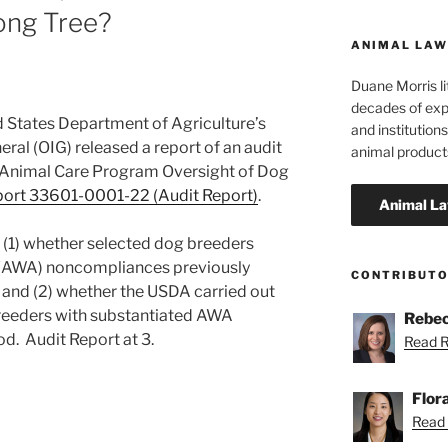
ong Tree?
ANIMAL LAW
Duane Morris li
decades of exp
d States Department of Agriculture’s
and institutions
ral (OIG) released a report of an audit
animal product
 Animal Care Program Oversight of Dog
port 33601-0001-22 (Audit Report)
.
 (1) whether selected dog breeders
 (AWA) noncompliances previously
CONTRIBUT
; and (2) whether the USDA carried out
reeders with substantiated AWA
Rebec
od. Audit Report at 3.
Read R
Flor
Read F