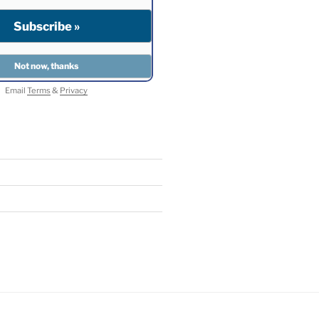
Email
Terms
&
Privacy