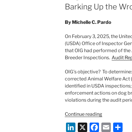
Barking Up the Wr
By Michelle C. Pardo
On February 3, 2025, the Unite
(USDA) Office of Inspector Gene
that OIG had performed of the
Breeder Inspections.
Audit Re
OIG’s objective? To determine:
corrected Animal Welfare Act
identified in USDA inspections
enforcement actions on dog b
violations during the audit peri
“USDA
Continue reading
Office
Li
X
F
E
S
of