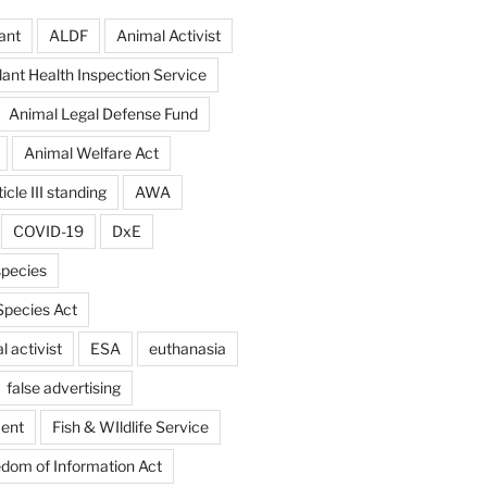
ant
ALDF
Animal Activist
ant Health Inspection Service
Animal Legal Defense Fund
Animal Welfare Act
icle III standing
AWA
COVID-19
DxE
pecies
pecies Act
 activist
ESA
euthanasia
false advertising
ent
Fish & WIldlife Service
dom of Information Act