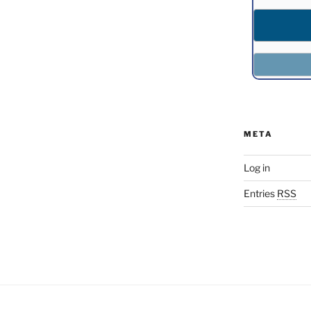
META
Log in
Entries
RSS