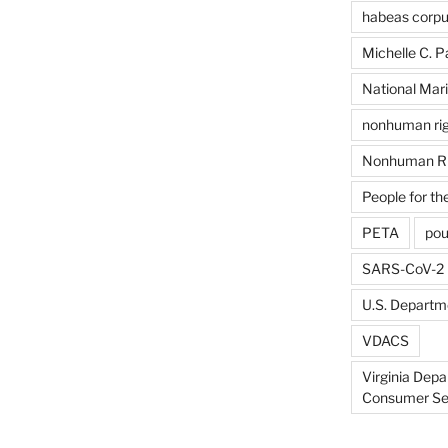
habeas corp
Michelle C. P
National Mari
nonhuman rig
Nonhuman Ri
People for th
PETA
pou
SARS-CoV-2
U.S. Departme
VDACS
Virginia Depa
Consumer Se