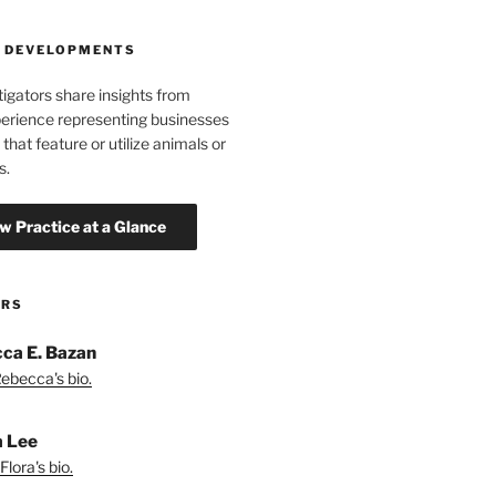
 DEVELOPMENTS
tigators share insights from
erience representing businesses
 that feature or utilize animals or
s.
ORS
ca E. Bazan
ebecca's bio.
a Lee
lora's bio.