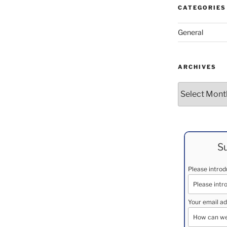
CATEGORIES
General
ARCHIVES
Archives
Su
Please intro
Your email ad