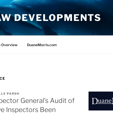
AW DEVELOPMENTS
e Overview
DuaneMorris.com
CE
LLE PARDO
pector General’s Audit of
e Inspectors Been