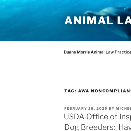
Skip
to
ANIMAL L
content
Duane Morris Animal Law Practic
TAG:
AWA NONCOMPLIAN
POSTED
FEBRUARY 28, 2025
BY
MICHE
ON
USDA Office of Ins
Dog Breeders: Hav