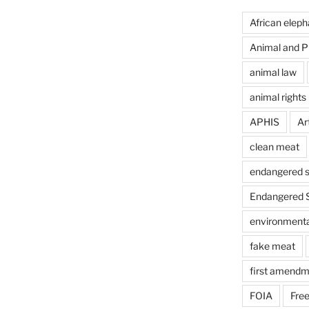
African eleph
Animal and Pl
animal law
animal rights
APHIS
Art
clean meat
endangered s
Endangered S
environmental
fake meat
first amendm
FOIA
Free