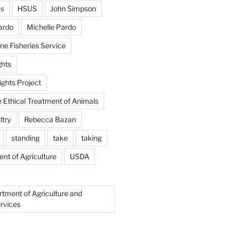
us
HSUS
John Simpson
ardo
Michelle Pardo
ne Fisheries Service
hts
ghts Project
e Ethical Treatment of Animals
ltry
Rebecca Bazan
standing
take
taking
nt of Agriculture
USDA
rtment of Agriculture and
rvices