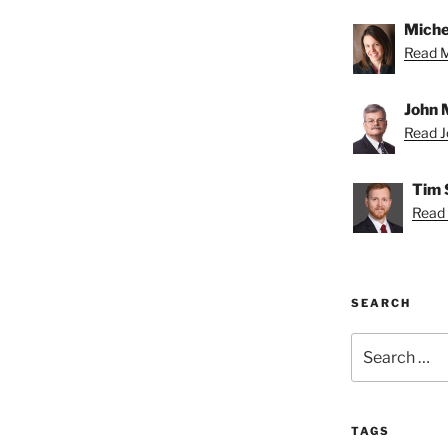
Miche
Read Mi
John 
Read Jo
Tim 
Read 
SEARCH
Search
for:
TAGS