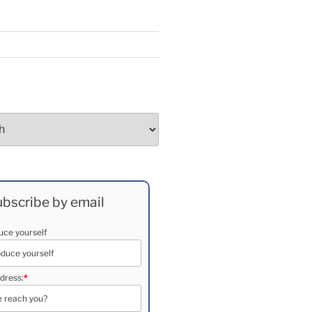
bscribe by email
duce yourself
dress:
*