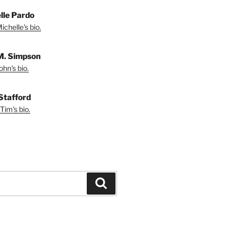
lle Pardo
chelle's bio.
M. Simpson
hn's bio.
Stafford
Tim's bio.
Search