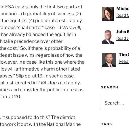
in ESA cases, only the first two parts of
Miche
unction – (1) probability of success, (2)
Read Mi
the equities; (4) public interest – apply.
e famous “snail darter” case –
TVA v. Hill
,
John 
has already balanced the equities in
Read Jo
ich take precedence over other
 cost.” So, if there is probability of a
Tim 
es at issue wins, regardless of how the
Read 
However, in a case like this one where the
cies will affirmatively harm other listed
apses.” Slip op. at 19. In such a case,
al test, created in
TVA
, does not apply.
SEARCH
ties and consider the public interest as
 op. at 20.
Search
for:
urt supposed to do this? The district
 to work it out with the National Marine
TAGS