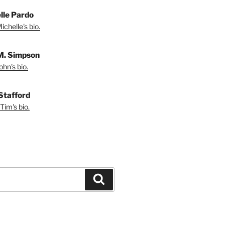
lle Pardo
chelle's bio.
M. Simpson
hn's bio.
Stafford
Tim's bio.
Search