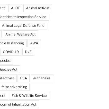
ant
ALDF
Animal Activist
ant Health Inspection Service
Animal Legal Defense Fund
Animal Welfare Act
icle III standing
AWA
COVID-19
DxE
pecies
pecies Act
 activist
ESA
euthanasia
false advertising
ent
Fish & WIldlife Service
dom of Information Act