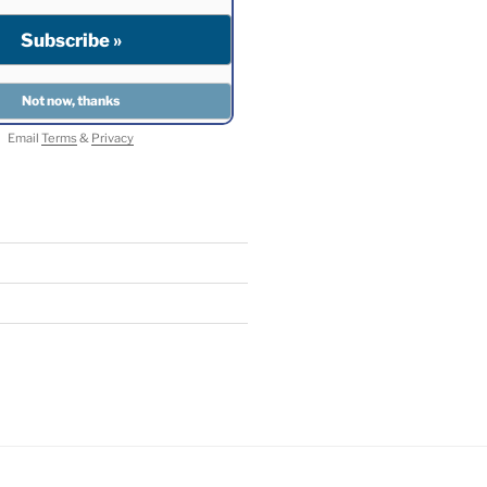
Email
Terms
&
Privacy