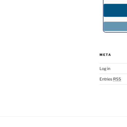
META
Log in
Entries
RSS