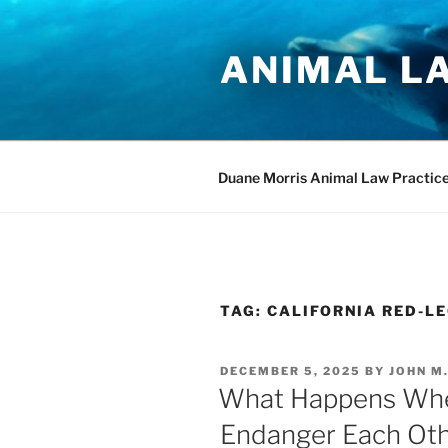
Skip
to
ANIMAL L
content
Duane Morris Animal Law Practic
TAG:
CALIFORNIA RED-L
POSTED
DECEMBER 5, 2025
BY
JOHN M
ON
What Happens Whe
Endanger Each Ot