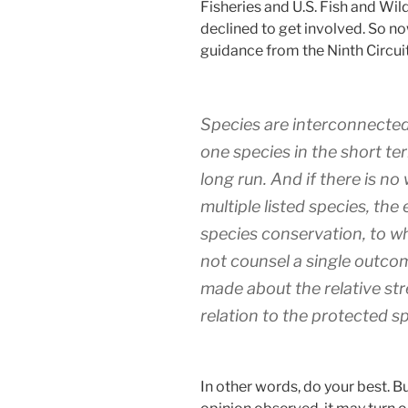
Fisheries and U.S. Fish and Wil
declined to get involved. So now
guidance from the Ninth Circuit
Species are interconnected
one species in the short ter
long run. And if there is no 
multiple listed species, the 
species conservation, to 
not counsel a single outc
made about the relative str
relation to the protected spe
In other words, do your best. Bu