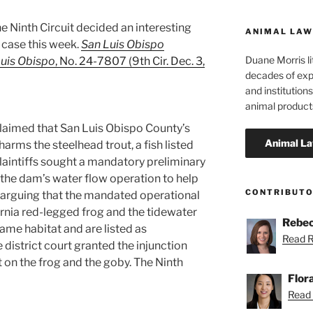
he Ninth Circuit decided an interesting
ANIMAL LAW
case this week.
San Luis Obispo
Duane Morris li
Luis Obispo
, No. 24-7807 (9th Cir. Dec. 3,
decades of exp
and institutions
animal product
laimed that San Luis Obispo County’s
arms the steelhead trout, a fish listed
laintiffs sought a mandatory preliminary
 the dam’s water flow operation to help
CONTRIBUT
 arguing that the mandated operational
rnia red-legged frog and the tidewater
Rebec
same habitat and are listed as
Read R
district court granted the injunction
 on the frog and the goby. The Ninth
Flor
Read F