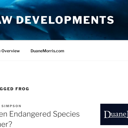
AW DEVELOPMENTS
e Overview
DuaneMorris.com
EGGED FROG
. SIMPSON
n Endangered Species
her?