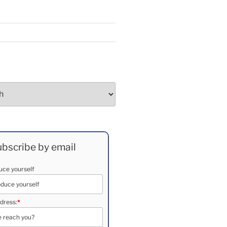
bscribe by email
duce yourself
dress:
*