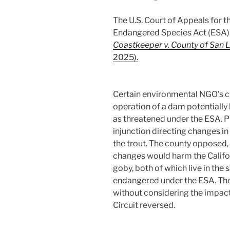
The U.S. Court of Appeals for t
Endangered Species Act (ESA) 
Coastkeeper v. County of San 
2025).
Certain environmental NGO’s c
operation of a dam potentially h
as threatened under the ESA. P
injunction directing changes in
the trout. The county opposed,
changes would harm the Califo
goby, both of which live in the 
endangered under the ESA. The 
without considering the impact
Circuit reversed.