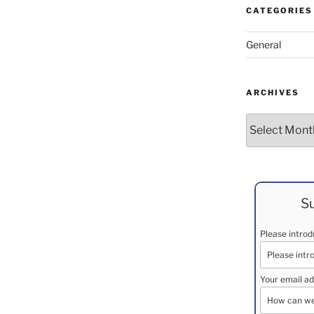
CATEGORIES
General
ARCHIVES
Archives
Su
Please intro
Your email ad