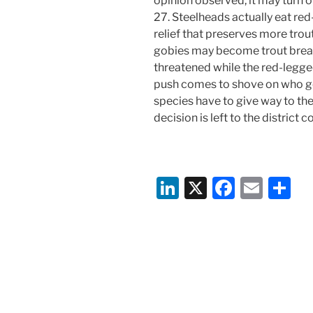
opinion observed, it may turn o
27. Steelheads actually eat re
relief that preserves more tro
gobies may become trout break
threatened while the red-legg
push comes to shove on who ge
species have to give way to t
decision is left to the district co
Li
X
F
E
S
n
a
m
h
k
c
ai
ar
e
e
l
e
dI
b
n
o