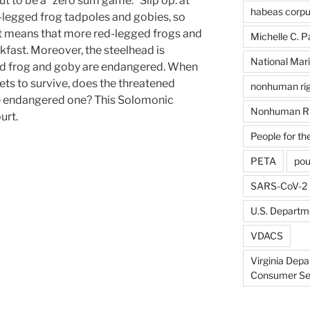
ut to be a “zero sum game.” Slip op. at
habeas corp
d-legged frog tadpoles and gobies, so
ut means that more red-legged frogs and
Michelle C. P
fast. Moreover, the steelhead is
National Mari
ed frog and goby are endangered. When
ts to survive, does the threatened
nonhuman rig
he endangered one? This Solomonic
Nonhuman Ri
urt.
People for th
PETA
pou
SARS-CoV-2
U.S. Departme
VDACS
Virginia Depa
Consumer Se