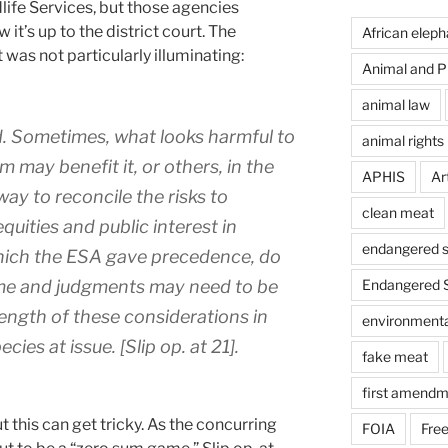
dlife Services, but those agencies
 it’s up to the district court. The
African eleph
 was not particularly illuminating:
Animal and Pl
animal law
. Sometimes, what looks harmful to
animal rights
m may benefit it, or others, in the
APHIS
Art
way to reconcile the risks to
clean meat
equities and public interest in
endangered s
which the ESA gave precedence, do
ome and judgments may need to be
Endangered S
ength of these considerations in
environmental
cies at issue. [Slip op. at 21].
fake meat
first amendm
t this can get tricky. As the concurring
FOIA
Free