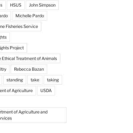
us
HSUS
John Simpson
ardo
Michelle Pardo
ne Fisheries Service
hts
ghts Project
e Ethical Treatment of Animals
ltry
Rebecca Bazan
standing
take
taking
nt of Agriculture
USDA
rtment of Agriculture and
rvices