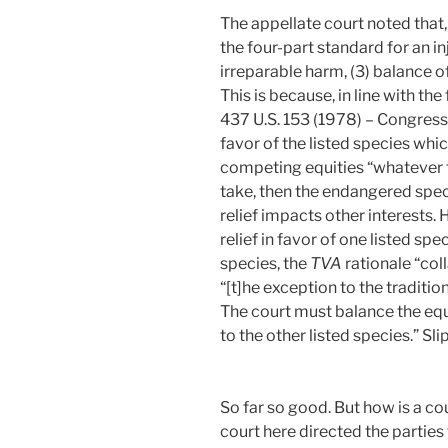
The appellate court noted that, 
the four-part standard for an inj
irreparable harm, (3) balance of 
This is because, in line with th
437 U.S. 153 (1978) – Congress 
favor of the listed species wh
competing equities “whatever the
take, then the endangered speci
relief impacts other interests. 
relief in favor of one listed spe
species, the
TVA
rationale “coll
“[t]he exception to the tradition
The court must balance the equi
to the other listed species.” Slip
So far so good. But how is a co
court here directed the parties