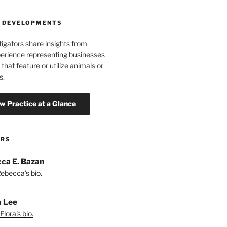
 DEVELOPMENTS
tigators share insights from
erience representing businesses
 that feature or utilize animals or
s.
ORS
ca E. Bazan
ebecca's bio.
a Lee
lora's bio.