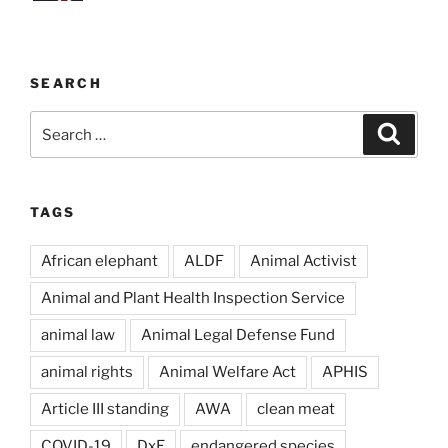
SEARCH
Search
Search
for:
TAGS
African elephant
ALDF
Animal Activist
Animal and Plant Health Inspection Service
animal law
Animal Legal Defense Fund
animal rights
Animal Welfare Act
APHIS
Article III standing
AWA
clean meat
COVID-19
DxE
endangered species