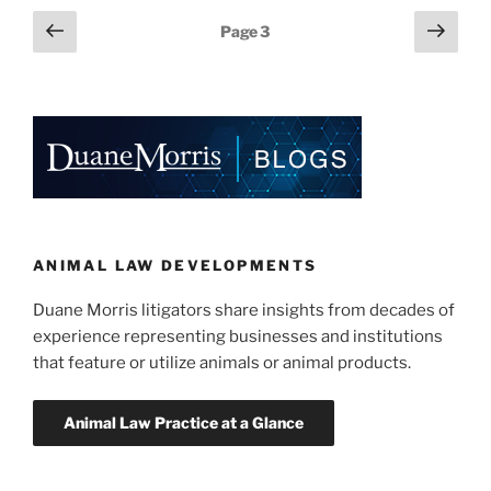
e
e
l
e
No
Posts
Previous
Next
Page
3
Standing
dI
b
page
page
pagination
in
n
o
Endangered
o
Species
Act
k
Case”
ANIMAL LAW DEVELOPMENTS
Duane Morris litigators share insights from decades of
experience representing businesses and institutions
that feature or utilize animals or animal products.