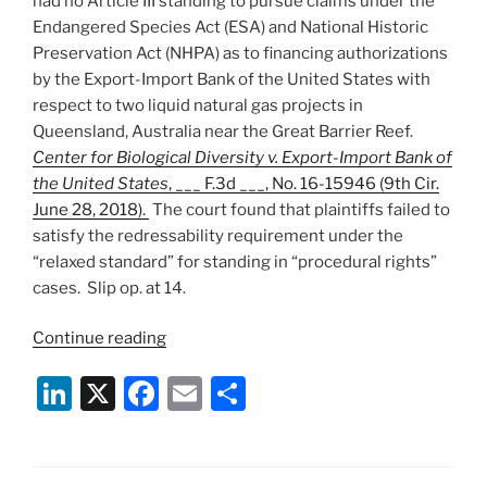
had no Article III standing to pursue claims under the
Endangered Species Act (ESA) and National Historic
Preservation Act (NHPA) as to financing authorizations
by the Export-Import Bank of the United States with
respect to two liquid natural gas projects in
Queensland, Australia near the Great Barrier Reef.
Center for Biological Diversity v. Export-Import Bank of
the United States
, ___ F.3d ___, No. 16-15946 (9th Cir.
June 28, 2018).
The court found that plaintiffs failed to
satisfy the redressability requirement under the
“relaxed standard” for standing in “procedural rights”
cases. Slip op. at 14.
“9th
Continue reading
Circuit
Li
X
F
E
S
Affirms
Summary
n
a
m
h
Judgment
k
c
ai
ar
of