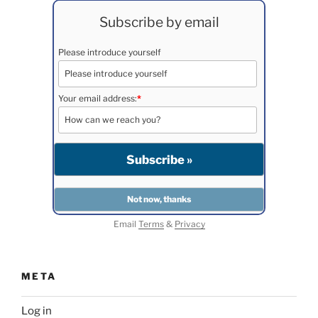
Subscribe by email
Please introduce yourself
Your email address:
*
Email
Terms
&
Privacy
META
Log in