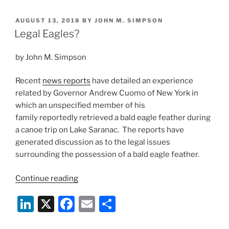
Founders
k
c
ai
ar
on
POSTED
AUGUST 13, 2018
BY
JOHN M. SIMPSON
e
e
l
e
Lack
ON
Legal Eagles?
of
dI
b
60-
by John M. Simpson
n
o
Day
o
Notice”
Recent
news reports
have detailed an experience
k
related by Governor Andrew Cuomo of New York in
which an unspecified member of his
family reportedly retrieved a bald eagle feather during
a canoe trip on Lake Saranac. The reports have
generated discussion as to the legal issues
surrounding the possession of a bald eagle feather.
“Legal
Continue reading
Eagles?”
Li
X
F
E
S
n
a
m
h