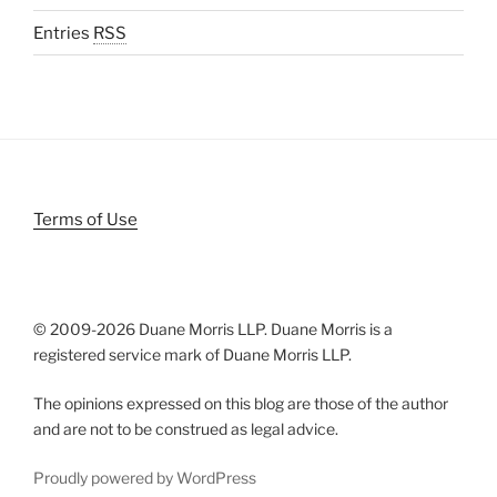
Entries
RSS
Terms of Use
© 2009-
2026 Duane Morris LLP. Duane Morris is a
registered service mark of Duane Morris LLP.
The opinions expressed on this blog are those of the author
and are not to be construed as legal advice.
Proudly powered by WordPress