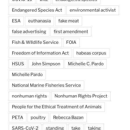
Endangered Species Act
environmental activist
ESA
euthanasia
fake meat
false advertising
first amendment
Fish & WIldlife Service
FOIA
Freedom of Information Act
habeas corpus
HSUS
John Simpson
Michelle C. Pardo
Michelle Pardo
National Marine Fisheries Service
nonhuman rights
Nonhuman Rights Project
People for the Ethical Treatment of Animals
PETA
poultry
Rebecca Bazan
SARS-CoV-2
standing
take
taking