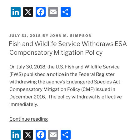
Circuit
Li
X
F
E
S
Vacates
Incidental
n
a
m
h
Take
k
c
ai
ar
Statement
POSTED
JULY 31, 2018
BY
JOHN M. SIMPSON
e
e
l
e
for
ON
Fish and Wildlife Service Withdraws ESA
Gas
dI
b
Compensatory Mitigation Policy
Pipeline”
n
o
On July 30, 2018, the U.S. Fish and Wildlife Service
o
(FWS) published a notice in the
Federal Register
k
withdrawing the agency’s Endangered Species Act
Compensatory Mitigation Policy (CMP) issued in
December 2016. The policy withdrawal is effective
immediately.
“Fish
Continue reading
and
Li
X
F
E
S
Wildlife