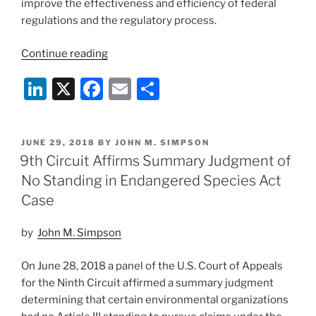
improve the effectiveness and efficiency of federal
regulations and the regulatory process.
“Wildlife
Continue reading
Agencies
Li
X
F
E
S
Announce
Proposed
n
a
m
h
Endangered
k
c
ai
ar
Species
POSTED
JUNE 29, 2018
BY
JOHN M. SIMPSON
e
e
l
e
Act
ON
9th Circuit Affirms Summary Judgment of
Regulations”
dI
b
No Standing in Endangered Species Act
n
o
Case
o
by
John M. Simpson
k
On June 28, 2018 a panel of the U.S. Court of Appeals
for the Ninth Circuit affirmed a summary judgment
determining that certain environmental organizations