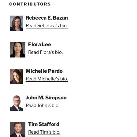
CONTRIBUTORS
Rebecca E. Bazan
Read Rebecca's bio.
Flora Lee
Read Flora's bio.
Michelle Pardo
Read Michelle's bio.
John M. Simpson
Read John's bio.
Tim Stafford
Read Tim's bio.