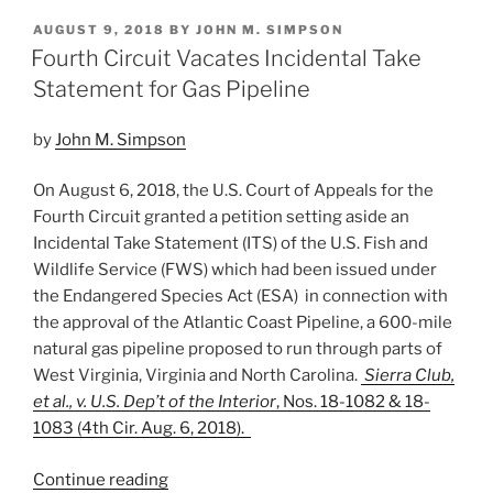
k
c
ai
ar
POSTED
AUGUST 9, 2018
BY
JOHN M. SIMPSON
e
e
l
e
ON
Fourth Circuit Vacates Incidental Take
dI
b
Statement for Gas Pipeline
n
o
by
John M. Simpson
o
k
On August 6, 2018, the U.S. Court of Appeals for the
Fourth Circuit granted a petition setting aside an
Incidental Take Statement (ITS) of the U.S. Fish and
Wildlife Service (FWS) which had been issued under
the Endangered Species Act (ESA) in connection with
the approval of the Atlantic Coast Pipeline, a 600-mile
natural gas pipeline proposed to run through parts of
West Virginia, Virginia and North Carolina.
Sierra Club,
et al., v. U.S. Dep’t of the Interior
, Nos. 18-1082 & 18-
1083 (4th Cir. Aug. 6, 2018).
“Fourth
Continue reading