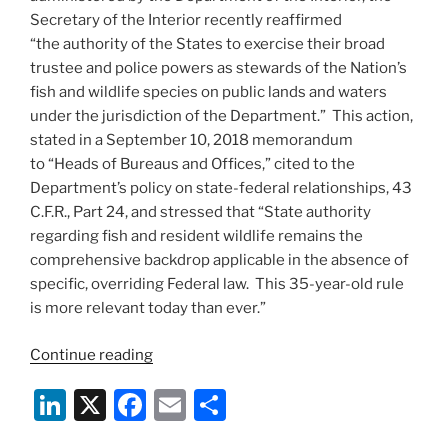
Secretary of the Interior recently reaffirmed
“the authority of the States to exercise their broad
trustee and police powers as stewards of the Nation’s
fish and wildlife species on public lands and waters
under the jurisdiction of the Department.” This action,
stated in a September 10, 2018 memorandum
to “Heads of Bureaus and Offices,” cited to the
Department’s policy on state-federal relationships, 43
C.F.R., Part 24, and stressed that “State authority
regarding fish and resident wildlife remains the
comprehensive backdrop applicable in the absence of
specific, overriding Federal law. This 35-year-old rule
is more relevant today than ever.”
“Interior
Continue reading
Secretary
Li
X
F
E
S
Underscores
State
n
a
m
h