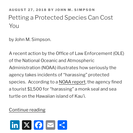
Role
k
c
ai
ar
in
POSTED
AUGUST 27, 2018
BY
JOHN M. SIMPSON
e
e
l
e
Fish
ON
Petting a Protected Species Can Cost
and
dI
b
You
Wildlife
n
o
Regulation”
by John M. Simpson.
o
k
A recent action by the Office of Law Enforcement (OLE)
of the National Oceanic and Atmospheric
Administration (NOAA) illustrates how seriously the
agency takes incidents of “harassing” protected
species. According to a
NOAA report
, the agency fined
a tourist $1,500 for “harassing” a monk seal and sea
turtle on the Hawaiian island of Kau’i.
“Petting
Continue reading
a
Li
X
F
E
S
Protected
Species