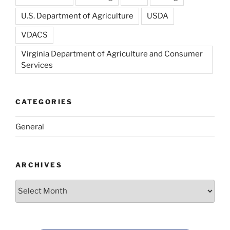
U.S. Department of Agriculture
USDA
VDACS
Virginia Department of Agriculture and Consumer
Services
CATEGORIES
General
ARCHIVES
Archives