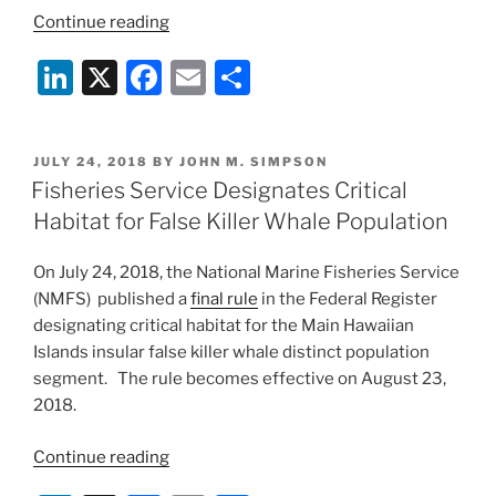
“Court
Continue reading
Grants
Li
X
F
E
S
Summary
Judgment
n
a
m
h
Against
k
c
ai
ar
HSUS
POSTED
JULY 24, 2018
BY
JOHN M. SIMPSON
e
e
l
e
in
ON
Fisheries Service Designates Critical
Endangered
dI
b
Habitat for False Killer Whale Population
Species
n
o
Act
On July 24, 2018, the National Marine Fisheries Service
o
Case”
(NMFS) published a
final rule
in the Federal Register
k
designating critical habitat for the Main Hawaiian
Islands insular false killer whale distinct population
segment. The rule becomes effective on August 23,
2018.
“Fisheries
Continue reading
Service