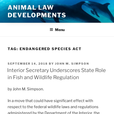
Skip
ANIMAL LAW
to
DEVELOPMENTS
content
Menu
TAG:
ENDANGERED SPECIES ACT
POSTED
SEPTEMBER 14, 2018
BY
JOHN M. SIMPSON
ON
Interior Secretary Underscores State Role
in Fish and Wildlife Regulation
by John M. Simpson.
In a move that could have significant effect with
respect to the federal wildlife laws and regulations
administered by the Department of the Interior, the