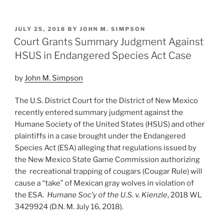
Service
n
a
m
h
Withdraws
k
c
ai
ar
ESA
POSTED
JULY 25, 2018
BY
JOHN M. SIMPSON
e
e
l
e
Compensatory
ON
Court Grants Summary Judgment Against
Mitigation
dI
b
HSUS in Endangered Species Act Case
Policy”
n
o
by
John M. Simpson
o
k
The U.S. District Court for the District of New Mexico
recently entered summary judgment against the
Humane Society of the United States (HSUS) and other
plaintiffs in a case brought under the Endangered
Species Act (ESA) alleging that regulations issued by
the New Mexico State Game Commission authorizing
the recreational trapping of cougars (Cougar Rule) will
cause a “take” of Mexican gray wolves in violation of
the ESA.
Humane Soc’y of the U.S. v. Kienzle
, 2018 WL
3429924 (D.N. M. July 16, 2018).