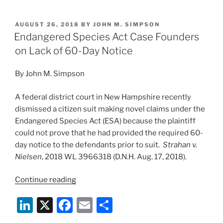
n
a
m
h
Can
k
c
ai
ar
Cost
POSTED
AUGUST 26, 2018
BY
JOHN M. SIMPSON
e
e
l
e
You”
ON
Endangered Species Act Case Founders
dI
b
on Lack of 60-Day Notice
n
o
By John M. Simpson
o
k
A federal district court in New Hampshire recently
dismissed a citizen suit making novel claims under the
Endangered Species Act (ESA) because the plaintiff
could not prove that he had provided the required 60-
day notice to the defendants prior to suit.
Strahan v.
Nielsen
, 2018 WL 3966318 (D.N.H. Aug. 17, 2018).
“Endangered
Continue reading
Species
Li
X
F
E
S
Act
Case
n
a
m
h