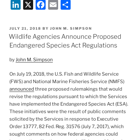
Li
X
F
E
S
Designates
Critical
n
a
m
h
Habitat
k
c
ai
ar
for
POSTED
JULY 21, 2018
BY
JOHN M. SIMPSON
e
e
l
e
False
ON
Wildlife Agencies Announce Proposed
Killer
dI
b
Endangered Species Act Regulations
Whale
n
o
Population”
by
John M. Simpson
o
k
On July 19, 2018, the U.S. Fish and Wildlife Service
(FWS) and National Marine Fisheries Service (NMFS)
announced
three proposed rulemakings that would
revise the regulations pursuant to which the Services
have implemented the Endangered Species Act (ESA).
These initiatives were the result of public comments
solicited by the Services in response to Executive
Order 13777, 82 Fed. Reg. 31576 (July 7, 2017), which
sought comments on how federal agencies could