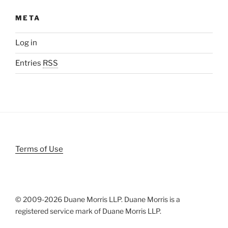
META
Log in
Entries
RSS
Terms of Use
© 2009-
2026 Duane Morris LLP. Duane Morris is a
registered service mark of Duane Morris LLP.