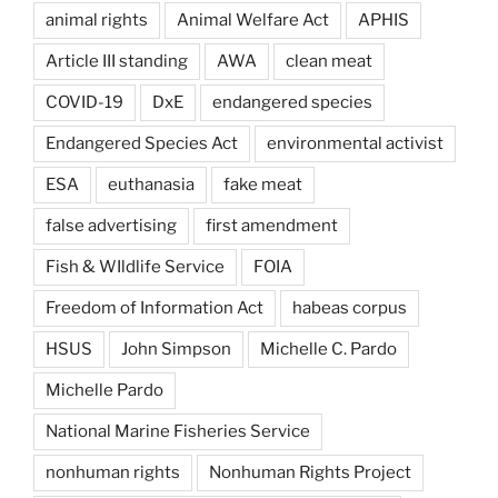
animal rights
Animal Welfare Act
APHIS
Article III standing
AWA
clean meat
COVID-19
DxE
endangered species
Endangered Species Act
environmental activist
ESA
euthanasia
fake meat
false advertising
first amendment
Fish & WIldlife Service
FOIA
Freedom of Information Act
habeas corpus
HSUS
John Simpson
Michelle C. Pardo
Michelle Pardo
National Marine Fisheries Service
nonhuman rights
Nonhuman Rights Project