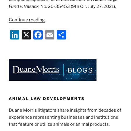
Fund v. Vilsack,
No. 20-35453 (9th Cir. July 27, 2021)
.
“Ninth
Continue reading
Circuit
Li
X
F
E
S
Rebuffs
Constitutional
n
a
m
h
Challenge
k
c
ai
ar
to
e
e
l
e
Beef
Check-
dI
b
Off”
n
o
o
k
ANIMAL LAW DEVELOPMENTS
Duane Morris litigators share insights from decades of
experience representing businesses and institutions
that feature or utilize animals or animal products.