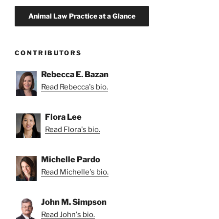
CONTRIBUTORS
Rebecca E. Bazan
Read Rebecca's bio.
Flora Lee
Read Flora's bio.
Michelle Pardo
Read Michelle's bio.
John M. Simpson
Read John's bio.