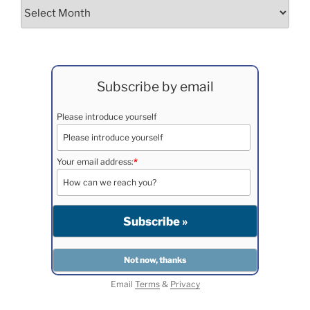
Archives
Subscribe by email
Please introduce yourself
Your email address:
*
Email
Terms
&
Privacy