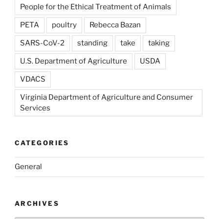
People for the Ethical Treatment of Animals
PETA
poultry
Rebecca Bazan
SARS-CoV-2
standing
take
taking
U.S. Department of Agriculture
USDA
VDACS
Virginia Department of Agriculture and Consumer
Services
CATEGORIES
General
ARCHIVES