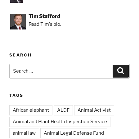
Tim Stafford
Read Tim's bio.
SEARCH
Search
Search
for:
TAGS
African elephant
ALDF
Animal Activist
Animal and Plant Health Inspection Service
animal law
Animal Legal Defense Fund