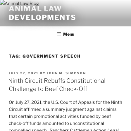
Skip
ANIMAL LAW
to
DEVELOPMENTS
content
Menu
TAG:
GOVERNMENT SPEECH
POSTED
JULY 27, 2021
BY
JOHN M. SIMPSON
ON
Ninth Circuit Rebuffs Constitutional
Challenge to Beef Check-Off
On July 27, 2021, the U.S. Court of Appeals for the Ninth
Circuit affirmed a summary judgment against claims
that certain promotional activities funded by beef
check-off funds amounted to unconstitutional
compelled speech.
Ranchers Cattlemen Action Legal