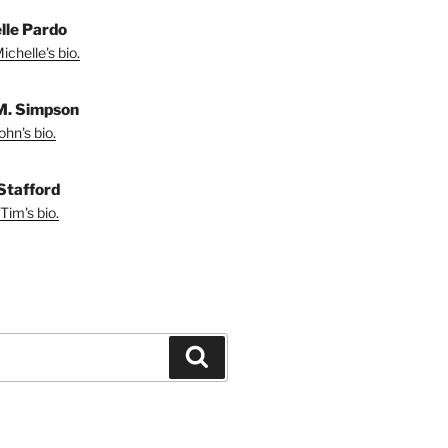
lle Pardo
chelle's bio.
M. Simpson
hn's bio.
Stafford
Tim's bio.
Search