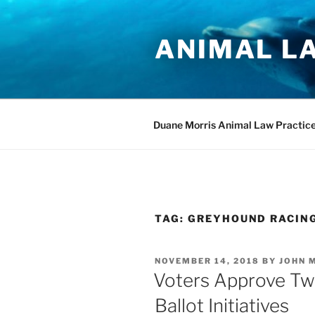
Skip
to
ANIMAL L
content
Duane Morris Animal Law Practic
TAG:
GREYHOUND RACIN
POSTED
NOVEMBER 14, 2018
BY
JOHN 
ON
Voters Approve Tw
Ballot Initiatives