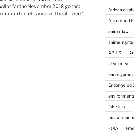
allot for the November 2018 general
African eleph
o motion for rehearing will be allowed.”
Animal and Pl
animal law
animal rights
APHIS
Art
clean meat
endangered s
Endangered S
environmental
fake meat
first amendm
FOIA
Free