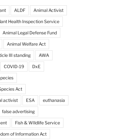
ant
ALDF
Animal Activist
ant Health Inspection Service
Animal Legal Defense Fund
Animal Welfare Act
icle III standing
AWA
COVID-19
DxE
pecies
pecies Act
 activist
ESA
euthanasia
false advertising
ent
Fish & WIldlife Service
dom of Information Act