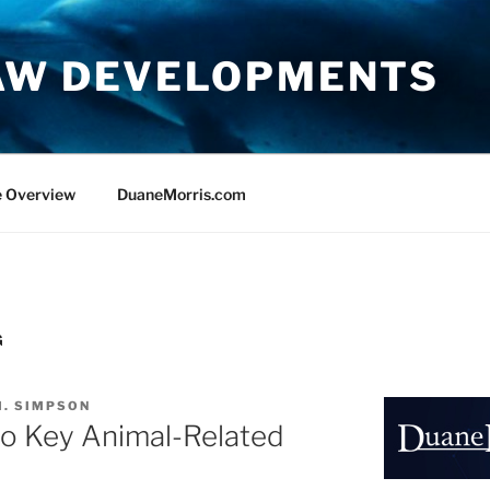
AW DEVELOPMENTS
e Overview
DuaneMorris.com
G
M. SIMPSON
o Key Animal-Related