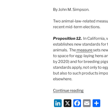
By John M. Simpson.
Two animal-law-related measur
recent mid-term elections.
Proposition 12.
In California,
establishes new standards for 
animals. The
measure
sets ne
to space for egg-laying hens an
by 2020) and for breeding pig
standards apply, not only to eg
but also to such products impo
elsewhere.
“Voters
Continue reading
Approve
Li
X
F
E
S
Two
Key