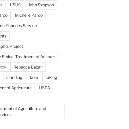
us
HSUS
John Simpson
ardo
Michelle Pardo
ne Fisheries Service
hts
ghts Project
e Ethical Treatment of Animals
ltry
Rebecca Bazan
standing
take
taking
nt of Agriculture
USDA
rtment of Agriculture and
rvices