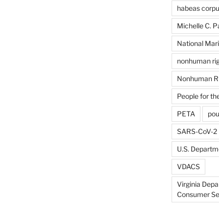
habeas corp
Michelle C. P
National Mari
nonhuman rig
Nonhuman Ri
People for th
PETA
pou
SARS-CoV-2
U.S. Departme
VDACS
Virginia Depa
Consumer Se