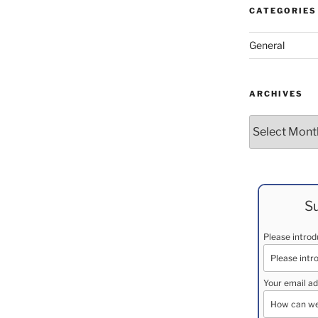
CATEGORIES
General
ARCHIVES
Archives
Su
Please intro
Your email ad