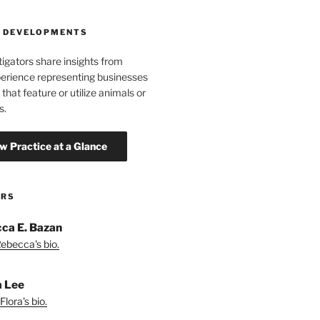
 DEVELOPMENTS
tigators share insights from
erience representing businesses
 that feature or utilize animals or
s.
ORS
ca E. Bazan
ebecca's bio.
a Lee
lora's bio.