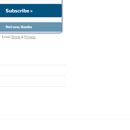
Email
Terms
&
Privacy