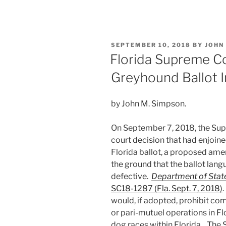
n
a
m
h
Animal-
k
c
ai
ar
Related
e
e
l
e
Ballot
POSTED
SEPTEMBER 10, 2018
BY
JOHN
Initiatives”
dI
b
ON
Florida Supreme Co
n
o
Greyhound Ballot In
o
k
by John M. Simpson.
On September 7, 2018, the Sup
court decision that had enjoin
Florida ballot, a proposed ame
the ground that the ballot lang
defective.
Department of State 
SC18-1287 (Fla. Sept. 7, 2018)
would, if adopted, prohibit co
or pari-mutuel operations in F
dog races within Florida. The