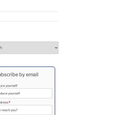
bscribe by email
duce yourself
dress:
*