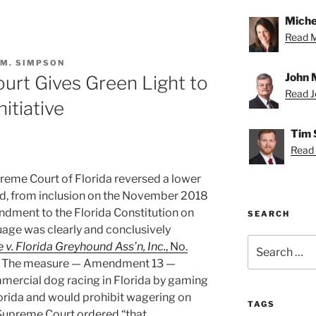
Miche
Read Mi
 M. SIMPSON
John 
urt Gives Green Light to
Read Jo
itiative
Tim 
Read 
reme Court of Florida reversed a lower
ed, from inclusion on the November 2018
ndment to the Florida Constitution on
SEARCH
uage was clearly and conclusively
Search
v. Florida Greyhound Ass’n, Inc.
, No.
for:
. The measure — Amendment 13 —
mmercial dog racing in Florida by gaming
lorida and would prohibit wagering on
TAGS
 Supreme Court ordered “that