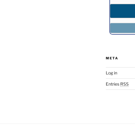
META
Log in
Entries
RSS