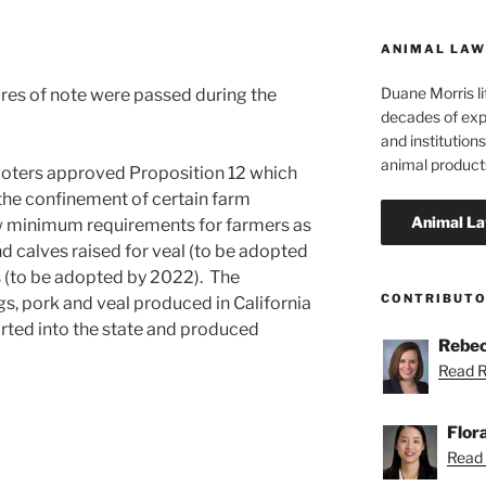
ANIMAL LAW
Duane Morris li
es of note were passed during the
decades of exp
and institutions
animal product
 voters approved Proposition 12 which
the confinement of certain farm
w minimum requirements for farmers as
d calves raised for veal (to be adopted
s (to be adopted by 2022). The
CONTRIBUT
gs, pork and veal produced in California
rted into the state and produced
Rebec
Read R
Flor
Read F