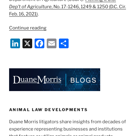
Dep’t of Agriculture
, No. 17-1246, 1249 & 1250 (D.C. Cir.
Feb. 16, 2021)
.
“D.C.
Continue reading
Circuit
Li
X
F
E
S
Ducks
Constitutionality
n
a
m
h
of
k
c
ai
ar
USDA
e
e
l
e
ALJ’s
—
dI
b
For
n
o
Now”
o
k
ANIMAL LAW DEVELOPMENTS
Duane Morris litigators share insights from decades of
experience representing businesses and institutions