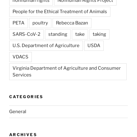
nonhuman rights
Nonhuman Rights Project
People for the Ethical Treatment of Animals
PETA
poultry
Rebecca Bazan
SARS-CoV-2
standing
take
taking
U.S. Department of Agriculture
USDA
VDACS
Virginia Department of Agriculture and Consumer
Services
CATEGORIES
General
ARCHIVES