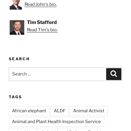
Read John's bio.
Tim Stafford
Read Tim's bio.
SEARCH
Search
Search
for:
TAGS
African elephant
ALDF
Animal Activist
Animal and Plant Health Inspection Service