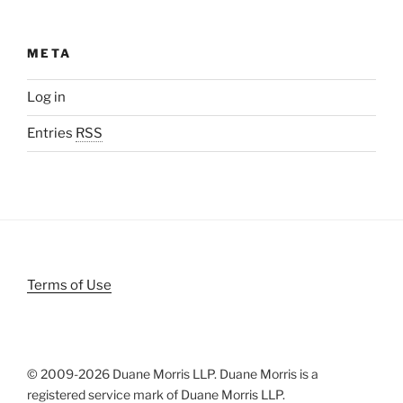
META
Log in
Entries
RSS
Terms of Use
© 2009-
2026 Duane Morris LLP. Duane Morris is a
registered service mark of Duane Morris LLP.