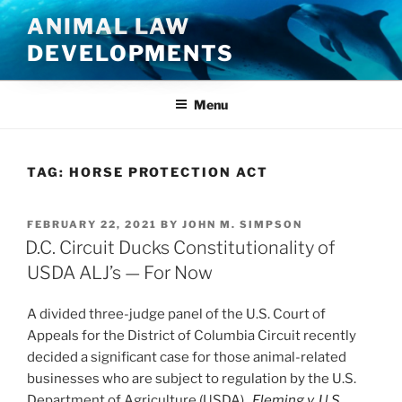
Skip
ANIMAL LAW
to
DEVELOPMENTS
content
Menu
TAG:
HORSE PROTECTION ACT
POSTED
FEBRUARY 22, 2021
BY
JOHN M. SIMPSON
ON
D.C. Circuit Ducks Constitutionality of
USDA ALJ’s — For Now
A divided three-judge panel of the U.S. Court of
Appeals for the District of Columbia Circuit recently
decided a significant case for those animal-related
businesses who are subject to regulation by the U.S.
Department of Agriculture (USDA).
Fleming v. U.S.