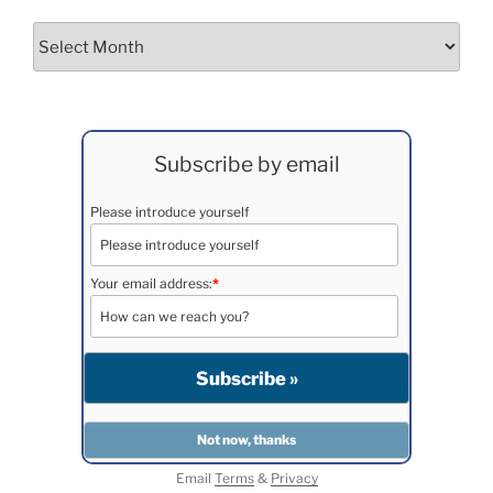
Archives
Subscribe by email
Please introduce yourself
Your email address:
*
Email
Terms
&
Privacy