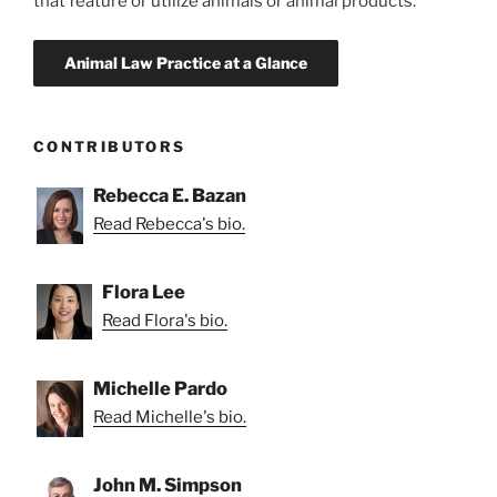
that feature or utilize animals or animal products.
CONTRIBUTORS
Rebecca E. Bazan
Read Rebecca's bio.
Flora Lee
Read Flora's bio.
Michelle Pardo
Read Michelle's bio.
John M. Simpson