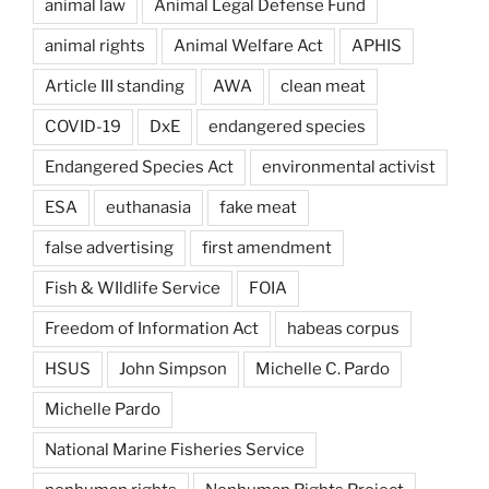
animal law
Animal Legal Defense Fund
animal rights
Animal Welfare Act
APHIS
Article III standing
AWA
clean meat
COVID-19
DxE
endangered species
Endangered Species Act
environmental activist
ESA
euthanasia
fake meat
false advertising
first amendment
Fish & WIldlife Service
FOIA
Freedom of Information Act
habeas corpus
HSUS
John Simpson
Michelle C. Pardo
Michelle Pardo
National Marine Fisheries Service