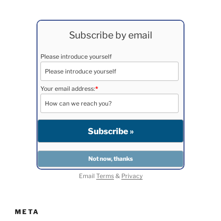
Subscribe by email
Please introduce yourself
Your email address:
*
Email
Terms
&
Privacy
META