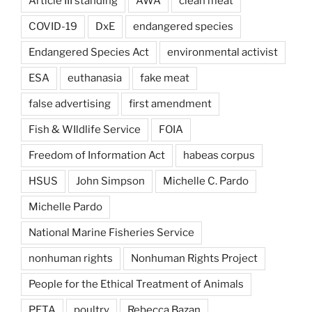
Article III standing
AWA
clean meat
COVID-19
DxE
endangered species
Endangered Species Act
environmental activist
ESA
euthanasia
fake meat
false advertising
first amendment
Fish & WIldlife Service
FOIA
Freedom of Information Act
habeas corpus
HSUS
John Simpson
Michelle C. Pardo
Michelle Pardo
National Marine Fisheries Service
nonhuman rights
Nonhuman Rights Project
People for the Ethical Treatment of Animals
PETA
poultry
Rebecca Bazan