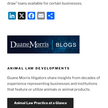
draw” loans available for certain businesses.
Li
X
F
E
S
n
a
m
h
k
c
ai
ar
e
e
l
e
dI
b
n
o
o
k
ANIMAL LAW DEVELOPMENTS
Duane Morris litigators share insights from decades of
experience representing businesses and institutions
that feature or utilize animals or animal products.