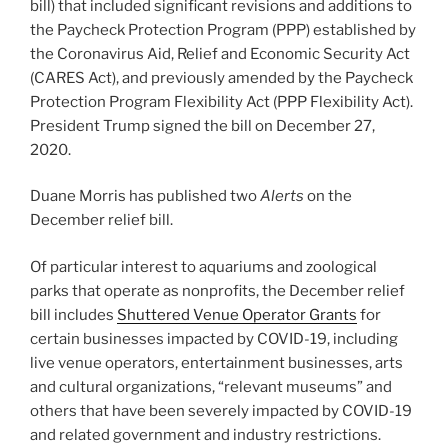
bill) that included significant revisions and additions to
the Paycheck Protection Program (PPP) established by
the Coronavirus Aid, Relief and Economic Security Act
(CARES Act), and previously amended by the Paycheck
Protection Program Flexibility Act (PPP Flexibility Act).
President Trump signed the bill on December 27,
2020.
Duane Morris has published two
Alerts
on the
December relief bill.
Of particular interest to aquariums and zoological
parks that operate as nonprofits, the December relief
bill includes
Shuttered Venue Operator Grants
for
certain businesses impacted by COVID-19, including
live venue operators, entertainment businesses, arts
and cultural organizations, “relevant museums” and
others that have been severely impacted by COVID-19
and related government and industry restrictions.