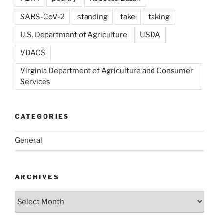
SARS-CoV-2
standing
take
taking
U.S. Department of Agriculture
USDA
VDACS
Virginia Department of Agriculture and Consumer
Services
CATEGORIES
General
ARCHIVES
Archives