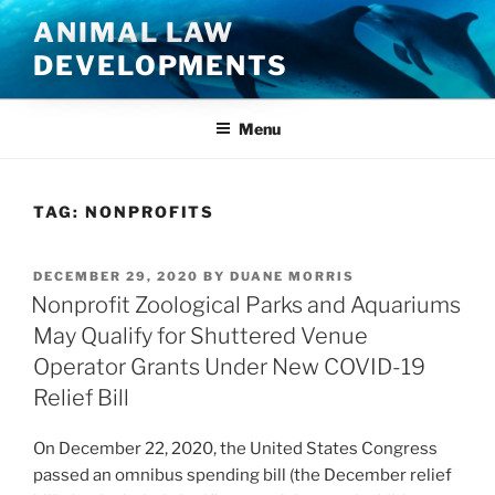
Skip
ANIMAL LAW
to
DEVELOPMENTS
content
Menu
TAG:
NONPROFITS
POSTED
DECEMBER 29, 2020
BY
DUANE MORRIS
ON
Nonprofit Zoological Parks and Aquariums
May Qualify for Shuttered Venue
Operator Grants Under New COVID-19
Relief Bill
On December 22, 2020, the United States Congress
passed an omnibus spending bill (the December relief