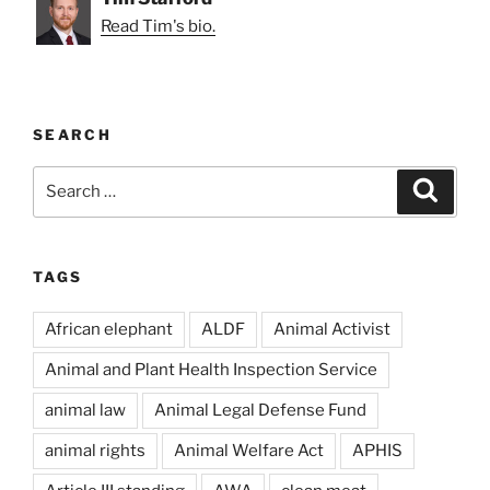
Read Tim's bio.
SEARCH
Search
Search
for:
TAGS
African elephant
ALDF
Animal Activist
Animal and Plant Health Inspection Service
animal law
Animal Legal Defense Fund
animal rights
Animal Welfare Act
APHIS