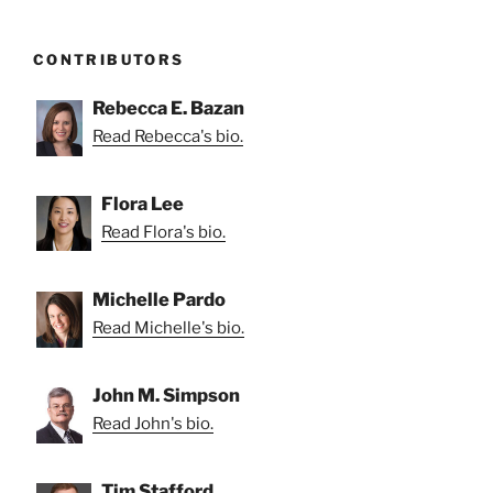
CONTRIBUTORS
Rebecca E. Bazan
Read Rebecca's bio.
Flora Lee
Read Flora's bio.
Michelle Pardo
Read Michelle's bio.
John M. Simpson
Read John's bio.
Tim Stafford