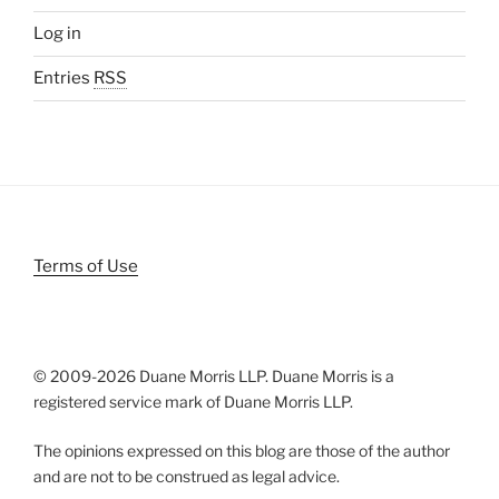
Log in
Entries
RSS
Terms of Use
© 2009-
2026 Duane Morris LLP. Duane Morris is a
registered service mark of Duane Morris LLP.
The opinions expressed on this blog are those of the author
and are not to be construed as legal advice.