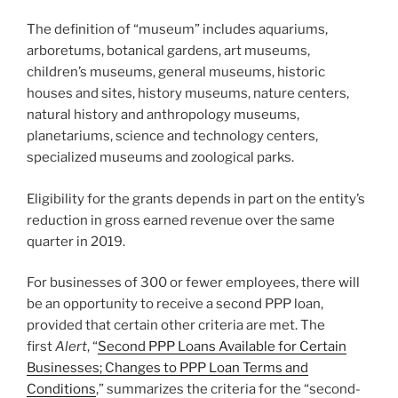
The definition of “museum” includes aquariums,
arboretums, botanical gardens, art museums,
children’s museums, general museums, historic
houses and sites, history museums, nature centers,
natural history and anthropology museums,
planetariums, science and technology centers,
specialized museums and zoological parks.
Eligibility for the grants depends in part on the entity’s
reduction in gross earned revenue over the same
quarter in 2019.
For businesses of 300 or fewer employees, there will
be an opportunity to receive a second PPP loan,
provided that certain other criteria are met. The
first
Alert
, “
Second PPP Loans Available for Certain
Businesses; Changes to PPP Loan Terms and
Conditions
,” summarizes the criteria for the “second-