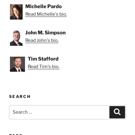
Michelle Pardo
Read Michelle's bio.
John M. Simpson
Read John's bio.
Tim Stafford
Read Tim's bio.
SEARCH
Search
Search
for: