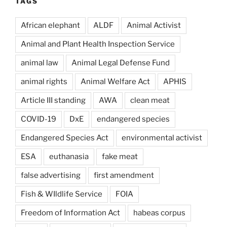
TAGS
African elephant
ALDF
Animal Activist
Animal and Plant Health Inspection Service
animal law
Animal Legal Defense Fund
animal rights
Animal Welfare Act
APHIS
Article III standing
AWA
clean meat
COVID-19
DxE
endangered species
Endangered Species Act
environmental activist
ESA
euthanasia
fake meat
false advertising
first amendment
Fish & WIldlife Service
FOIA
Freedom of Information Act
habeas corpus