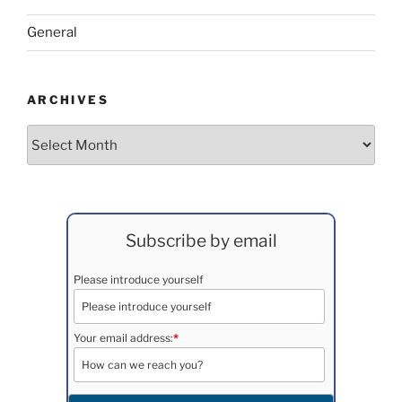
General
ARCHIVES
Archives
Subscribe by email
Please introduce yourself
Your email address:
*