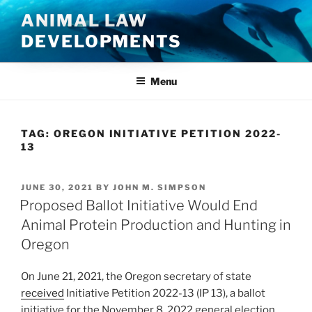
Skip
ANIMAL LAW
to
DEVELOPMENTS
content
Menu
TAG:
OREGON INITIATIVE PETITION 2022-
13
POSTED
JUNE 30, 2021
BY
JOHN M. SIMPSON
ON
Proposed Ballot Initiative Would End
Animal Protein Production and Hunting in
Oregon
On June 21, 2021, the Oregon secretary of state
received
Initiative Petition 2022-13 (IP 13), a ballot
initiative for the November 8, 2022 general election