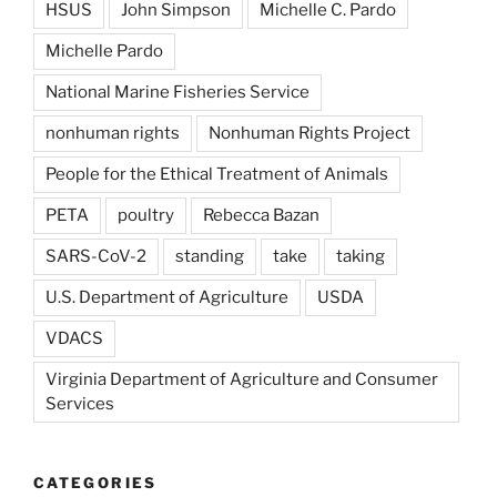
HSUS
John Simpson
Michelle C. Pardo
Michelle Pardo
National Marine Fisheries Service
nonhuman rights
Nonhuman Rights Project
People for the Ethical Treatment of Animals
PETA
poultry
Rebecca Bazan
SARS-CoV-2
standing
take
taking
U.S. Department of Agriculture
USDA
VDACS
Virginia Department of Agriculture and Consumer
Services
CATEGORIES