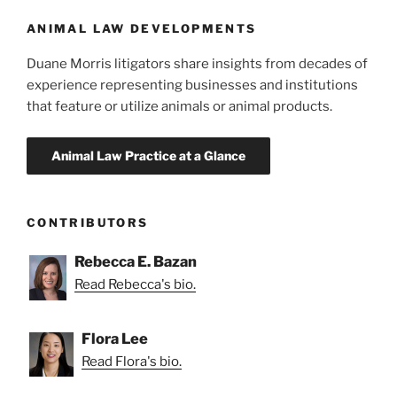
o
in
Oregon”
k
ANIMAL LAW DEVELOPMENTS
Duane Morris litigators share insights from decades of
experience representing businesses and institutions
that feature or utilize animals or animal products.
CONTRIBUTORS
Rebecca E. Bazan
Read Rebecca's bio.
Flora Lee
Read Flora's bio.