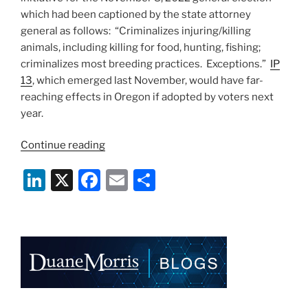
which had been captioned by the state attorney
general as follows: “Criminalizes injuring/killing
animals, including killing for food, hunting, fishing;
criminalizes most breeding practices. Exceptions.”
IP
13
, which emerged last November, would have far-
reaching effects in Oregon if adopted by voters next
year.
“Proposed
Continue reading
Ballot
Li
X
F
E
S
Initiative
Would
n
a
m
h
End
k
c
ai
ar
Animal
e
e
l
e
Protein
Production
dI
b
and
n
o
Hunting