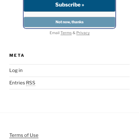
Email
Terms
&
Privacy
META
Log in
Entries
RSS
Terms of Use