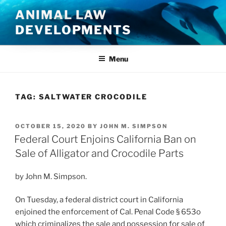
Skip
ANIMAL LAW
to
DEVELOPMENTS
content
Menu
TAG:
SALTWATER CROCODILE
POSTED
OCTOBER 15, 2020
BY
JOHN M. SIMPSON
ON
Federal Court Enjoins California Ban on
Sale of Alligator and Crocodile Parts
by John M. Simpson.
On Tuesday, a federal district court in California
enjoined the enforcement of Cal. Penal Code § 653o
which criminalizes the sale and possession for sale of