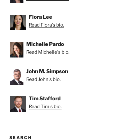
Flora Lee
Read Flora's bio.
Michelle Pardo
Read Michelle's bio.
John M. Simpson
Read John's bio.
Tim Stafford
Read Tim's bio.
SEARCH