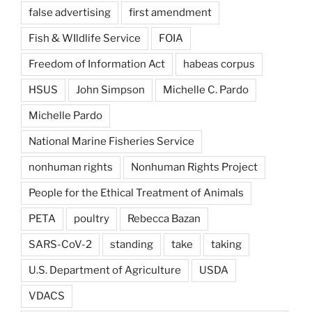
false advertising
first amendment
Fish & WIldlife Service
FOIA
Freedom of Information Act
habeas corpus
HSUS
John Simpson
Michelle C. Pardo
Michelle Pardo
National Marine Fisheries Service
nonhuman rights
Nonhuman Rights Project
People for the Ethical Treatment of Animals
PETA
poultry
Rebecca Bazan
SARS-CoV-2
standing
take
taking
U.S. Department of Agriculture
USDA
VDACS