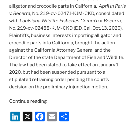
alligator and crocodile parts in California.
April in Paris
v. Becerra
, No. 2:19-cv-02471-KJM-CKD, consolidated
with
Louisiana Wildlife Fisheries Comm’n v. Becerra
,
No. 2:19-cv-02488-KJM-CKD (E.D. Cal. Oct. 13, 2020).
Plaintiffs, business interests importing alligator and
crocodile parts into California, brought the action
against the California Attorney General and the
Director of the state Department of Fish and Wildlife.
The law had been slated to take effect on January 1,
2020, but had been suspended pursuant to a
stipulated retraining order pending the court’s
decision on the preliminary injunction motion.
“Federal
Continue reading
Court
Li
X
F
E
S
Enjoins
California
n
a
m
h
Ban
k
c
ai
ar