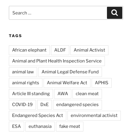
Search
Search
for:
TAGS
African elephant
ALDF
Animal Activist
Animal and Plant Health Inspection Service
animal law
Animal Legal Defense Fund
animal rights
Animal Welfare Act
APHIS
Article III standing
AWA
clean meat
COVID-19
DxE
endangered species
Endangered Species Act
environmental activist
ESA
euthanasia
fake meat