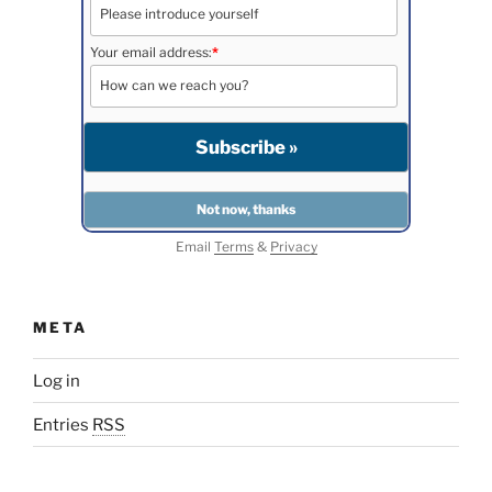
Your email address:
*
Email
Terms
&
Privacy
META
Log in
Entries
RSS