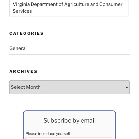
Virginia Department of Agriculture and Consumer
Services
CATEGORIES
General
ARCHIVES
Archives
Subscribe by email
Please introduce yourself