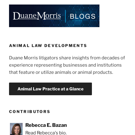
on
e
e
l
e
Sale
of
dI
b
Alligator
n
o
and
o
Crocodile
Parts”
k
ANIMAL LAW DEVELOPMENTS
Duane Morris litigators share insights from decades of
experience representing businesses and institutions
that feature or utilize animals or animal products.
CONTRIBUTORS
Rebecca E. Bazan
Read Rebecca's bio.