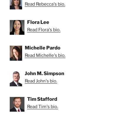
Read Rebecca's bio.
Flora Lee
Read Flora's bio.
Michelle Pardo
Read Michelle's bio.
John M. Simpson
Read John's bio.
Tim Stafford
Read Tim's bio.