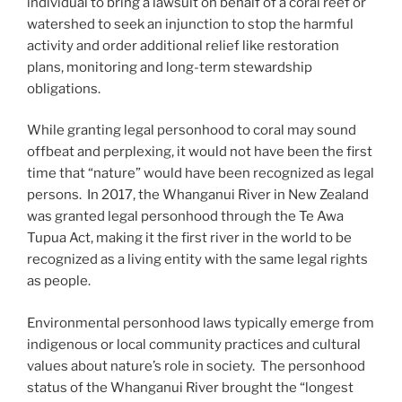
individual to bring a lawsuit on behalf of a coral reef or
watershed to seek an injunction to stop the harmful
activity and order additional relief like restoration
plans, monitoring and long-term stewardship
obligations.
While granting legal personhood to coral may sound
offbeat and perplexing, it would not have been the first
time that “nature” would have been recognized as legal
persons. In 2017, the Whanganui River in New Zealand
was granted legal personhood through the Te Awa
Tupua Act, making it the first river in the world to be
recognized as a living entity with the same legal rights
as people.
Environmental personhood laws typically emerge from
indigenous or local community practices and cultural
values about nature’s role in society. The personhood
status of the Whanganui River brought the “longest