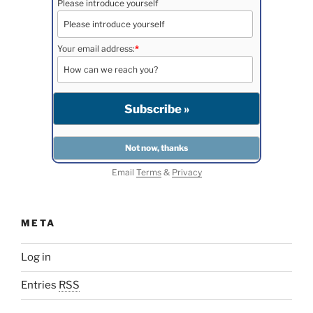
Please introduce yourself
Your email address:
*
Email
Terms
&
Privacy
META
Log in
Entries
RSS