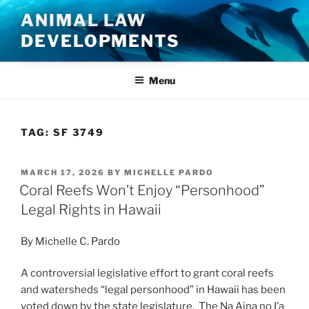
Skip
ANIMAL LAW
to
DEVELOPMENTS
content
Menu
TAG:
SF 3749
POSTED
MARCH 17, 2026
BY
MICHELLE PARDO
ON
Coral Reefs Won’t Enjoy “Personhood”
Legal Rights in Hawaii
By Michelle C. Pardo
A controversial legislative effort to grant coral reefs
and watersheds “legal personhood” in Hawaii has been
voted down by the state legislature. The Na Aina no I’a