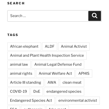
SEARCH
Search
Search
for:
TAGS
African elephant
ALDF
Animal Activist
Animal and Plant Health Inspection Service
animal law
Animal Legal Defense Fund
animal rights
Animal Welfare Act
APHIS
Article III standing
AWA
clean meat
COVID-19
DxE
endangered species
Endangered Species Act
environmental activist