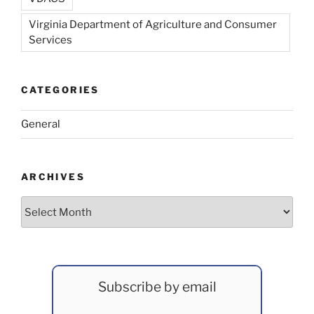
Virginia Department of Agriculture and Consumer
Services
CATEGORIES
General
ARCHIVES
Archives
Subscribe by email