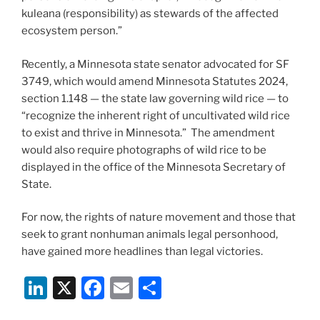
kuleana (responsibility) as stewards of the affected
ecosystem person.”
Recently, a Minnesota state senator advocated for SF
3749, which would amend Minnesota Statutes 2024,
section 1.148 — the state law governing wild rice — to
“recognize the inherent right of uncultivated wild rice
to exist and thrive in Minnesota.” The amendment
would also require photographs of wild rice to be
displayed in the office of the Minnesota Secretary of
State.
For now, the rights of nature movement and those that
seek to grant nonhuman animals legal personhood,
have gained more headlines than legal victories.
Li
X
F
E
S
n
a
m
h