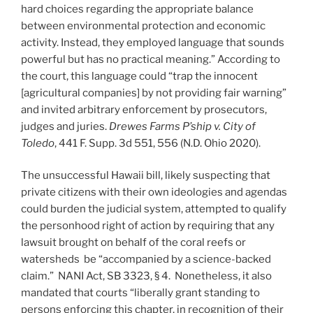
hard choices regarding the appropriate balance
between environmental protection and economic
activity. Instead, they employed language that sounds
powerful but has no practical meaning.” According to
the court, this language could “trap the innocent
[agricultural companies] by not providing fair warning”
and invited arbitrary enforcement by prosecutors,
judges and juries.
Drewes Farms P’ship v. City of
Toledo
, 441 F. Supp. 3d 551, 556 (N.D. Ohio 2020).
The unsuccessful Hawaii bill, likely suspecting that
private citizens with their own ideologies and agendas
could burden the judicial system, attempted to qualify
the personhood right of action by requiring that any
lawsuit brought on behalf of the coral reefs or
watersheds be “accompanied by a science-backed
claim.” NANI Act, SB 3323, § 4. Nonetheless, it also
mandated that courts “liberally grant standing to
persons enforcing this chapter, in recognition of their