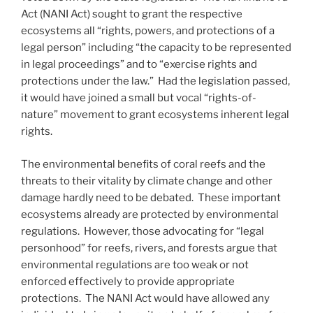
Act (NANI Act) sought to grant the respective
ecosystems all “rights, powers, and protections of a
legal person” including “the capacity to be represented
in legal proceedings” and to “exercise rights and
protections under the law.” Had the legislation passed,
it would have joined a small but vocal “rights-of-
nature” movement to grant ecosystems inherent legal
rights.
The environmental benefits of coral reefs and the
threats to their vitality by climate change and other
damage hardly need to be debated. These important
ecosystems already are protected by environmental
regulations. However, those advocating for “legal
personhood” for reefs, rivers, and forests argue that
environmental regulations are too weak or not
enforced effectively to provide appropriate
protections. The NANI Act would have allowed any