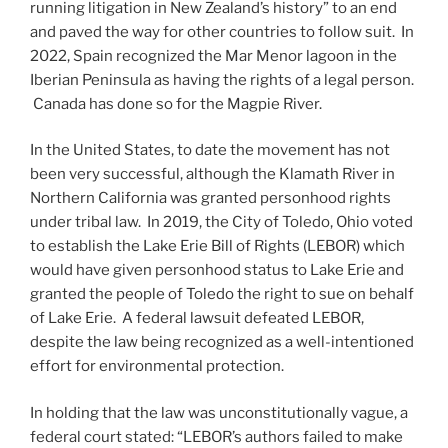
running litigation in New Zealand’s history” to an end
and paved the way for other countries to follow suit. In
2022, Spain recognized the Mar Menor lagoon in the
Iberian Peninsula as having the rights of a legal person.
Canada has done so for the Magpie River.
In the United States, to date the movement has not
been very successful, although the Klamath River in
Northern California was granted personhood rights
under tribal law. In 2019, the City of Toledo, Ohio voted
to establish the Lake Erie Bill of Rights (LEBOR) which
would have given personhood status to Lake Erie and
granted the people of Toledo the right to sue on behalf
of Lake Erie. A federal lawsuit defeated LEBOR,
despite the law being recognized as a well-intentioned
effort for environmental protection.
In holding that the law was unconstitutionally vague, a
federal court stated: “LEBOR’s authors failed to make