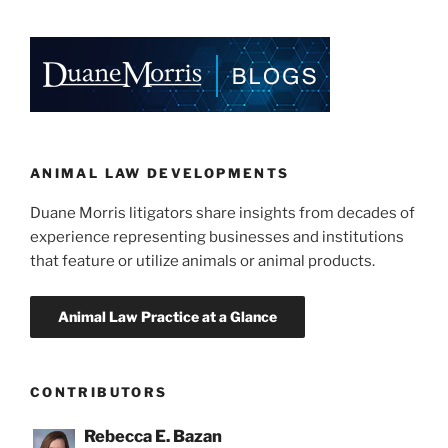
k
c
ai
ar
e
e
l
e
dI
b
n
o
o
k
ANIMAL LAW DEVELOPMENTS
Duane Morris litigators share insights from decades of
experience representing businesses and institutions
that feature or utilize animals or animal products.
CONTRIBUTORS
Rebecca E. Bazan