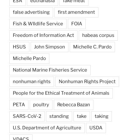
ESA
euthanasia
fake meat
false advertising
first amendment
Fish & WIldlife Service
FOIA
Freedom of Information Act
habeas corpus
HSUS
John Simpson
Michelle C. Pardo
Michelle Pardo
National Marine Fisheries Service
nonhuman rights
Nonhuman Rights Project
People for the Ethical Treatment of Animals
PETA
poultry
Rebecca Bazan
SARS-CoV-2
standing
take
taking
U.S. Department of Agriculture
USDA
VDACS