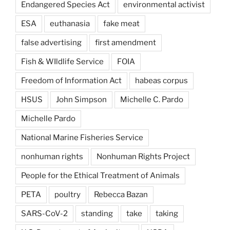
Endangered Species Act
environmental activist
ESA
euthanasia
fake meat
false advertising
first amendment
Fish & WIldlife Service
FOIA
Freedom of Information Act
habeas corpus
HSUS
John Simpson
Michelle C. Pardo
Michelle Pardo
National Marine Fisheries Service
nonhuman rights
Nonhuman Rights Project
People for the Ethical Treatment of Animals
PETA
poultry
Rebecca Bazan
SARS-CoV-2
standing
take
taking