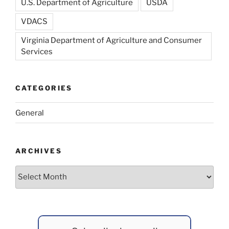
U.S. Department of Agriculture
USDA
VDACS
Virginia Department of Agriculture and Consumer
Services
CATEGORIES
General
ARCHIVES
Archives