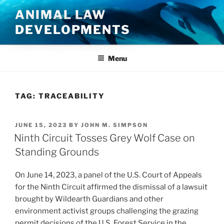
Skip
ANIMAL LAW
to
DEVELOPMENTS
content
Menu
TAG:
TRACEABILITY
POSTED
JUNE 15, 2023
BY
JOHN M. SIMPSON
ON
Ninth Circuit Tosses Grey Wolf Case on
Standing Grounds
On June 14, 2023, a panel of the U.S. Court of Appeals
for the Ninth Circuit affirmed the dismissal of a lawsuit
brought by Wildearth Guardians and other
environment activist groups challenging the grazing
permit decisions of the U.S. Forest Service in the