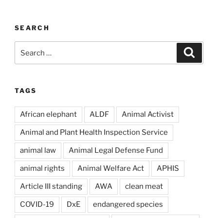
SEARCH
Search
Search
for:
TAGS
African elephant
ALDF
Animal Activist
Animal and Plant Health Inspection Service
animal law
Animal Legal Defense Fund
animal rights
Animal Welfare Act
APHIS
Article III standing
AWA
clean meat
COVID-19
DxE
endangered species