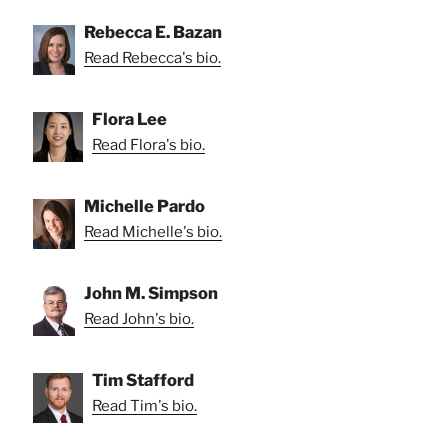
Rebecca E. Bazan
Read Rebecca's bio.
Flora Lee
Read Flora's bio.
Michelle Pardo
Read Michelle's bio.
John M. Simpson
Read John's bio.
Tim Stafford
Read Tim's bio.