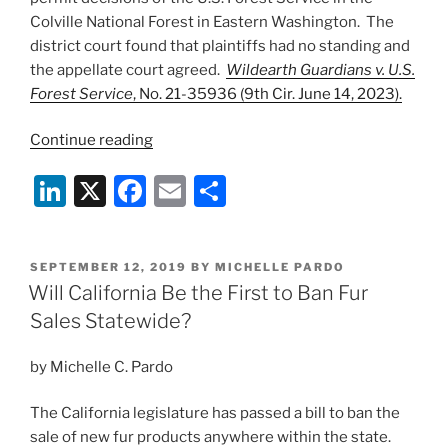
Colville National Forest in Eastern Washington. The
district court found that plaintiffs had no standing and
the appellate court agreed.
Wildearth Guardians v. U.S.
Forest Service
, No. 21-35936 (9th Cir. June 14, 2023).
“Ninth
Continue reading
Circuit
Li
X
F
E
S
Tosses
Grey
n
a
m
h
Wolf
k
c
ai
ar
Case
POSTED
SEPTEMBER 12, 2019
BY
MICHELLE PARDO
e
e
l
e
on
ON
Will California Be the First to Ban Fur
Standing
dI
b
Sales Statewide?
Grounds”
n
o
by Michelle C. Pardo
o
k
The California legislature has passed a bill to ban the
sale of new fur products anywhere within the state.