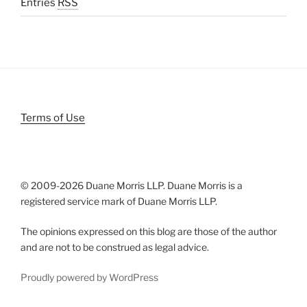
Entries
RSS
Terms of Use
© 2009-
2026 Duane Morris LLP. Duane Morris is a
registered service mark of Duane Morris LLP.
The opinions expressed on this blog are those of the author
and are not to be construed as legal advice.
Proudly powered by WordPress