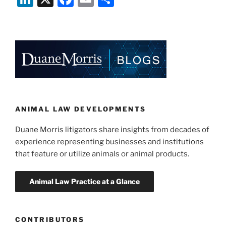
the
n
a
m
h
First
k
c
ai
ar
to
e
e
l
e
Ban
Fur
dI
b
Sales
n
o
Statewide?”
o
k
ANIMAL LAW DEVELOPMENTS
Duane Morris litigators share insights from decades of
experience representing businesses and institutions
that feature or utilize animals or animal products.
CONTRIBUTORS