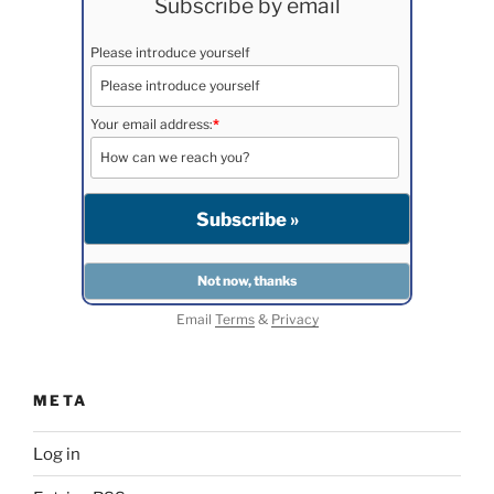
Subscribe by email
Please introduce yourself
Your email address:
*
Email
Terms
&
Privacy
META
Log in