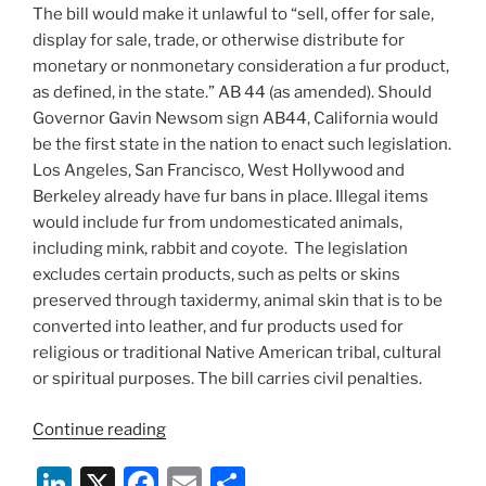
The bill would make it unlawful to “sell, offer for sale,
display for sale, trade, or otherwise distribute for
monetary or nonmonetary consideration a fur product,
as defined, in the state.” AB 44 (as amended). Should
Governor Gavin Newsom sign AB44, California would
be the first state in the nation to enact such legislation.
Los Angeles, San Francisco, West Hollywood and
Berkeley already have fur bans in place. Illegal items
would include fur from undomesticated animals,
including mink, rabbit and coyote. The legislation
excludes certain products, such as pelts or skins
preserved through taxidermy, animal skin that is to be
converted into leather, and fur products used for
religious or traditional Native American tribal, cultural
or spiritual purposes. The bill carries civil penalties.
“Will
Continue reading
California
Li
X
F
E
S
Be