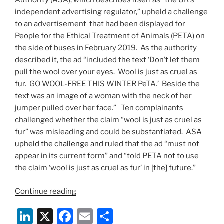
Authority (ASA), which describes itself as “the UK’s
independent advertising regulator,” upheld a challenge
to an advertisement that had been displayed for
People for the Ethical Treatment of Animals (PETA) on
the side of buses in February 2019. As the authority
described it, the ad “included the text ‘Don’t let them
pull the wool over your eyes. Wool is just as cruel as
fur. GO WOOL-FREE THIS WINTER PeTA.’ Beside the
text was an image of a woman with the neck of her
jumper pulled over her face.” Ten complainants
challenged whether the claim “wool is just as cruel as
fur” was misleading and could be substantiated.
ASA
upheld the challenge and ruled
that the ad “must not
appear in its current form” and “told PETA not to use
the claim ‘wool is just as cruel as fur’ in [the] future.”
“UK
Continue reading
Advertising
Li
X
F
E
S
Standards