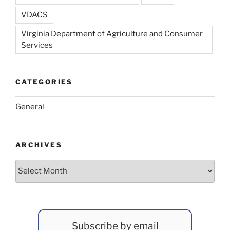
VDACS
Virginia Department of Agriculture and Consumer
Services
CATEGORIES
General
ARCHIVES
Archives
Subscribe by email