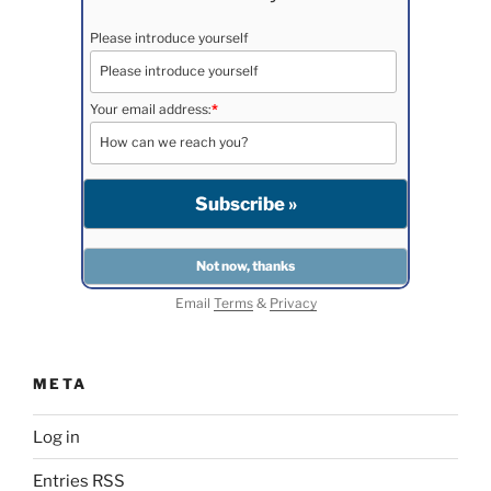
Please introduce yourself
Your email address:
*
Email
Terms
&
Privacy
META
Log in
Entries
RSS