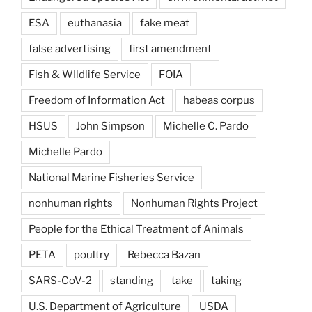
ESA
euthanasia
fake meat
false advertising
first amendment
Fish & WIldlife Service
FOIA
Freedom of Information Act
habeas corpus
HSUS
John Simpson
Michelle C. Pardo
Michelle Pardo
National Marine Fisheries Service
nonhuman rights
Nonhuman Rights Project
People for the Ethical Treatment of Animals
PETA
poultry
Rebecca Bazan
SARS-CoV-2
standing
take
taking
U.S. Department of Agriculture
USDA