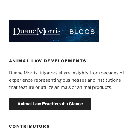
Authority
n
a
m
h
Bans
k
c
ai
ar
PETA
e
e
l
e
Ad
As
dI
b
“Misleading”
n
o
and
o
Lacking
Substantiation”
k
ANIMAL LAW DEVELOPMENTS
Duane Morris litigators share insights from decades of
experience representing businesses and institutions
that feature or utilize animals or animal products.
CONTRIBUTORS