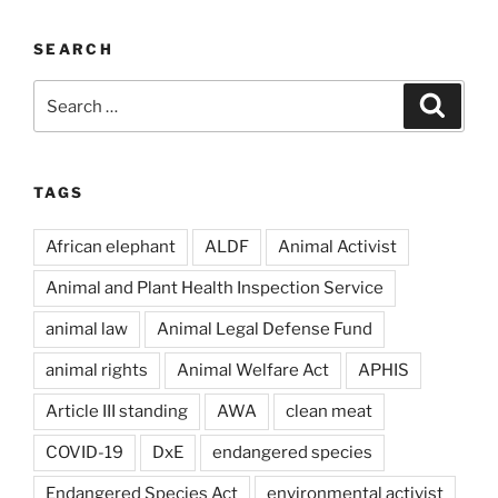
SEARCH
Search
Search
for:
TAGS
African elephant
ALDF
Animal Activist
Animal and Plant Health Inspection Service
animal law
Animal Legal Defense Fund
animal rights
Animal Welfare Act
APHIS
Article III standing
AWA
clean meat
COVID-19
DxE
endangered species
Endangered Species Act
environmental activist