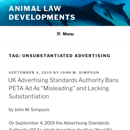
Skip
ANIMAL LAW
to
DEVELOPMENTS
content
Menu
TAG:
UNSUBSTANTIATED ADVERTISING
POSTED
SEPTEMBER 4, 2019
BY
JOHN M. SIMPSON
ON
UK Advertising Standards Authority Bans
PETA Ad As “Misleading” and Lacking
Substantiation
by John M. Simpson.
On September 4, 2019 the Advertising Standards