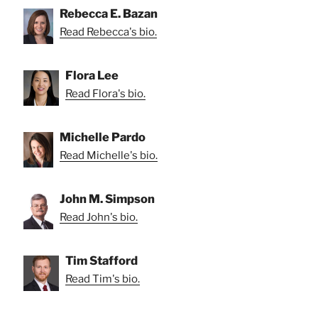
Rebecca E. Bazan
Read Rebecca's bio.
Flora Lee
Read Flora's bio.
Michelle Pardo
Read Michelle's bio.
John M. Simpson
Read John's bio.
Tim Stafford
Read Tim's bio.