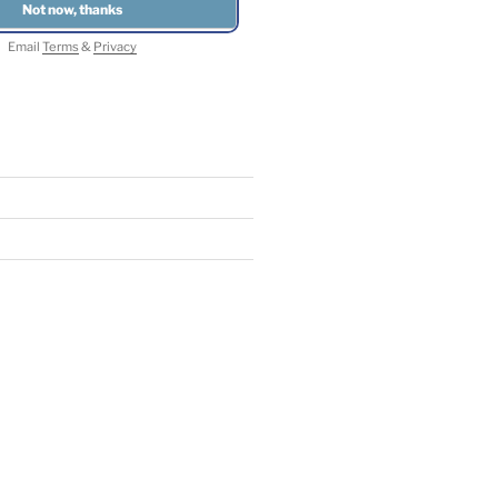
Email
Terms
&
Privacy