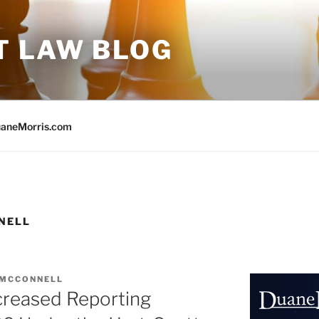
T LAW BLOG
aneMorris.com
NELL
 MCCONNELL
reased Reporting