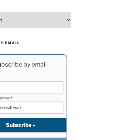
BY EMAIL
bscribe by email
dress:
*