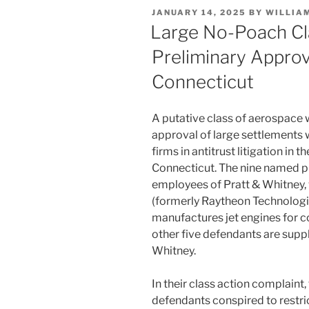
e
e
l
e
POSTED
JANUARY 14, 2025
BY
WILLIA
dI
b
ON
Large No-Poach Cl
n
o
Preliminary Approva
o
Connecticut
k
A putative class of aerospace 
approval of large settlements
firms in antitrust litigation in th
Connecticut. The nine named pl
employees of Pratt & Whitney, 
(formerly Raytheon Technologi
manufactures jet engines for c
other five defendants are suppl
Whitney.
In their class action complaint, 
defendants conspired to restric