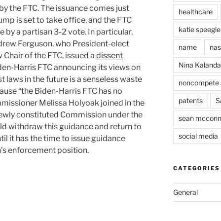
by the FTC. The issuance comes just
healthcare
mp is set to take office, and the FTC
katie speegle
by a partisan 3-2 vote. In particular,
rew Ferguson, who President-elect
name
nas
 Chair of the FTC, issued a
dissent
Nina Kaland
iden-Harris FTC announcing its views on
t laws in the future is a senseless waste
noncompete 
use “the Biden-Harris FTC has no
patents
S
missioner Melissa Holyoak joined in the
e newly constituted Commission under the
sean mcconn
d withdraw this guidance and return to
social media
il it has the time to issue guidance
’s enforcement position.
CATEGORIES
General