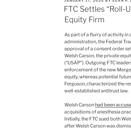
POSTED
JANUARY 17, 2025
BY
SEAN P.
dI
b
ON
FTC Settles “Roll-
n
o
Equity Firm
o
k
As part of a flurry of activity 
administration, the Federal T
approval of a consent order se
Welsh Carson, the private equi
(“USAP”). Outgoing FTC leaders
enforcement of the new Merger
equity, whereas potential fut
Ferguson, characterized the res
well-established antitrust law.
Welsh Carson
had been accus
acquisitions of anesthesia pra
Initially, the FTC sued both We
after Welsh Carson was dismis