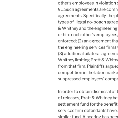
other’s employees in violation o
§ 1. Such agreements are comm
agreements. Specifically, the pl
types of illegal no-poach agre
& Whitney and the engineering 
or hire each other’s employees
enforced; (2) an agreement tha
the engineering services firms 
(3) additional bilateral agreem
Whitney limiting Pratt & Whitne
from that firm. Plaintiffs argue
competition in the labor mark
suppressed employees’ compe
In order to obtain dismissal of
of releases, Pratt & Whitney ha
settlement fund for the benefit 
services firm defendants have 
similar fund. A hearing has bee