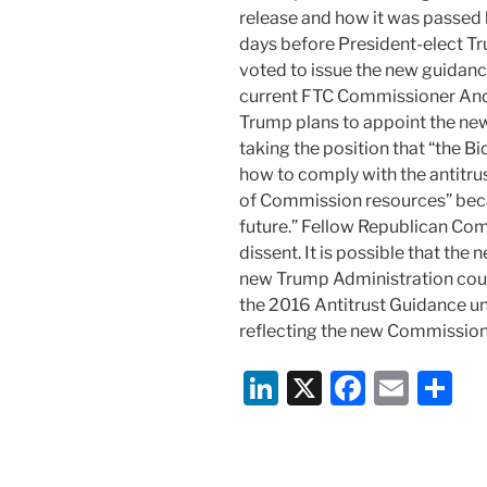
release and how it was passed 
days before President-elect Tru
voted to issue the new guidance 
current FTC Commissioner And
Trump plans to appoint the new
taking the position that “the B
how to comply with the antitrus
of Commission resources” beca
future.” Fellow Republican Com
dissent. It is possible that th
new Trump Administration coul
the 2016 Antitrust Guidance unt
reflecting the new Commission
Li
X
F
E
S
n
a
m
h
k
c
ai
ar