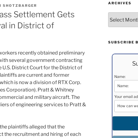
ARCHIVES
M SHOTZBARGER
ass Settlement Gets
Archives
l in District of
SUBSCRIBE 
workers recently obtained preliminary
 with several government contracting
Su
e U.S. District Court for the District of
aintiffs are current and former
Name:
which is now a division of RTX Corp.
es Corporation). Pratt & Whitney
ommercial and military aircraft. The
Your email ad
iers of engineering services to Pratt &
the plaintiffs alleged that the
t the recruitment and hiring of each