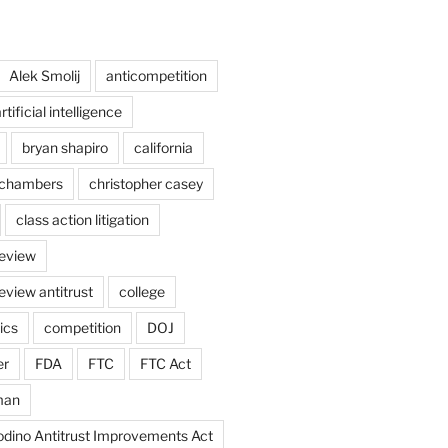
Alek Smolij
anticompetition
rtificial intelligence
bryan shapiro
california
chambers
christopher casey
class action litigation
review
eview antitrust
college
ics
competition
DOJ
er
FDA
FTC
FTC Act
man
odino Antitrust Improvements Act