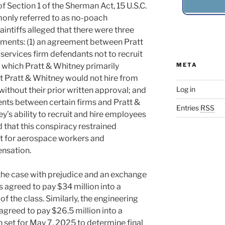
f Section 1 of the Sherman Act, 15 U.S.C.
only referred to as no-poach
aintiffs alleged that there were three
ements: (1) an agreement between Pratt
services firm defendants not to recruit
, which Pratt & Whitney primarily
META
t Pratt & Whitney would not hire from
Log in
without their prior written approval; and
ents between certain firms and Pratt &
Entries
RSS
y’s ability to recruit and hire employees
d that this conspiracy restrained
et for aerospace workers and
nsation.
 the case with prejudice and an exchange
s agreed to pay $34 million into a
of the class. Similarly, the engineering
agreed to pay $26.5 million into a
n set for May 7, 2025 to determine final