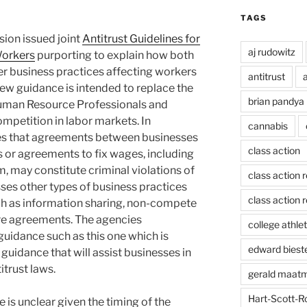
TAGS
sion issued joint
Antitrust Guidelines for
aj rudowitz
Workers
purporting to explain how both
r business practices affecting workers
antitrust
a
 new guidance is intended to replace the
brian pandya
Human Resource Professionals and
ompetition in labor markets. In
cannabis
sses that agreements between businesses
class action
s or agreements to fix wages, including
m, may constitute criminal violations of
class action 
usses other types of business practices
class action r
such as information sharing, non-compete
re agreements. The agencies
college athlet
guidance such as this one which is
edward biest
 guidance that will assist businesses in
itrust laws.
gerald maat
Hart-Scott-R
is unclear given the timing of the