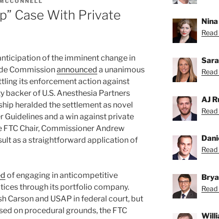
 MCCONNELL
Up” Case With Private
Nina
Read 
in anticipation of the imminent change in
Sara
rade Commission
announced
a unanimous
Read 
ttling its enforcement action against
ty backer of U.S. Anesthesia Partners
AJ R
hip heralded the settlement as novel
Read 
 Guidelines and a win against private
ure FTC Chair, Commissioner Andrew
Dani
ult as a straightforward application of
Read 
ed
of engaging in anticompetitive
Brya
ctices through its portfolio company.
Read 
lsh Carson and USAP in federal court, but
sed on procedural grounds, the FTC
Will