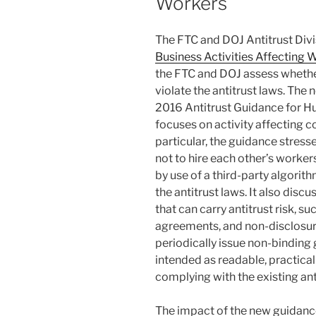
Workers
k
The FTC and DOJ Antitrust Divi
Business Activities Affecting 
the FTC and DOJ assess whethe
violate the antitrust laws. The
2016 Antitrust Guidance for 
focuses on activity affecting c
particular, the guidance stre
not to hire each other’s worker
by use of a third-party algorith
the antitrust laws. It also disc
that can carry antitrust risk, 
agreements, and non-disclosu
periodically issue non-binding 
intended as readable, practical
complying with the existing ant
The impact of the new guidance 