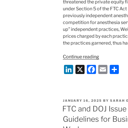
threatened the private equity 
under Section 5 of the FTC Act 
previously independent anesth
competition for anesthesia serv
up” independent practices, Wel
prices charged by each practice
the practices garnered, thus 
“FTC
Continue reading
Settles
Li
X
F
E
S
“Roll-
n
a
m
h
Up”
Case
k
c
ai
ar
With
e
e
l
e
Private
POSTED
JANUARY 16, 2025
BY
SARAH O
dI
b
Equity
ON
FTC and DOJ Issue
Firm”
n
o
Guidelines for Busi
o