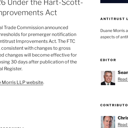
6 Under the Hart-Scott-
Improvements Act
ANTITRUST 
eral Trade Commission announced
Duane Morris a
 thresholds for premerger notification
aspects of anti
ntitrust Improvements Act. The FTC
, consistent with changes to gross
ed changes will become effective for
EDITOR
osing 30 days after publication of the
l Register.
Sean
Read 
 Morris LLP website
.
CONTRIBUT
Chri
Read 