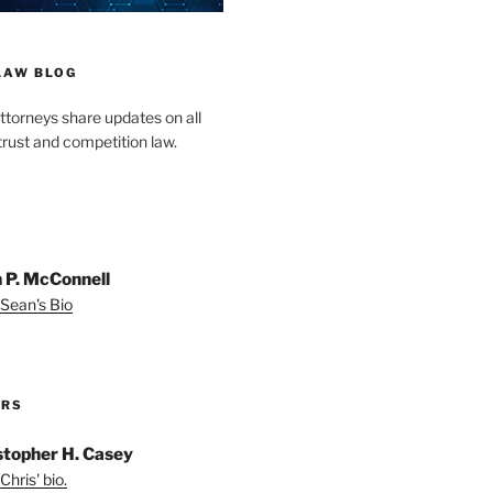
LAW BLOG
ttorneys share updates on all
trust and competition law.
 P. McConnell
Sean's Bio
ORS
stopher H. Casey
Chris' bio.