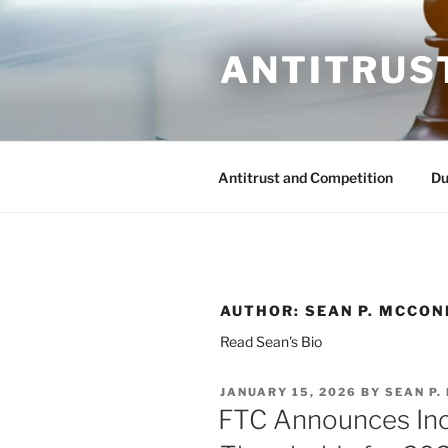
Skip
to
ANTITRUS
content
Antitrust and Competition
Du
AUTHOR:
SEAN P. MCCON
Read Sean's Bio
POSTED
JANUARY 15, 2026
BY
SEAN P.
ON
FTC Announces Inc