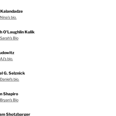
 Kalandadze
Nina's bio.
h O'Laughlin Kulik
Sarah's Bio
udowitz
AJ's bio.
el G. Selznick
Daniel's bio.
n Shapiro
Bryan's Bio
iam Shotzbarger