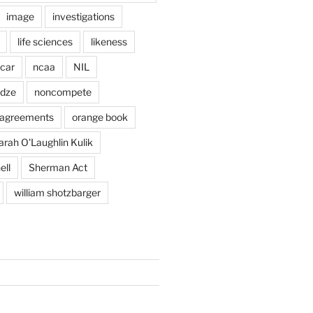
image
investigations
life sciences
likeness
car
ncaa
NIL
adze
noncompete
agreements
orange book
arah O'Laughlin Kulik
ell
Sherman Act
william shotzbarger