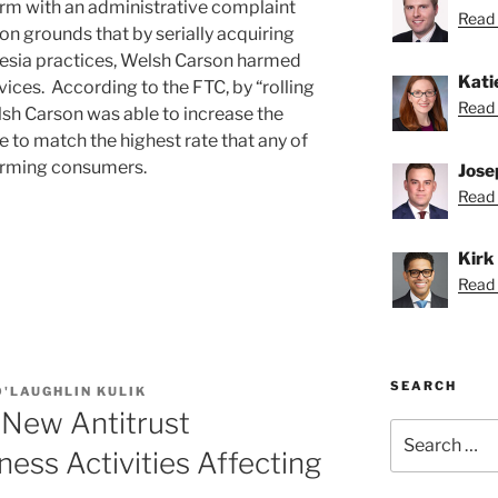
firm with an administrative complaint
Read B
on grounds that by serially acquiring
esia practices, Welsh Carson harmed
Kati
ices. According to the FTC, by “rolling
Read 
sh Carson was able to increase the
 to match the highest rate that any of
harming consumers.
Jose
Read 
Kirk
Read K
SEARCH
'LAUGHLIN KULIK
 New Antitrust
Search
for:
ness Activities Affecting