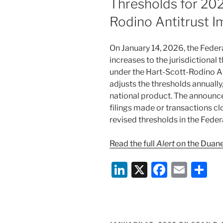
Thresholds for 202
Rodino Antitrust 
On January 14, 2026, the Fed
increases to the jurisdictional
under the Hart-Scott-Rodino A
adjusts the thresholds annually
national product. The announc
filings made or transactions cl
revised thresholds in the Federa
Read the full
Alert
on the Duane
Li
X
F
E
S
n
a
m
h
k
c
ai
ar
e
e
l
e