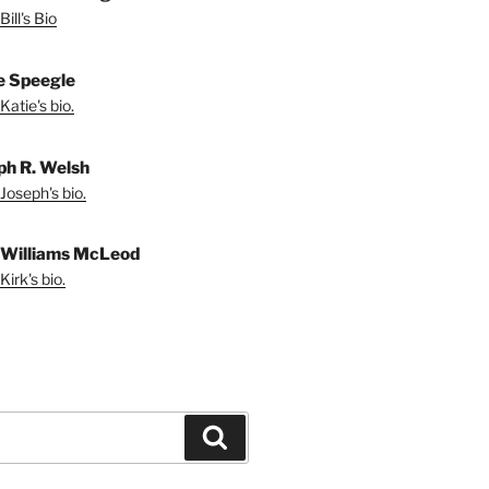
ill's Bio
e Speegle
Katie's bio.
ph R. Welsh
Joseph's bio.
 Williams McLeod
irk's bio.
Search