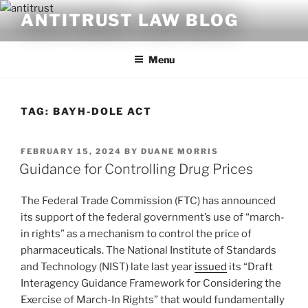
Skip
ANTITRUST LAW BLOG
to
content
Menu
TAG:
BAYH-DOLE ACT
POSTED
FEBRUARY 15, 2024
BY
DUANE MORRIS
ON
Guidance for Controlling Drug Prices
The Federal Trade Commission (FTC) has announced
its support of the federal government’s use of “march-
in rights” as a mechanism to control the price of
pharmaceuticals. The National Institute of Standards
and Technology (NIST) late last year
issued
its “Draft
Interagency Guidance Framework for Considering the
Exercise of March-In Rights” that would fundamentally