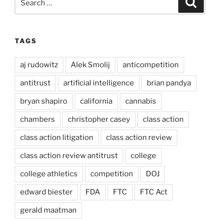
for:
TAGS
aj rudowitz
Alek Smolij
anticompetition
antitrust
artificial intelligence
brian pandya
bryan shapiro
california
cannabis
chambers
christopher casey
class action
class action litigation
class action review
class action review antitrust
college
college athletics
competition
DOJ
edward biester
FDA
FTC
FTC Act
gerald maatman