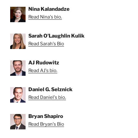
Nina Kalandadze
Read Nina's bio.
Sarah O'Laughlin Kulik
Read Sarah's Bio
AJ Rudowitz
Read AJ's bio.
Daniel G. Selznick
Read Daniel's bio.
Bryan Shapiro
Read Bryan's Bio