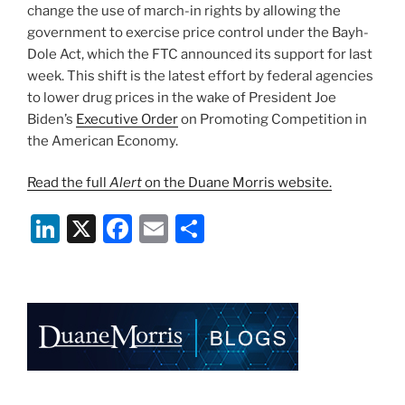
change the use of march-in rights by allowing the
government to exercise price control under the Bayh-
Dole Act, which the FTC announced its support for last
week. This shift is the latest effort by federal agencies
to lower drug prices in the wake of President Joe
Biden’s
Executive Order
on Promoting Competition in
the American Economy.
Read the full
Alert
on the Duane Morris website.
Li
X
F
E
S
n
a
m
h
k
c
ai
ar
e
e
l
e
dI
b
n
o
o