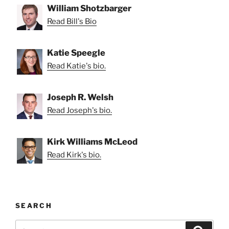
William Shotzbarger
Read Bill's Bio
Katie Speegle
Read Katie's bio.
Joseph R. Welsh
Read Joseph's bio.
Kirk Williams McLeod
Read Kirk's bio.
SEARCH
Search
Search