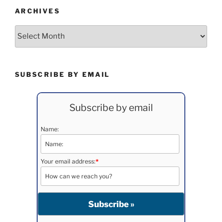
ARCHIVES
Archives
SUBSCRIBE BY EMAIL
Subscribe by email
Name:
Your email address:
*