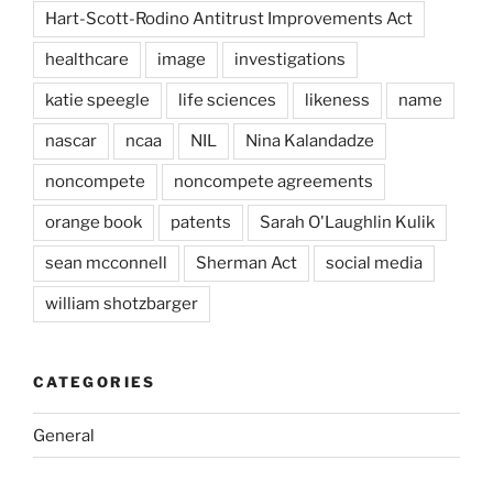
Hart-Scott-Rodino Antitrust Improvements Act
healthcare
image
investigations
katie speegle
life sciences
likeness
name
nascar
ncaa
NIL
Nina Kalandadze
noncompete
noncompete agreements
orange book
patents
Sarah O'Laughlin Kulik
sean mcconnell
Sherman Act
social media
william shotzbarger
CATEGORIES
General