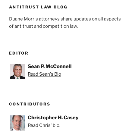
k
ANTITRUST LAW BLOG
Duane Morris attorneys share updates on all aspects
of antitrust and competition law.
EDITOR
Sean P. McConnell
Read Sean's Bio
CONTRIBUTORS
Christopher H. Casey
Read Chris' bio.