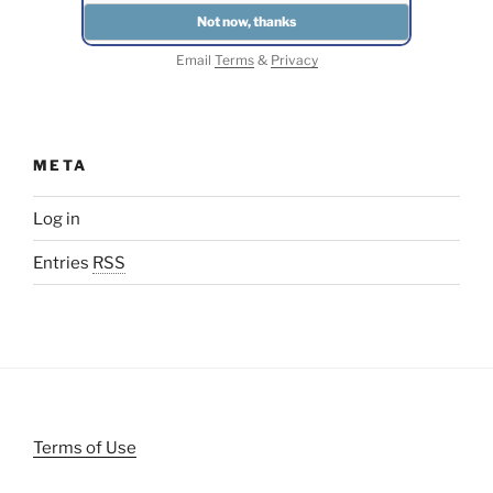
Email
Terms
&
Privacy
META
Log in
Entries
RSS
Terms of Use