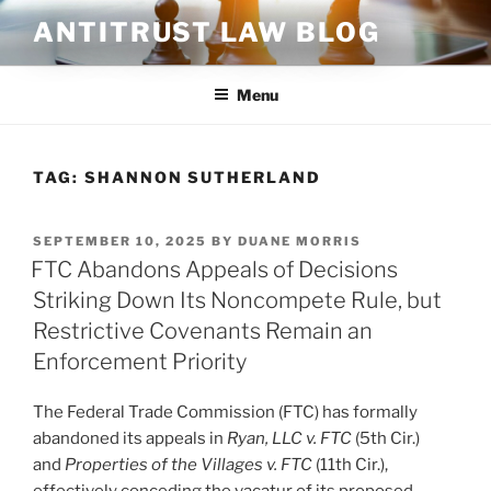
Skip
ANTITRUST LAW BLOG
to
content
Menu
TAG:
SHANNON SUTHERLAND
POSTED
SEPTEMBER 10, 2025
BY
DUANE MORRIS
ON
FTC Abandons Appeals of Decisions
Striking Down Its Noncompete Rule, but
Restrictive Covenants Remain an
Enforcement Priority
The Federal Trade Commission (FTC) has formally
abandoned its appeals in
Ryan, LLC v. FTC
(5th Cir.)
and
Properties of the Villages v. FTC
(11th Cir.),
effectively conceding the vacatur of its proposed