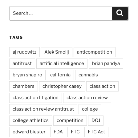
Search
Search
for:
TAGS
aj rudowitz
Alek Smolij
anticompetition
antitrust
artificial intelligence
brian pandya
bryan shapiro
california
cannabis
chambers
christopher casey
class action
class action litigation
class action review
class action review antitrust
college
college athletics
competition
DOJ
edward biester
FDA
FTC
FTC Act