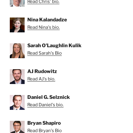
Read Chris' bio.
Nina Kalandadze
Read Nina's bio.
Sarah O'Laughlin Kulik
Read Sarah's Bio
AJ Rudowitz
Read AJ's bio.
Daniel G. Selznick
Read Daniel's bio.
Bryan Shapiro
Read Bryan's Bio