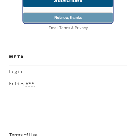
Email
Terms
&
Privacy
META
Log in
Entries
RSS
Terms of Use