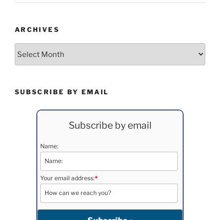
ARCHIVES
Archives
SUBSCRIBE BY EMAIL
Subscribe by email
Name:
Your email address:
*