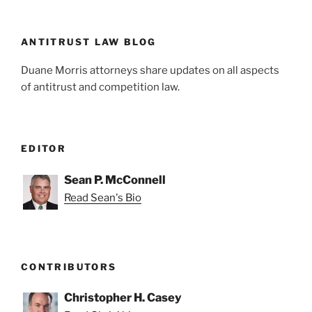
n
o
o
k
ANTITRUST LAW BLOG
Duane Morris attorneys share updates on all aspects
of antitrust and competition law.
EDITOR
Sean P. McConnell
Read Sean's Bio
CONTRIBUTORS
Christopher H. Casey