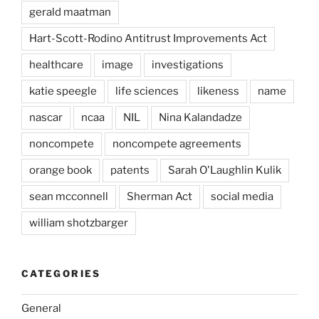
gerald maatman
Hart-Scott-Rodino Antitrust Improvements Act
healthcare
image
investigations
katie speegle
life sciences
likeness
name
nascar
ncaa
NIL
Nina Kalandadze
noncompete
noncompete agreements
orange book
patents
Sarah O'Laughlin Kulik
sean mcconnell
Sherman Act
social media
william shotzbarger
CATEGORIES
General