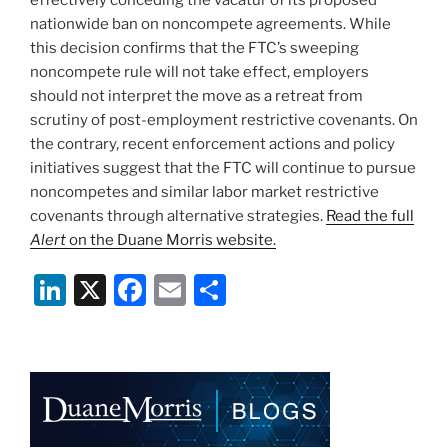
nationwide ban on noncompete agreements. While
this decision confirms that the FTC’s sweeping
noncompete rule will not take effect, employers
should not interpret the move as a retreat from
scrutiny of post-employment restrictive covenants. On
the contrary, recent enforcement actions and policy
initiatives suggest that the FTC will continue to pursue
noncompetes and similar labor market restrictive
covenants through alternative strategies.
Read the full
Alert
on the Duane Morris website.
Li
X
F
E
S
n
a
m
h
k
c
ai
ar
e
e
l
e
dI
b