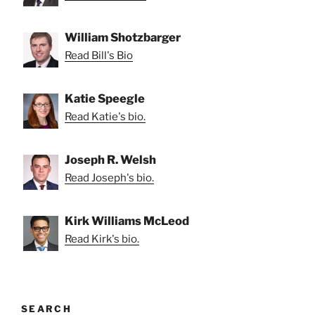
William Shotzbarger
Read Bill's Bio
Katie Speegle
Read Katie's bio.
Joseph R. Welsh
Read Joseph's bio.
Kirk Williams McLeod
Read Kirk's bio.
SEARCH