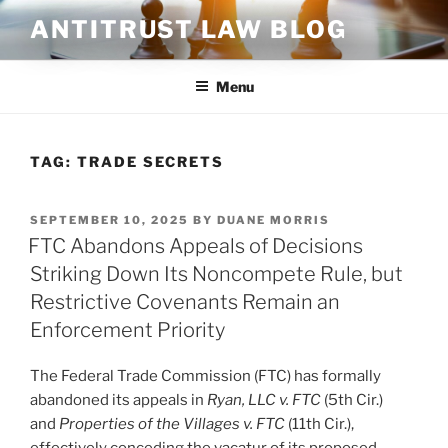
Skip
ANTITRUST LAW BLOG
to
content
Menu
TAG:
TRADE SECRETS
POSTED
SEPTEMBER 10, 2025
BY
DUANE MORRIS
ON
FTC Abandons Appeals of Decisions
Striking Down Its Noncompete Rule, but
Restrictive Covenants Remain an
Enforcement Priority
The Federal Trade Commission (FTC) has formally
abandoned its appeals in
Ryan, LLC v. FTC
(5th Cir.)
and
Properties of the Villages v. FTC
(11th Cir.),
effectively conceding the vacatur of its proposed