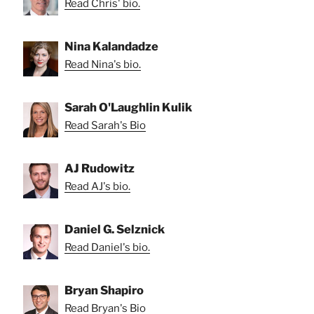
Read Chris' bio.
Nina Kalandadze
Read Nina's bio.
Sarah O'Laughlin Kulik
Read Sarah's Bio
AJ Rudowitz
Read AJ's bio.
Daniel G. Selznick
Read Daniel's bio.
Bryan Shapiro
Read Bryan's Bio