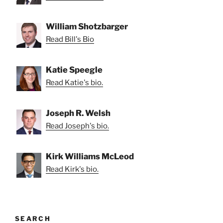
William Shotzbarger
Read Bill's Bio
Katie Speegle
Read Katie's bio.
Joseph R. Welsh
Read Joseph's bio.
Kirk Williams McLeod
Read Kirk's bio.
SEARCH