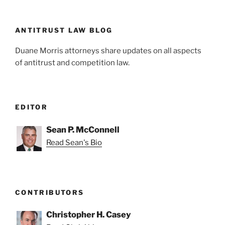
n
o
o
k
ANTITRUST LAW BLOG
Duane Morris attorneys share updates on all aspects
of antitrust and competition law.
EDITOR
Sean P. McConnell
Read Sean's Bio
CONTRIBUTORS
Christopher H. Casey