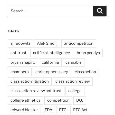
Search
Search
for:
TAGS
aj rudowitz
Alek Smolij
anticompetition
antitrust
artificial intelligence
brian pandya
bryan shapiro
california
cannabis
chambers
christopher casey
class action
class action litigation
class action review
class action review antitrust
college
college athletics
competition
DOJ
edward biester
FDA
FTC
FTC Act