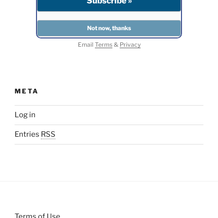
Email
Terms
&
Privacy
META
Log in
Entries
RSS
Terms of Use