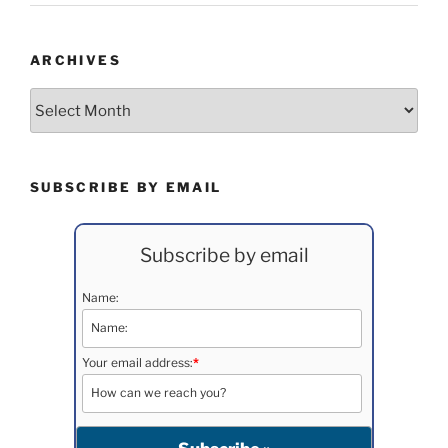
ARCHIVES
Archives
SUBSCRIBE BY EMAIL
Subscribe by email
Name:
Your email address:
*