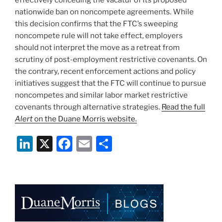
nationwide ban on noncompete agreements. While
this decision confirms that the FTC’s sweeping
noncompete rule will not take effect, employers
should not interpret the move as a retreat from
scrutiny of post-employment restrictive covenants. On
the contrary, recent enforcement actions and policy
initiatives suggest that the FTC will continue to pursue
noncompetes and similar labor market restrictive
covenants through alternative strategies.
Read the full
Alert
on the Duane Morris website.
Li
X
F
E
S
n
a
m
h
k
c
ai
ar
e
e
l
e
dI
b