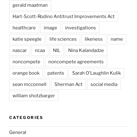
gerald maatman
Hart-Scott-Rodino Antitrust Improvements Act
healthcare
image
investigations
katie speegle
life sciences
likeness
name
nascar
ncaa
NIL
Nina Kalandadze
noncompete
noncompete agreements
orange book
patents
Sarah O'Laughlin Kulik
sean mcconnell
Sherman Act
social media
william shotzbarger
CATEGORIES
General