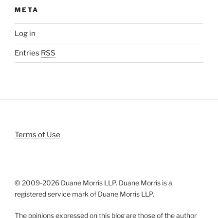
META
Log in
Entries
RSS
Terms of Use
© 2009-
2026 Duane Morris LLP. Duane Morris is a
registered service mark of Duane Morris LLP.
The opinions expressed on this blog are those of the author