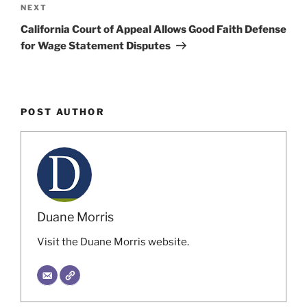
Next
NEXT
Post
California Court of Appeal Allows Good Faith Defense
for Wage Statement Disputes
POST AUTHOR
Duane Morris
Visit the Duane Morris website.