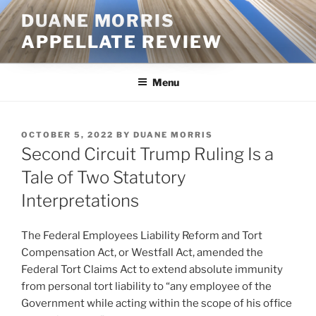
Skip
DUANE MORRIS
to
APPELLATE REVIEW
content
Menu
POSTED
OCTOBER 5, 2022
BY
DUANE MORRIS
ON
Second Circuit Trump Ruling Is a
Tale of Two Statutory
Interpretations
The Federal Employees Liability Reform and Tort
Compensation Act, or Westfall Act, amended the
Federal Tort Claims Act to extend absolute immunity
from personal tort liability to “any employee of the
Government while acting within the scope of his office