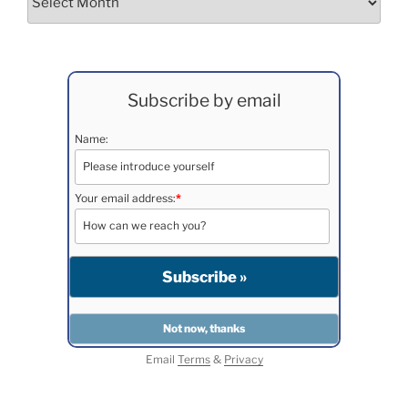
Subscribe by email
Name:
Your email address:
*
Email
Terms
&
Privacy