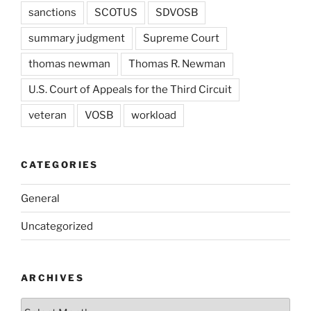
sanctions
SCOTUS
SDVOSB
summary judgment
Supreme Court
thomas newman
Thomas R. Newman
U.S. Court of Appeals for the Third Circuit
veteran
VOSB
workload
CATEGORIES
General
Uncategorized
ARCHIVES
Archives