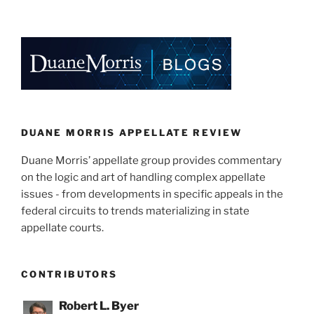
DUANE MORRIS APPELLATE REVIEW
Duane Morris’ appellate group provides commentary
on the logic and art of handling complex appellate
issues - from developments in specific appeals in the
federal circuits to trends materializing in state
appellate courts.
CONTRIBUTORS
Robert L. Byer