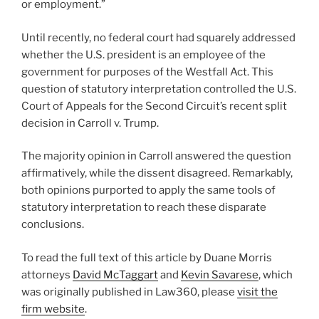
or employment.”
Until recently, no federal court had squarely addressed
whether the U.S. president is an employee of the
government for purposes of the Westfall Act. This
question of statutory interpretation controlled the U.S.
Court of Appeals for the Second Circuit’s recent split
decision in Carroll v. Trump.
The majority opinion in Carroll answered the question
affirmatively, while the dissent disagreed. Remarkably,
both opinions purported to apply the same tools of
statutory interpretation to reach these disparate
conclusions.
To read the full text of this article by Duane Morris
attorneys
David McTaggart
and
Kevin Savarese
, which
was originally published in Law360, please
visit the
firm website
.