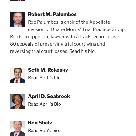
Robert M. Palumbos
Rob Palumbos is chair of the Appellate
division of Duane Morris' Trial Practice Group.
Rob is an appellate lawyer with a track record in over
80 appeals of preserving trial court wins and
reversing trial court losses.
Read his bio.
Seth M. Rokosky
Read Seth's bio.
April D. Seabrook
Read April's Bio
Ben Shatz
Read Ben's bio.