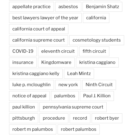
appellate practice
asbestos
Benjamin Shatz
best lawyers lawyer of the year
california
california court of appeal
california supreme court
cosmetology students
COVID-19
eleventh circuit
fifth circuit
insurance
Kingdomware
kristina caggiano
kristina caggiano kelly
Leah Mintz
luke p. mcloughlin
new york
Ninth Circuit
notice of appeal
palumbos
Paul J. Killion
paul killion
pennsylvania supreme court
pittsburgh
procedure
record
robert byer
robert m palumbos
robert palumbos