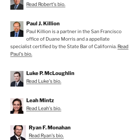
Read Robert's bio.
Paul J. Killion
Paul Killion is a partner in the San Francisco
office of Duane Morris and a appellate
specialist certified by the State Bar of California.
Read
Paul's bio.
Luke P. McLoughlin
Read Luke's bio.
Leah Mintz
Read Leah's bio.
Ryan F. Monahan
Read Ryan's bio.