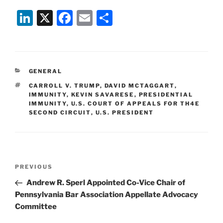
Li
X
F
E
S
n
a
m
h
k
c
ai
ar
e
e
l
e
CATEGORIES
GENERAL
dI
b
TAGS
CARROLL V. TRUMP
,
DAVID MCTAGGART
,
n
o
IMMUNITY
,
KEVIN SAVARESE
,
PRESIDENTIAL
IMMUNITY
,
U.S. COURT OF APPEALS FOR TH4E
o
SECOND CIRCUIT
,
U.S. PRESIDENT
k
Post
Previous
PREVIOUS
navigation
Post
Andrew R. Sperl Appointed Co-Vice Chair of
Pennsylvania Bar Association Appellate Advocacy
Committee