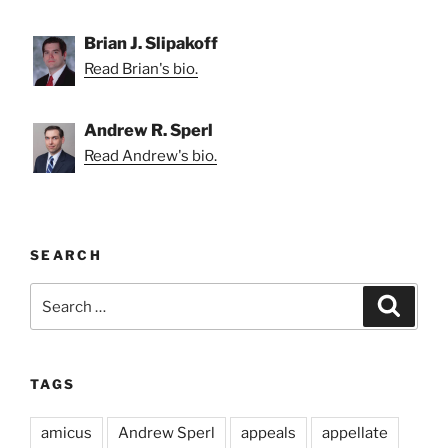
Brian J. Slipakoff
Read Brian's bio.
Andrew R. Sperl
Read Andrew's bio.
SEARCH
Search
Search
for:
TAGS
amicus
Andrew Sperl
appeals
appellate