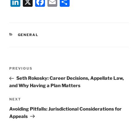
Li
X
F
E
S
n
a
m
h
k
c
ai
ar
e
e
l
e
CATEGORIES
GENERAL
dI
b
n
o
o
Post
k
Previous
PREVIOUS
navigation
Post
Seth Rokosky: Career Decisions, Appellate Law,
and Why Having a Plan Matters
Next
NEXT
Post
Avoiding Pitfalls: Jurisdictional Considerations for
Appeals