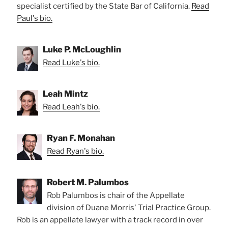
specialist certified by the State Bar of California.
Read
Paul's bio.
Luke P. McLoughlin
Read Luke's bio.
Leah Mintz
Read Leah's bio.
Ryan F. Monahan
Read Ryan's bio.
Robert M. Palumbos
Rob Palumbos is chair of the Appellate
division of Duane Morris' Trial Practice Group.
Rob is an appellate lawyer with a track record in over