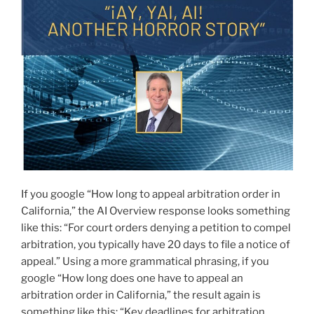
If you google “How long to appeal arbitration order in
California,” the AI Overview response looks something
like this: “For court orders denying a petition to compel
arbitration, you typically have 20 days to file a notice of
appeal.” Using a more grammatical phrasing, if you
google “How long does one have to appeal an
arbitration order in California,” the result again is
something like this: “Key deadlines for arbitration