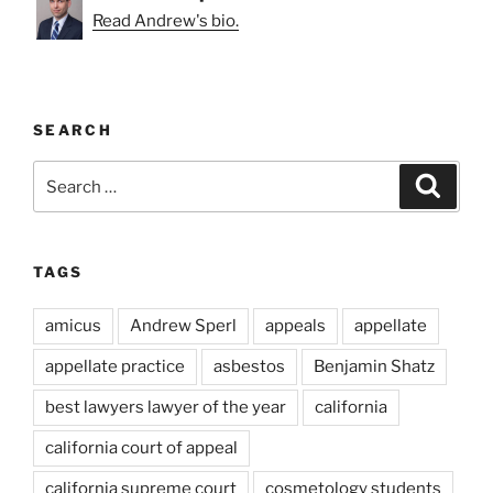
Read Andrew's bio.
SEARCH
Search
Search
for:
TAGS
amicus
Andrew Sperl
appeals
appellate
appellate practice
asbestos
Benjamin Shatz
best lawyers lawyer of the year
california
california court of appeal
california supreme court
cosmetology students