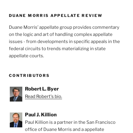
DUANE MORRIS APPELLATE REVIEW
Duane Morris’ appellate group provides commentary
on the logic and art of handling complex appellate
issues - from developments in specific appeals in the
federal circuits to trends materializing in state
appellate courts.
CONTRIBUTORS
Robert L. Byer
Read Robert's bio.
Paul J. Killion
Paul Killion is a partner in the San Francisco
office of Duane Morris and a appellate