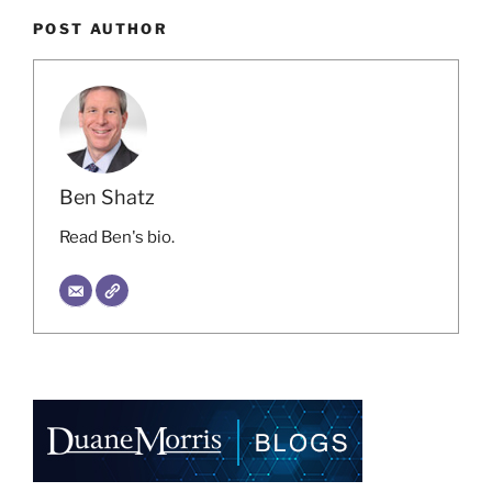
POST AUTHOR
Ben Shatz
Read Ben's bio.