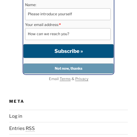
Name:
Your email address:
*
Email
Terms
&
Privacy
META
Log in
Entries
RSS