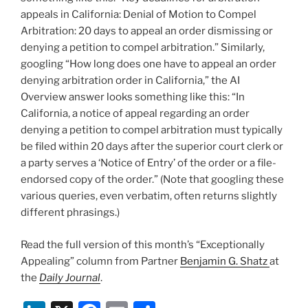
appeals in California: Denial of Motion to Compel
Arbitration: 20 days to appeal an order dismissing or
denying a petition to compel arbitration.” Similarly,
googling “How long does one have to appeal an order
denying arbitration order in California,” the AI
Overview answer looks something like this: “In
California, a notice of appeal regarding an order
denying a petition to compel arbitration must typically
be filed within 20 days after the superior court clerk or
a party serves a ‘Notice of Entry’ of the order or a file-
endorsed copy of the order.” (Note that googling these
various queries, even verbatim, often returns slightly
different phrasings.)
Read the full version of this month’s “Exceptionally
Appealing” column from Partner
Benjamin G. Shatz
at
the
Daily Journal
.