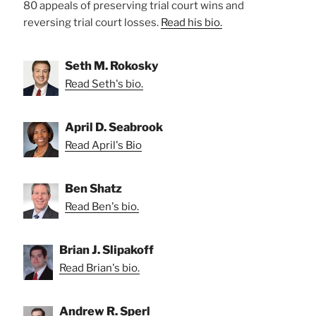
80 appeals of preserving trial court wins and
reversing trial court losses.
Read his bio.
Seth M. Rokosky
Read Seth's bio.
April D. Seabrook
Read April's Bio
Ben Shatz
Read Ben's bio.
Brian J. Slipakoff
Read Brian's bio.
Andrew R. Sperl