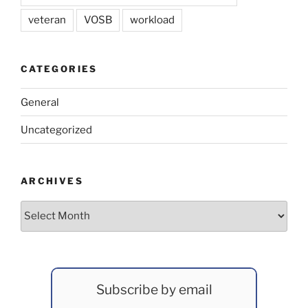
veteran
VOSB
workload
CATEGORIES
General
Uncategorized
ARCHIVES
Archives
Subscribe by email