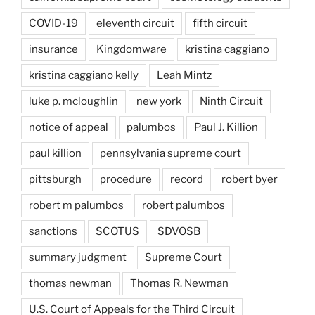
COVID-19
eleventh circuit
fifth circuit
insurance
Kingdomware
kristina caggiano
kristina caggiano kelly
Leah Mintz
luke p. mcloughlin
new york
Ninth Circuit
notice of appeal
palumbos
Paul J. Killion
paul killion
pennsylvania supreme court
pittsburgh
procedure
record
robert byer
robert m palumbos
robert palumbos
sanctions
SCOTUS
SDVOSB
summary judgment
Supreme Court
thomas newman
Thomas R. Newman
U.S. Court of Appeals for the Third Circuit