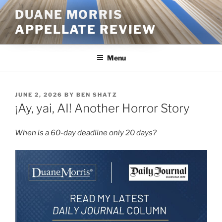
Skip
DUANE MORRIS
to
APPELLATE REVIEW
content
Menu
POSTED
JUNE 2, 2026
BY
BEN SHATZ
ON
¡Ay, yai, AI! Another Horror Story
When is a 60-day deadline only 20 days?