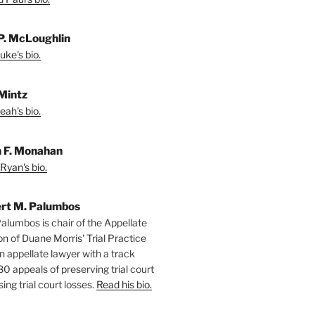
P. McLoughlin
uke's bio.
Mintz
eah's bio.
 F. Monahan
Ryan's bio.
rt M. Palumbos
alumbos is chair of the Appellate
ion of Duane Morris' Trial Practice
n appellate lawyer with a track
80 appeals of preserving trial court
ing trial court losses.
Read his bio.