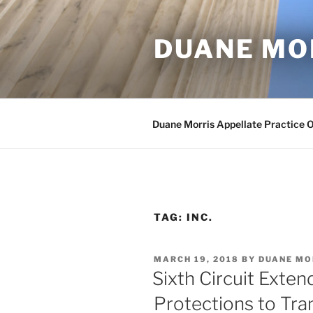
Skip
to
DUANE MO
content
Duane Morris Appellate Practice 
TAG:
INC.
POSTED
MARCH 19, 2018
BY
DUANE MO
ON
Sixth Circuit Exten
Protections to Tr