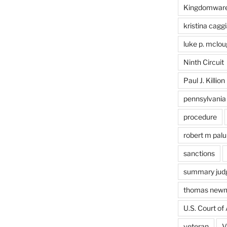
Kingdomwar
kristina caggi
luke p. mclou
Ninth Circuit
Paul J. Killion
pennsylvania
procedure
robert m pal
sanctions
summary jud
thomas new
U.S. Court of 
veteran
V