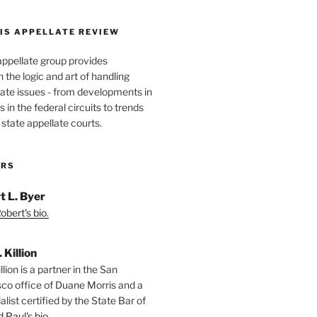
IS APPELLATE REVIEW
appellate group provides
the logic and art of handling
ate issues - from developments in
 in the federal circuits to trends
 state appellate courts.
ORS
t L. Byer
bert's bio.
. Killion
llion is a partner in the San
sco office of Duane Morris and a
alist certified by the State Bar of
 Paul's bio.