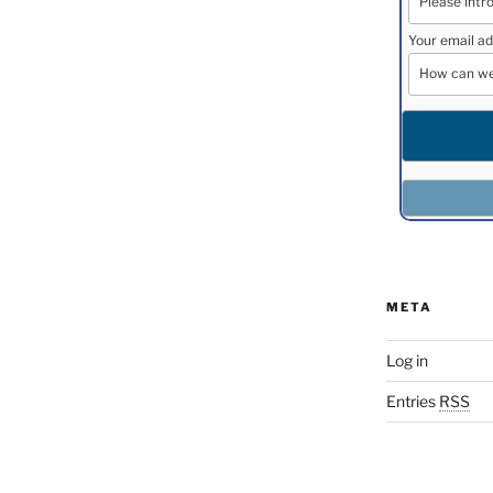
Your email ad
META
Log in
Entries
RSS