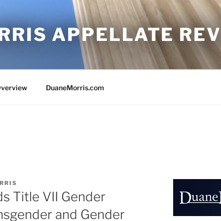
RRIS APPELLATE RE
Overview
DuaneMorris.com
RRIS
ds Title VII Gender
ansgender and Gender