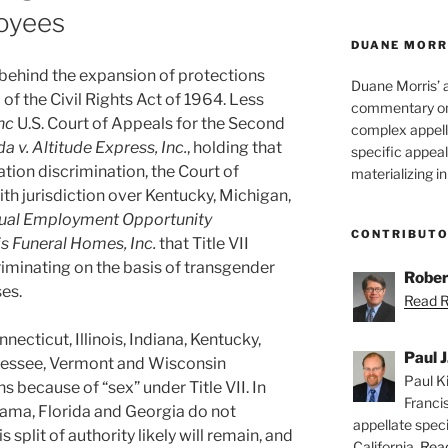
loyees
DUANE MORR
ehind the expansion of protections
Duane Morris’ 
 of the Civil Rights Act of 1964. Less
commentary on 
nc
U.S. Court of Appeals for the Second
complex appell
a v. Altitude Express, Inc.
, holding that
specific appeals
tation discrimination, the Court of
materializing in
ith jurisdiction over Kentucky, Michigan,
ual Employment Opportunity
CONTRIBUT
ris Funeral Homes, Inc.
that Title VII
iminating on the basis of transgender
Rober
es.
Read Ro
necticut, Illinois, Indiana, Kentucky,
Paul J
nessee, Vermont and Wisconsin
Paul Ki
 because of “sex” under Title VII. In
Franci
abama, Florida and Georgia do not
appellate speci
 split of authority likely will remain, and
California.
Read