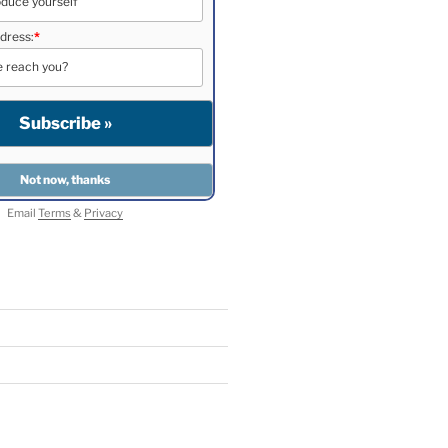
dress:
*
Email
Terms
&
Privacy