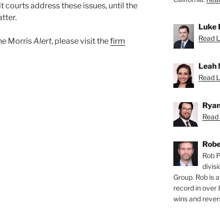
t courts address these issues, until the
tter.
Luke 
Read L
ane Morris
Alert
, please visit the
firm
Leah 
Read L
Ryan
Read 
Robe
Rob P
divis
Group. Rob is a
record in over 
wins and revers