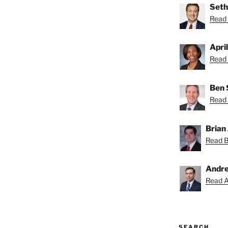
Seth
Read 
Apri
Read 
Ben 
Read 
Brian 
Read Br
Andre
Read A
SEARCH