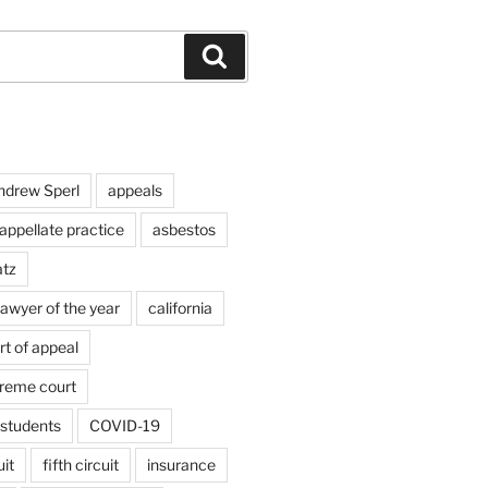
Search
ndrew Sperl
appeals
appellate practice
asbestos
atz
lawyer of the year
california
rt of appeal
preme court
students
COVID-19
uit
fifth circuit
insurance