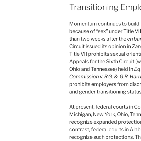
Transitioning Emp
Momentum continues to build b
because of “sex” under Title VII
than two weeks after the
en ba
Circuit issued its opinion in
Zard
Title VII prohibits sexual orien
Appeals for the Sixth Circuit (w
Ohio and Tennessee) held in
Eq
Commission
v. R.G. &. G.R. Har
prohibits employers from discr
and gender transitioning status
At present, federal courts in Con
Michigan, New York, Ohio, Ten
recognize expanded protections
contrast, federal courts in Al
recognize such protections. This