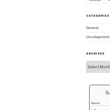
CATEGORIES
General
Uncategorized
ARCHIVES
Archives
Su
Name: