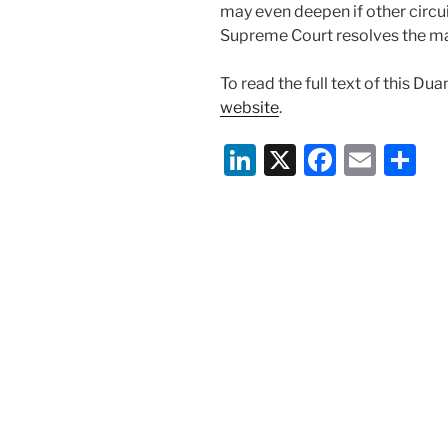
may even deepen if other circui
Supreme Court resolves the ma
To read the full text of this Du
website
.
Li
X
F
E
S
n
a
m
h
k
c
ai
ar
e
e
l
e
dI
b
n
o
o
k