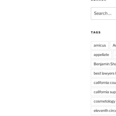
Search
for:
TAGS
amicus
A
appellate
Benjamin Sh
best lawyers 
california cou
california su
cosmetology 
eleventh circ