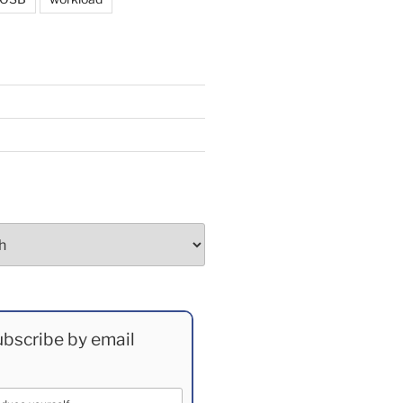
bscribe by email