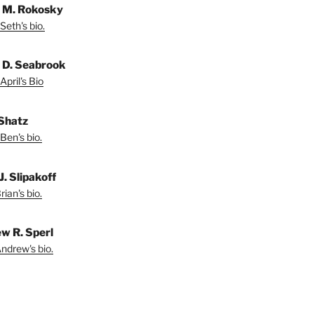
 M. Rokosky
Seth's bio.
l D. Seabrook
April's Bio
Shatz
Ben's bio.
J. Slipakoff
ian's bio.
w R. Sperl
ndrew's bio.