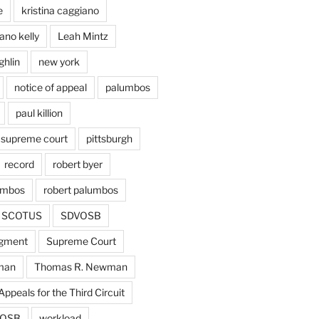
e
kristina caggiano
ano kelly
Leah Mintz
ghlin
new york
notice of appeal
palumbos
paul killion
 supreme court
pittsburgh
record
robert byer
umbos
robert palumbos
SCOTUS
SDVOSB
gment
Supreme Court
man
Thomas R. Newman
Appeals for the Third Circuit
OSB
workload