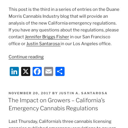
This post is the third in a series of entries on the Duane
Morris Cannabis Industry blog that will provide an
analysis of the new California emergency regulations.
If you have any questions about the regulations, please
contact
Jennifer Briggs Fisher
in our San Francisco
office or
Justin Santarosa
in our Los Angeles office.
“How
Continue reading
California’s
Li
X
F
E
S
Emergency
Cannabis
n
a
m
h
Regulations
k
c
ai
ar
Affect
POSTED
NOVEMBER 20, 2017
BY
JUSTIN A. SANTAROSA
e
e
l
e
Dispensaries”
ON
The Impact on Growers – California’s
dI
b
Emergency Cannabis Regulations
n
o
Last Thursday, California’s three cannabis licensing
o