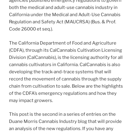
agencies published emergency regulations to govern
k
both the medical and adult-use cannabis industry in
California under the Medical and Adult-Use Cannabis
Regulation and Safety Act (MAUCRSA) (Bus. & Prof.
Code 26000 et seq.).
The California Department of Food and Agriculture
(CDFA), through its CalCannabis Cultivation Licensing
Division (CalCannabis), is the licensing authority for all
cannabis cultivators in California. CalCannabis is also
developing the track-and-trace systems that will
record the movement of cannabis through the supply
chain from cultivation to sale. Below are the highlights
of the CDFA’s emergency regulations and how they
may impact growers.
This post is the second in a series of entries on the
Duane Morris Cannabis Industry blog that will provide
an analysis of the new regulations. If you have any