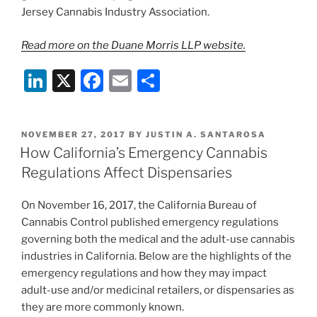
Jersey Cannabis Industry Association.
Read more on the Duane Morris LLP website.
Li
X
F
E
S
n
a
m
h
k
c
ai
ar
POSTED
NOVEMBER 27, 2017
BY
JUSTIN A. SANTAROSA
e
e
l
e
ON
How California’s Emergency Cannabis
dI
b
Regulations Affect Dispensaries
n
o
On November 16, 2017, the California Bureau of
o
Cannabis Control published emergency regulations
k
governing both the medical and the adult-use cannabis
industries in California. Below are the highlights of the
emergency regulations and how they may impact
adult-use and/or medicinal retailers, or dispensaries as
they are more commonly known.