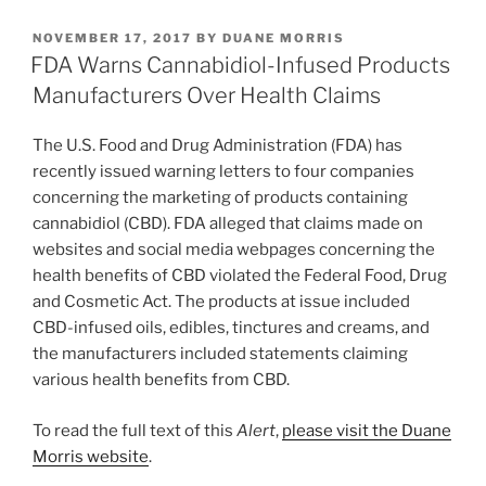
Regulations”
k
c
ai
ar
POSTED
NOVEMBER 17, 2017
BY
DUANE MORRIS
e
e
l
e
ON
FDA Warns Cannabidiol-Infused Products
dI
b
Manufacturers Over Health Claims
n
o
The U.S. Food and Drug Administration (FDA) has
o
recently issued warning letters to four companies
k
concerning the marketing of products containing
cannabidiol (CBD). FDA alleged that claims made on
websites and social media webpages concerning the
health benefits of CBD violated the Federal Food, Drug
and Cosmetic Act. The products at issue included
CBD-infused oils, edibles, tinctures and creams, and
the manufacturers included statements claiming
various health benefits from CBD.
To read the full text of this
Alert
,
please visit the Duane
Morris website
.