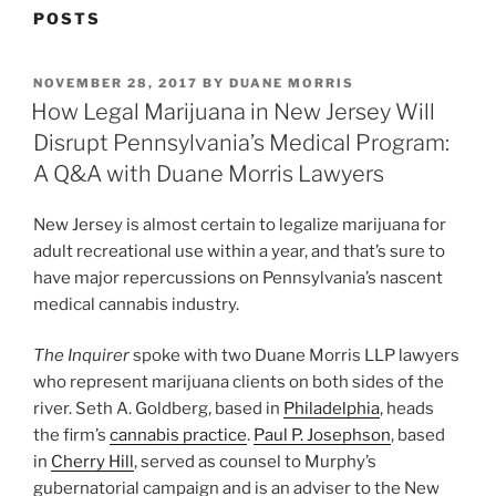
POSTS
POSTED
NOVEMBER 28, 2017
BY
DUANE MORRIS
ON
How Legal Marijuana in New Jersey Will
Disrupt Pennsylvania’s Medical Program:
A Q&A with Duane Morris Lawyers
New Jersey is almost certain to legalize marijuana for
adult recreational use within a year, and that’s sure to
have major repercussions on Pennsylvania’s nascent
medical cannabis industry.
The Inquirer
spoke with two Duane Morris LLP lawyers
who represent marijuana clients on both sides of the
river. Seth A. Goldberg, based in
Philadelphia
, heads
the firm’s
cannabis practice
.
Paul P. Josephson
, based
in
Cherry Hill
, served as counsel to Murphy’s
gubernatorial campaign and is an adviser to the New