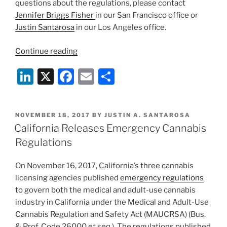
questions about the regulations, please contact
Jennifer Briggs Fisher
in our San Francisco office or
Justin Santarosa
in our Los Angeles office.
“The
Continue reading
Impact
Li
X
F
E
S
on
Growers
n
a
m
h
–
k
c
ai
ar
California’s
POSTED
NOVEMBER 18, 2017
BY
JUSTIN A. SANTAROSA
e
e
l
e
Emergency
ON
California Releases Emergency Cannabis
Cannabis
dI
b
Regulations
Regulations”
n
o
On November 16, 2017, California’s three cannabis
o
licensing agencies published
emergency regulations
k
to govern both the medical and adult-use cannabis
industry in California under the Medical and Adult-Use
Cannabis Regulation and Safety Act (MAUCRSA) (Bus.
& Prof. Code 26000 et seq.). The regulations published