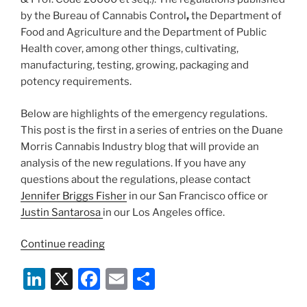
by the Bureau of Cannabis Control
,
the Department of
Food and Agriculture and the Department of Public
Health cover, among other things, cultivating,
manufacturing, testing, growing, packaging and
potency requirements.
Below are highlights of the emergency regulations.
This post is the first in a series of entries on the Duane
Morris Cannabis Industry blog that will provide an
analysis of the new regulations. If you have any
questions about the regulations, please contact
Jennifer Briggs Fisher
in our San Francisco office or
Justin Santarosa
in our Los Angeles office.
“California
Continue reading
Releases
Li
X
F
E
S
Emergency
Cannabis
n
a
m
h