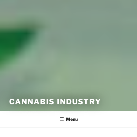
CANNABIS INDUSTRY
Menu