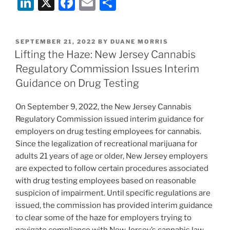
Li
X
F
E
S
n
a
m
h
k
c
ai
ar
POSTED
SEPTEMBER 21, 2022
BY
DUANE MORRIS
e
e
l
e
ON
Lifting the Haze: New Jersey Cannabis
dI
b
Regulatory Commission Issues Interim
n
o
Guidance on Drug Testing
o
On September 9, 2022, the New Jersey Cannabis
k
Regulatory Commission issued interim guidance for
employers on drug testing employees for cannabis.
Since the legalization of recreational marijuana for
adults 21 years of age or older, New Jersey employers
are expected to follow certain procedures associated
with drug testing employees based on reasonable
suspicion of impairment. Until specific regulations are
issued, the commission has provided interim guidance
to clear some of the haze for employers trying to