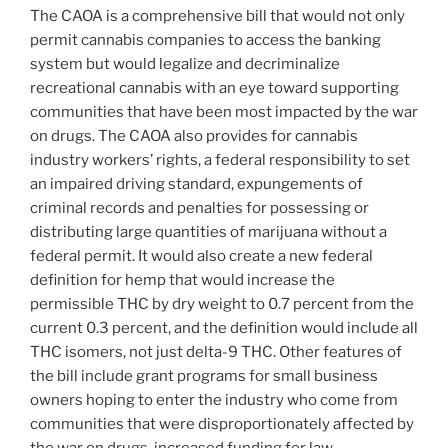
The CAOA is a comprehensive bill that would not only
permit cannabis companies to access the banking
system but would legalize and decriminalize
recreational cannabis with an eye toward supporting
communities that have been most impacted by the war
on drugs. The CAOA also provides for cannabis
industry workers’ rights, a federal responsibility to set
an impaired driving standard, expungements of
criminal records and penalties for possessing or
distributing large quantities of marijuana without a
federal permit. It would also create a new federal
definition for hemp that would increase the
permissible THC by dry weight to 0.7 percent from the
current 0.3 percent, and the definition would include all
THC isomers, not just delta-9 THC. Other features of
the bill include grant programs for small business
owners hoping to enter the industry who come from
communities that were disproportionately affected by
the war on drugs, increased funding for law