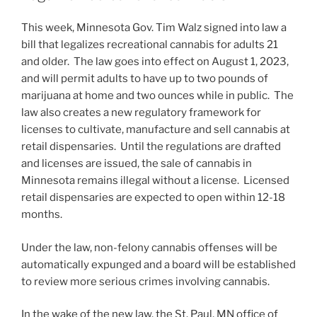
n
o
This week, Minnesota Gov. Tim Walz signed into law a
o
bill that legalizes recreational cannabis for adults 21
k
and older. The law goes into effect on August 1, 2023,
and will permit adults to have up to two pounds of
marijuana at home and two ounces while in public. The
law also creates a new regulatory framework for
licenses to cultivate, manufacture and sell cannabis at
retail dispensaries. Until the regulations are drafted
and licenses are issued, the sale of cannabis in
Minnesota remains illegal without a license. Licensed
retail dispensaries are expected to open within 12-18
months.
Under the law, non-felony cannabis offenses will be
automatically expunged and a board will be established
to review more serious crimes involving cannabis.
In the wake of the new law, the St. Paul, MN office of