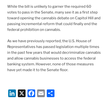
While the bill is unlikely to garner the required 60
votes to pass in the Senate, many see it as a first step
toward opening the cannabis debate on Capitol Hill and
passing incremental reform that could finally end the
federal prohibition on cannabis.
As we have previously reported, the U.S. House of
Representatives has passed legislation multiple times
in the past few years that would decriminalize cannabis
and allow cannabis businesses to access the federal
banking system. However, none of those measures
have yet made it to the Senate floor.
Li
X
F
E
S
n
a
m
h