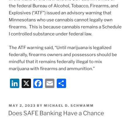
the federal Bureau of Alcohol, Tobacco, Firearms, and
Explosives (“ATF”) issued an advisory warning that
Minnesotans who use cannabis cannot legally own
firearms. This is because cannabis remains a Schedule
I controlled substance under federal law.
The ATF warning said, “Until marijuana is legalized
federally, firearms owners and possessors should be
mindful that it remains federally illegal to mix
marijuana with firearms and ammunition.”
Li
X
F
E
S
n
a
m
h
k
c
ai
ar
POSTED
MAY 2, 2023
BY
MICHAEL D. SCHWAMM
e
e
l
e
ON
Does SAFE Banking Have a Chance
dI
b
n
o