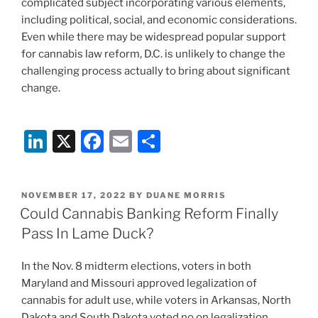
complicated subject incorporating various elements,
including political, social, and economic considerations.
Even while there may be widespread popular support
for cannabis law reform, D.C. is unlikely to change the
challenging process actually to bring about significant
change.
Li
X
F
E
S
n
a
m
h
k
c
ai
ar
POSTED
NOVEMBER 17, 2022
BY
DUANE MORRIS
e
e
l
e
ON
Could Cannabis Banking Reform Finally
dI
b
Pass In Lame Duck?
n
o
In the Nov. 8 midterm elections, voters in both
o
Maryland and Missouri approved legalization of
k
cannabis for adult use, while voters in Arkansas, North
Dakota and South Dakota voted no on legalization.