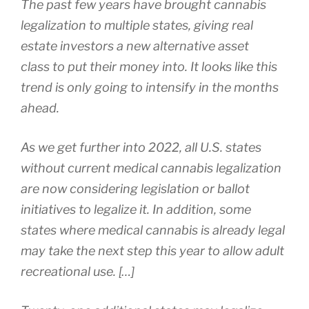
The past few years have brought cannabis
legalization to multiple states, giving real
estate investors a new alternative asset
class to put their money into. It looks like this
trend is only going to intensify in the months
ahead.
As we get further into 2022, all U.S. states
without current medical cannabis legalization
are now considering legislation or ballot
initiatives to legalize it. In addition, some
states where medical cannabis is already legal
may take the next step this year to allow adult
recreational use. […]