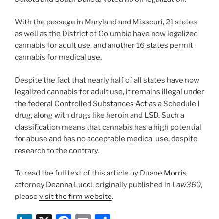
With the passage in Maryland and Missouri, 21 states
as well as the District of Columbia have now legalized
cannabis for adult use, and another 16 states permit
cannabis for medical use.
Despite the fact that nearly half of all states have now
legalized cannabis for adult use, it remains illegal under
the federal Controlled Substances Act as a Schedule I
drug, along with drugs like heroin and LSD. Such a
classification means that cannabis has a high potential
for abuse and has no acceptable medical use, despite
research to the contrary.
To read the full text of this article by Duane Morris
attorney
Deanna Lucci
, originally published in
Law360
,
please
visit the firm website
.