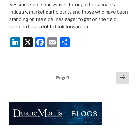
Sessions sent shockwaves through the cannabis
industry, market participants and those who have been
standing on the sidelines eager to get on the field
seem to have a lot to look forward to.
Li
X
F
E
S
n
a
m
h
k
c
ai
ar
e
e
l
e
Posts
Next
Page
1
dI
b
page
pagination
n
o
o
k