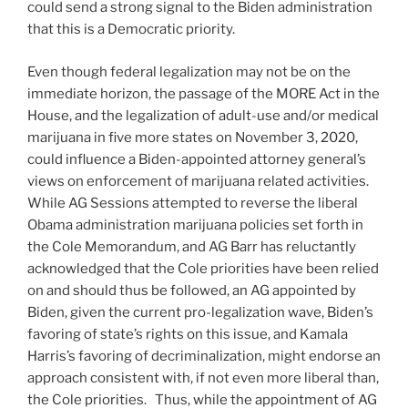
could send a strong signal to the Biden administration
that this is a Democratic priority.
Even though federal legalization may not be on the
immediate horizon, the passage of the MORE Act in the
House, and the legalization of adult-use and/or medical
marijuana in five more states on November 3, 2020,
could influence a Biden-appointed attorney general’s
views on enforcement of marijuana related activities.
While AG Sessions attempted to reverse the liberal
Obama administration marijuana policies set forth in
the Cole Memorandum, and AG Barr has reluctantly
acknowledged that the Cole priorities have been relied
on and should thus be followed, an AG appointed by
Biden, given the current pro-legalization wave, Biden’s
favoring of state’s rights on this issue, and Kamala
Harris’s favoring of decriminalization, might endorse an
approach consistent with, if not even more liberal than,
the Cole priorities. Thus, while the appointment of AG