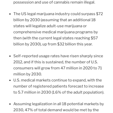
possession and use of cannabis remain illegal.
The US legal marijuana industry could surpass $72
billion by 2030 (assuming that an additional 18
states will legalize adult-use marijuana or
comprehensive medical marijuana programs by
then (with the current legal states reaching $57
billion by 2030), up from $32 billion this year.
Self-reported usage rates have risen sharply since
2012, and if this is sustained, the number of U.S.
consumers will grow from 47 million in 2020 to 71
million by 2030.
U.S. medical markets continue to expand, with the
number of registered patients forecast to increase
to 5.7 million in 2030 (1.6% of the adult population).
Assuming legalization in all 18 potential markets by
2030, 47% of total demand would be met by the