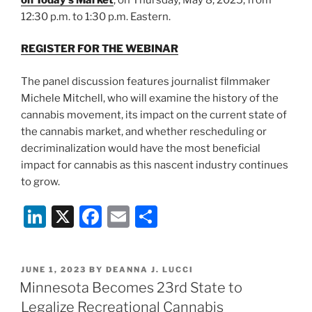
12:30 p.m. to 1:30 p.m. Eastern.
REGISTER FOR THE WEBINAR
The panel discussion features journalist filmmaker
Michele Mitchell, who will examine the history of the
cannabis movement, its impact on the current state of
the cannabis market, and whether rescheduling or
decriminalization would have the most beneficial
impact for cannabis as this nascent industry continues
to grow.
Li
X
F
E
S
n
a
m
h
k
c
ai
ar
POSTED
JUNE 1, 2023
BY
DEANNA J. LUCCI
e
e
l
e
ON
Minnesota Becomes 23rd State to
dI
b
Legalize Recreational Cannabis