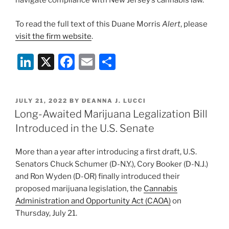
navigate compliance with New Jersey’s cannabis law.
To read the full text of this Duane Morris
Alert
, please
visit the firm website
.
Li
X
F
E
S
n
a
m
h
k
c
ai
ar
POSTED
JULY 21, 2022
BY
DEANNA J. LUCCI
e
e
l
e
ON
Long-Awaited Marijuana Legalization Bill
dI
b
Introduced in the U.S. Senate
n
o
More than a year after introducing a first draft, U.S.
o
Senators Chuck Schumer (D-N.Y.), Cory Booker (D-N.J.)
k
and Ron Wyden (D-OR) finally introduced their
proposed marijuana legislation, the
Cannabis
Administration and Opportunity Act (CAOA)
on
Thursday, July 21.