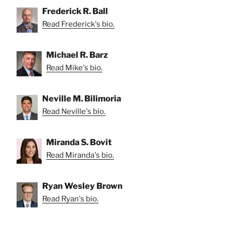
Frederick R. Ball
Read Frederick's bio.
Michael R. Barz
Read Mike's bio.
Neville M. Bilimoria
Read Neville's bio.
Miranda S. Bovit
Read Miranda's bio.
Ryan Wesley Brown
Read Ryan's bio.