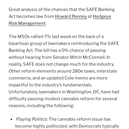
o
Great analysis of the chances that the SAFE Banking
k
Act becomes law from
Howard Penney
at
Hedgeye
Risk Management
:
The MSOs rallied 7% last week on the back of a
bipartisan group of lawmakers reintroducing the SAFE
Banking Act. The bill has a 0% chance of passing
without hearing from Senator Mitch McConnell. In
reality, SAFE does not change much for the industry.
Other reform elements around 280e taxes, interstate
commerce, and an updated Cole memo are more
impactful to the industry’s fundamentals.
Unfortunately, lawmakers in Washington, DC, have had
difficulty passing modest cannabis reform for several
reasons, including the following:
Playing Politics:
The cannabis reform issue has
become highly politicized, with Democrats typically