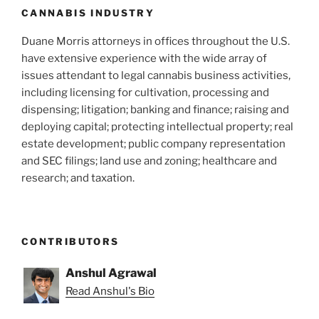
CANNABIS INDUSTRY
Duane Morris attorneys in offices throughout the U.S.
have extensive experience with the wide array of
issues attendant to legal cannabis business activities,
including licensing for cultivation, processing and
dispensing; litigation; banking and finance; raising and
deploying capital; protecting intellectual property; real
estate development; public company representation
and SEC filings; land use and zoning; healthcare and
research; and taxation.
CONTRIBUTORS
Anshul Agrawal
Read Anshul's Bio