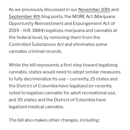
Justice”
As we previously discussed in our
November 10th
and
September 4th
blog posts, the MORE Act (Marijuana
Opportunity Reinvestment and Expungement Act of
2019 – H.R. 3884) legalizes marijuana and cannabis at
the federal level, by removing them from the
Controlled Substances Act and eliminates some
cannabis criminal records.
While the bill represents a first step toward legalizing
cannabis, states would need to adopt similar measures
to fully decriminalize its use – currently, 15 states and
the District of Columbia have legalized (or recently
voted to legalize) cannabis for adult recreational use,
and 35 states and the District of Columbia have
legalized medical cannabis.
The bill also makes other changes, including: