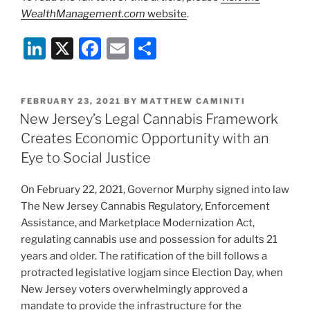
WealthManagement.com
website
.
Li
X
F
E
S
n
a
m
h
k
c
ai
ar
POSTED
FEBRUARY 23, 2021
BY
MATTHEW CAMINITI
e
e
l
e
ON
New Jersey’s Legal Cannabis Framework
dI
b
Creates Economic Opportunity with an
n
o
Eye to Social Justice
o
On February 22, 2021, Governor Murphy signed into law
k
The New Jersey Cannabis Regulatory, Enforcement
Assistance, and Marketplace Modernization Act,
regulating cannabis use and possession for adults 21
years and older. The ratification of the bill follows a
protracted legislative logjam since Election Day, when
New Jersey voters overwhelmingly approved a
mandate to provide the infrastructure for the