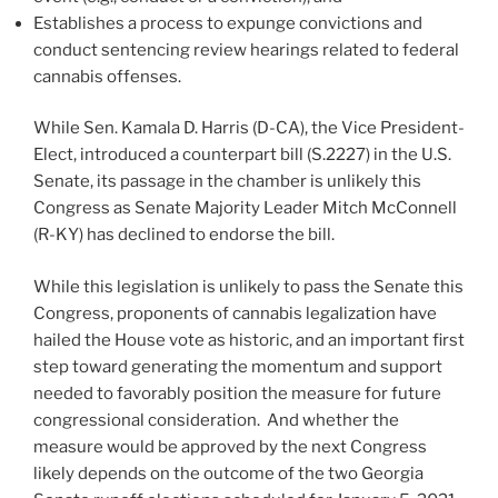
Establishes a process to expunge convictions and
conduct sentencing review hearings related to federal
cannabis offenses.
While Sen. Kamala D. Harris (D-CA), the Vice President-
Elect, introduced a counterpart bill (S.2227) in the U.S.
Senate, its passage in the chamber is unlikely this
Congress as Senate Majority Leader Mitch McConnell
(R-KY) has declined to endorse the bill.
While this legislation is unlikely to pass the Senate this
Congress, proponents of cannabis legalization have
hailed the House vote as historic, and an important first
step toward generating the momentum and support
needed to favorably position the measure for future
congressional consideration. And whether the
measure would be approved by the next Congress
likely depends on the outcome of the two Georgia