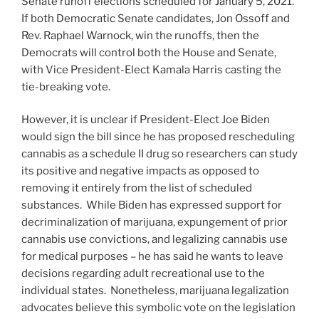
Senate runoff elections scheduled for January 5, 2021.
If both Democratic Senate candidates, Jon Ossoff and
Rev. Raphael Warnock, win the runoffs, then the
Democrats will control both the House and Senate,
with Vice President-Elect Kamala Harris casting the
tie-breaking vote.
However, it is unclear if President-Elect Joe Biden
would sign the bill since he has proposed rescheduling
cannabis as a schedule II drug so researchers can study
its positive and negative impacts as opposed to
removing it entirely from the list of scheduled
substances. While Biden has expressed support for
decriminalization of marijuana, expungement of prior
cannabis use convictions, and legalizing cannabis use
for medical purposes – he has said he wants to leave
decisions regarding adult recreational use to the
individual states. Nonetheless, marijuana legalization
advocates believe this symbolic vote on the legislation