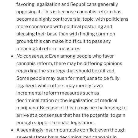
favoring legalization and Republicans generally
opposing it. This is because cannabis reform has
become a highly controversial topic, with politicians
more concerned with political posturing and
pleasing their base than with finding common
ground; this can make it difficult to pass any
meaningful reform measures.
No consensus
: Even among people who favor
cannabis reform, there may be differing opinions
regarding the strategy that should be utilized.
Some people may push for marijuana to be fully
legalized, while others may merely favor
incremental reform measures such as
decriminalization or the legalization of medical
marijuana. Because of this, it may be challenging to
arrive at a consensus that has the potential to gain
enough support to enact legislation.
A seemingly insurmountable conflict
: even though
several states have decriminalized cannabis in