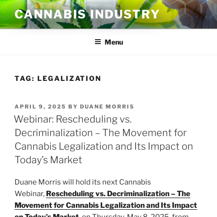
Skip
CANNABIS INDUSTRY
to
content
Menu
TAG:
LEGALIZATION
POSTED
APRIL 9, 2025
BY
DUANE MORRIS
ON
Webinar: Rescheduling vs.
Decriminalization – The Movement for
Cannabis Legalization and Its Impact on
Today’s Market
Duane Morris will hold its next Cannabis
Webinar,
Rescheduling vs. Decriminalization – The
Movement for Cannabis Legalization and Its Impact
on Today’s Market
, on Thursday, May 8, 2025, from