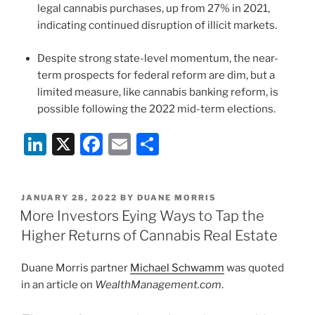
legal cannabis purchases, up from 27% in 2021,
indicating continued disruption of illicit markets.
Despite strong state-level momentum, the near-
term prospects for federal reform are dim, but a
limited measure, like cannabis banking reform, is
possible following the 2022 mid-term elections.
Li
X
F
E
S
n
a
m
h
k
c
ai
ar
POSTED
JANUARY 28, 2022
BY
DUANE MORRIS
e
e
l
e
ON
More Investors Eying Ways to Tap the
dI
b
Higher Returns of Cannabis Real Estate
n
o
Duane Morris partner
Michael Schwamm
was quoted
o
in an article on
WealthManagement.com
.
k