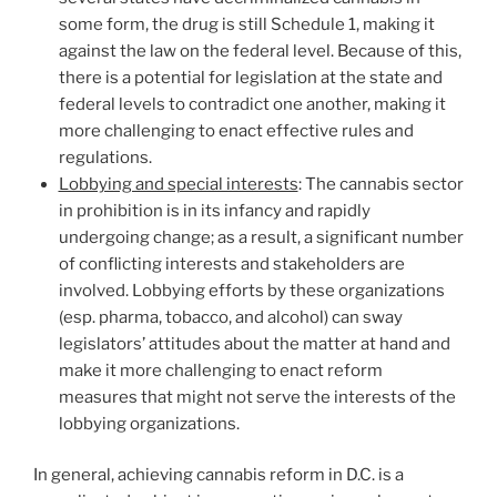
some form, the drug is still Schedule 1, making it
against the law on the federal level. Because of this,
there is a potential for legislation at the state and
federal levels to contradict one another, making it
more challenging to enact effective rules and
regulations.
Lobbying and special interests
: The cannabis sector
in prohibition is in its infancy and rapidly
undergoing change; as a result, a significant number
of conflicting interests and stakeholders are
involved. Lobbying efforts by these organizations
(esp. pharma, tobacco, and alcohol) can sway
legislators’ attitudes about the matter at hand and
make it more challenging to enact reform
measures that might not serve the interests of the
lobbying organizations.
In general, achieving cannabis reform in D.C. is a