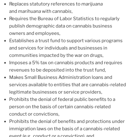
Replaces statutory references to
marijuana
and
marihuana
with
cannabis
,
Requires the Bureau of Labor Statistics to regularly
publish demographic data on cannabis business
owners and employees,
Establishes a trust fund to support various programs
and services for individuals and businesses in
communities impacted by the war on drugs,
Imposes a 5% tax on cannabis products and requires
revenues to be deposited into the trust fund,
Makes Small Business Administration loans and
services available to entities that are cannabis-related
legitimate businesses or service providers,
Prohibits the denial of federal public benefits to a
person on the basis of certain cannabis-related
conduct or convictions,
Prohibits the denial of benefits and protections under
immigration laws on the basis of a cannabis-related
event (e.g., conduct or a conviction), and