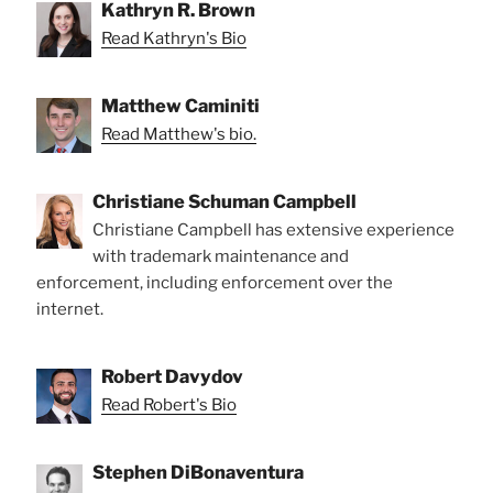
Kathryn R. Brown
Read Kathryn's Bio
Matthew Caminiti
Read Matthew's bio.
Christiane Schuman Campbell
Christiane Campbell has extensive experience
with trademark maintenance and
enforcement, including enforcement over the
internet.
Robert Davydov
Read Robert's Bio
Stephen DiBonaventura