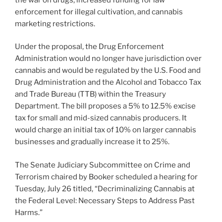
enforcement for illegal cultivation, and cannabis
marketing restrictions.
Under the proposal, the Drug Enforcement
Administration would no longer have jurisdiction over
cannabis and would be regulated by the U.S. Food and
Drug Administration and the Alcohol and Tobacco Tax
and Trade Bureau (TTB) within the Treasury
Department. The bill proposes a 5% to 12.5% excise
tax for small and mid-sized cannabis producers. It
would charge an initial tax of 10% on larger cannabis
businesses and gradually increase it to 25%.
The Senate Judiciary Subcommittee on Crime and
Terrorism chaired by Booker scheduled a hearing for
Tuesday, July 26 titled, “Decriminalizing Cannabis at
the Federal Level: Necessary Steps to Address Past
Harms.”