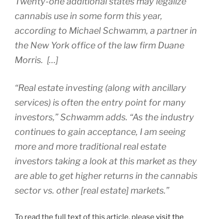
Twenty-one additional states may legalize
cannabis use in some form this year,
according to Michael Schwamm, a partner in
the New York office of the law firm Duane
Morris. […]
“Real estate investing (along with ancillary
services) is often the entry point for many
investors,” Schwamm adds. “As the industry
continues to gain acceptance, I am seeing
more and more traditional real estate
investors taking a look at this market as they
are able to get higher returns in the cannabis
sector vs. other [real estate] markets.”
To read the full text of this article, please
visit the