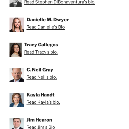
Read Stephen DiBonaventura's bio.
Danielle M. Dwyer
Read Danielle's Bio
Tracy Gallegos
Read Tracy's bio.
C. Neil Gray
Read Neil's bio.
Kayla Handt
Read Kayla's bio.
Jim Hearon
Read Jim's Bio