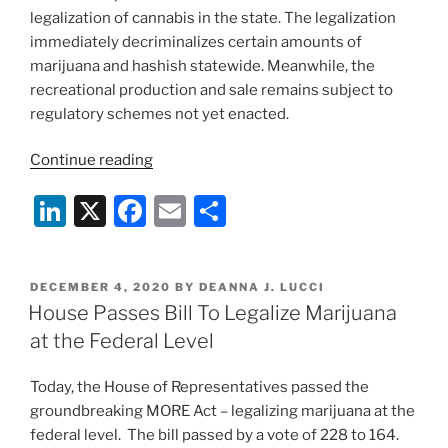
legalization of cannabis in the state. The legalization
immediately decriminalizes certain amounts of
marijuana and hashish statewide. Meanwhile, the
recreational production and sale remains subject to
regulatory schemes not yet enacted.
“New
Continue reading
Jersey’s
Li
X
F
E
S
Legal
Cannabis
n
a
m
h
Framework
k
c
ai
ar
Creates
POSTED
DECEMBER 4, 2020
BY
DEANNA J. LUCCI
e
e
l
e
Economic
ON
House Passes Bill To Legalize Marijuana
Opportunity
dI
b
at the Federal Level
with
n
o
an
Today, the House of Representatives passed the
o
Eye
groundbreaking MORE Act – legalizing marijuana at the
to
k
federal level. The bill passed by a vote of 228 to 164.
Social