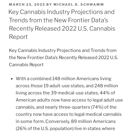
k
c
ai
ar
POSTED
MARCH 23, 2022
BY
MICHAEL D. SCHWAMM
e
e
l
e
ON
Key Cannabis Industry Projections and
dI
b
Trends from the New Frontier Data’s
n
o
Recently Released 2022 U.S. Cannabis
o
Report
k
Key Cannabis Industry Projections and Trends from
the New Frontier Data’s Recently Released 2022 U.S.
Cannabis Report
With a combined 148 million Americans living
across those 19 adult-use states, and 248 million
living across the 39 medical-use states, 44% of
American adults now have access to legal adult use
cannabis, and nearly three-quarters (74%) of the
country now have access to legal medical cannabis
in some form. Conversely, 89 million Americans
(26% of the U.S. population) live in states where