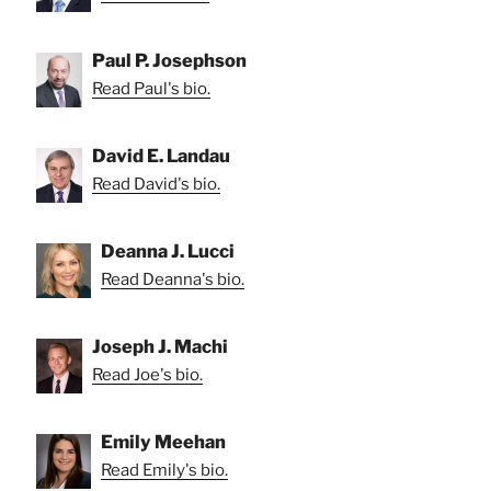
Paul P. Josephson
Read Paul's bio.
David E. Landau
Read David's bio.
Deanna J. Lucci
Read Deanna's bio.
Joseph J. Machi
Read Joe's bio.
Emily Meehan
Read Emily's bio.