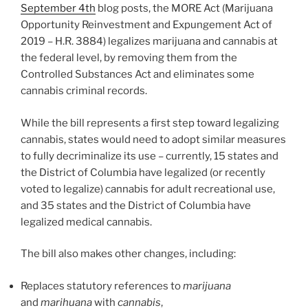
September 4th
blog posts, the MORE Act (Marijuana
Opportunity Reinvestment and Expungement Act of
2019 – H.R. 3884) legalizes marijuana and cannabis at
the federal level, by removing them from the
Controlled Substances Act and eliminates some
cannabis criminal records.
While the bill represents a first step toward legalizing
cannabis, states would need to adopt similar measures
to fully decriminalize its use – currently, 15 states and
the District of Columbia have legalized (or recently
voted to legalize) cannabis for adult recreational use,
and 35 states and the District of Columbia have
legalized medical cannabis.
The bill also makes other changes, including:
Replaces statutory references to
marijuana
and
marihuana
with
cannabis
,