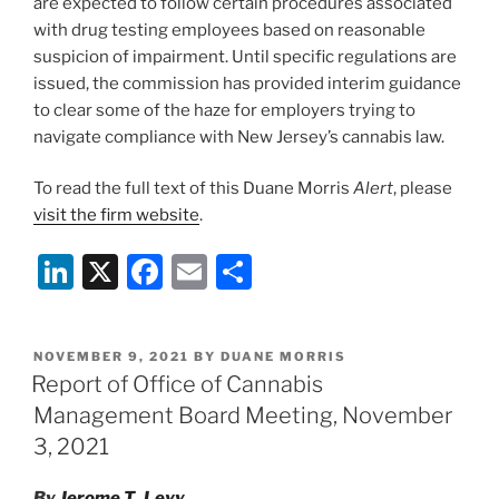
are expected to follow certain procedures associated
with drug testing employees based on reasonable
suspicion of impairment. Until specific regulations are
issued, the commission has provided interim guidance
to clear some of the haze for employers trying to
navigate compliance with New Jersey’s cannabis law.
To read the full text of this Duane Morris
Alert
, please
visit the firm website
.
Li
X
F
E
S
n
a
m
h
k
c
ai
ar
POSTED
NOVEMBER 9, 2021
BY
DUANE MORRIS
e
e
l
e
ON
Report of Office of Cannabis
dI
b
Management Board Meeting, November
n
o
3, 2021
o
By
Jerome T. Levy