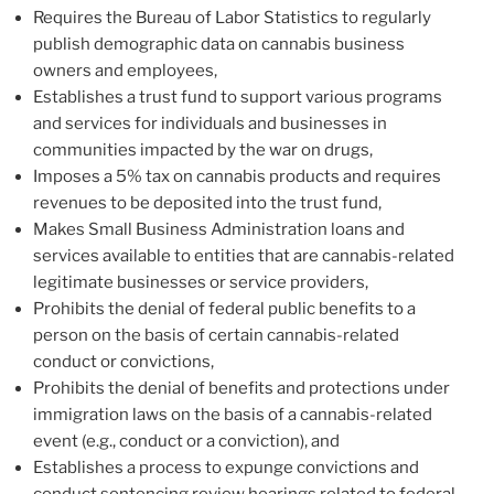
Requires the Bureau of Labor Statistics to regularly
publish demographic data on cannabis business
owners and employees,
Establishes a trust fund to support various programs
and services for individuals and businesses in
communities impacted by the war on drugs,
Imposes a 5% tax on cannabis products and requires
revenues to be deposited into the trust fund,
Makes Small Business Administration loans and
services available to entities that are cannabis-related
legitimate businesses or service providers,
Prohibits the denial of federal public benefits to a
person on the basis of certain cannabis-related
conduct or convictions,
Prohibits the denial of benefits and protections under
immigration laws on the basis of a cannabis-related
event (e.g., conduct or a conviction), and
Establishes a process to expunge convictions and
conduct sentencing review hearings related to federal