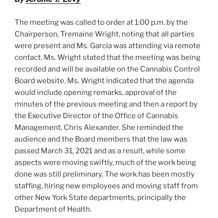
k
The meeting was called to order at 1:00 p.m. by the
Chairperson, Tremaine Wright, noting that all parties
were present and Ms. Garcia was attending via remote
contact. Ms. Wright stated that the meeting was being
recorded and will be available on the Cannabis Control
Board website. Ms. Wright indicated that the agenda
would include opening remarks, approval of the
minutes of the previous meeting and then a report by
the Executive Director of the Office of Cannabis
Management, Chris Alexander. She reminded the
audience and the Board members that the law was
passed March 31, 2021 and as a result, while some
aspects were moving swiftly, much of the work being
done was still preliminary. The work has been mostly
staffing, hiring new employees and moving staff from
other New York State departments, principally the
Department of Health.