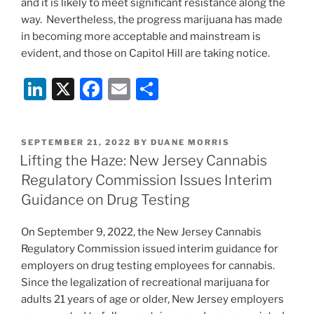
and it is likely to meet significant resistance along the
way. Nevertheless, the progress marijuana has made
in becoming more acceptable and mainstream is
evident, and those on Capitol Hill are taking notice.
Li
X
F
E
S
n
a
m
h
k
c
ai
ar
POSTED
SEPTEMBER 21, 2022
BY
DUANE MORRIS
e
e
l
e
ON
Lifting the Haze: New Jersey Cannabis
dI
b
Regulatory Commission Issues Interim
n
o
Guidance on Drug Testing
o
On September 9, 2022, the New Jersey Cannabis
k
Regulatory Commission issued interim guidance for
employers on drug testing employees for cannabis.
Since the legalization of recreational marijuana for
adults 21 years of age or older, New Jersey employers