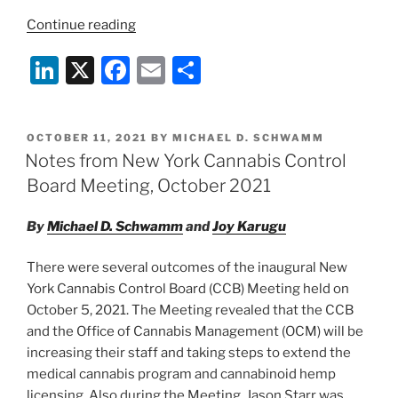
“Report
Continue reading
of
Li
X
F
E
S
Office
of
n
a
m
h
Cannabis
k
c
ai
ar
Management
POSTED
OCTOBER 11, 2021
BY
MICHAEL D. SCHWAMM
e
e
l
e
Board
ON
Notes from New York Cannabis Control
Meeting,
dI
b
Board Meeting, October 2021
November
n
o
3,
By
Michael D. Schwamm
and
Joy Karugu
o
2021”
k
There were several outcomes of the inaugural New
York Cannabis Control Board (CCB) Meeting held on
October 5, 2021. The Meeting revealed that the CCB
and the Office of Cannabis Management (OCM) will be
increasing their staff and taking steps to extend the
medical cannabis program and cannabinoid hemp
licensing. Also during the Meeting, Jason Starr was