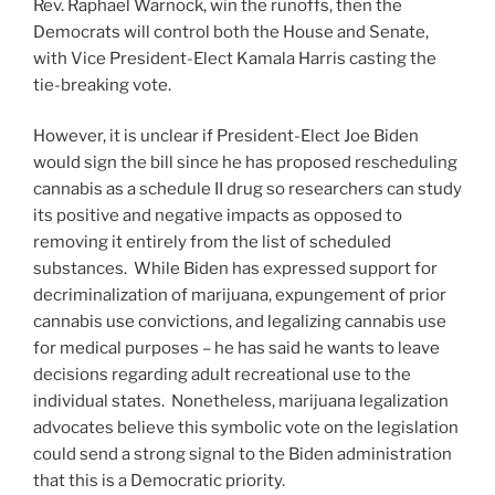
Rev. Raphael Warnock, win the runoffs, then the
Democrats will control both the House and Senate,
with Vice President-Elect Kamala Harris casting the
tie-breaking vote.
However, it is unclear if President-Elect Joe Biden
would sign the bill since he has proposed rescheduling
cannabis as a schedule II drug so researchers can study
its positive and negative impacts as opposed to
removing it entirely from the list of scheduled
substances. While Biden has expressed support for
decriminalization of marijuana, expungement of prior
cannabis use convictions, and legalizing cannabis use
for medical purposes – he has said he wants to leave
decisions regarding adult recreational use to the
individual states. Nonetheless, marijuana legalization
advocates believe this symbolic vote on the legislation
could send a strong signal to the Biden administration
that this is a Democratic priority.