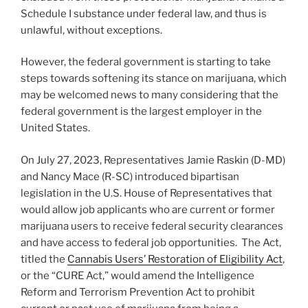
Schedule I substance under federal law, and thus is
unlawful, without exceptions.
However, the federal government is starting to take
steps towards softening its stance on marijuana, which
may be welcomed news to many considering that the
federal government is the largest employer in the
United States.
On July 27, 2023, Representatives Jamie Raskin (D-MD)
and Nancy Mace (R-SC) introduced bipartisan
legislation in the U.S. House of Representatives that
would allow job applicants who are current or former
marijuana users to receive federal security clearances
and have access to federal job opportunities. The Act,
titled the
Cannabis Users’ Restoration of Eligibility Act
,
or the “CURE Act,” would amend the Intelligence
Reform and Terrorism Prevention Act to prohibit