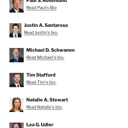
Paul S. Rosenlund
Read Paul's Bio
Justin A. Santarosa
Read Justin's bio.
Michael D. Schwamm
Read Michael's bio.
Tim Stafford
Read Tim's bio.
Natalie A. Stewart
Read Natalie's bio.
Lea G. Udler