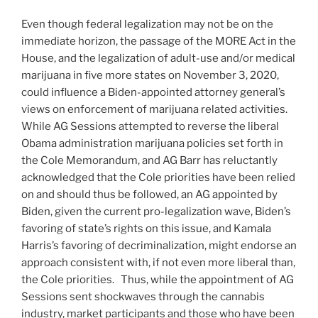
Even though federal legalization may not be on the
immediate horizon, the passage of the MORE Act in the
House, and the legalization of adult-use and/or medical
marijuana in five more states on November 3, 2020,
could influence a Biden-appointed attorney general’s
views on enforcement of marijuana related activities.
While AG Sessions attempted to reverse the liberal
Obama administration marijuana policies set forth in
the Cole Memorandum, and AG Barr has reluctantly
acknowledged that the Cole priorities have been relied
on and should thus be followed, an AG appointed by
Biden, given the current pro-legalization wave, Biden’s
favoring of state’s rights on this issue, and Kamala
Harris’s favoring of decriminalization, might endorse an
approach consistent with, if not even more liberal than,
the Cole priorities. Thus, while the appointment of AG
Sessions sent shockwaves through the cannabis
industry, market participants and those who have been