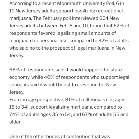
According to a recent Monmouth University Poll, 6 in
10 New Jersey adults support legalizing recreational
marijuana. The February poll interviewed 604 New
Jersey adults between Feb. 8 and 10, found that 62% of
respondents favored legalizing small amounts of
marijuana for personal use, compared to 32% of adults
who said no to the prospect of legal marijuana in New
Jersey.
68% of respondents said it would support the state
economy, while 40% of respondents who support legal
cannabis said it would boost tax revenue for New
Jersey.
From an age perspective, 81% of millennials (i.e., ages
18 to 34), support legalizing marijuana, compared to
74% of adults ages 35 to 54, and 67% of adults 55 and
older.
One of the other bones of contention that was