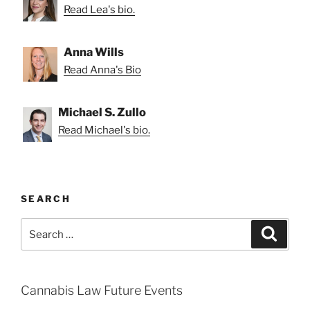
Read Lea's bio.
Anna Wills
Read Anna's Bio
Michael S. Zullo
Read Michael's bio.
SEARCH
Search
Search
for:
Cannabis Law Future Events