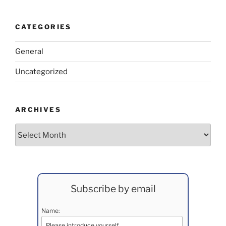
CATEGORIES
General
Uncategorized
ARCHIVES
Archives
Subscribe by email
Name: