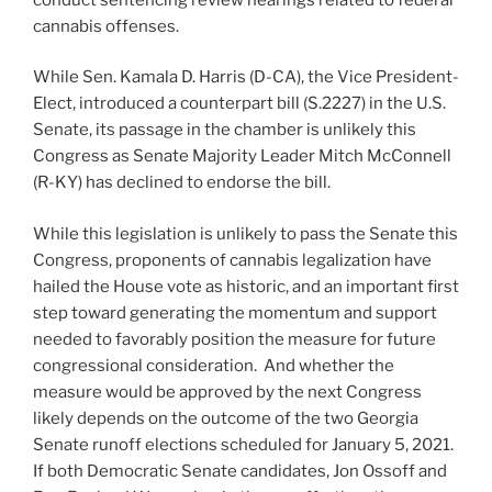
cannabis offenses.
While Sen. Kamala D. Harris (D-CA), the Vice President-
Elect, introduced a counterpart bill (S.2227) in the U.S.
Senate, its passage in the chamber is unlikely this
Congress as Senate Majority Leader Mitch McConnell
(R-KY) has declined to endorse the bill.
While this legislation is unlikely to pass the Senate this
Congress, proponents of cannabis legalization have
hailed the House vote as historic, and an important first
step toward generating the momentum and support
needed to favorably position the measure for future
congressional consideration. And whether the
measure would be approved by the next Congress
likely depends on the outcome of the two Georgia
Senate runoff elections scheduled for January 5, 2021.
If both Democratic Senate candidates, Jon Ossoff and