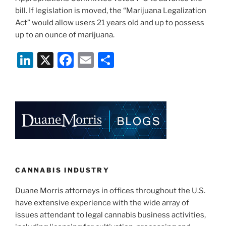
bill. If legislation is moved, the “Marijuana Legalization
Act” would allow users 21 years old and up to possess
up to an ounce of marijuana.
Li
X
F
E
S
n
a
m
h
k
c
ai
ar
e
e
l
e
dI
b
n
o
o
k
CANNABIS INDUSTRY
Duane Morris attorneys in offices throughout the U.S.
have extensive experience with the wide array of
issues attendant to legal cannabis business activities,