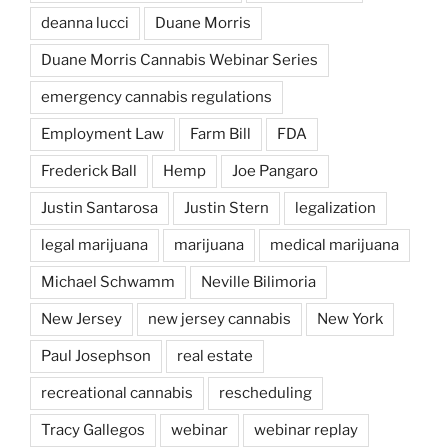
deanna lucci
Duane Morris
Duane Morris Cannabis Webinar Series
emergency cannabis regulations
Employment Law
Farm Bill
FDA
Frederick Ball
Hemp
Joe Pangaro
Justin Santarosa
Justin Stern
legalization
legal marijuana
marijuana
medical marijuana
Michael Schwamm
Neville Bilimoria
New Jersey
new jersey cannabis
New York
Paul Josephson
real estate
recreational cannabis
rescheduling
Tracy Gallegos
webinar
webinar replay