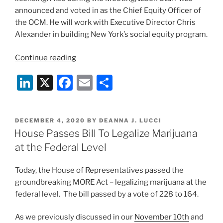
announced and voted in as the Chief Equity Officer of
the OCM. He will work with Executive Director Chris
Alexander in building New York’s social equity program.
“Notes
Continue reading
from
Li
X
F
E
S
New
York
n
a
m
h
Cannabis
k
c
ai
ar
Control
POSTED
DECEMBER 4, 2020
BY
DEANNA J. LUCCI
e
e
l
e
Board
ON
House Passes Bill To Legalize Marijuana
Meeting,
dI
b
at the Federal Level
October
n
o
2021”
Today, the House of Representatives passed the
o
groundbreaking MORE Act – legalizing marijuana at the
k
federal level. The bill passed by a vote of 228 to 164.
As we previously discussed in our
November 10th
and