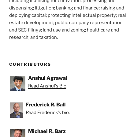
including licensing for cultivation, processing and
dispensing; litigation; banking and finance; raising and
deploying capital; protecting intellectual property; real
estate development; public company representation
and SEC filings; land use and zoning; healthcare and
research; and taxation.
CONTRIBUTORS
Anshul Agrawal
Read Anshul's Bio
Frederick R. Ball
Read Frederick's bio.
Michael R. Barz