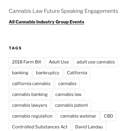
Cannabis Law Future Speaking Engagements
All Cannabis Industry Group Events
TAGS
2018 Farm Bill
Adult Use
adult use cannabis
banking
bankruptcy
California
california cannabis
cannabis
cannabis banking
cannabis law
cannabis lawyers
cannabis patent
cannabis regulation
cannabis webinar
CBD
Controlled Substances Act
David Landau