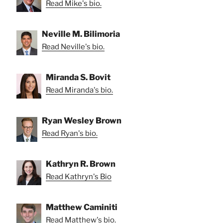
Read Mike's bio.
Neville M. Bilimoria
Read Neville's bio.
Miranda S. Bovit
Read Miranda's bio.
Ryan Wesley Brown
Read Ryan's bio.
Kathryn R. Brown
Read Kathryn's Bio
Matthew Caminiti
Read Matthew's bio.