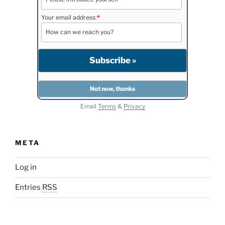
Your email address:
*
Email
Terms
&
Privacy
META
Log in
Entries
RSS