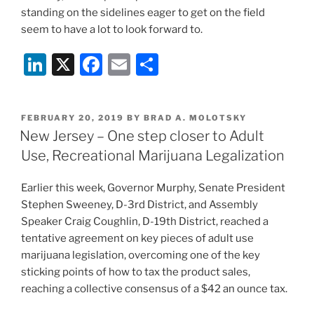
standing on the sidelines eager to get on the field
seem to have a lot to look forward to.
Li
X
F
E
S
n
a
m
h
k
c
ai
ar
POSTED
FEBRUARY 20, 2019
BY
BRAD A. MOLOTSKY
e
e
l
e
ON
New Jersey – One step closer to Adult
dI
b
Use, Recreational Marijuana Legalization
n
o
Earlier this week, Governor Murphy, Senate President
o
Stephen Sweeney, D-3rd District, and Assembly
k
Speaker Craig Coughlin, D-19th District, reached a
tentative agreement on key pieces of adult use
marijuana legislation, overcoming one of the key
sticking points of how to tax the product sales,
reaching a collective consensus of a $42 an ounce tax.