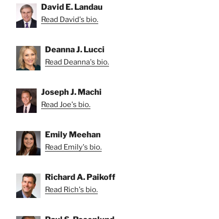
David E. Landau
Read David's bio.
Deanna J. Lucci
Read Deanna's bio.
Joseph J. Machi
Read Joe's bio.
Emily Meehan
Read Emily's bio.
Richard A. Paikoff
Read Rich's bio.