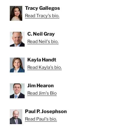
Tracy Gallegos
Read Tracy's bio.
C. Neil Gray
Read Neil's bio.
Kayla Handt
Read Kayla's bio.
Jim Hearon
Read Jim's Bio
Paul P. Josephson
Read Paul's bio.