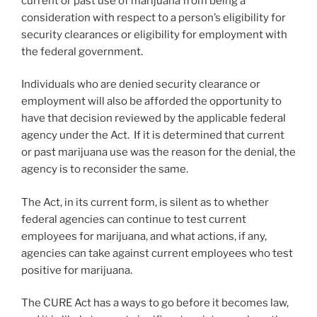
current or past use of marijuana from being a
consideration with respect to a person’s eligibility for
security clearances or eligibility for employment with
the federal government.
Individuals who are denied security clearance or
employment will also be afforded the opportunity to
have that decision reviewed by the applicable federal
agency under the Act. If it is determined that current
or past marijuana use was the reason for the denial, the
agency is to reconsider the same.
The Act, in its current form, is silent as to whether
federal agencies can continue to test current
employees for marijuana, and what actions, if any,
agencies can take against current employees who test
positive for marijuana.
The CURE Act has a ways to go before it becomes law,