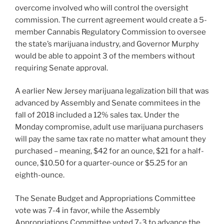
overcome involved who will control the oversight
commission. The current agreement would create a 5-
member Cannabis Regulatory Commission to oversee
the state’s marijuana industry, and Governor Murphy
would be able to appoint 3 of the members without
requiring Senate approval.
A earlier New Jersey marijuana legalization bill that was
advanced by Assembly and Senate commitees in the
fall of 2018 included a 12% sales tax. Under the
Monday compromise, adult use marijuana purchasers
will pay the same tax rate no matter what amount they
purchased – meaning, $42 for an ounce, $21 for a half-
ounce, $10.50 for a quarter-ounce or $5.25 for an
eighth-ounce.
The Senate Budget and Appropriations Committee
vote was 7-4 in favor, while the Assembly
Appropriations Committee voted 7-3 to advance the