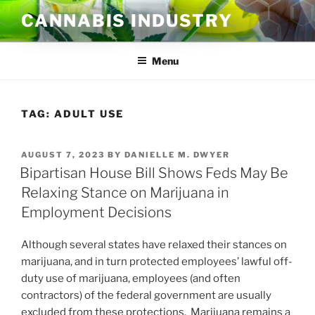
Skip
CANNABIS INDUSTRY
to
content
Menu
TAG:
ADULT USE
POSTED
AUGUST 7, 2023
BY
DANIELLE M. DWYER
ON
Bipartisan House Bill Shows Feds May Be
Relaxing Stance on Marijuana in
Employment Decisions
Although several states have relaxed their stances on
marijuana, and in turn protected employees’ lawful off-
duty use of marijuana, employees (and often
contractors) of the federal government are usually
excluded from these protections. Marijuana remains a