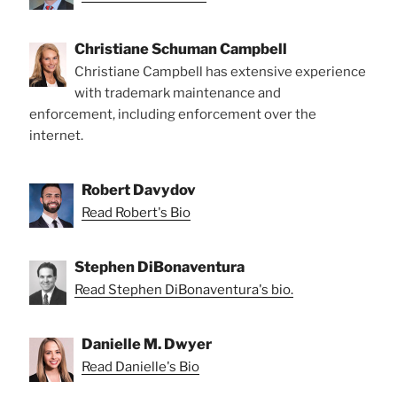
Christiane Schuman Campbell
Christiane Campbell has extensive experience
with trademark maintenance and
enforcement, including enforcement over the
internet.
Robert Davydov
Read Robert's Bio
Stephen DiBonaventura
Read Stephen DiBonaventura's bio.
Danielle M. Dwyer
Read Danielle's Bio