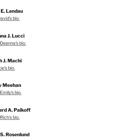
 E. Landau
vid's bio.
na J. Lucci
Deanna's bio.
h J. Machi
e's bio.
y Meehan
Emily's bio.
ard A. Paikoff
Rich's bio.
 S. Rosenlund