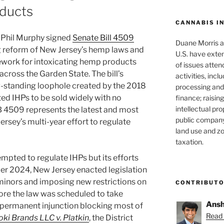
ducts
CANNABIS I
 Phil Murphy signed
Senate Bill 4509
Duane Morris at
ng reform of New Jersey’s hemp laws and
U.S. have exten
ework for intoxicating hemp products
of issues atten
across the Garden State. The bill’s
activities, inclu
g-standing loophole created by the 2018
processing and 
ted IHPs to be sold widely with no
finance; raisin
intellectual pr
B 4509 represents the latest and most
public company
rsey’s multi-year effort to regulate
land use and zo
taxation.
mpted to regulate IHPs but its efforts
er 2024, New Jersey enacted legislation
 minors and imposing new restrictions on
CONTRIBUT
efore the law was scheduled to take
Ansh
a permanent injunction blocking most of
Read 
oki Brands LLC v. Platkin
, the District