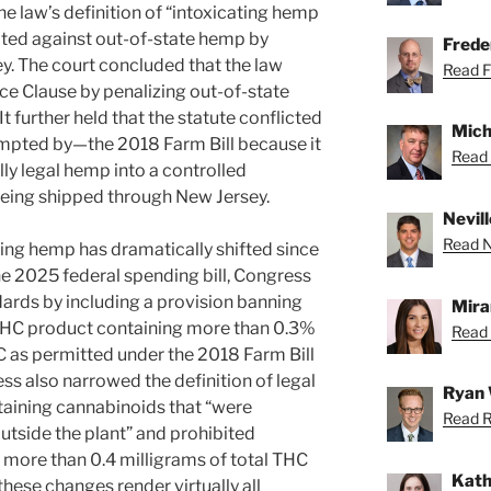
he law’s definition of “intoxicating hemp
ated against out-of-state hemp by
Freder
sey. The court concluded that the law
Read Fr
 Clause by penalizing out-of-state
 further held that the statute conflicted
Mich
mpted by—the 2018 Farm Bill because it
Read 
ly legal hemp into a controlled
being shipped through New Jersey.
Nevill
Read Ne
ing hemp has dramatically shifted since
e 2025 federal spending bill, Congress
ards by including a provision banning
Mira
THC product containing more than 0.3%
Read 
 as permitted under the 2018 Farm Bill
ss also narrowed the definition of legal
Ryan 
aining cannabinoids that “were
Read R
tside the plant” and prohibited
more than 0.4 milligrams of total THC
Kath
these changes render virtually all