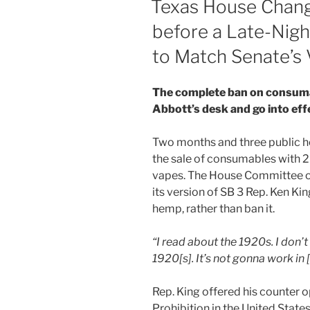
Texas House Chang
n
o
before a Late-Nig
o
to Match Senate’s 
k
The complete ban on consuma
Abbott’s desk and go into ef
Two months and three public hea
the sale of consumables with 2
vapes. The House Committee on 
its version of SB 3 Rep. Ken K
hemp, rather than ban it.
“I read about the 1920s. I don’t
1920[s]. It’s not gonna work in 
Rep. King offered his counter op
Prohibition in the United Stat