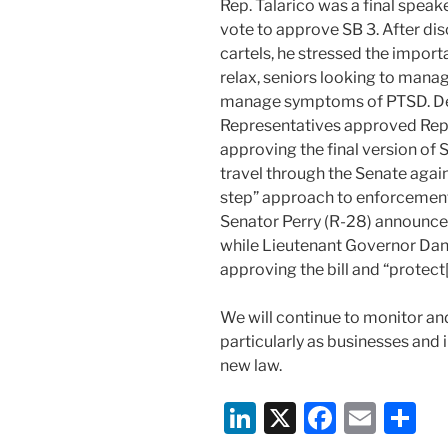
Rep. Talarico was a final speake
vote to approve SB 3. After dis
cartels, he stressed the import
relax, seniors looking to manag
manage symptoms of PTSD. Des
Representatives approved Rep
approving the final version of 
travel through the Senate again
step” approach to enforcement 
Senator Perry (R-28) announce
while Lieutenant Governor Dan
approving the bill and “protect[
We will continue to monitor an
particularly as businesses and 
new law.
Li
X
F
E
S