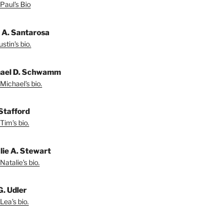
Paul's Bio
n A. Santarosa
stin's bio.
ael D. Schwamm
Michael's bio.
Stafford
Tim's bio.
lie A. Stewart
Natalie's bio.
G. Udler
Lea's bio.