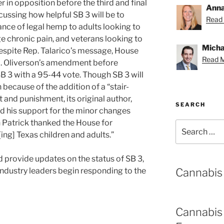
r in opposition before the third and final
Anna
cussing how helpful SB 3 will be to
Read 
ance of legal hemp to adults looking to
e chronic pain, and veterans looking to
Michae
pite Rep. Talarico’s message, House
Read M
. Oliverson’s amendment before
SB 3 with a 95-44 vote. Though SB 3 will
 because of the addition of a “stair-
and punishment, its original author,
SEARCH
d his support for the minor changes
 Patrick thanked the House for
Search
ing] Texas children and adults.”
for:
d provide updates on the status of SB 3,
Cannabis
industry leaders begin responding to the
Cannabis