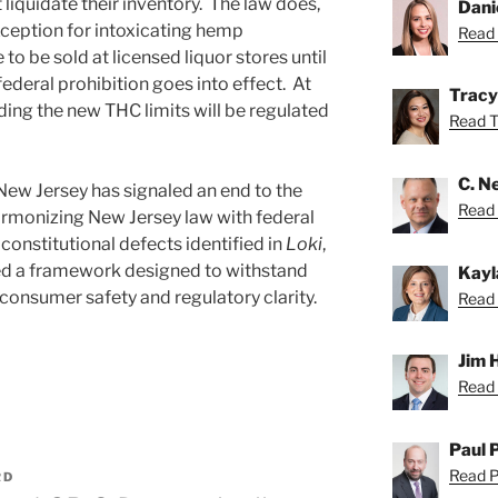
 liquidate their inventory. The law does,
Dani
ception for intoxicating hemp
Read 
o be sold at licensed liquor stores until
eral prohibition goes into effect. At
Tracy
ding the new THC limits will be regulated
Read Tr
C. Ne
ew Jersey has signaled an end to the
Read N
armonizing New Jersey law with federal
onstitutional defects identified in
Loki
,
fted a framework designed to withstand
Kayl
g consumer safety and regulatory clarity.
Read 
Jim 
Read 
Paul 
Read Pa
RD