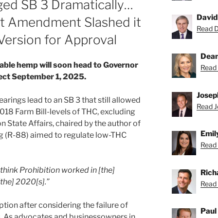
ed SB 3 Dramatically…
David
ht Amendment Slashed it
Read Da
Version for Approval
Dean
ble hemp will soon head to Governor
Read 
fect September 1, 2025.
Josep
rings lead to an SB 3 that still allowed
Read Jo
018 Farm Bill-levels of THC, excluding
State Affairs, chaired by the author of
Emil
ing (R-88) aimed to regulate low-THC
Read 
 think Prohibition worked in [the]
Rich
[the] 2020[s].”
Read 
tion after considering the failure of
Paul
es. As advocates and businessowners in