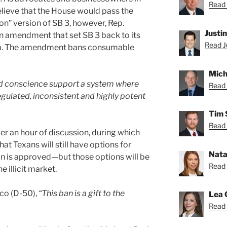
Read 
elieve that the House would pass the
ion” version of SB 3, however, Rep.
Justi
n amendment that set SB 3 back to its
Read Ju
rm. The amendment bans consumable
Mich
ood conscience support a system where
Read 
gulated, inconsistent and highly potent
Tim 
Read 
er an hour of discussion, during which
t Texans will still have options for
Nata
an is approved—but those options will be
Read 
 illicit market.
co (D-50),
“This ban is a gift to the
Lea 
Read 