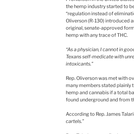
the hemp industry started to b
“regulation instead of eliminat
Oliverson (R-130) introduced a
original, senate-approved fo
hemp with any trace of THC.
“As a physician, I cannot in g
Texans self-medicate with unre
intoxicants.”
Rep. Oliverson was met with ov
many members stated plainly tha
hemp and cannabis if a total b
found underground and from the
According to Rep. James Talari
cartels.”