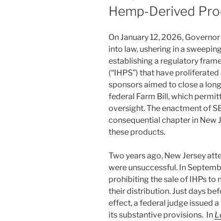
Hemp-Derived Pro
On January 12, 2026, Governor
into law, ushering in a sweepi
establishing a regulatory fram
(“IHPS”) that have proliferated 
sponsors aimed to close a lon
federal Farm Bill, which permit
oversight. The enactment of S
consequential chapter in New Je
these products.
Two years ago, New Jersey atte
were unsuccessful. In Septemb
prohibiting the sale of IHPs to
their distribution. Just days b
effect, a federal judge issued 
its substantive provisions. In
L