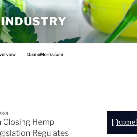
 INDUSTRY
Overview
DuaneMorris.com
ARON
n Closing Hemp
islation Regulates