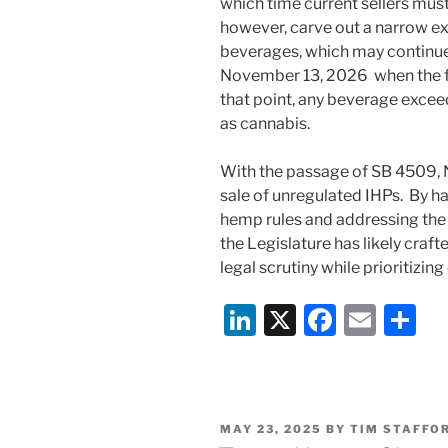
which time current sellers must
however, carve out a narrow ex
beverages, which may continue t
November 13, 2026 when the fed
that point, any beverage excee
as cannabis.
With the passage of SB 4509, N
sale of unregulated IHPs. By h
hemp rules and addressing the c
the Legislature has likely cra
legal scrutiny while prioritizin
Li
X
F
E
S
n
a
m
h
k
c
ai
ar
e
e
l
e
POSTED
MAY 23, 2025
BY
TIM STAFFO
dI
b
ON