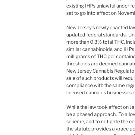
existing IHPs unlawful under fe
set to go into effect on Novem
New Jersey’s newly enacted law 
updated federal standards. U
more than 0.3% total THC, incl
similar cannabinoids, and IHPs
milligrams of THC per containe
thresholds are deemed cannabis 
New Jersey Cannabis Regulatory
sale of such products will requ
compliance with the same reg
licensed cannabis businesses o
While the law took effect on Ja
be a phased approach. To allow
scheme, and to mitigate the ec
the statute provides a grace pe