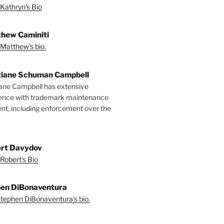
Kathryn's Bio
hew Caminiti
Matthew's bio.
tiane Schuman Campbell
iane Campbell has extensive
ence with trademark maintenance
t, including enforcement over the
rt Davydov
Robert's Bio
en DiBonaventura
tephen DiBonaventura's bio.