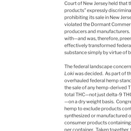
Court of New Jersey held that t
products” expressly discrimin
prohibiting its sale in New Jer
violated the Dormant Commerce
producers and manufacturers. It
with—and was, therefore, pree
effectively transformed federal
substance simply by virtue of 
The federal landscape concern
Loki
was decided. As part of th
overhauled federal hemp stand
the sale of any hemp-derived 
total THC—not just delta-9 THC
—on a dry weight basis. Congre
hemp to exclude products cont
synthesized or manufactured ou
consumer products containing 
per container. Taken together, 