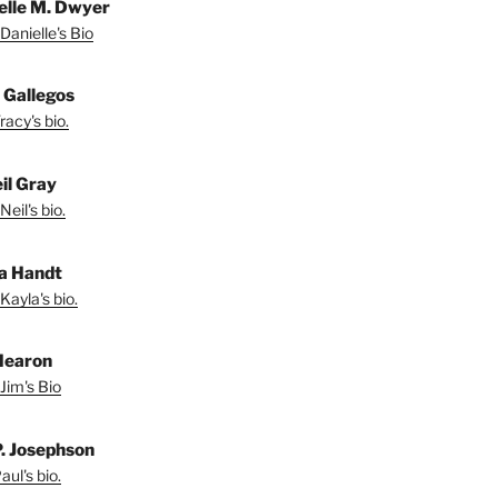
elle M. Dwyer
Danielle's Bio
 Gallegos
acy's bio.
il Gray
eil's bio.
a Handt
Kayla's bio.
Hearon
Jim's Bio
P. Josephson
ul's bio.