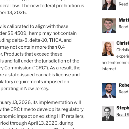
Read 
deral law. The new federal prohibition is
ber 13, 2026.
Matt
is calibrated to align with these
Read 
nder SB 4509, hemp may not contain
uding delta-8, delta-10, THCA, and
Chris
 may not contain more than 0.4
Christ
r. Products that exceed these
experi
and fall under the jurisdiction of the
and enforcemen
 Commission (“CRC”). As a result, the
internet.
ire a state-issued cannabis license and
ulatory requirements imposed on
Robe
perating in New Jersey.
Read 
nuary 13, 2026, its implementation will
Steph
 the CRC time to develop its regulatory
Read S
onomic impact on existing IHP retailers,
riod through April 13, 2026, during