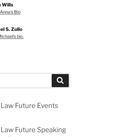
 Wills
Anna's Bio
l S. Zullo
ichael's bio.
Search
 Law Future Events
 Law Future Speaking