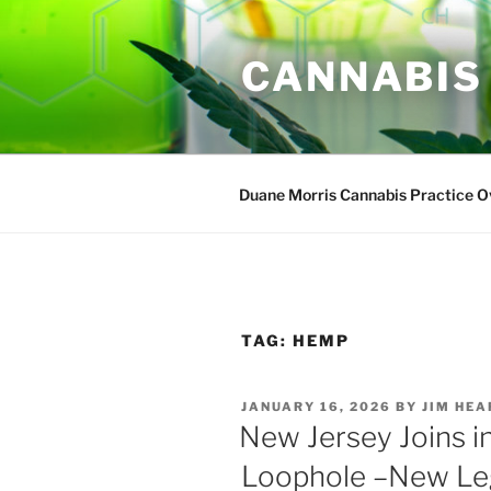
Skip
to
CANNABIS
content
Duane Morris Cannabis Practice 
TAG:
HEMP
POSTED
JANUARY 16, 2026
BY
JIM HE
ON
New Jersey Joins i
Loophole –New Leg