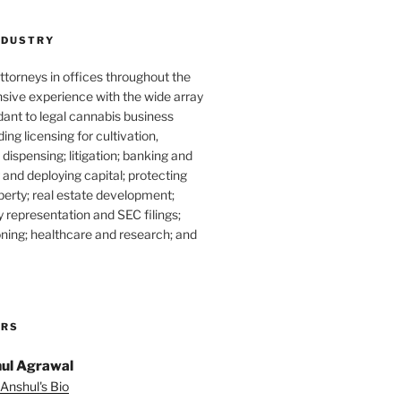
NDUSTRY
torneys in offices throughout the
sive experience with the wide array
dant to legal cannabis business
ding licensing for cultivation,
dispensing; litigation; banking and
g and deploying capital; protecting
operty; real estate development;
 representation and SEC filings;
ning; healthcare and research; and
ORS
ul Agrawal
Anshul's Bio