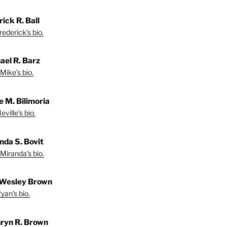
ick R. Ball
ederick's bio.
ael R. Barz
Mike's bio.
e M. Bilimoria
ville's bio.
nda S. Bovit
Miranda's bio.
Wesley Brown
yan's bio.
ryn R. Brown