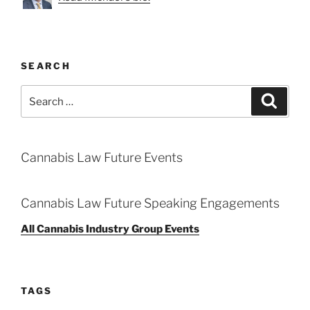
SEARCH
Search
Search
for:
Cannabis Law Future Events
Cannabis Law Future Speaking Engagements
All Cannabis Industry Group Events
TAGS