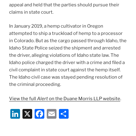
appeal and held that the parties should pursue their
claims in state court.
In January 2019, a hemp cultivator in Oregon
attempted to ship a truckload of hemp to a processor
in Colorado. But as the cargo passed through Idaho, the
Idaho State Police seized the shipment and arrested
the driver, alleging violations of Idaho state law. The
Idaho police charged the driver with a crime and filed a
civil complaint in state court against the hemp itself.
The Idaho civil case was stayed pending resolution of
the criminal proceeding.
View the full
Alert
on the Duane Morris LLP website
.
Li
X
F
E
S
n
a
m
h
k
c
ai
ar