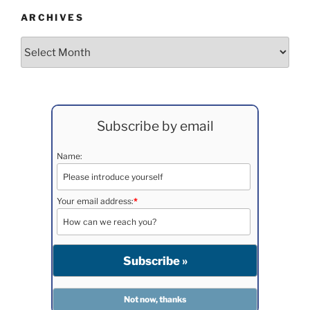
ARCHIVES
Archives
Subscribe by email
Name:
Your email address:
*