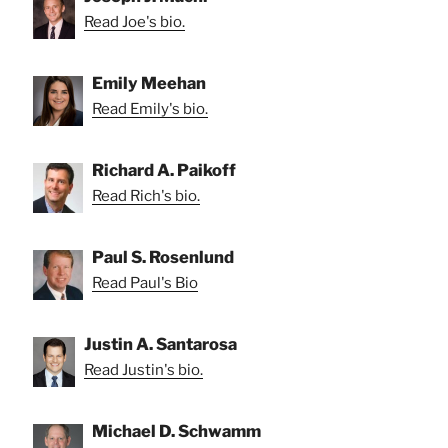
Read Joe's bio.
Emily Meehan
Read Emily's bio.
Richard A. Paikoff
Read Rich's bio.
Paul S. Rosenlund
Read Paul's Bio
Justin A. Santarosa
Read Justin's bio.
Michael D. Schwamm