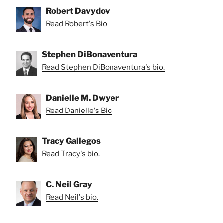
Robert Davydov
Read Robert's Bio
Stephen DiBonaventura
Read Stephen DiBonaventura's bio.
Danielle M. Dwyer
Read Danielle's Bio
Tracy Gallegos
Read Tracy's bio.
C. Neil Gray
Read Neil's bio.