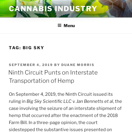
Skip
CANNABIS INDUSTRY
to
content
Menu
TAG:
BIG SKY
POSTED
SEPTEMBER 4, 2019
BY
DUANE MORRIS
ON
Ninth Circuit Punts on Interstate
Transportation of Hemp
On September 4, 2019, the Ninth Circuit issued its
ruling in
Big Sky Scientific LLC v. Jan Bennetts et al
, the
case involving the seizure of an interstate shipment of
hemp that occurred after the enactment of the 2018
Farm Bill
.
In a three-page opinion, the court
sidestepped the substantive issues presented on