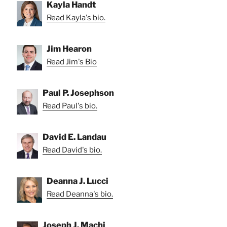
Kayla Handt
Read Kayla's bio.
Jim Hearon
Read Jim's Bio
Paul P. Josephson
Read Paul's bio.
David E. Landau
Read David's bio.
Deanna J. Lucci
Read Deanna's bio.
Joseph J. Machi