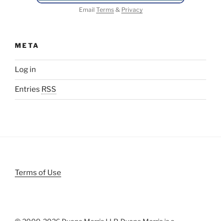
Email
Terms
&
Privacy
META
Log in
Entries
RSS
Terms of Use