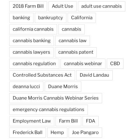
2018 Farm Bill
Adult Use
adult use cannabis
banking
bankruptcy
California
california cannabis
cannabis
cannabis banking
cannabis law
cannabis lawyers
cannabis patent
cannabis regulation
cannabis webinar
CBD
Controlled Substances Act
David Landau
deanna lucci
Duane Morris
Duane Morris Cannabis Webinar Series
emergency cannabis regulations
Employment Law
Farm Bill
FDA
Frederick Ball
Hemp
Joe Pangaro