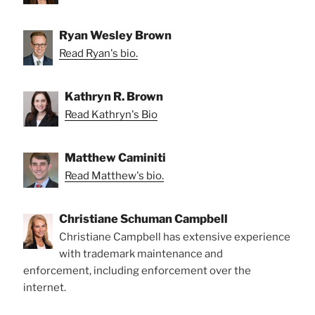
Ryan Wesley Brown
Read Ryan's bio.
Kathryn R. Brown
Read Kathryn's Bio
Matthew Caminiti
Read Matthew's bio.
Christiane Schuman Campbell
Christiane Campbell has extensive experience
with trademark maintenance and
enforcement, including enforcement over the
internet.