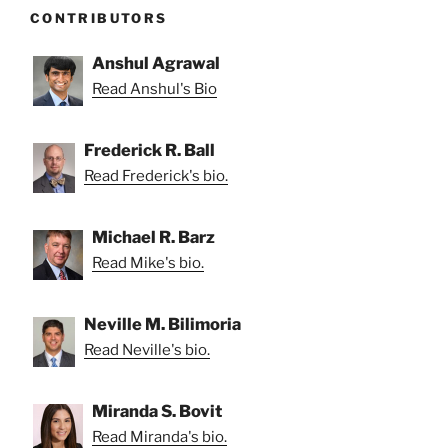
CONTRIBUTORS
Anshul Agrawal
Read Anshul's Bio
Frederick R. Ball
Read Frederick's bio.
Michael R. Barz
Read Mike's bio.
Neville M. Bilimoria
Read Neville's bio.
Miranda S. Bovit
Read Miranda's bio.