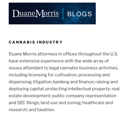
e
e
l
e
dI
b
n
o
o
k
CANNABIS INDUSTRY
Duane Morris attorneys in offices throughout the U.S.
have extensive experience with the wide array of
issues attendant to legal cannabis business activities,
including licensing for cultivation, processing and
dispensing; litigation; banking and finance; raising and
deploying capital; protecting intellectual property; real
estate development; public company representation
and SEC filings; land use and zoning; healthcare and
research; and taxation.