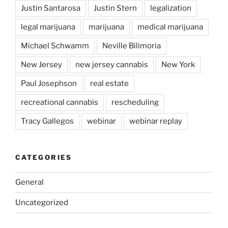
Justin Santarosa
Justin Stern
legalization
legal marijuana
marijuana
medical marijuana
Michael Schwamm
Neville Bilimoria
New Jersey
new jersey cannabis
New York
Paul Josephson
real estate
recreational cannabis
rescheduling
Tracy Gallegos
webinar
webinar replay
CATEGORIES
General
Uncategorized