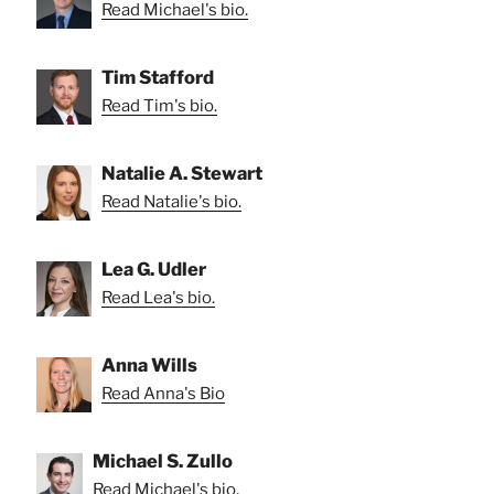
Read Michael's bio.
Tim Stafford
Read Tim's bio.
Natalie A. Stewart
Read Natalie's bio.
Lea G. Udler
Read Lea's bio.
Anna Wills
Read Anna's Bio
Michael S. Zullo
Read Michael's bio.