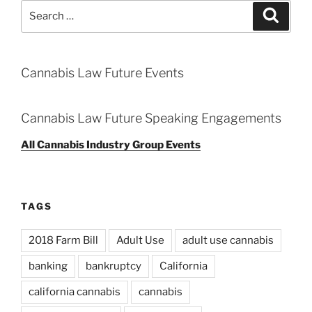
Search
Search
for:
Cannabis Law Future Events
Cannabis Law Future Speaking Engagements
All Cannabis Industry Group Events
TAGS
2018 Farm Bill
Adult Use
adult use cannabis
banking
bankruptcy
California
california cannabis
cannabis