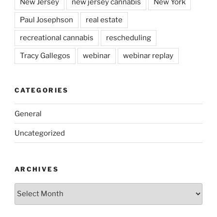
New Jersey
new jersey cannabis
New York
Paul Josephson
real estate
recreational cannabis
rescheduling
Tracy Gallegos
webinar
webinar replay
CATEGORIES
General
Uncategorized
ARCHIVES
Archives