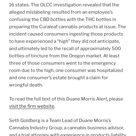
16 states. The OLCC investigation revealed that the
alleged mislabeling resulted from an employee’s
confusing the CBD bottles with the THC bottles in
preparing the Curaleaf cannabis products at issue. The
incident caused consumers ingesting those products
to have experienced a “high” they did not anticipate,
and ultimately led to the recall of approximately 500
bottles of tincture from the Oregon market. At least
three of those consumers went to the emergency
room due to the high, one consumer was hospitalized
and one consumer’s estate brought a claim for
wrongful death.
To read the full text of this Duane Morris Alert, please
visit the firm website
.
Seth Goldberg is a Team Lead of Duane Morris’s
Cannabis Industry Group, a cannabis business advisor,
and a trial attorney with experience in products liability