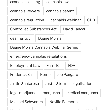
cannabis banking
cannabis law
cannabis lawyers
cannabis patent
cannabis regulation
cannabis webinar
CBD
Controlled Substances Act
David Landau
deanna lucci
Duane Morris
Duane Morris Cannabis Webinar Series
emergency cannabis regulations
Employment Law
Farm Bill
FDA
Frederick Ball
Hemp
Joe Pangaro
Justin Santarosa
Justin Stern
legalization
legal marijuana
marijuana
medical marijuana
Michael Schwamm
Neville Bilimoria