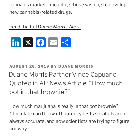
cannabis market—including those wishing to develop
new cannabis-related drugs.
Read the full
Duane Morris Alert
.
Li
X
F
E
S
n
a
m
h
k
c
ai
ar
POSTED
AUGUST 26, 2019
BY
DUANE MORRIS
e
e
l
e
ON
Duane Morris Partner Vince Capuano
dI
b
Quoted in AP News Article, “How much
n
o
pot in that brownie?”
o
How much marijuana is really in that pot brownie?
k
Chocolate can throw off potency tests so labels aren’t
always accurate, and now scientists are trying to figure
out why.