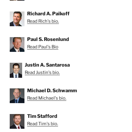
Richard A. Paikoff
Read Rich's bio.
Paul S. Rosenlund
Read Paul's Bio
Justin A. Santarosa
Read Justin's bio.
Michael D. Schwamm
Read Michael's bio.
Tim Stafford
Read Tim's bio.