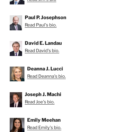
Paul P. Josephson
Read Paul's bio.
David E. Landau
Read David's bio.
Deanna J. Lucci
Read Deanna's bio.
Joseph J. Machi
Read Joe's bio.
Emily Meehan
Read Emily's bio.