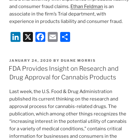
and consumer fraud claims.
Ethan Feldman
is an
associate in the firm’s Trial department, with
experience in products liability and consumer fraud.
Li
X
F
E
S
n
a
m
h
k
c
ai
ar
POSTED
JANUARY 24, 2020
BY
DUANE MORRIS
e
e
l
e
ON
FDA Provides Insight on Research and
dI
b
Drug Approval for Cannabis Products
n
o
Last week, the U.S. Food & Drug Administration
o
published its current thinking on the research and
k
approval process for cannabis-related drugs. The
publication, which among other things recognizes the
“increasing interest in the potential utility of cannabis
for a variety of medical conditions,” contains critical
information for businesses and consumers in the