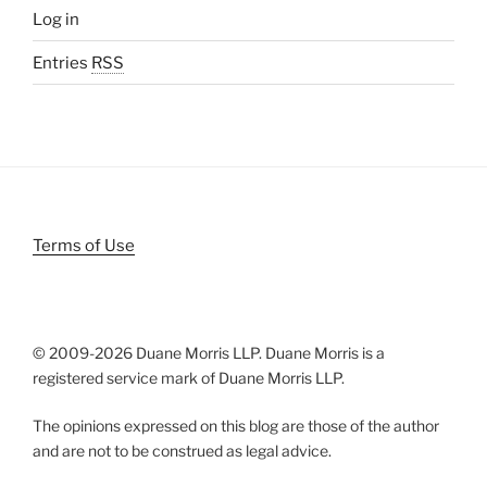
Log in
Entries
RSS
Terms of Use
© 2009-
2026 Duane Morris LLP. Duane Morris is a
registered service mark of Duane Morris LLP.
The opinions expressed on this blog are those of the author
and are not to be construed as legal advice.