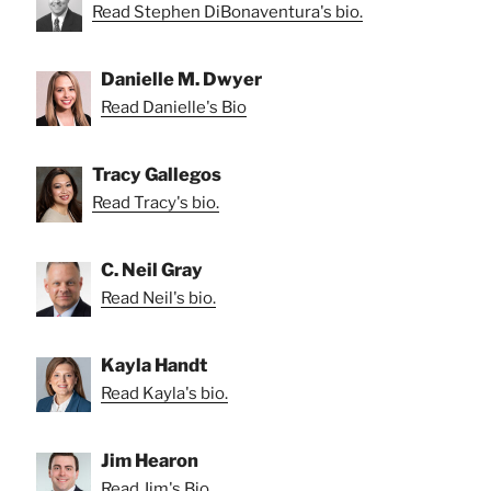
Read Stephen DiBonaventura's bio.
Danielle M. Dwyer
Read Danielle's Bio
Tracy Gallegos
Read Tracy's bio.
C. Neil Gray
Read Neil's bio.
Kayla Handt
Read Kayla's bio.
Jim Hearon
Read Jim's Bio