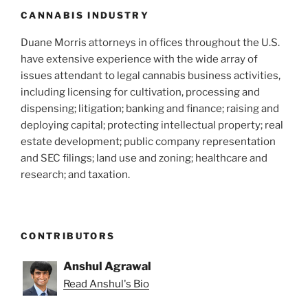
k
CANNABIS INDUSTRY
Duane Morris attorneys in offices throughout the U.S.
have extensive experience with the wide array of
issues attendant to legal cannabis business activities,
including licensing for cultivation, processing and
dispensing; litigation; banking and finance; raising and
deploying capital; protecting intellectual property; real
estate development; public company representation
and SEC filings; land use and zoning; healthcare and
research; and taxation.
CONTRIBUTORS
Anshul Agrawal
Read Anshul's Bio