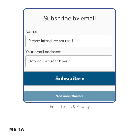
Subscribe by email
Name:
Your email address:
*
Email
Terms
&
Privacy
META