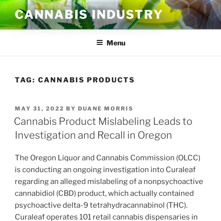
Skip
CANNABIS INDUSTRY
to
content
Menu
TAG:
CANNABIS PRODUCTS
POSTED
MAY 31, 2022
BY
DUANE MORRIS
ON
Cannabis Product Mislabeling Leads to
Investigation and Recall in Oregon
The Oregon Liquor and Cannabis Commission (OLCC)
is conducting an ongoing investigation into Curaleaf
regarding an alleged mislabeling of a nonpsychoactive
cannabidiol (CBD) product, which actually contained
psychoactive delta-9 tetrahydracannabinol (THC).
Curaleaf operates 101 retail cannabis dispensaries in