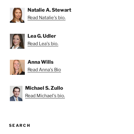
Natalie A. Stewart
Read Natalie's bio.
Lea G. Udler
Read Lea's bio.
Anna Wills
Read Anna's Bio
Michael S. Zullo
Read Michael's bio.
SEARCH