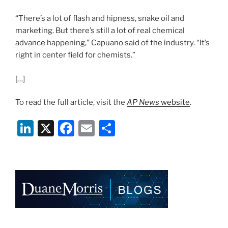
“There’s a lot of flash and hipness, snake oil and
marketing. But there’s still a lot of real chemical
advance happening,” Capuano said of the industry. “It’s
right in center field for chemists.”
[…]
To read the full article, visit the
AP News
website
.
Li
X
F
E
S
n
a
m
h
k
c
ai
ar
e
e
l
e
dI
b
n
o
o