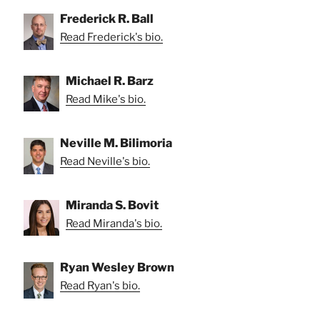
Frederick R. Ball
Read Frederick's bio.
Michael R. Barz
Read Mike's bio.
Neville M. Bilimoria
Read Neville's bio.
Miranda S. Bovit
Read Miranda's bio.
Ryan Wesley Brown
Read Ryan's bio.