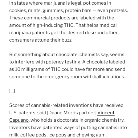
In states where marijuana is legal, pot comes in
cookies, mints, gummies, protein bars — even pretzels.
These commercial products are labeled with the
amount of high-inducing THC. That helps medical
marijuana patients get the desired dose and other
consumers attune their buzz.
But something about chocolate, chemists say, seems
to interfere with potency testing. A chocolate labeled
as 10 milligrams of THC could have far more and send
someone to the emergency room with hallucinations.
[…]
Scores of cannabis-related inventions have received
U.S. patents, said [Duane Morris partner]
Vincent
Capuano
, who holds a doctorate in organic chemistry.
Inventors have patented ways of putting cannabis into
milk, coffee pods, ice pops and chewing gum.