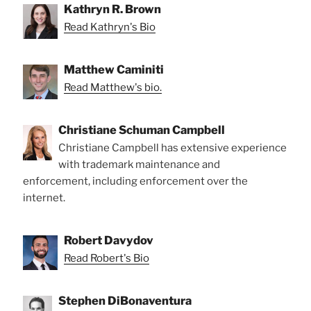
Kathryn R. Brown
Read Kathryn's Bio
Matthew Caminiti
Read Matthew's bio.
Christiane Schuman Campbell
Christiane Campbell has extensive experience
with trademark maintenance and
enforcement, including enforcement over the
internet.
Robert Davydov
Read Robert's Bio
Stephen DiBonaventura