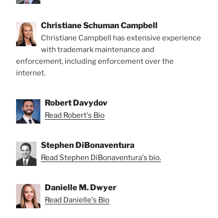
Christiane Schuman Campbell
Christiane Campbell has extensive experience
with trademark maintenance and
enforcement, including enforcement over the
internet.
Robert Davydov
Read Robert's Bio
Stephen DiBonaventura
Read Stephen DiBonaventura's bio.
Danielle M. Dwyer
Read Danielle's Bio