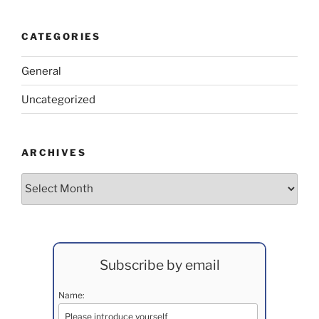
CATEGORIES
General
Uncategorized
ARCHIVES
Archives
Subscribe by email
Name: