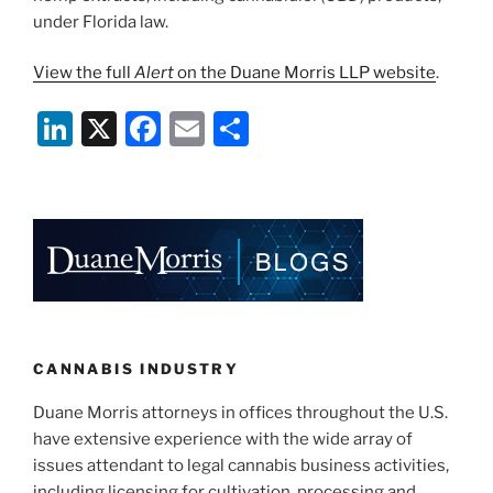
under Florida law.
View the full
Alert
on the Duane Morris LLP website
.
Li
X
F
E
S
n
a
m
h
k
c
ai
ar
e
e
l
e
dI
b
n
o
o
k
CANNABIS INDUSTRY
Duane Morris attorneys in offices throughout the U.S.
have extensive experience with the wide array of
issues attendant to legal cannabis business activities,
including licensing for cultivation, processing and