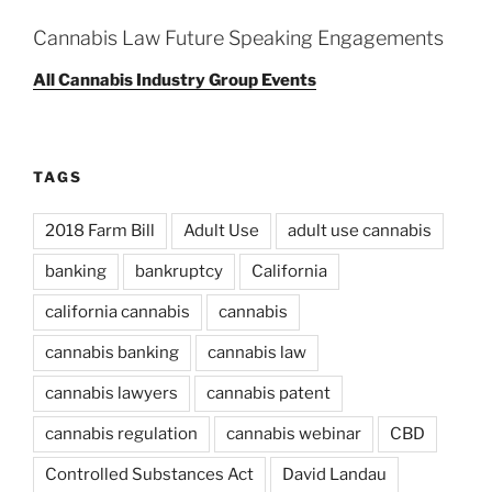
Cannabis Law Future Speaking Engagements
All Cannabis Industry Group Events
TAGS
2018 Farm Bill
Adult Use
adult use cannabis
banking
bankruptcy
California
california cannabis
cannabis
cannabis banking
cannabis law
cannabis lawyers
cannabis patent
cannabis regulation
cannabis webinar
CBD
Controlled Substances Act
David Landau