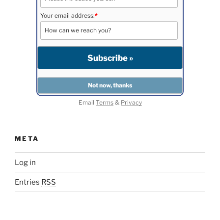
Your email address:
*
Email
Terms
&
Privacy
META
Log in
Entries
RSS