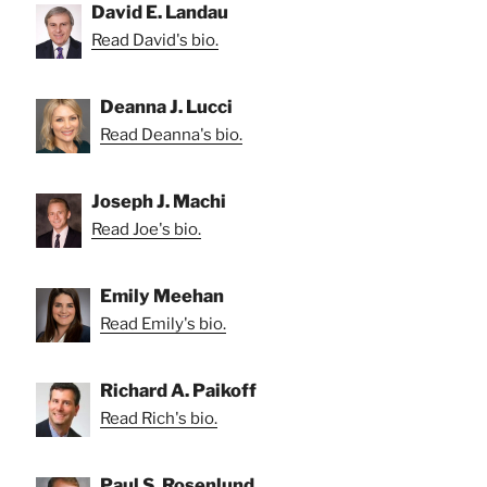
David E. Landau
Read David's bio.
Deanna J. Lucci
Read Deanna's bio.
Joseph J. Machi
Read Joe's bio.
Emily Meehan
Read Emily's bio.
Richard A. Paikoff
Read Rich's bio.
Paul S. Rosenlund