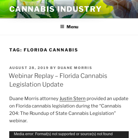
Skip
CANNABIS INDUSTRY
to
content
Menu
TAG:
FLORIDA CANNABIS
POSTED
AUGUST 28, 2019
BY
DUANE MORRIS
ON
Webinar Replay – Florida Cannabis
Legislation Update
Duane Morris attorney
Justin Stern
provided an update
on Florida cannabis legislation during the “Cannabis
204: The Roundup of State Cannabis Legislation”
webinar.
Video
Media error: Format(s) not supported or source(s) not found