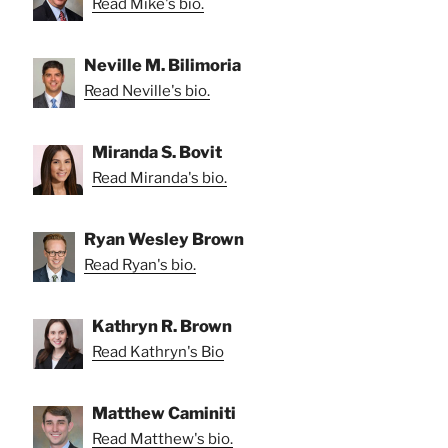
Read Mike's bio.
Neville M. Bilimoria
Read Neville's bio.
Miranda S. Bovit
Read Miranda's bio.
Ryan Wesley Brown
Read Ryan's bio.
Kathryn R. Brown
Read Kathryn's Bio
Matthew Caminiti
Read Matthew's bio.