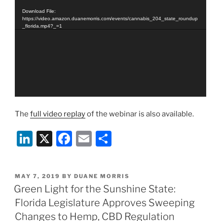
Player
Download File:
https://video.amazon.duanemorris.com/events/cannabis_204_state_roundup
_florida.mp4?_=1
The
full video replay
of the webinar is also available.
Li
X
F
E
S
n
a
m
h
k
c
ai
ar
POSTED
MAY 7, 2019
BY
DUANE MORRIS
e
e
l
e
ON
Green Light for the Sunshine State:
dI
b
Florida Legislature Approves Sweeping
n
o
Changes to Hemp, CBD Regulation