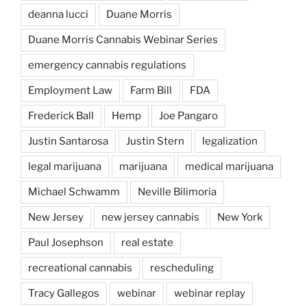
deanna lucci
Duane Morris
Duane Morris Cannabis Webinar Series
emergency cannabis regulations
Employment Law
Farm Bill
FDA
Frederick Ball
Hemp
Joe Pangaro
Justin Santarosa
Justin Stern
legalization
legal marijuana
marijuana
medical marijuana
Michael Schwamm
Neville Bilimoria
New Jersey
new jersey cannabis
New York
Paul Josephson
real estate
recreational cannabis
rescheduling
Tracy Gallegos
webinar
webinar replay