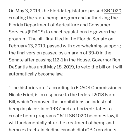
o
On May 3, 2019, the Florida legislature passed
SB 1020
,
k
creating the state hemp program and authorizing the
Florida Department of Agriculture and Consumer
Services (FDACS) to enact regulations to govern the
program. The bill, first filed in the Florida Senate on
February 13, 2019, passed with overwhelming support;
the final version passed by a margin of 39-0 in the
Senate after passing 112-1 in the House. Governor Ron
DeSantis has until May 18, 2019, to veto the bill or it will
automatically become law.
“The historic vote,”
according to
FDACS Commissioner
Nicole Fried, is in response to the federal 2018 Farm
Bill, which “removed the prohibitions on industrial
hemp in place since 1937 and authorized states to
create hemp programs.”
Id.
If SB 1020 becomes law, it
will fundamentally alter the treatment of hemp and
hemp extracts, including cannabidiol (CBD) products,