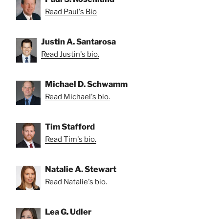
Read Paul's Bio
Justin A. Santarosa
Read Justin's bio.
Michael D. Schwamm
Read Michael's bio.
Tim Stafford
Read Tim's bio.
Natalie A. Stewart
Read Natalie's bio.
Lea G. Udler