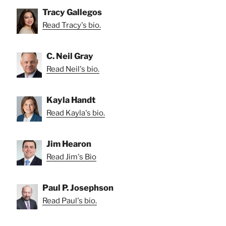
Tracy Gallegos
Read Tracy's bio.
C. Neil Gray
Read Neil's bio.
Kayla Handt
Read Kayla's bio.
Jim Hearon
Read Jim's Bio
Paul P. Josephson
Read Paul's bio.