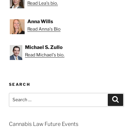
Read Lea's bio.
Anna Wills
Read Anna's Bio
Michael S. Zullo
Read Michael's bio.
SEARCH
Search
Search
for:
Cannabis Law Future Events