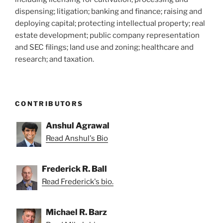
dispensing; litigation; banking and finance; raising and
deploying capital; protecting intellectual property; real
estate development; public company representation
and SEC filings; land use and zoning; healthcare and
research; and taxation.
CONTRIBUTORS
Anshul Agrawal
Read Anshul's Bio
Frederick R. Ball
Read Frederick's bio.
Michael R. Barz