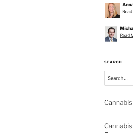
Anna
Read 
Michae
Read M
SEARCH
Search
for:
Cannabis
Cannabis