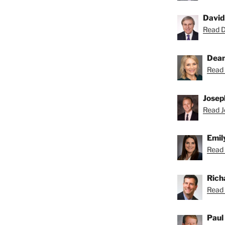
David
Read Da
Dean
Read 
Josep
Read Jo
Emil
Read 
Rich
Read 
Paul