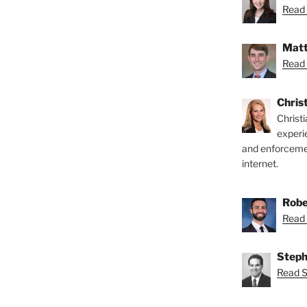
Read 
Matt
Read 
Chris
Christ
experi
and enforcemen
internet.
Robe
Read 
Steph
Read S