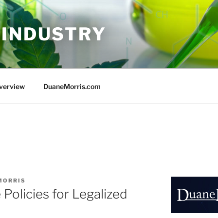
 INDUSTRY
Overview
DuaneMorris.com
MORRIS
Policies for Legalized