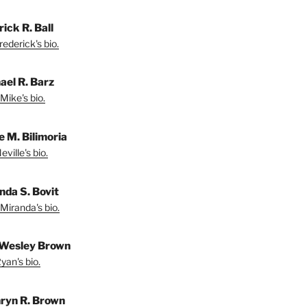
ick R. Ball
ederick's bio.
ael R. Barz
Mike's bio.
e M. Bilimoria
ville's bio.
nda S. Bovit
Miranda's bio.
Wesley Brown
yan's bio.
ryn R. Brown