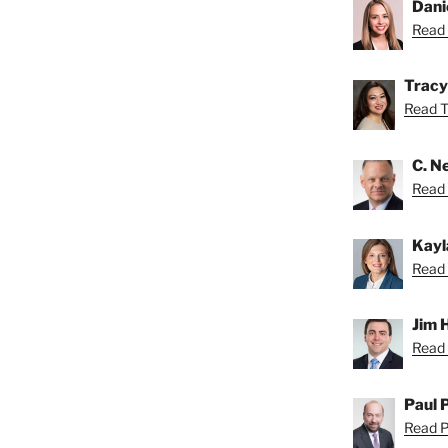
Dani
Read 
Tracy
Read Tr
C. Ne
Read N
Kayl
Read 
Jim 
Read 
Paul 
Read Pa