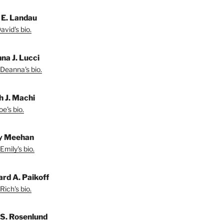
 E. Landau
vid's bio.
na J. Lucci
Deanna's bio.
h J. Machi
e's bio.
y Meehan
Emily's bio.
ard A. Paikoff
Rich's bio.
 S. Rosenlund