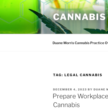
Skip
to
CANNABIS
content
Duane Morris Cannabis Practice 
TAG:
LEGAL CANNABIS
POSTED
DECEMBER 4, 2023
BY
DUANE 
ON
Prepare Workplace 
Cannabis