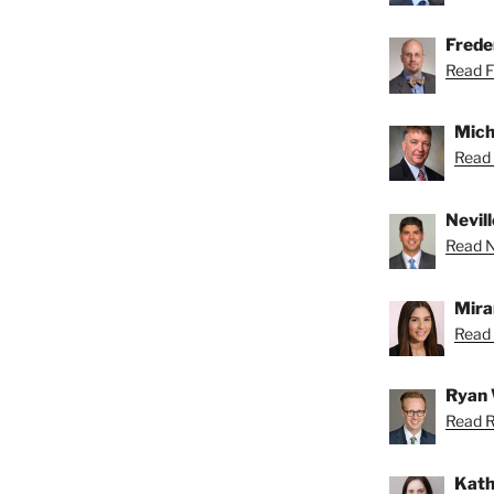
Freder
Read Fr
Mich
Read 
Nevill
Read Ne
Mira
Read 
Ryan 
Read R
Kath