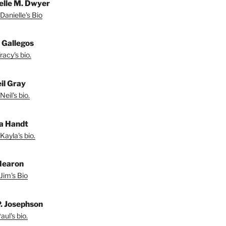
elle M. Dwyer
Danielle's Bio
 Gallegos
acy's bio.
il Gray
eil's bio.
a Handt
Kayla's bio.
Hearon
Jim's Bio
P. Josephson
ul's bio.