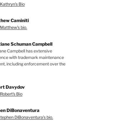
Kathryn's Bio
hew Caminiti
Matthew's bio.
tiane Schuman Campbell
iane Campbell has extensive
ence with trademark maintenance
t, including enforcement over the
rt Davydov
Robert's Bio
en DiBonaventura
tephen DiBonaventura's bio.