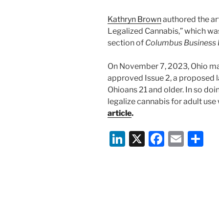
Kathryn Brown
authored the ar
Legalized Cannabis,” which wa
section of
Columbus Business F
On November 7, 2023, Ohio mad
approved Issue 2, a proposed l
Ohioans 21 and older. In so doi
legalize cannabis for adult use
article
.
Li
X
F
E
S
n
a
m
h
k
c
ai
ar
e
e
l
e
dI
b
n
o