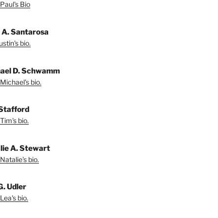
Paul's Bio
n A. Santarosa
stin's bio.
ael D. Schwamm
Michael's bio.
Stafford
Tim's bio.
lie A. Stewart
Natalie's bio.
G. Udler
Lea's bio.