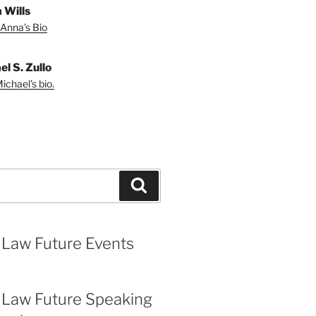
 Wills
Anna's Bio
l S. Zullo
ichael's bio.
Search
 Law Future Events
 Law Future Speaking