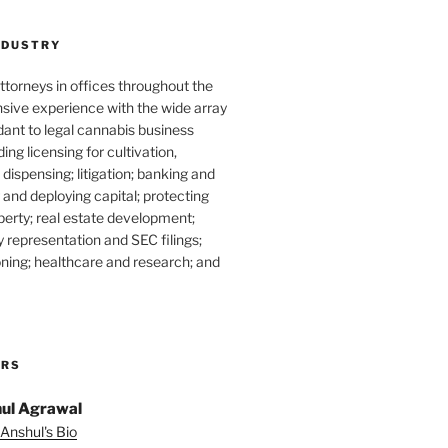
NDUSTRY
torneys in offices throughout the
sive experience with the wide array
dant to legal cannabis business
ding licensing for cultivation,
dispensing; litigation; banking and
g and deploying capital; protecting
operty; real estate development;
 representation and SEC filings;
ning; healthcare and research; and
ORS
ul Agrawal
Anshul's Bio