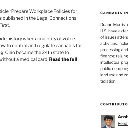
ticle “Prepare Workplace Policies for
CANNABIS I
s published in the Legal Connections
Duane Morris at
irst
.
U.S. have exten
of issues atten
e history when a majority of voters
activities, inclu
aw to control and regulate cannabis for
processing and 
ng, Ohio became the 24th state to
finance; raisin
 without a medical card.
Read the full
intellectual pr
public company
land use and zo
taxation.
CONTRIBUT
Ansh
Read 