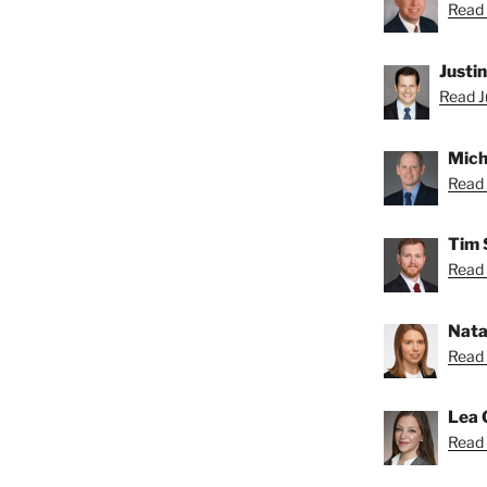
Read 
Justi
Read Ju
Mich
Read 
Tim 
Read 
Nata
Read 
Lea 
Read 