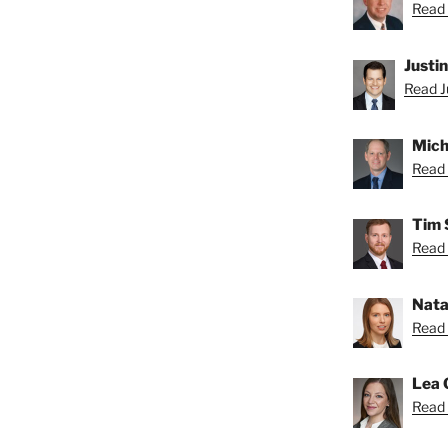
Read 
Justi
Read Ju
Mich
Read 
Tim 
Read 
Nata
Read 
Lea 
Read 