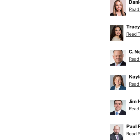
Dani
Read 
Tracy
Read Tr
C. Ne
Read N
Kayl
Read 
Jim 
Read 
Paul 
Read Pa