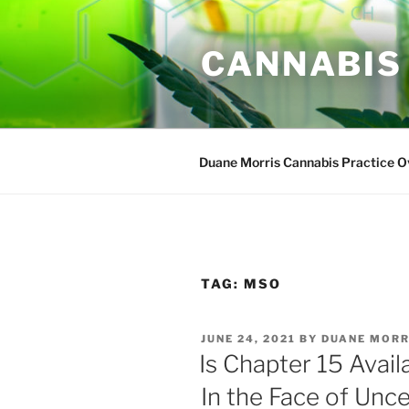
Skip
to
CANNABIS
content
Duane Morris Cannabis Practice 
TAG:
MSO
POSTED
JUNE 24, 2021
BY
DUANE MORR
ON
Is Chapter 15 Avai
In the Face of Unce