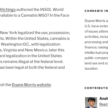
 Hitchings
authored the
INSOL World
CANNABIS I
 Available to a Cannabis MSO? In the Face
Duane Morris at
U.S. have exten
of issues atten
 New York legalized the use, possession,
activities, inclu
s. Within the United States, cannabis is
processing and 
g Washington D.C., with legalization
finance; raisin
s, Virginia and New Mexico, later this
intellectual pr
ard legalization in the United States
public company
remains illegal at the federal level.
land use and zo
as been legal at both the federal and
taxation.
isit the
Duane Morris website
.
CONTRIBUT
Ansh
Read 