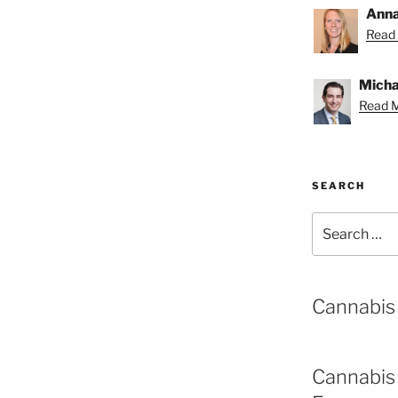
Anna
Read 
Michae
Read M
SEARCH
Search
for:
Cannabis
Cannabis