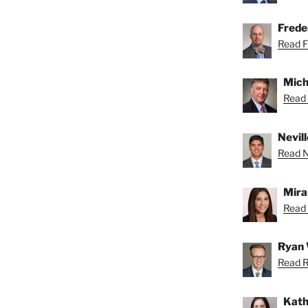
Freder
Read Fr
Mich
Read 
Nevill
Read Ne
Mira
Read 
Ryan 
Read R
Kath