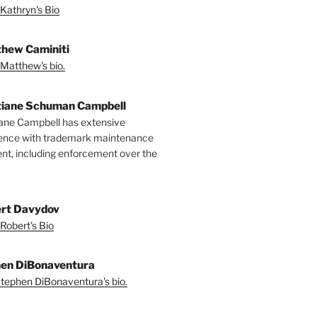
Kathryn's Bio
hew Caminiti
Matthew's bio.
tiane Schuman Campbell
iane Campbell has extensive
ence with trademark maintenance
t, including enforcement over the
rt Davydov
Robert's Bio
en DiBonaventura
tephen DiBonaventura's bio.