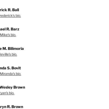
ick R. Ball
ederick's bio.
ael R. Barz
Mike's bio.
e M. Bilimoria
ville's bio.
nda S. Bovit
Miranda's bio.
Wesley Brown
yan's bio.
ryn R. Brown