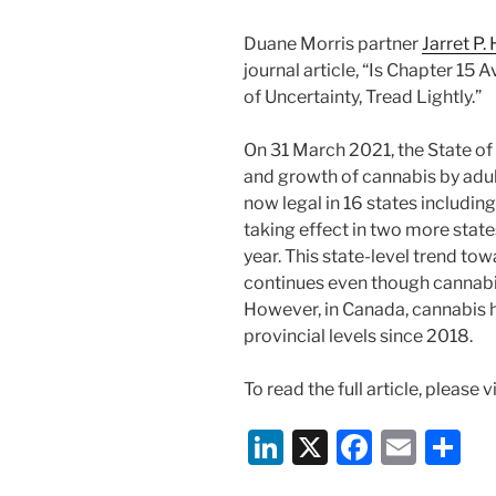
Duane Morris partner
Jarret P.
journal article, “Is Chapter 15
of Uncertainty, Tread Lightly.”
On 31 March 2021, the State of
and growth of cannabis by adult
now legal in 16 states includin
taking effect in two more state
year. This state-level trend tow
continues even though cannabis 
However, in Canada, cannabis h
provincial levels since 2018.
To read the full article, please v
Li
X
F
E
S
n
a
m
h