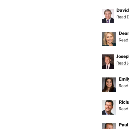
David
Read Da
Dean
Read 
Josep
Read Jo
Emil
Read 
Rich
Read 
Paul