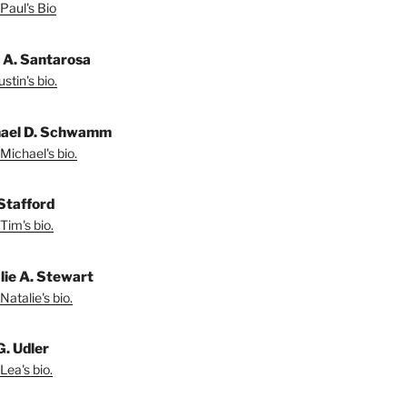
Paul's Bio
n A. Santarosa
stin's bio.
ael D. Schwamm
Michael's bio.
Stafford
Tim's bio.
lie A. Stewart
Natalie's bio.
G. Udler
Lea's bio.