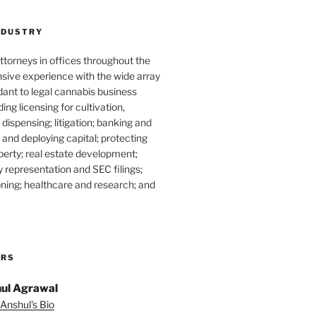
NDUSTRY
torneys in offices throughout the
sive experience with the wide array
dant to legal cannabis business
ding licensing for cultivation,
dispensing; litigation; banking and
g and deploying capital; protecting
operty; real estate development;
 representation and SEC filings;
ning; healthcare and research; and
ORS
ul Agrawal
Anshul's Bio