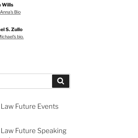
 Wills
Anna's Bio
l S. Zullo
ichael's bio.
Search
 Law Future Events
 Law Future Speaking