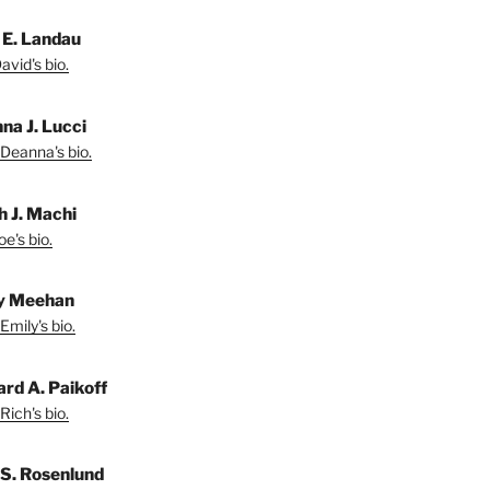
 E. Landau
vid's bio.
na J. Lucci
Deanna's bio.
h J. Machi
e's bio.
y Meehan
Emily's bio.
ard A. Paikoff
Rich's bio.
 S. Rosenlund