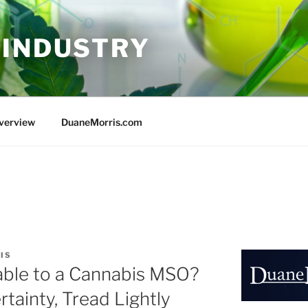
 INDUSTRY
Overview
DuaneMorris.com
IS
lable to a Cannabis MSO?
rtainty, Tread Lightly