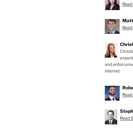
Read 
Matt
Read 
Chris
Christ
experi
and enforcemen
internet.
Robe
Read 
Steph
Read S