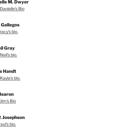
elle M. Dwyer
Danielle's Bio
 Gallegos
acy's bio.
il Gray
eil's bio.
a Handt
Kayla's bio.
Hearon
Jim's Bio
P. Josephson
ul's bio.