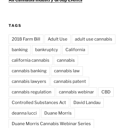
All Cannabis Industry Group Events
TAGS
2018 Farm Bill
Adult Use
adult use cannabis
banking
bankruptcy
California
california cannabis
cannabis
cannabis banking
cannabis law
cannabis lawyers
cannabis patent
cannabis regulation
cannabis webinar
CBD
Controlled Substances Act
David Landau
deanna lucci
Duane Morris
Duane Morris Cannabis Webinar Series