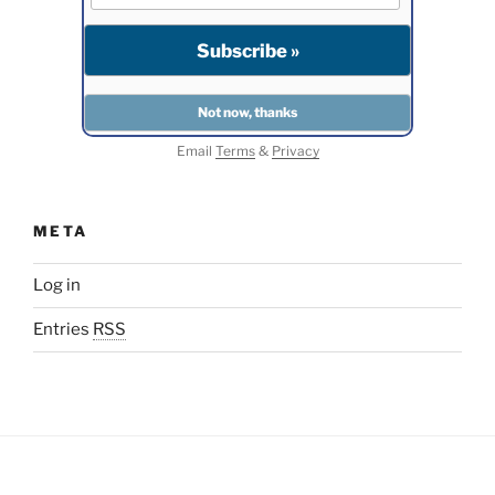
Email
Terms
&
Privacy
META
Log in
Entries
RSS