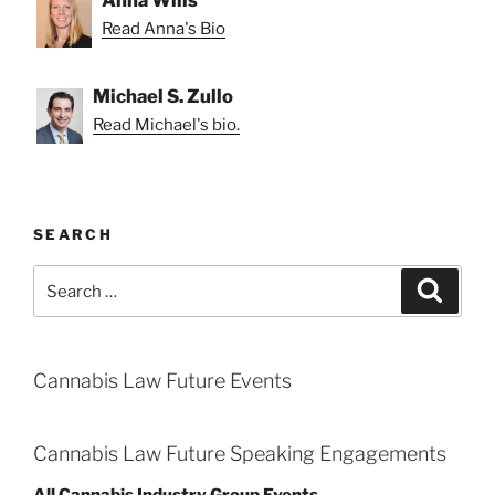
Read Anna's Bio
Michael S. Zullo
Read Michael's bio.
SEARCH
Search
Search
for:
Cannabis Law Future Events
Cannabis Law Future Speaking Engagements