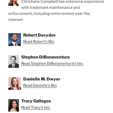
Christiane Campbell has extensive experience
with trademark maintenance and
enforcement, including enforcement over the
internet.
Robert Davydov
Read Robert's Bio
Stephen DiBonaventura
Read Stephen DiBonaventura's bio.
Danielle M. Dwyer
Read Danielle's Bio
Tracy Gallegos
Read Tracy's bio.