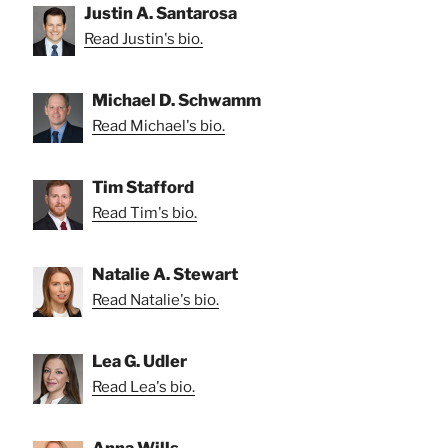
Justin A. Santarosa
Read Justin's bio.
Michael D. Schwamm
Read Michael's bio.
Tim Stafford
Read Tim's bio.
Natalie A. Stewart
Read Natalie's bio.
Lea G. Udler
Read Lea's bio.
Anna Wills