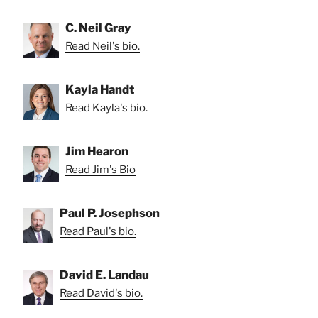
C. Neil Gray
Read Neil's bio.
Kayla Handt
Read Kayla's bio.
Jim Hearon
Read Jim's Bio
Paul P. Josephson
Read Paul's bio.
David E. Landau
Read David's bio.