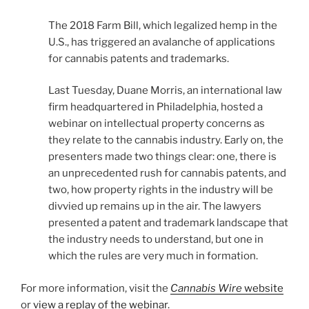
The 2018 Farm Bill, which legalized hemp in the
U.S., has triggered an avalanche of applications
for cannabis patents and trademarks.
Last Tuesday, Duane Morris, an international law
firm headquartered in Philadelphia, hosted a
webinar on intellectual property concerns as
they relate to the cannabis industry. Early on, the
presenters made two things clear: one, there is
an unprecedented rush for cannabis patents, and
two, how property rights in the industry will be
divvied up remains up in the air. The lawyers
presented a patent and trademark landscape that
the industry needs to understand, but one in
which the rules are very much in formation.
For more information, visit the
Cannabis Wire
website
or
view a replay of the webinar
.