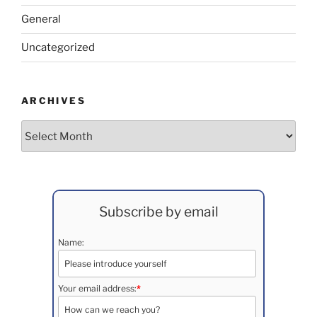
General
Uncategorized
ARCHIVES
Archives
Subscribe by email
Name:
Your email address:
*