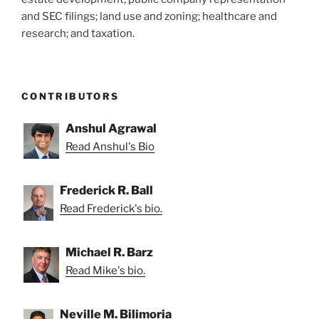
and SEC filings; land use and zoning; healthcare and
research; and taxation.
CONTRIBUTORS
Anshul Agrawal
Read Anshul's Bio
Frederick R. Ball
Read Frederick's bio.
Michael R. Barz
Read Mike's bio.
Neville M. Bilimoria