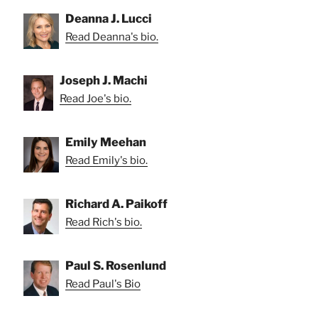
Deanna J. Lucci
Read Deanna's bio.
Joseph J. Machi
Read Joe's bio.
Emily Meehan
Read Emily's bio.
Richard A. Paikoff
Read Rich's bio.
Paul S. Rosenlund
Read Paul's Bio