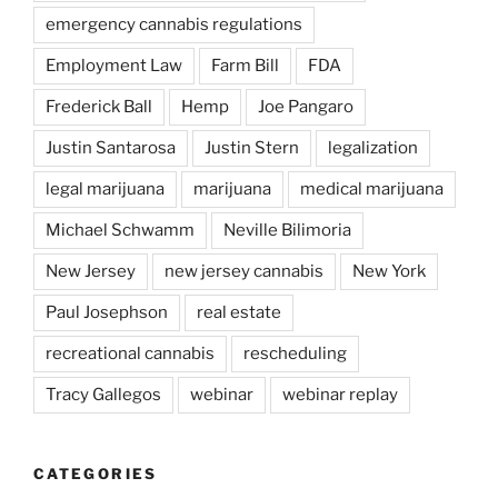
emergency cannabis regulations
Employment Law
Farm Bill
FDA
Frederick Ball
Hemp
Joe Pangaro
Justin Santarosa
Justin Stern
legalization
legal marijuana
marijuana
medical marijuana
Michael Schwamm
Neville Bilimoria
New Jersey
new jersey cannabis
New York
Paul Josephson
real estate
recreational cannabis
rescheduling
Tracy Gallegos
webinar
webinar replay
CATEGORIES