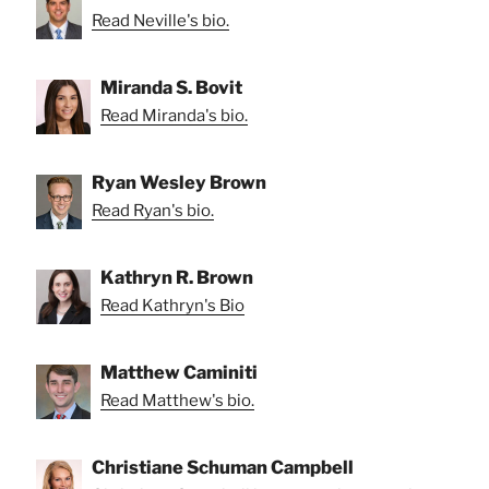
Read Neville's bio.
Miranda S. Bovit
Read Miranda's bio.
Ryan Wesley Brown
Read Ryan's bio.
Kathryn R. Brown
Read Kathryn's Bio
Matthew Caminiti
Read Matthew's bio.
Christiane Schuman Campbell