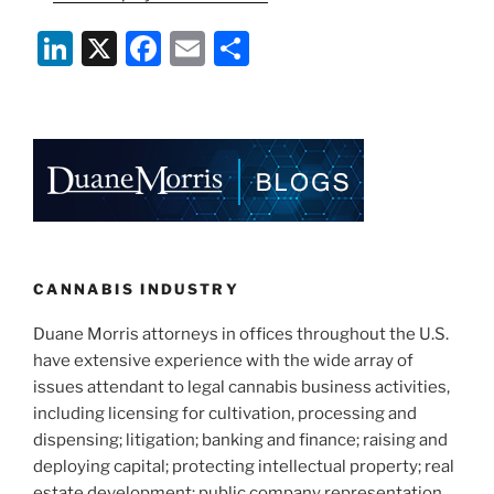
Li
X
F
E
S
n
a
m
h
k
c
ai
ar
e
e
l
e
dI
b
n
o
o
k
CANNABIS INDUSTRY
Duane Morris attorneys in offices throughout the U.S.
have extensive experience with the wide array of
issues attendant to legal cannabis business activities,
including licensing for cultivation, processing and
dispensing; litigation; banking and finance; raising and
deploying capital; protecting intellectual property; real
estate development; public company representation