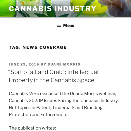
Skip
CANNABIS INDUSTRY
to
content
Menu
TAG:
NEWS COVERAGE
POSTED
JUNE 25, 2019
BY
DUANE MORRIS
ON
“Sort of a Land Grab”: Intellectual
Property in the Cannabis Space
Cannabis Wire
discussed the Duane Morris webinar,
Cannabis 202: IP Issues Facing the Cannabis Industry:
Hot Topics in Patent, Trademark and Branding
Protection and Enforcement.
The publication writes: