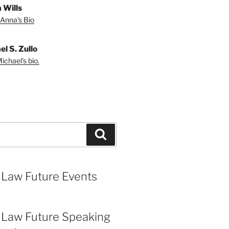
 Wills
Anna's Bio
l S. Zullo
ichael's bio.
Search
 Law Future Events
 Law Future Speaking