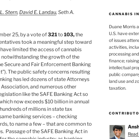
 L. Stern
,
David E. Landau
, Seth A.
CANNABIS I
Duane Morris at
U.S. have exten
ber 25, by a vote of
321
to
103,
the
of issues atten
entatives took a meaningful step toward
activities, inclu
t have limited the access of cannabis
processing and 
 notwithstanding the growth of the
finance; raisin
the Secure and Fair Enforcement Banking
intellectual pr
”). The public safety concerns resulting
public company
nking has led dozens of state Attorneys
land use and zo
 Association, and numerous other
taxation.
egislation like the SAFE Banking Act so
, which now exceeds $10 billion in annual
hundreds of millions in state tax
CONTRIBUT
e same banking services – checking
cards, to name a few – that are common to
Ansh
sses. Passage of the SAFE Banking Act in
Read 
for the cannabis industry, as banking