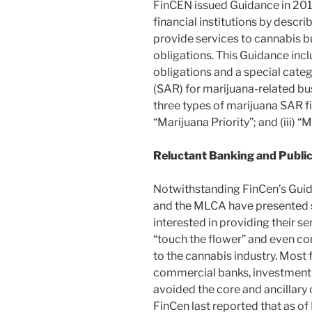
FinCEN issued Guidance in 2014
financial institutions by descri
provide services to cannabis b
obligations. This Guidance inc
obligations and a special categ
(SAR) for marijuana-related b
three types of marijuana SAR fili
“Marijuana Priority”; and (iii) 
Reluctant Banking and Publi
Notwithstanding FinCen’s Guid
and the MLCA have presented s
interested in providing their s
“touch the flower” and even co
to the cannabis industry. Most f
commercial banks, investment 
avoided the core and ancillar
FinCen last reported that as o