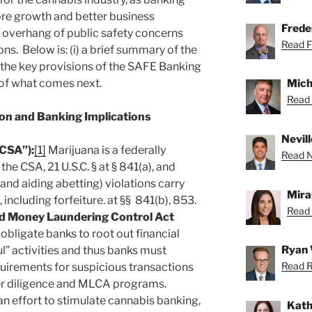
ore growth and better business
Freder
e overhang of public safety concerns
Read Fr
ons. Below is: (i) a brief summary of the
ii) the key provisions of the SAFE Banking
w of what comes next.
Mich
Read 
ion and Banking Implications
Nevill
“CSA”):
[1]
Marijuana is a federally
Read Ne
he CSA, 21 U.S.C. § at § 841(a), and
 and aiding abetting) violations carry
Mira
s, including forfeiture. at §§ 841(b), 853.
Read 
d Money Laundering Control Act
ligate banks to root out financial
Ryan 
l” activities and thus banks must
Read R
uirements for suspicious transactions
r diligence and MLCA programs.
an effort to stimulate cannabis banking,
Kath