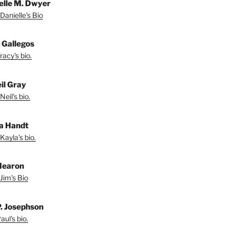
elle M. Dwyer
Danielle's Bio
 Gallegos
acy's bio.
il Gray
eil's bio.
a Handt
Kayla's bio.
Hearon
Jim's Bio
P. Josephson
ul's bio.