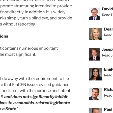
porate structuring intended to provide
David
ot directly. In addition, it is widely
Read Da
s simply turn a blind eye, and provide
s without reporting.
Dean
Read 
ions
t contains numerous important
Josep
the most significant.
Read Jo
Emil
Read 
do away with the requirement to file
e that FinCEN issue revised guidance
Rich
 consistent with the purpose and intent
Read 
019
and does not significantly inhibit
vices to a cannabis-related legitimate
n a State
.”
Paul