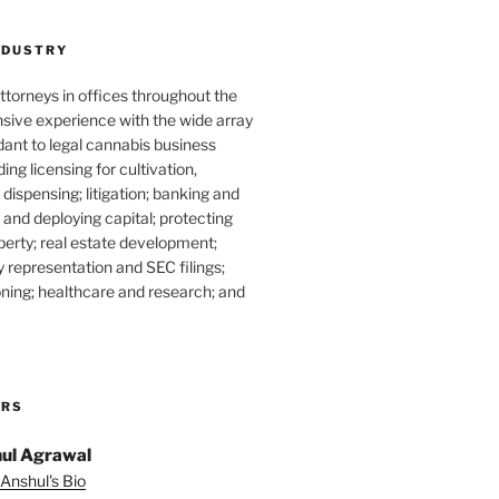
NDUSTRY
torneys in offices throughout the
sive experience with the wide array
dant to legal cannabis business
ding licensing for cultivation,
dispensing; litigation; banking and
g and deploying capital; protecting
operty; real estate development;
 representation and SEC filings;
ning; healthcare and research; and
ORS
ul Agrawal
Anshul's Bio