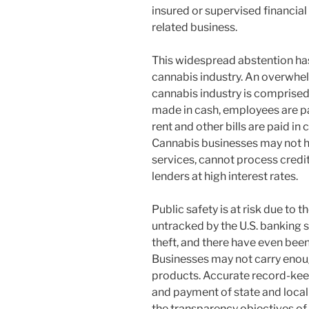
insured or supervised financial
related business.
This widespread abstention has
cannabis industry. An overwhelm
cannabis industry is comprised
made in cash, employees are pa
rent and other bills are paid in 
Cannabis businesses may not h
services, cannot process credit
lenders at high interest rates.
Public safety is at risk due to 
untracked by the U.S. banking s
theft, and there have even bee
Businesses may not carry enoug
products. Accurate record-keep
and payment of state and local 
the transparency objectives of