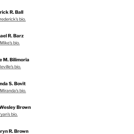
ick R. Ball
ederick's bio.
ael R. Barz
Mike's bio.
e M. Bilimoria
ville's bio.
nda S. Bovit
Miranda's bio.
Wesley Brown
yan's bio.
ryn R. Brown