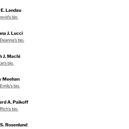
 E. Landau
vid's bio.
na J. Lucci
Deanna's bio.
h J. Machi
e's bio.
y Meehan
Emily's bio.
ard A. Paikoff
Rich's bio.
 S. Rosenlund