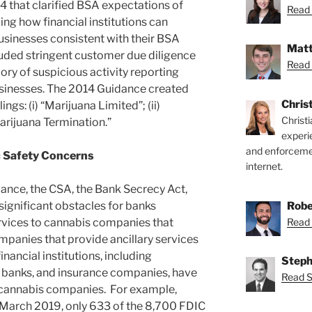
 that clarified BSA expectations of
Read 
bing how financial institutions can
usinesses consistent with their BSA
Matt
luded stringent customer due diligence
Read 
ory of suspicious activity reporting
usinesses. The 2014 Guidance created
Chris
ngs: (i) “Marijuana Limited”; (ii)
Christ
“Marijuana Termination.”
experi
and enforcemen
c Safety Concerns
internet.
ance, the CSA, the Bank Secrecy Act,
Robe
ignificant obstacles for banks
Read 
ervices to cannabis companies that
mpanies that provide ancillary services
inancial institutions, including
Steph
banks, and insurance companies, have
Read S
y cannabis companies. For example,
f March 2019, only 633 of the 8,700 FDIC