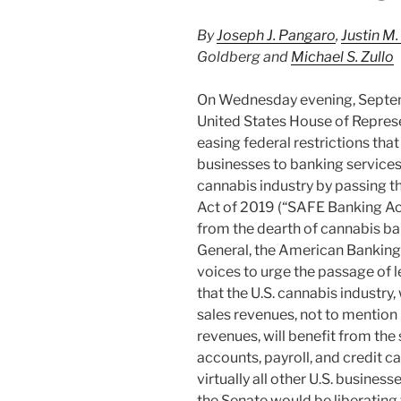
By
Joseph J. Pangaro
,
Justin M.
Goldberg and
Michael S. Zullo
On Wednesday evening, Septem
United States House of Repres
easing federal restrictions tha
businesses to banking services
cannabis industry by passing 
Act of 2019 (“SAFE Banking Act
from the dearth of cannabis ba
General, the American Banking
voices to urge the passage of l
that the U.S. cannabis industry
sales revenues, not to mention 
revenues, will benefit from th
accounts, payroll, and credit 
virtually all other U.S. busine
the Senate would be liberating 