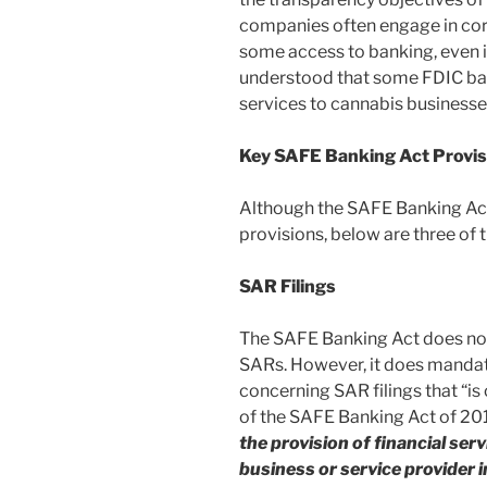
companies often engage in cor
some access to banking, even if n
understood that some FDIC bank
services to cannabis businesse
Key SAFE Banking Act Provis
Although the SAFE Banking Ac
provisions, below are three of 
SAR Filings
The SAFE Banking Act does not 
SARs. However, it does mandat
concerning SAR filings that “is
of the SAFE Banking Act of 2
the provision of financial ser
business or service provider i