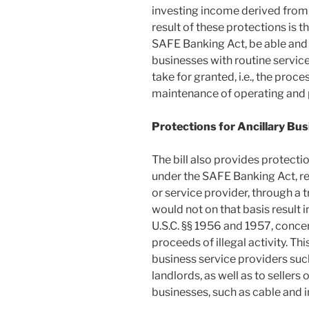
investing income derived from 
result of these protections is t
SAFE Banking Act, be able and 
businesses with routine service
take for granted, i.e., the proce
maintenance of operating and p
Protections for Ancillary Bu
The bill also provides protectio
under the SAFE Banking Act, re
or service provider, through a 
would not on that basis result in
U.S.C. §§ 1956 and 1957, conce
proceeds of illegal activity. Th
business service providers suc
landlords, as well as to sellers
businesses, such as cable and i