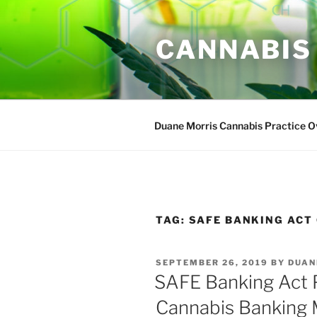
Skip
to
CANNABIS
content
Duane Morris Cannabis Practice 
TAG:
SAFE BANKING ACT 
POSTED
SEPTEMBER 26, 2019
BY
DUAN
ON
SAFE Banking Act 
Cannabis Banking 