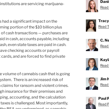
Dani
 institutions are servicing marijuana-
Read 
Tracy
 had a significant impact on the
Read Tr
ing portion of the $10 billion plus
 of cash transactions — purchases are
id in cash, accounts payable, including
C. Ne
cash, even state taxes are paid in cash.
Read N
ave checking accounts or payroll
 cards, and are forced to find private
Kayl
Read 
the volume of cannabis cash that is going
Jim 
ystem. There is an increased risk of
Read 
n claims for ransom and violent crimes.
h insurance for their premises and
ing, accounting, and the calculation
Paul 
taxes is challenged. Most importantly,
Read Pa
 the BSA are undermined, as cannabis