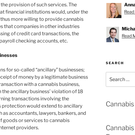
the provision of such services. The
Anna
hat financial institutions would, under the
Read 
thus more willing to provide cannabis
s that companies in other industries
Michae
ssing of credit card transactions, the
Read M
ayroll checking accounts, etc.
sinesses
SEARCH
ns for so-called “ancillary” businesses;
Search
ceipt of money by a legitimate business
for:
transaction with a cannabis business,
 the ancillary business’ violation of 18
rning transactions involving the
Cannabis
is protection would extend to ancillary
h as accountants, lawyers, bankers, and
 of goods or services to cannabis
Cannabis
nternet providers.