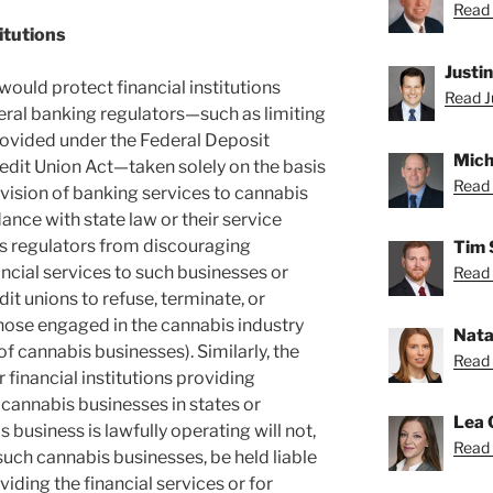
Read 
itutions
Justi
ould protect financial institutions
Read Ju
eral banking regulators—such as limiting
rovided under the Federal Deposit
Mich
redit Union Act—taken solely on the basis
Read 
rovision of banking services to cannabis
nce with state law or their service
its regulators from discouraging
Tim 
ancial services to such businesses or
Read 
it unions to refuse, terminate, or
ose engaged in the cannabis industry
Nata
 cannabis businesses). Similarly, the
Read 
r financial institutions providing
e cannabis businesses in states or
Lea 
 business is lawfully operating will not,
Read 
such cannabis businesses, be held liable
viding the financial services or for