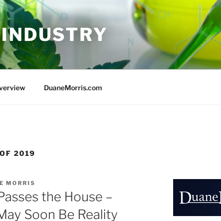
 INDUSTRY
Overview
DuaneMorris.com
OF 2019
E MORRIS
Passes the House –
May Soon Be Reality