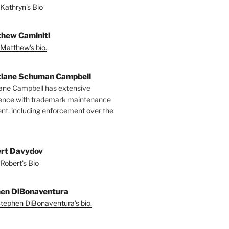
Kathryn's Bio
hew Caminiti
Matthew's bio.
tiane Schuman Campbell
iane Campbell has extensive
ence with trademark maintenance
t, including enforcement over the
rt Davydov
Robert's Bio
en DiBonaventura
tephen DiBonaventura's bio.