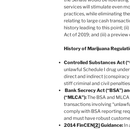
services will stimulate even m
practices, while eliminating th
relating to large cash transacti
history leading to this point; (
Act of 2019; and (iii) a previe
History of Marijuana Regulat
Controlled Substances Act
(
unlawful Schedule I drug under t
direct and indirect (conspiracy
stiff criminal and civil penaltie
Bank Secrecy Act (“BSA”) an
(“MLCA”):
The BSA and MLCA ob
transactions involving “unlawfu
comply with BSA reporting req
and must have robust custome
2014 FinCEN
[2]
Guidance:
In 