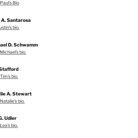
Paul's Bio
n A. Santarosa
stin's bio.
ael D. Schwamm
Michael's bio.
Stafford
Tim's bio.
lie A. Stewart
Natalie's bio.
G. Udler
Lea's bio.