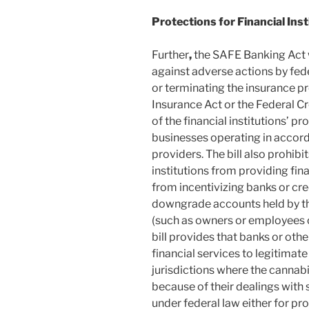
Protections for Financial Inst
Further
,
the SAFE Banking Act w
against adverse actions by fed
or terminating the insurance p
Insurance Act or the Federal C
of the financial institutions’ p
businesses operating in accorda
providers. The bill also prohib
institutions from providing fin
from incentivizing banks or cred
downgrade accounts held by th
(such as owners or employees of
bill provides that banks or othe
financial services to legitimat
jurisdictions where the cannabis
because of their dealings with 
under federal law either for pro