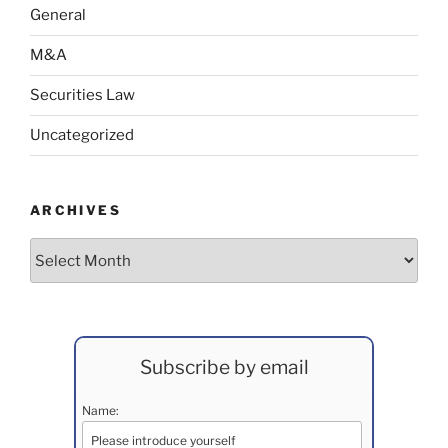
General
M&A
Securities Law
Uncategorized
ARCHIVES
Archives
Subscribe by email
Name: