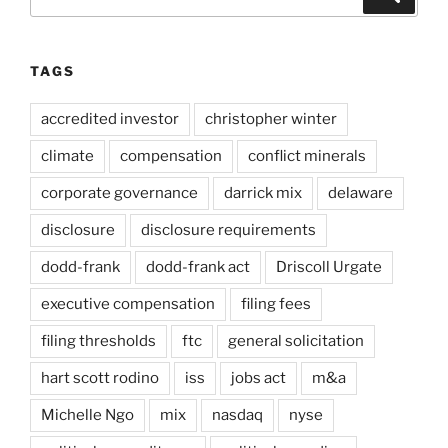
for:
TAGS
accredited investor
christopher winter
climate
compensation
conflict minerals
corporate governance
darrick mix
delaware
disclosure
disclosure requirements
dodd-frank
dodd-frank act
Driscoll Urgate
executive compensation
filing fees
filing thresholds
ftc
general solicitation
hart scott rodino
iss
jobs act
m&a
Michelle Ngo
mix
nasdaq
nyse