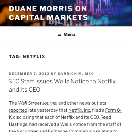
Skip
DUANE MORRIS ON
to
CAPITAL MARKETS
content
Menu
TAG:
NETFLIX
POSTED
DECEMBER 7, 2012
BY
DARRICK M. MIX
ON
SEC Staff Issues Wells Notice to Netflix
and Its CEO
The
Wall Street Journal
and other news outlets
reported
late yesterday that
Netflix, Inc.
filed a
Form 8-
K
disclosing that each of Netflix and its CEO,
Reed
Hastings
, had received a Wells notice from the staff of
the Securities and Exchange Commission relating to