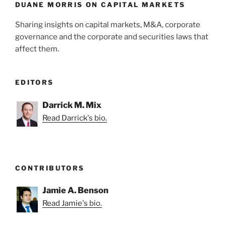
k
DUANE MORRIS ON CAPITAL MARKETS
Sharing insights on capital markets, M&A, corporate
governance and the corporate and securities laws that
affect them.
EDITORS
Darrick M. Mix
Read Darrick's bio.
CONTRIBUTORS
Jamie A. Benson
Read Jamie's bio.