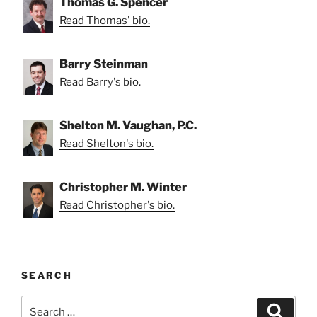
Thomas G. Spencer
Read Thomas' bio.
Barry Steinman
Read Barry's bio.
Shelton M. Vaughan, P.C.
Read Shelton's bio.
Christopher M. Winter
Read Christopher's bio.
SEARCH
Search
Search