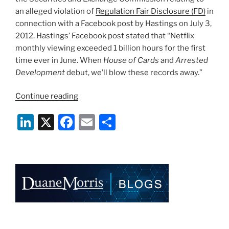
an alleged violation of
Regulation Fair Disclosure (FD)
in
connection with a Facebook post by Hastings on July 3,
2012. Hastings’ Facebook post stated that “Netflix
monthly viewing exceeded 1 billion hours for the first
time ever in June. When
House of Cards
and
Arrested
Development
debut, we’ll blow these records away.”
“SEC
Continue reading
Staff
Li
X
F
E
S
Issues
Wells
n
a
m
h
Notice
k
c
ai
ar
to
e
e
l
e
Netflix
and
dI
b
Its
n
o
CEO”
o