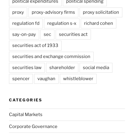
political expenditures
political spending
proxy
proxy-advisory firms
proxy solicitation
regulation fd
regulation s-x
richard cohen
say-on-pay
sec
securities act
securities act of 1933
securities and exchange commission
securities law
shareholder
social media
spencer
vaughan
whistleblower
CATEGORIES
Capital Markets
Corporate Governance