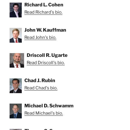
Richard L. Cohen
Read Richard's bio.
John W. Kauffman
Read John's bio.
Driscoll R. Ugarte
Read Driscoll's bio.
Chad J. Rubin
Read Chad's bio.
Michael D. Schwamm
Read Michael's bio.