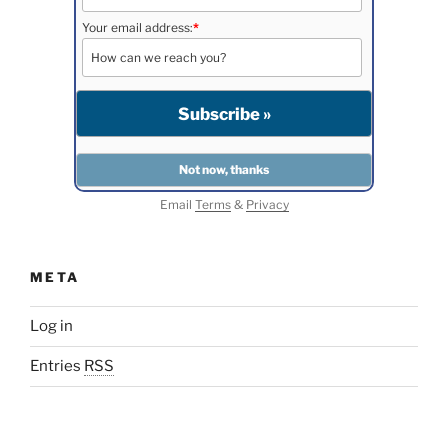
Your email address:
*
Email
Terms
&
Privacy
META
Log in
Entries
RSS