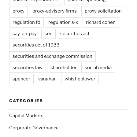
proxy
proxy-advisory firms
proxy solicitation
regulation fd
regulation s-x
richard cohen
say-on-pay
sec
securities act
securities act of 1933
securities and exchange commission
securities law
shareholder
social media
spencer
vaughan
whistleblower
CATEGORIES
Capital Markets
Corporate Governance