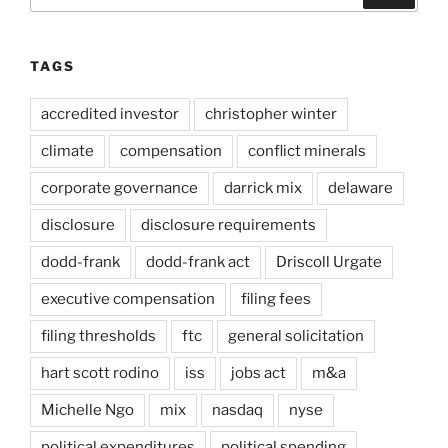
TAGS
accredited investor
christopher winter
climate
compensation
conflict minerals
corporate governance
darrick mix
delaware
disclosure
disclosure requirements
dodd-frank
dodd-frank act
Driscoll Urgate
executive compensation
filing fees
filing thresholds
ftc
general solicitation
hart scott rodino
iss
jobs act
m&a
Michelle Ngo
mix
nasdaq
nyse
political expenditures
political spending