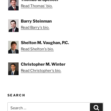
Read Thomas' bio.
Barry Steinman
Read Barry's bio.
Shelton M. Vaughan, P.C.
Read Shelton's bio.
Christopher M. Winter
Read Christopher's bio.
SEARCH
Search
Search
for: