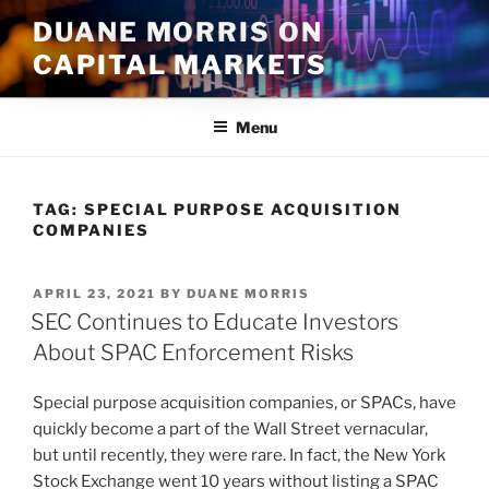
Skip
DUANE MORRIS ON
to
CAPITAL MARKETS
content
Menu
TAG:
SPECIAL PURPOSE ACQUISITION
COMPANIES
POSTED
APRIL 23, 2021
BY
DUANE MORRIS
ON
SEC Continues to Educate Investors
About SPAC Enforcement Risks
Special purpose acquisition companies, or SPACs, have
quickly become a part of the Wall Street vernacular,
but until recently, they were rare. In fact, the New York
Stock Exchange went 10 years without listing a SPAC