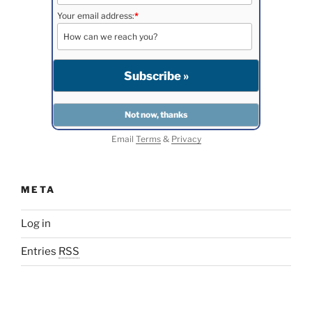
Your email address:
*
Email
Terms
&
Privacy
META
Log in
Entries
RSS