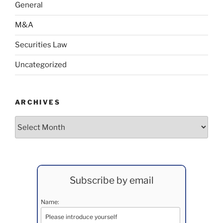
General
M&A
Securities Law
Uncategorized
ARCHIVES
Archives
Subscribe by email
Name: