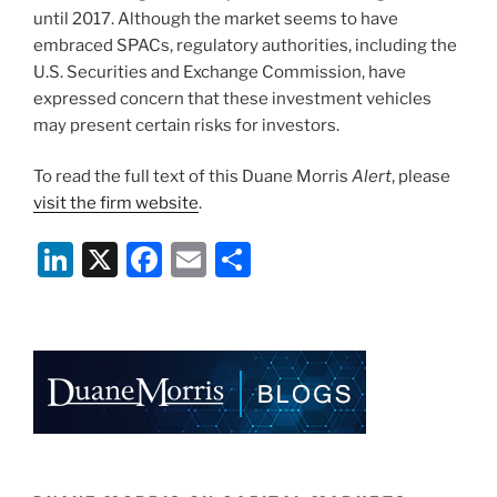
until 2017. Although the market seems to have
embraced SPACs, regulatory authorities, including the
U.S. Securities and Exchange Commission, have
expressed concern that these investment vehicles
may present certain risks for investors.
To read the full text of this Duane Morris
Alert
, please
visit the firm website
.
Li
X
F
E
S
n
a
m
h
k
c
ai
ar
e
e
l
e
dI
b
n
o
o