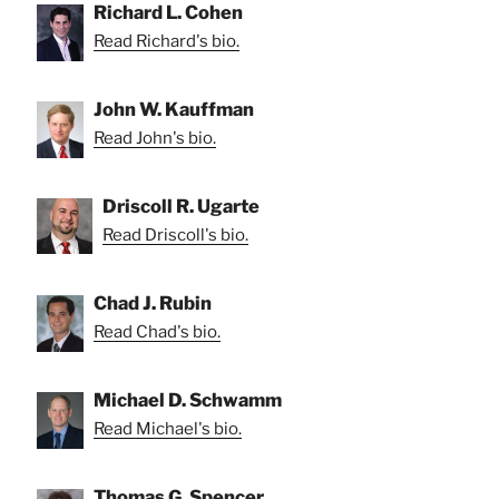
Richard L. Cohen
Read Richard's bio.
John W. Kauffman
Read John's bio.
Driscoll R. Ugarte
Read Driscoll's bio.
Chad J. Rubin
Read Chad's bio.
Michael D. Schwamm
Read Michael's bio.
Thomas G. Spencer