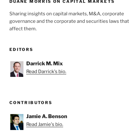
k
DUANE MORRIS ON CAPITAL MARKETS
Sharing insights on capital markets, M&A, corporate
governance and the corporate and securities laws that
affect them.
EDITORS
Darrick M. Mix
Read Darrick's bio.
CONTRIBUTORS
Jamie A. Benson
Read Jamie's bio.