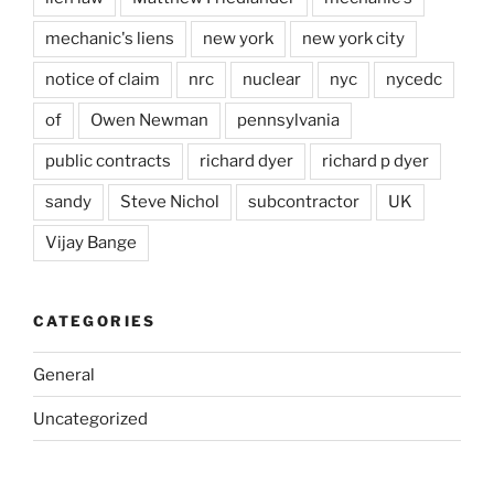
mechanic's liens
new york
new york city
notice of claim
nrc
nuclear
nyc
nycedc
of
Owen Newman
pennsylvania
public contracts
richard dyer
richard p dyer
sandy
Steve Nichol
subcontractor
UK
Vijay Bange
CATEGORIES
General
Uncategorized