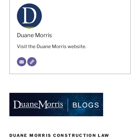
Duane Morris
Visit the Duane Morris website.
DUANE MORRIS CONSTRUCTION LAW