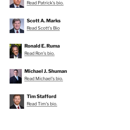
Read Patrick's bio.
Scott A. Marks
Read Scott's Bio
Ronald E. Ruma
Read Ron's bio.
Michael J. Shuman
Read Michael's bio.
Tim Stafford
Read Tim's bio.