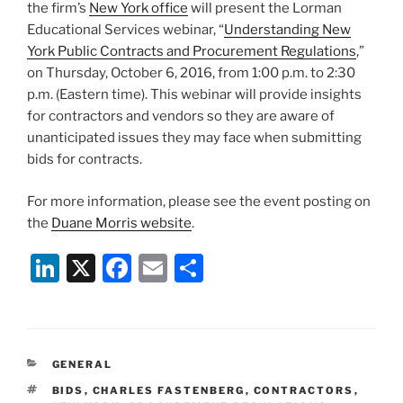
the firm’s
New York office
will present the Lorman
Educational Services webinar, “
Understanding New
York Public Contracts and Procurement Regulations
,”
on Thursday, October 6, 2016, from 1:00 p.m. to 2:30
p.m. (Eastern time). This webinar will provide insights
for contractors and vendors so they are aware of
unanticipated issues they may face when submitting
bids for contracts.
For more information, please see the event posting on
the
Duane Morris website
.
Li
X
F
E
S
n
a
m
h
k
c
ai
ar
e
e
l
e
CATEGORIES
GENERAL
dI
b
TAGS
BIDS
,
CHARLES FASTENBERG
,
CONTRACTORS
,