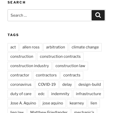
SEARCH
Search
Search
for:
TAGS
act
allen ross
arbitration
climate change
construction
construction contracts
construction industry
construction law
contractor
contractors
contracts
coronavirus
COVID-19
delay
design-build
duty of care
edc
indemnity
infrastructure
Jose A. Aquino
jose aquino
kearney
lien
lien law
Matthew Friedlander
mechanic's