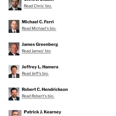
Read Chris' bio.
Michael C. Ferri
Read Michael's bio.
James Greenberg
Read James' bio
Jeffrey L. Hamera
Read Jeff's bio.
Robert C. Hendrickson
Read Robert's bio.
Patrick J. Kearney