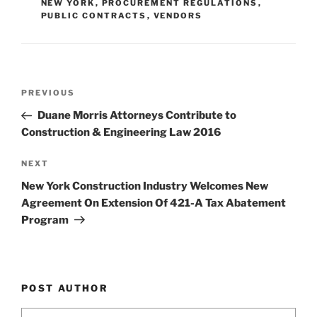
n
o
NEW YORK
,
PROCUREMENT REGULATIONS
,
PUBLIC CONTRACTS
,
VENDORS
o
k
Post
Previous
PREVIOUS
navigation
Post
Duane Morris Attorneys Contribute to
Construction & Engineering Law 2016
Next
NEXT
Post
New York Construction Industry Welcomes New
Agreement On Extension Of 421-A Tax Abatement
Program
POST AUTHOR