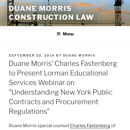
Skip
DUANE MORRIS
to
CONSTRUCTION LAW
content
Menu
POSTED
SEPTEMBER 20, 2016
BY
DUANE MORRIS
ON
Duane Morris’ Charles Fastenberg
to Present Lorman Educational
Services Webinar on
“Understanding New York Public
Contracts and Procurement
Regulations”
Duane Morris special counsel
Charles Fastenberg
of