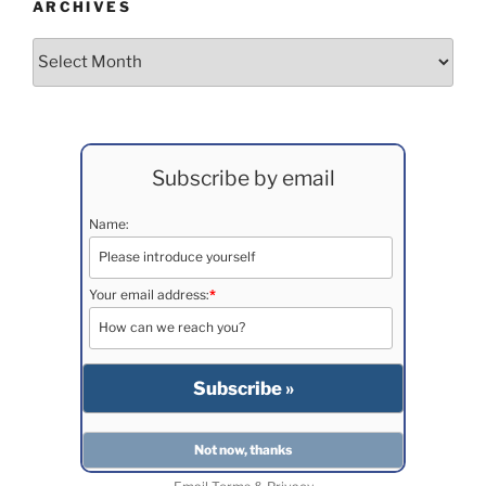
ARCHIVES
Archives
Subscribe by email
Name:
Your email address:
*