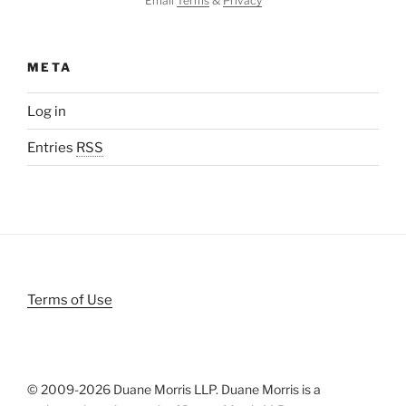
Email
Terms
&
Privacy
META
Log in
Entries
RSS
Terms of Use
© 2009-
2026 Duane Morris LLP. Duane Morris is a