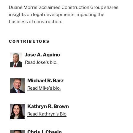
Duane Morris’ acclaimed Construction Group shares
insights on legal developments impacting the
business of construction.
CONTRIBUTORS
Jose A. Aquino
Read Jose's bio.
Michael R. Barz
Read Mike's bio.
Kathryn R. Brown
Read Kathryn's Bio
Chris J. Chasin