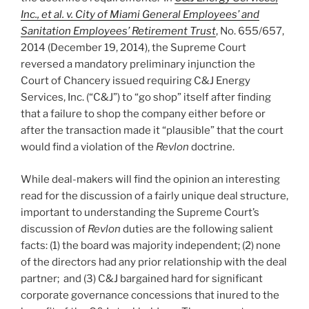
Inc., et al. v. City of Miami General Employees’ and
Sanitation Employees’ Retirement Trust
, No. 655/657,
2014 (December 19, 2014), the Supreme Court
reversed a mandatory preliminary injunction the
Court of Chancery issued requiring C&J Energy
Services, Inc. (“C&J”) to “go shop” itself after finding
that a failure to shop the company either before or
after the transaction made it “plausible” that the court
would find a violation of the
Revlon
doctrine.
While deal-makers will find the opinion an interesting
read for the discussion of a fairly unique deal structure,
important to understanding the Supreme Court’s
discussion of
Revlon
duties are the following salient
facts: (1) the board was majority independent; (2) none
of the directors had any prior relationship with the deal
partner; and (3) C&J bargained hard for significant
corporate governance concessions that inured to the