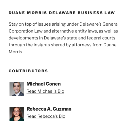
DUANE MORRIS DELAWARE BUSINESS LAW
Stay on top of issues arising under Delaware’s General
Corporation Law and alternative entity laws, as well as
developments in Delaware’s state and federal courts
through the insights shared by attorneys from Duane
Morris.
CONTRIBUTORS
Michael Gonen
Read Michael's Bio
Rebecca A. Guzman
Read Rebecca's Bio