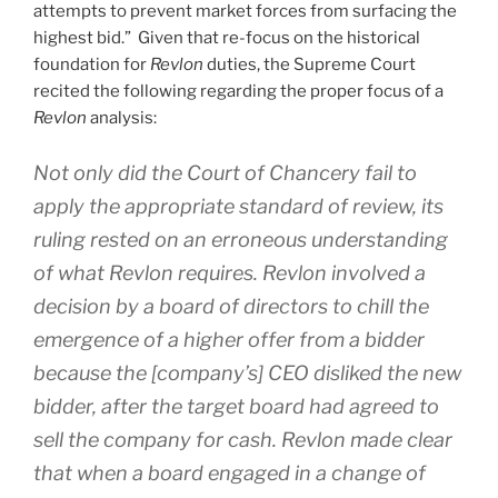
attempts to prevent market forces from surfacing the
highest bid.” Given that re-focus on the historical
foundation for
Revlon
duties, the Supreme Court
recited the following regarding the proper focus of a
Revlon
analysis:
Not only did the Court of Chancery fail to
apply the appropriate standard of review, its
ruling rested on an erroneous understanding
of what
Revlon
requires.
Revlon
involved a
decision by a board of directors to chill the
emergence of a higher offer from a bidder
because the [company’s] CEO disliked the new
bidder, after the target board had agreed to
sell the company for cash.
Revlon
made clear
that when a board engaged in a change of