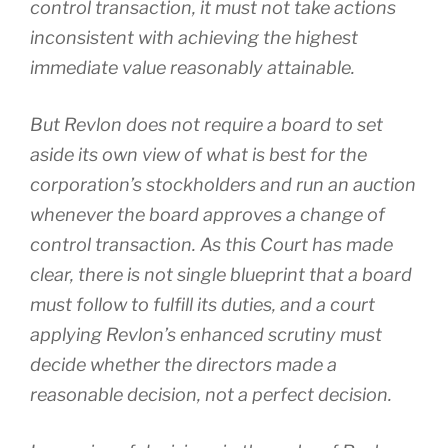
control transaction, it must not take actions
inconsistent with achieving the highest
immediate value reasonably attainable.
But
Revlon
does not require a board to set
aside its own view of what is best for the
corporation’s stockholders and run an auction
whenever the board approves a change of
control transaction. As this Court has made
clear, there is not single blueprint that a board
must follow to fulfill its duties, and a court
applying
Revlon’s
enhanced scrutiny must
decide whether the directors made a
reasonable
decision, not a
perfect
decision.