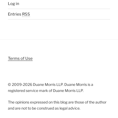
Log in
Entries
RSS
Terms of Use
© 2009-
2026 Duane Morris LLP. Duane Morris is a
registered service mark of Duane Morris LLP.
The opinions expressed on this blog are those of the author
and are not to be construed as legal advice.