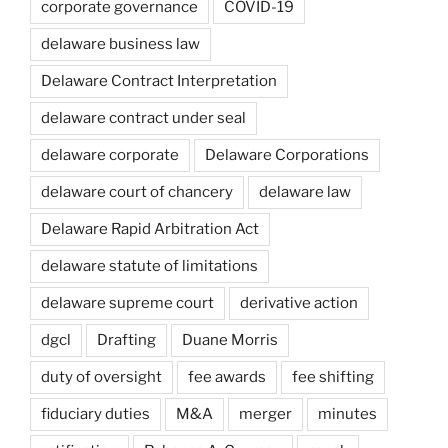
corporate governance
COVID-19
delaware business law
Delaware Contract Interpretation
delaware contract under seal
delaware corporate
Delaware Corporations
delaware court of chancery
delaware law
Delaware Rapid Arbitration Act
delaware statute of limitations
delaware supreme court
derivative action
dgcl
Drafting
Duane Morris
duty of oversight
fee awards
fee shifting
fiduciary duties
M&A
merger
minutes