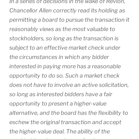
In a series of decisions in the wake of
Revlon
,
Chancellor Allen correctly read its holding as
permitting a board to pursue the transaction it
reasonably views as the most valuable to
stockholders, so long as the transaction is
subject to an effective market check under
the circumstances in which any bidder
interested in paying more has a reasonable
opportunity to do so. Such a market check
does not have to involve an active solicitation,
so long as interested bidders have a fair
opportunity to present a higher-value
alternative, and the board has the flexibility to
eschew the original transaction and accept
the higher-value deal. The ability of the