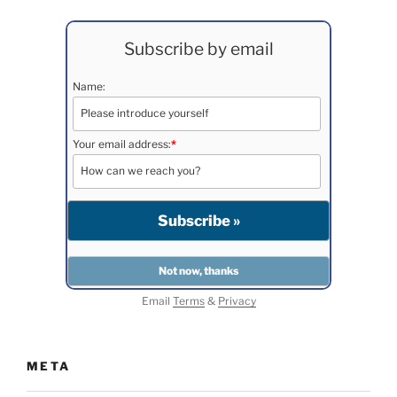
Subscribe by email
Name:
Your email address:
*
Email
Terms
&
Privacy
META