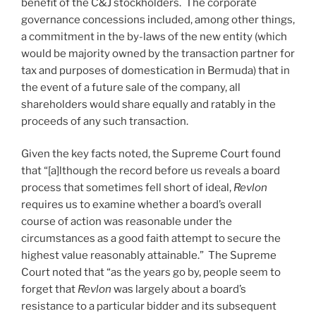
benefit of the C&J stockholders. The corporate
governance concessions included, among other things,
a commitment in the by-laws of the new entity (which
would be majority owned by the transaction partner for
tax and purposes of domestication in Bermuda) that in
the event of a future sale of the company, all
shareholders would share equally and ratably in the
proceeds of any such transaction.
Given the key facts noted, the Supreme Court found
that “[a]lthough the record before us reveals a board
process that sometimes fell short of ideal,
Revlon
requires us to examine whether a board’s overall
course of action was reasonable under the
circumstances as a good faith attempt to secure the
highest value reasonably attainable.” The Supreme
Court noted that “as the years go by, people seem to
forget that
Revlon
was largely about a board’s
resistance to a particular bidder and its subsequent