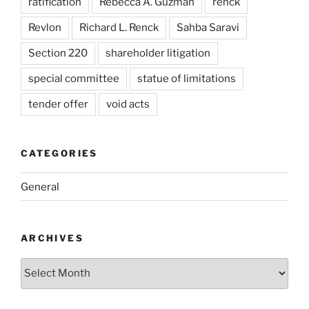
ratification
Rebecca A. Guzman
renck
Revlon
Richard L. Renck
Sahba Saravi
Section 220
shareholder litigation
special committee
statue of limitations
tender offer
void acts
CATEGORIES
General
ARCHIVES
Archives