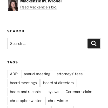
Mackenzie M. Wrobel
Read Mackenzie's bio.
SEARCH
Search
Search
for:
TAGS
ADR
annual meeting
attorneys' fees
board meetings
board of directors
books and records
bylaws
Caremark claim
christopher winter
chris winter