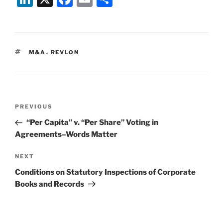
n
a
m
h
k
c
ai
ar
e
e
l
e
TAGS
M&A
,
REVLON
dI
b
n
o
o
Post
k
Previous
PREVIOUS
navigation
Post
“Per Capita” v. “Per Share” Voting in
Agreements–Words Matter
Next
NEXT
Post
Conditions on Statutory Inspections of Corporate
Books and Records