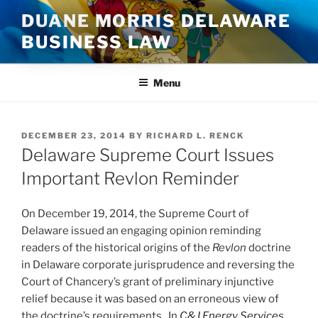
Skip
DUANE MORRIS DELAWARE
to
BUSINESS LAW
content
Menu
POSTED
DECEMBER 23, 2014
BY
RICHARD L. RENCK
ON
Delaware Supreme Court Issues
Important Revlon Reminder
On December 19, 2014, the Supreme Court of
Delaware issued an engaging opinion reminding
readers of the historical origins of the
Revlon
doctrine
in Delaware corporate jurisprudence and reversing the
Court of Chancery’s grant of preliminary injunctive
relief because it was based on an erroneous view of
the doctrine’s requirements. In
C&J Energy Services,