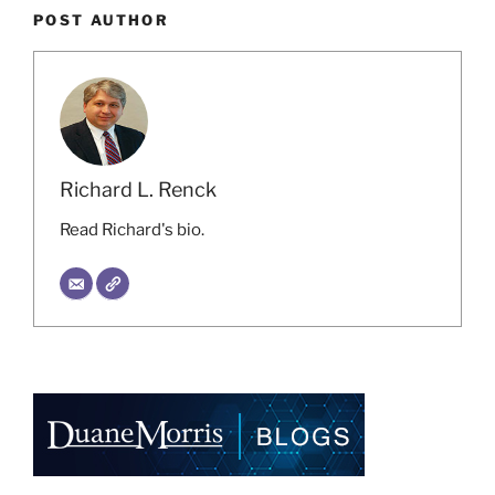
POST AUTHOR
Richard L. Renck
Read Richard's bio.