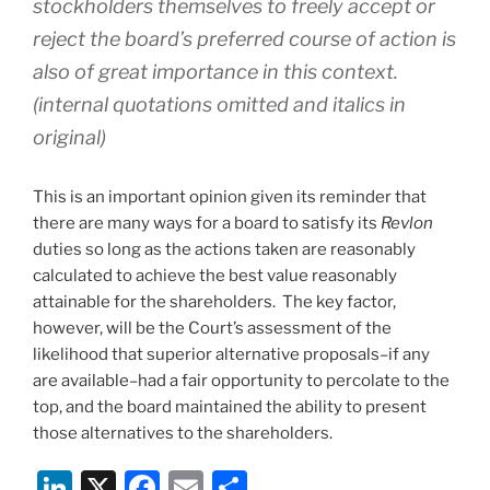
stockholders themselves to freely accept or
reject the board’s preferred course of action is
also of great importance in this context.
(internal quotations omitted and italics in
original)
This is an important opinion given its reminder that
there are many ways for a board to satisfy its
Revlon
duties so long as the actions taken are reasonably
calculated to achieve the best value reasonably
attainable for the shareholders. The key factor,
however, will be the Court’s assessment of the
likelihood that superior alternative proposals–if any
are available–had a fair opportunity to percolate to the
top, and the board maintained the ability to present
those alternatives to the shareholders.
Li
X
F
E
S