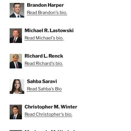
Brandon Harper
Read Brandon's bio.
Michael R. Lastowski
Read Michael's bio.
Richard L. Renck
Read Richard's bio.
Sahba Saravi
Read Sahba's Bio
Christopher M. Winter
Read Christopher's bio.