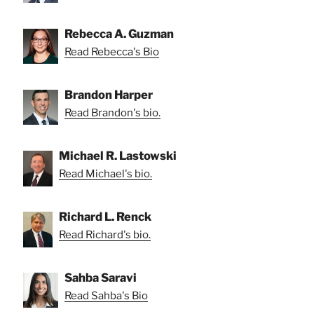
Rebecca A. Guzman
Read Rebecca's Bio
Brandon Harper
Read Brandon's bio.
Michael R. Lastowski
Read Michael's bio.
Richard L. Renck
Read Richard's bio.
Sahba Saravi
Read Sahba's Bio