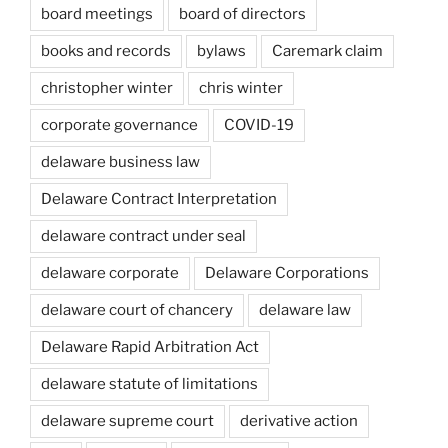
board meetings
board of directors
books and records
bylaws
Caremark claim
christopher winter
chris winter
corporate governance
COVID-19
delaware business law
Delaware Contract Interpretation
delaware contract under seal
delaware corporate
Delaware Corporations
delaware court of chancery
delaware law
Delaware Rapid Arbitration Act
delaware statute of limitations
delaware supreme court
derivative action