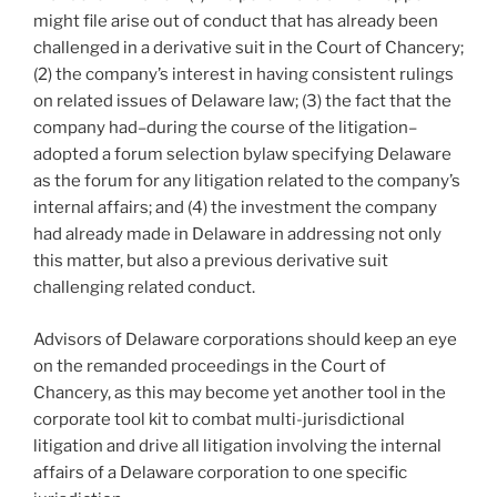
might file arise out of conduct that has already been
challenged in a derivative suit in the Court of Chancery;
(2) the company’s interest in having consistent rulings
on related issues of Delaware law; (3) the fact that the
company had–during the course of the litigation–
adopted a forum selection bylaw specifying Delaware
as the forum for any litigation related to the company’s
internal affairs; and (4) the investment the company
had already made in Delaware in addressing not only
this matter, but also a previous derivative suit
challenging related conduct.
Advisors of Delaware corporations should keep an eye
on the remanded proceedings in the Court of
Chancery, as this may become yet another tool in the
corporate tool kit to combat multi-jurisdictional
litigation and drive all litigation involving the internal
affairs of a Delaware corporation to one specific