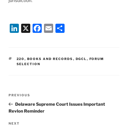
jurisdiction.
Li
X
F
E
S
n
a
m
h
k
c
ai
ar
e
e
l
e
TAGS
220
,
BOOKS AND RECORDS
,
DGCL
,
FORUM
dI
b
SELECTION
n
o
o
k
Post
Previous
PREVIOUS
navigation
Post
Delaware Supreme Court Issues Important
Revlon Reminder
Next
NEXT