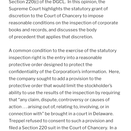
Section 220(c) of the DGCL. In this opinion, the
Supreme Court highlights the statutory grant of
discretion to the Court of Chancery to impose
reasonable conditions on the inspection of corporate
books and records, and discusses the body
of precedent that applies that discretion.
A common condition to the exercise of the statutory
inspection right is the entry into a reasonable
protective order designed to protect the
confidentiality of the Corporation’s information. Here,
the company sought to add a provision to the
protective order that would limit the stockholder’s
ability to use the results of the inspection by requiring
that “any claim, dispute, controversy or causes of
action . . . arising out of, relating to, involving, or in
connection with” be brought in a court in Delaware.
Treppel refused to consent to such a provision and
filed a Section 220 suit in the Court of Chancery. In a