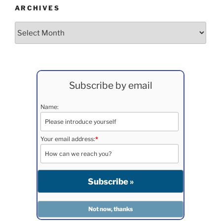
ARCHIVES
Archives
Subscribe by email
Name:
Your email address:
*