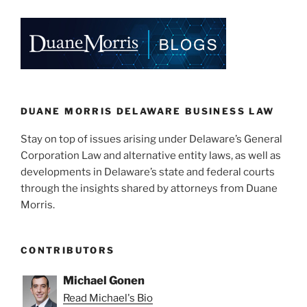
DUANE MORRIS DELAWARE BUSINESS LAW
Stay on top of issues arising under Delaware’s General
Corporation Law and alternative entity laws, as well as
developments in Delaware’s state and federal courts
through the insights shared by attorneys from Duane
Morris.
CONTRIBUTORS
Michael Gonen
Read Michael's Bio