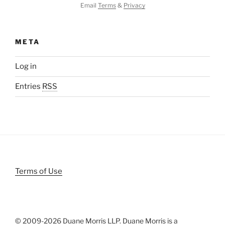
Email
Terms
&
Privacy
META
Log in
Entries
RSS
Terms of Use
© 2009-
2026 Duane Morris LLP. Duane Morris is a