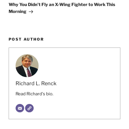
Post
Why You Didn’t Fly an X-Wing Fighter to Work This
Morning
POST AUTHOR
Richard L. Renck
Read Richard's bio.