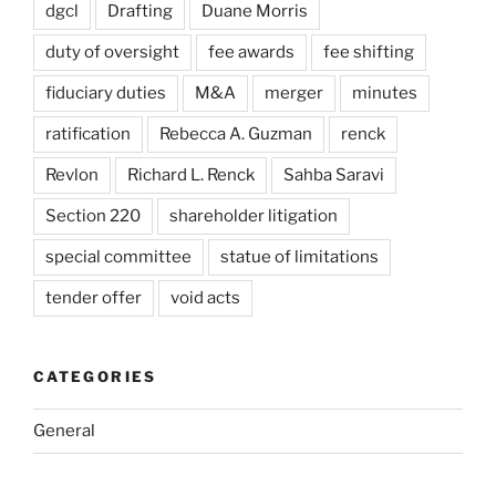
dgcl
Drafting
Duane Morris
duty of oversight
fee awards
fee shifting
fiduciary duties
M&A
merger
minutes
ratification
Rebecca A. Guzman
renck
Revlon
Richard L. Renck
Sahba Saravi
Section 220
shareholder litigation
special committee
statue of limitations
tender offer
void acts
CATEGORIES
General