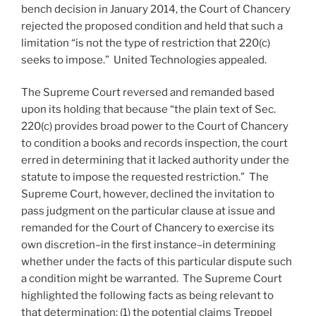
bench decision in January 2014, the Court of Chancery
rejected the proposed condition and held that such a
limitation “is not the type of restriction that 220(c)
seeks to impose.” United Technologies appealed.
The Supreme Court reversed and remanded based
upon its holding that because “the plain text of Sec.
220(c) provides broad power to the Court of Chancery
to condition a books and records inspection, the court
erred in determining that it lacked authority under the
statute to impose the requested restriction.” The
Supreme Court, however, declined the invitation to
pass judgment on the particular clause at issue and
remanded for the Court of Chancery to exercise its
own discretion–in the first instance–in determining
whether under the facts of this particular dispute such
a condition might be warranted. The Supreme Court
highlighted the following facts as being relevant to
that determination: (1) the potential claims Treppel