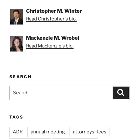
Christopher M. Winter
Read Christopher's bio.
Mackenzie M. Wrobel
Read Mackenzie's bio.
SEARCH
Search
Search
for:
TAGS
ADR
annual meeting
attorneys' fees