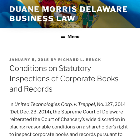
Skip
DUANE MORRIS DELAWARE
to
BUSINESS LAW
content
Menu
POSTED
JANUARY 5, 2015
BY
RICHARD L. RENCK
ON
Conditions on Statutory
Inspections of Corporate Books
and Records
In
United Technologies Corp. v. Treppel
, No. 127, 2014
(Del. Dec. 23, 2014), the Supreme Court of Delaware
reiterated the Court of Chancery’s wide discretion in
placing reasonable conditions on a shareholder’s right
to inspect corporate books and records pursuant to