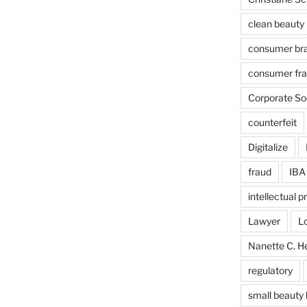
clean beauty
consumer br
consumer fr
Corporate Soc
counterfeit
Digitalize
fraud
IBA
intellectual p
Lawyer
L
Nanette C. H
regulatory
small beauty