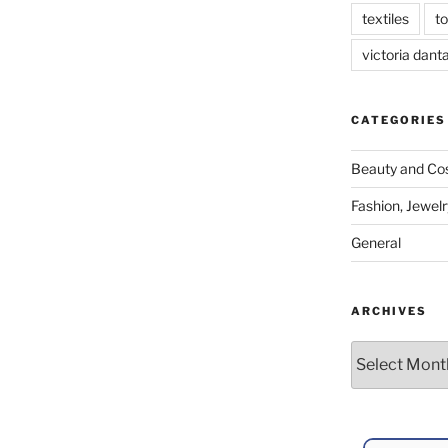
textiles
t
victoria dant
CATEGORIES
Beauty and Co
Fashion, Jewelr
General
ARCHIVES
Archives