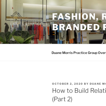
Skip
to
FASHION,
content
BRANDED 
Duane Morris Practice Group Ove
POSTED
OCTOBER 2, 2020
BY
DUANE M
ON
How to Build Relat
(Part 2)