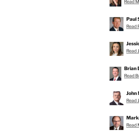
Read Mi
Paul 
Read P
Jessi
Read J
Brian D
Read Br
John 
Read J
Mark 
Read M