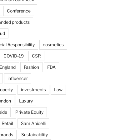
Conference
anded products
aud
ial Responsibility
cosmetics
COVID-19
CSR
England
Fashion
FDA
influencer
roperty
investments
Law
ondon
Luxury
eide
Private Equity
Retail
Sam Apicelli
 brands
Sustainability