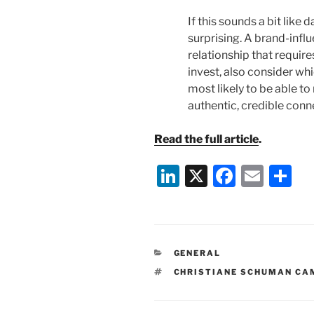
If this sounds a bit like d
surprising. A brand-influe
relationship that requir
invest, also consider wh
most likely to be able 
authentic, credible conn
Read the full article
.
Li
X
F
E
S
n
a
m
h
k
c
ai
ar
e
e
l
e
CATEGORIES
GENERAL
dI
b
TAGS
CHRISTIANE SCHUMAN CA
n
o
o