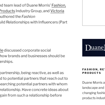
and team lead of Duane Morris’
Fashion,
Products
Industry Group, and
Victoria
 authored the
Fashion
uild Relationships with Influencers (Part
cle
discussed corporate social
d how brands and businesses should be
erships.
FASHION, R
 partnership, being reactive, as well as
PRODUCTS
d to potential partners that reach out to
Duane Morris at
esearching potential partners with whom
landscape and 
 relationship. Have concrete ideas about
changing fashi
gain from such a relationship before
products indust