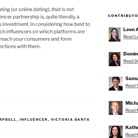
ating (or online dating), that is not
CONTRIBUT
ncer partnership is, quite literally, a
es investment. In considering how best to
Leen 
ich influencers on which platforms are
Read Le
to reach your consumers and form
ections with them.
Domin
Read Do
Samue
Read 
Micha
Read M
MPBELL
,
INFLUENCER
,
VICTORIA DANTA
Kathr
Read K