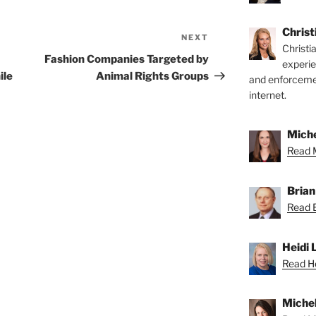
Chris
NEXT
Next
Christi
Post
Fashion Companies Targeted by
experi
ile
Animal Rights Groups
and enforcemen
internet.
Miche
Read M
Brian
Read B
Heidi 
Read He
Michel