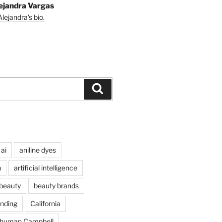
ejandra Vargas
lejandra's bio.
Search
ai
aniline dyes
n
artificial intelligence
beauty
beauty brands
nding
California
chuman Campbell