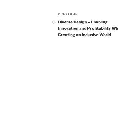
k
Post
Previous
PREVIOUS
navigation
Post
Diverse Design – Enabling
Innovation and Profitability Wh
Creating an Inclusive World