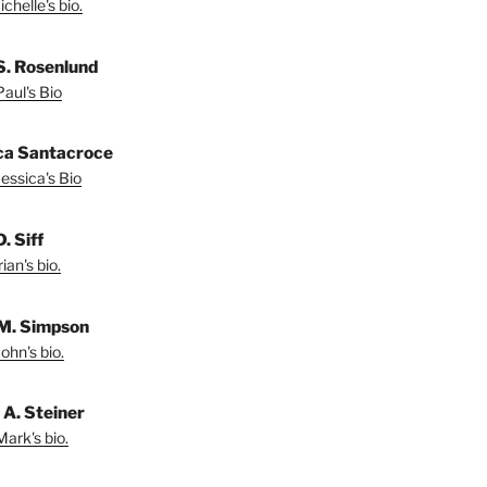
chelle's bio.
S. Rosenlund
aul's Bio
ca Santacroce
essica's Bio
. Siff
ian's bio.
M. Simpson
ohn's bio.
A. Steiner
ark's bio.