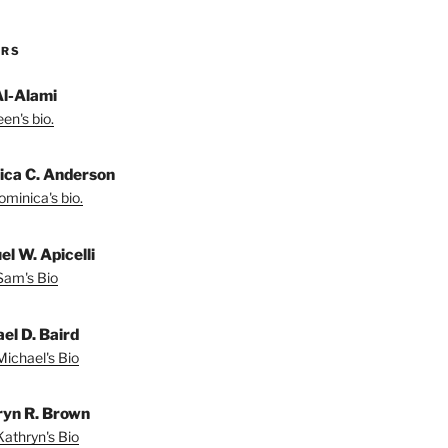
ORS
Al-Alami
en's bio.
ica C. Anderson
minica's bio.
l W. Apicelli
Sam's Bio
el D. Baird
ichael's Bio
yn R. Brown
athryn's Bio