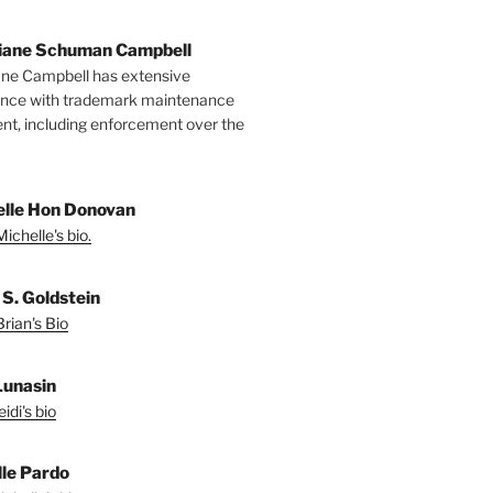
tiane Schuman Campbell
ane Campbell has extensive
ence with trademark maintenance
t, including enforcement over the
lle Hon Donovan
ichelle's bio.
 S. Goldstein
rian's Bio
Lunasin
idi's bio
le Pardo