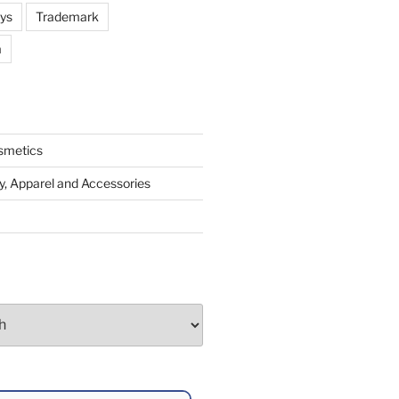
oys
Trademark
a
smetics
y, Apparel and Accessories