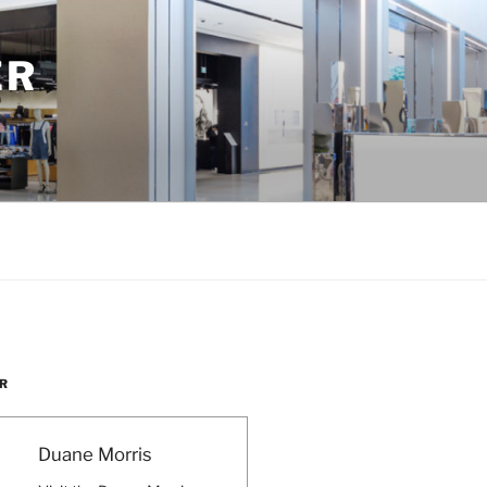
ER
R
Duane Morris