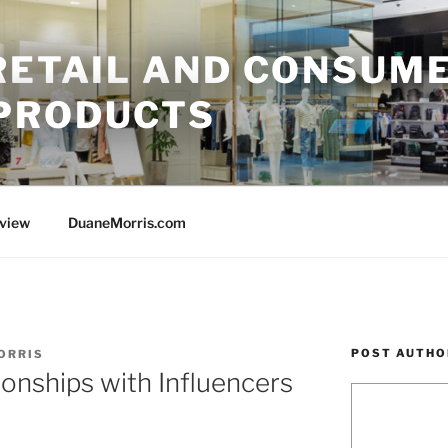
 RETAIL AND CONSUM
PRODUCTS
rview
DuaneMorris.com
POST AUTHO
ORRIS
ionships with Influencers