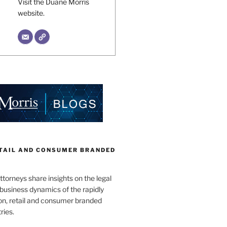
Visit the Duane Morris
website.
ETAIL AND CONSUMER BRANDED
torneys share insights on the legal
business dynamics of the rapidly
on, retail and consumer branded
ries.