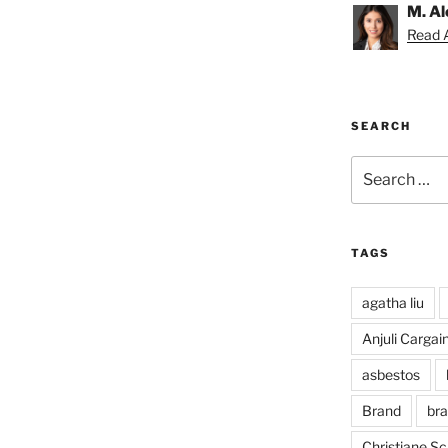
M. Al
Read A
SEARCH
Search
for:
TAGS
agatha liu
Anjuli Cargai
asbestos
Brand
bra
Christiane S