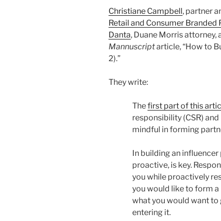
Christiane Campbell
, partner 
Retail and Consumer Branded 
Danta
, Duane Morris attorney,
Mannuscript
article, “How to B
2).”
They write:
The
first part of this arti
responsibility (CSR) an
mindful in forming partn
In building an influencer
proactive, is key. Respon
you while proactively r
you would like to form a
what you would want to 
entering it.