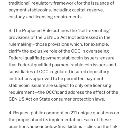
traditional) regulatory framework for the issuance of
payment stablecoins, including capital, reserve,
custody, and licensing requirements.
3. The Proposed Rule outlines the “self-executing”
provisions of the GENIUS Act (not addressed in the
rulemaking – those provisions which, for example,
clarify the exclusive role of the OCC in overseeing
Federal qualified payment stablecoin issuers; ensure
that Federal qualified payment stablecoin issuers and
subsidiaries of OCC-regulated insured depository
institutions approved to be permitted payment
stablecoin issuers are subject to only one licensing
requirement—the OCC’s; and address the effect of the
GENIUS Act on State consumer protection laws.
4. Request public comment on 211 unique questions on
the proposal and its implementation. Each of these
questions appear below (just kidding – click on the link