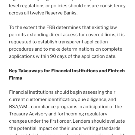
level regulations or policies should ensure consistency
across all twelve Reserve Banks.
To the extent the FRB determines that existing law
permits extending direct access for covered firms, it is
requested to establish transparent application
procedures and to make determinations on complete
applications within 90 days of the application date.
Key Takeaways for Financial Institutions and Fintech
Firms
Financial institutions should begin assessing their
current customer identification, due diligence, and
BSA/AML compliance programs in anticipation of the
Treasury Advisory and forthcoming regulatory
changes under the first order. Lenders should evaluate
the potential impact on their underwriting standards