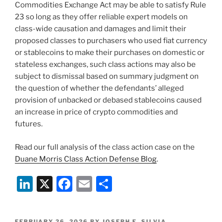
Commodities Exchange Act may be able to satisfy Rule
23 so long as they offer reliable expert models on
class-wide causation and damages and limit their
proposed classes to purchasers who used fiat currency
or stablecoins to make their purchases on domestic or
stateless exchanges, such class actions may also be
subject to dismissal based on summary judgment on
the question of whether the defendants’ alleged
provision of unbacked or debased stablecoins caused
an increase in price of crypto commodities and
futures.
Read our full analysis of the class action case on the
Duane Morris Class Action Defense Blog
.
Li
X
F
E
S
n
a
m
h
k
c
ai
ar
POSTED
FEBRUARY 26, 2026
BY
JOSEPH E. SILVIA