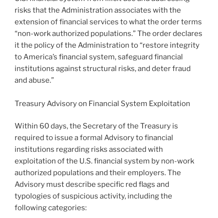
risks that the Administration associates with the
extension of financial services to what the order terms
“non-work authorized populations.” The order declares
it the policy of the Administration to “restore integrity
to America’s financial system, safeguard financial
institutions against structural risks, and deter fraud
and abuse.”
Treasury Advisory on Financial System Exploitation
Within 60 days, the Secretary of the Treasury is
required to issue a formal Advisory to financial
institutions regarding risks associated with
exploitation of the U.S. financial system by non-work
authorized populations and their employers. The
Advisory must describe specific red flags and
typologies of suspicious activity, including the
following categories: