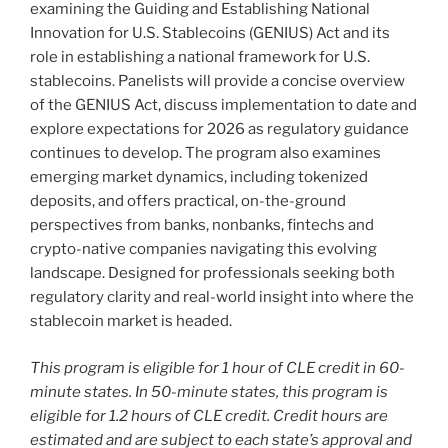
examining the Guiding and Establishing National
Innovation for U.S. Stablecoins (GENIUS) Act and its
role in establishing a national framework for U.S.
stablecoins. Panelists will provide a concise overview
of the GENIUS Act, discuss implementation to date and
explore expectations for 2026 as regulatory guidance
continues to develop. The program also examines
emerging market dynamics, including tokenized
deposits, and offers practical, on-the-ground
perspectives from banks, nonbanks, fintechs and
crypto-native companies navigating this evolving
landscape. Designed for professionals seeking both
regulatory clarity and real-world insight into where the
stablecoin market is headed.
This program is eligible for 1 hour of CLE credit in 60-
minute states. In 50-minute states, this program is
eligible for 1.2 hours of CLE credit. Credit hours are
estimated and are subject to each state’s approval and