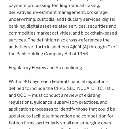
payment processing, lending, deposit-taking,
derivatives, investment management, brokerage,
underwriting, custodial and fiduciary services, digital
banking, digital asset-related services, securities and
commodities market activities, and blockchain-based
services. The definition also cross-references the
activities set forth in sections 4(k)(4)(A) through (G) of
the Bank Holding Company Act of 1956.
Regulatory Review and Streamlining
Within 90 days, each Federal financial regulator —
defined to include the CFPB, SEC, NCUA, CFTC, FDIC,
and OCC — must conduct a review of existing
regulations, guidance, supervisory practices, and
application processes to identify those that could be
updated to facilitate innovation and competition for
fintech firms, particularly small and emerging ones.