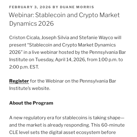
k
c
ai
ar
POSTED
FEBRUARY 3, 2026
BY
DUANE MORRIS
e
e
l
e
ON
Webinar: Stablecoin and Crypto Market
dI
b
Dynamics 2026
n
o
Criston Cicala, Joseph Silvia and Stefanie Wayco will
o
present “Stablecoin and Crypto Market Dynamics
k
2026” in a live webinar hosted by the Pennsylvania Bar
Institute on Tuesday, April 14, 2026, from 1:00 p.m. to
2:00 p.m. EST.
Register
for the Webinar on the Pennsylvania Bar
Institute’s website.
About the Program
A new regulatory era for stablecoins is taking shape—
and the market is already responding. This 60-minute
CLE level sets the digital asset ecosystem before