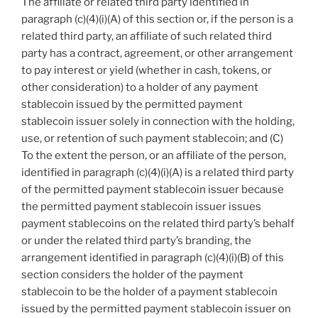
The affiliate or related third party identified in
paragraph (c)(4)(i)(A) of this section or, if the person is a
related third party, an affiliate of such related third
party has a contract, agreement, or other arrangement
to pay interest or yield (whether in cash, tokens, or
other consideration) to a holder of any payment
stablecoin issued by the permitted payment
stablecoin issuer solely in connection with the holding,
use, or retention of such payment stablecoin; and (C)
To the extent the person, or an affiliate of the person,
identified in paragraph (c)(4)(i)(A) is a related third party
of the permitted payment stablecoin issuer because
the permitted payment stablecoin issuer issues
payment stablecoins on the related third party’s behalf
or under the related third party’s branding, the
arrangement identified in paragraph (c)(4)(i)(B) of this
section considers the holder of the payment
stablecoin to be the holder of a payment stablecoin
issued by the permitted payment stablecoin issuer on