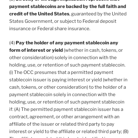
payment stablecoins are backed by the full faith and
credit of the United States
, guaranteed by the United
States Government, or subject to Federal deposit
insurance or Federal share insurance.
(4)
Pay the holder of any payment stablecoin any
form of interest or yield
(whether in cash, tokens, or
other consideration) solely in connection with the
holding, use, or retention of such payment stablecoin.
(i) The OCC presumes that a permitted payment
stablecoin issuer is paying interest or yield (whether in
cash, tokens, or other consideration) to the holder of a
payment stablecoin solely in connection with the
holding, use, or retention of such payment stablecoin
if: (A) The permitted payment stablecoin issuer has a
contract, agreement, or other arrangement with an
affiliate of the issuer or related third party to pay
interest or yield to the affiliate or related third party; (B)