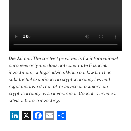
Disclaimer: The content provided is for informational
purposes only and does not constitute financial,
investment, or legal advice. While our law firm has
substantial experience in cryptocurrency law and
regulation, we do not offer advice or opinions on
cryptocurrency as an investment. Consult a financial
advisor before investing.
Li
X
F
E
S
n
a
m
h