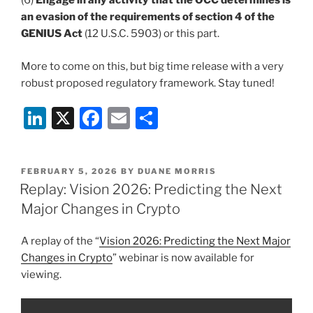
(6)
Engage in any activity that the OCC determines is
an evasion of the requirements of section 4 of the
GENIUS Act
(12 U.S.C. 5903) or this part.
More to come on this, but big time release with a very
robust proposed regulatory framework. Stay tuned!
Li
X
F
E
S
n
a
m
h
k
c
ai
ar
POSTED
FEBRUARY 5, 2026
BY
DUANE MORRIS
e
e
l
e
ON
Replay: Vision 2026: Predicting the Next
dI
b
Major Changes in Crypto
n
o
A replay of the “
Vision 2026: Predicting the Next Major
o
Changes in Crypto
” webinar is now available for
k
viewing.