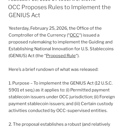
e
e
l
e
ON
OCC Proposes Rules to Implement the
dI
b
GENIUS Act
n
o
Yesterday, February 25, 2026, the Office of the
o
Comptroller of the Currency (“
OCC
“) issued a
k
proposed rulemaking to implement the Guiding and
Establishing National Innovation for U.S. Stablecoins
(GENIUS) Act (the “
Proposed Rule
“).
Here’s a brief rundown of what was released:
1. Purpose – To implement the GENIUS Act (12 U.S.C.
5901 et seq.) as it applies to: (i) Permitted payment
stablecoin issuers under OCC jurisdiction; (ii) Foreign
payment stablecoin issuers; and (iii) Certain custody
activities conducted by OCC-supervised entities.
2. The proposal establishes a robust (and relatively