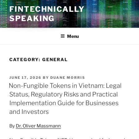
Skip
FINTECHNICALLY
to
SPEAKING
content
Menu
CATEGORY:
GENERAL
POSTED
JUNE 17, 2026
BY
DUANE MORRIS
ON
Non-Fungible Tokens in Vietnam: Legal
Status, Regulatory Risks and Practical
Implementation Guide for Businesses
and Investors
By
Dr. Oliver Massmann