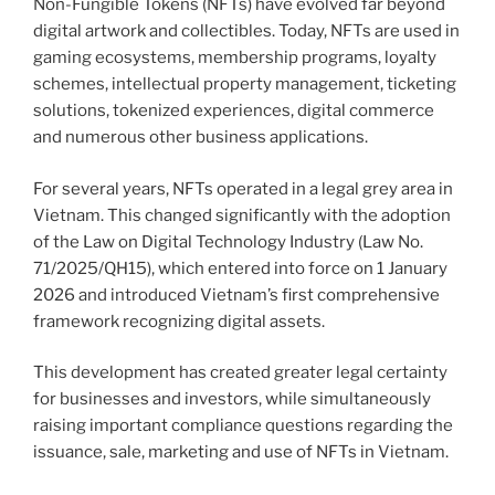
Non-Fungible Tokens (NFTs) have evolved far beyond
digital artwork and collectibles. Today, NFTs are used in
gaming ecosystems, membership programs, loyalty
schemes, intellectual property management, ticketing
solutions, tokenized experiences, digital commerce
and numerous other business applications.
For several years, NFTs operated in a legal grey area in
Vietnam. This changed significantly with the adoption
of the Law on Digital Technology Industry (Law No.
71/2025/QH15), which entered into force on 1 January
2026 and introduced Vietnam’s first comprehensive
framework recognizing digital assets.
This development has created greater legal certainty
for businesses and investors, while simultaneously
raising important compliance questions regarding the
issuance, sale, marketing and use of NFTs in Vietnam.