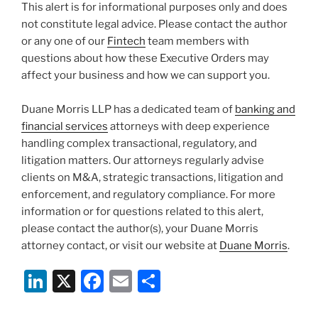
This alert is for informational purposes only and does
not constitute legal advice. Please contact the author
or any one of our
Fintech
team members with
questions about how these Executive Orders may
affect your business and how we can support you.
Duane Morris LLP has a dedicated team of
banking and
financial services
attorneys with deep experience
handling complex transactional, regulatory, and
litigation matters. Our attorneys regularly advise
clients on M&A, strategic transactions, litigation and
enforcement, and regulatory compliance. For more
information or for questions related to this alert,
please contact the author(s), your Duane Morris
attorney contact, or visit our website at
Duane Morris
.
Li
X
F
E
S
n
a
m
h