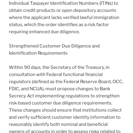
Individual Taxpayer Identification Numbers (ITINs) to
obtain credit products or open depository accounts
where the applicant lacks verified lawful immigration
status, which the order identifies as a risk factor
requiring enhanced due diligence.
Strengthened Customer Due Diligence and
Identification Requirements
Within 90 days, the Secretary of the Treasury, in
consultation with Federal functional financial
regulators (defined as the Federal Reserve Board, OCC,
FDIC, and NCUA), must propose changes to Bank
Secrecy Act implementing regulations to strengthen
risk-based customer due diligence requirements.
These changes should ensure that institutions collect
and verify sufficient customer identity information to
reasonably identify both nominal and beneficial
owners of accounts in order to assess risks related to