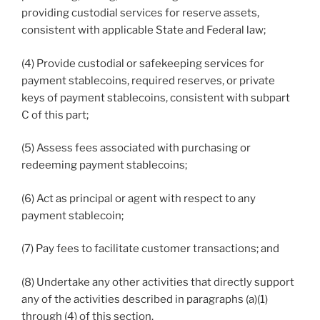
providing custodial services for reserve assets,
consistent with applicable State and Federal law;
(4) Provide custodial or safekeeping services for
payment stablecoins, required reserves, or private
keys of payment stablecoins, consistent with subpart
C of this part;
(5) Assess fees associated with purchasing or
redeeming payment stablecoins;
(6) Act as principal or agent with respect to any
payment stablecoin;
(7) Pay fees to facilitate customer transactions; and
(8) Undertake any other activities that directly support
any of the activities described in paragraphs (a)(1)
through (4) of this section.