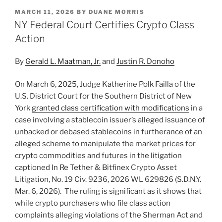
k
c
ai
ar
POSTED
MARCH 11, 2026
BY
DUANE MORRIS
e
e
l
e
ON
NY Federal Court Certifies Crypto Class
dI
b
Action
n
o
By
Gerald L. Maatman, Jr.
and
Justin R. Donoho
o
k
On March 6, 2025, Judge Katherine Polk Failla of the
U.S. District Court for the Southern District of New
York
granted class certification with modifications
in a
case involving a stablecoin issuer’s alleged issuance of
unbacked or debased stablecoins in furtherance of an
alleged scheme to manipulate the market prices for
crypto commodities and futures in the litigation
captioned In Re Tether & Bitfinex Crypto Asset
Litigation, No. 19 Civ. 9236, 2026 WL 629826 (S.D.N.Y.
Mar. 6, 2026). The ruling is significant as it shows that
while crypto purchasers who file class action
complaints alleging violations of the Sherman Act and