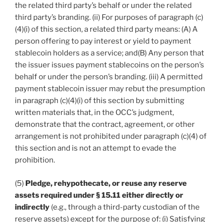
the related third party’s behalf or under the related
third party’s branding. (ii) For purposes of paragraph (c)
(4)(i) of this section, a related third party means: (A) A
person offering to pay interest or yield to payment
stablecoin holders as a service; and(B) Any person that
the issuer issues payment stablecoins on the person’s
behalf or under the person’s branding. (iii) A permitted
payment stablecoin issuer may rebut the presumption
in paragraph (c)(4)(i) of this section by submitting
written materials that, in the OCC’s judgment,
demonstrate that the contract, agreement, or other
arrangement is not prohibited under paragraph (c)(4) of
this section and is not an attempt to evade the
prohibition.
(5)
Pledge, rehypothecate, or reuse any reserve
assets required under § 15.11 either directly or
indirectly
(e.g., through a third-party custodian of the
reserve assets) except for the purpose of: (i) Satisfying