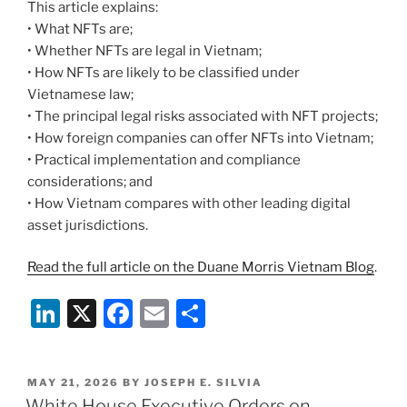
This article explains:
• What NFTs are;
• Whether NFTs are legal in Vietnam;
• How NFTs are likely to be classified under
Vietnamese law;
• The principal legal risks associated with NFT projects;
• How foreign companies can offer NFTs into Vietnam;
• Practical implementation and compliance
considerations; and
• How Vietnam compares with other leading digital
asset jurisdictions.
Read the full article on the Duane Morris Vietnam Blog
.
Li
X
F
E
S
n
a
m
h
k
c
ai
ar
POSTED
MAY 21, 2026
BY
JOSEPH E. SILVIA
e
e
l
e
ON
White House Executive Orders on