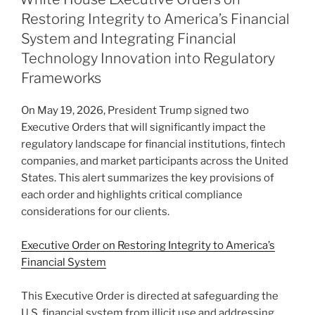
dI
b
Restoring Integrity to America’s Financial
n
o
System and Integrating Financial
o
Technology Innovation into Regulatory
Frameworks
k
On May 19, 2026, President Trump signed two
Executive Orders that will significantly impact the
regulatory landscape for financial institutions, fintech
companies, and market participants across the United
States. This alert summarizes the key provisions of
each order and highlights critical compliance
considerations for our clients.
Executive Order on Restoring Integrity to America’s
Financial System
This Executive Order is directed at safeguarding the
U.S. financial system from illicit use and addressing