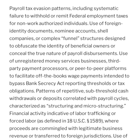
Payroll tax evasion patterns, including systematic
failure to withhold or remit Federal employment taxes
for non-work authorized individuals. Use of foreign-
identity documents, nominee accounts, shell
companies, or complex “funnel” structures designed
to obfuscate the identity of beneficial owners or
conceal the true nature of payroll disbursements. Use
of unregistered money services businesses, third-
party payment processors, or peer-to-peer platforms
to facilitate off-the-books wage payments intended to
bypass Bank Secrecy Act reporting thresholds or tax
obligations. Patterns of repetitive, sub-threshold cash
withdrawals or deposits correlated with payroll cycles,
characterized as “structuring and micro-structuring.”
Financial activity indicative of labor trafficking or
forced labor (as defined in 18 U.S.C. § 1589), where
proceeds are commingled with legitimate business
revenue or transferred to foreign jurisdictions. Use of