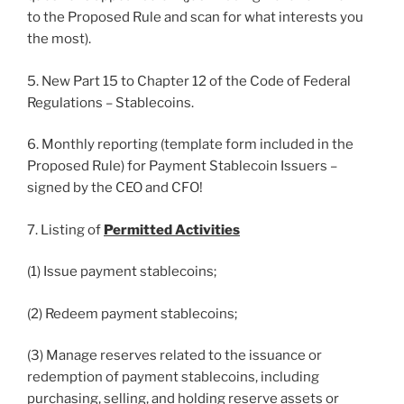
to the Proposed Rule and scan for what interests you
the most).
5. New Part 15 to Chapter 12 of the Code of Federal
Regulations – Stablecoins.
6. Monthly reporting (template form included in the
Proposed Rule) for Payment Stablecoin Issuers –
signed by the CEO and CFO!
7. Listing of
Permitted Activities
(1) Issue payment stablecoins;
(2) Redeem payment stablecoins;
(3) Manage reserves related to the issuance or
redemption of payment stablecoins, including
purchasing, selling, and holding reserve assets or