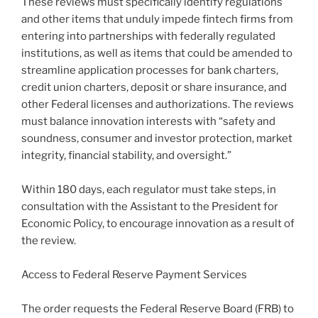
These reviews must specifically identify regulations
and other items that unduly impede fintech firms from
entering into partnerships with federally regulated
institutions, as well as items that could be amended to
streamline application processes for bank charters,
credit union charters, deposit or share insurance, and
other Federal licenses and authorizations. The reviews
must balance innovation interests with “safety and
soundness, consumer and investor protection, market
integrity, financial stability, and oversight.”
Within 180 days, each regulator must take steps, in
consultation with the Assistant to the President for
Economic Policy, to encourage innovation as a result of
the review.
Access to Federal Reserve Payment Services
The order requests the Federal Reserve Board (FRB) to