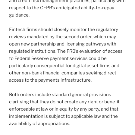
and credit risk management practices, particularly with
respect to the CFPB’s anticipated ability-to-repay
guidance.
Fintech firms should closely monitor the regulatory
reviews mandated by the second order, which may
open new partnership and licensing pathways with
regulated institutions. The FRB’s evaluation of access
to Federal Reserve payment services could be
particularly consequential for digital asset firms and
other non-bank financial companies seeking direct
access to the payments infrastructure.
Both orders include standard general provisions
clarifying that they do not create any right or benefit
enforceable at law or in equity by any party, and that
implementation is subject to applicable law and the
availability of appropriations.