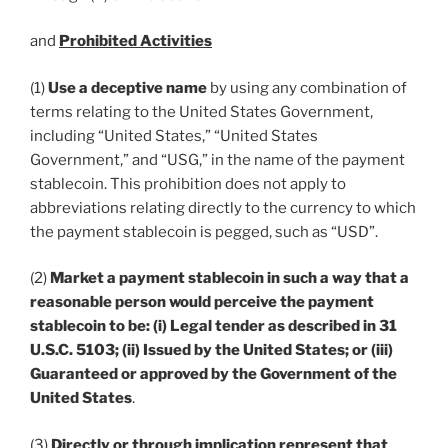
and
Prohibited Activities
(1)
Use a deceptive name
by using any combination of
terms relating to the United States Government,
including “United States,” “United States
Government,” and “USG,” in the name of the payment
stablecoin. This prohibition does not apply to
abbreviations relating directly to the currency to which
the payment stablecoin is pegged, such as “USD”.
(2)
Market a payment stablecoin in such a way that a
reasonable person would perceive the payment
stablecoin to be: (i) Legal tender as described in 31
U.S.C. 5103; (ii) Issued by the United States; or (iii)
Guaranteed or approved by the Government of the
United States
.
(3)
Directly or through implication represent that