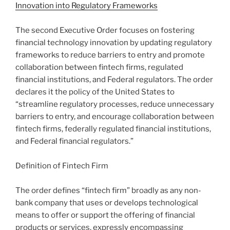
Innovation into Regulatory Frameworks
The second Executive Order focuses on fostering
financial technology innovation by updating regulatory
frameworks to reduce barriers to entry and promote
collaboration between fintech firms, regulated
financial institutions, and Federal regulators. The order
declares it the policy of the United States to
“streamline regulatory processes, reduce unnecessary
barriers to entry, and encourage collaboration between
fintech firms, federally regulated financial institutions,
and Federal financial regulators.”
Definition of Fintech Firm
The order defines “fintech firm” broadly as any non-
bank company that uses or develops technological
means to offer or support the offering of financial
products or services, expressly encompassing