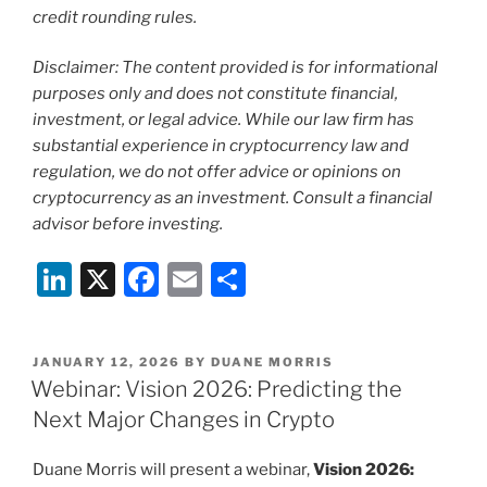
credit rounding rules.
Disclaimer: The content provided is for informational
purposes only and does not constitute financial,
investment, or legal advice. While our law firm has
substantial experience in cryptocurrency law and
regulation, we do not offer advice or opinions on
cryptocurrency as an investment. Consult a financial
advisor before investing.
Li
X
F
E
S
n
a
m
h
k
c
ai
ar
POSTED
JANUARY 12, 2026
BY
DUANE MORRIS
e
e
l
e
ON
Webinar: Vision 2026: Predicting the
dI
b
Next Major Changes in Crypto
n
o
Duane Morris will present a webinar,
Vision 2026: