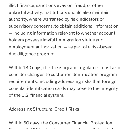
illicit finance, sanctions evasion, fraud, or other
unlawful activity. Institutions should also maintain
authority, where warranted by risk indicators or
supervisory concerns, to obtain additional information
— including information relevant to whether account
holders possess lawful immigration status and
employment authorization — as part of a risk-based
due diligence program.
Within 180 days, the Treasury and regulators must also
consider changes to customer identification program
requirements, including addressing risks that foreign
consular identification cards may pose to the integrity
of the U.S. financial system.
Addressing Structural Credit Risks
Within 60 days, the Consumer Financial Protection