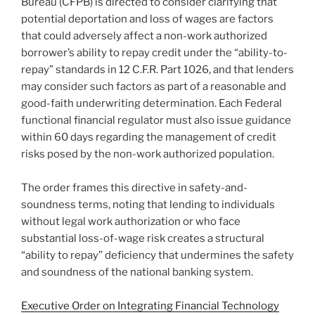
Bureau (CFPB) is directed to consider clarifying that
potential deportation and loss of wages are factors
that could adversely affect a non-work authorized
borrower’s ability to repay credit under the “ability-to-
repay” standards in 12 C.F.R. Part 1026, and that lenders
may consider such factors as part of a reasonable and
good-faith underwriting determination. Each Federal
functional financial regulator must also issue guidance
within 60 days regarding the management of credit
risks posed by the non-work authorized population.
The order frames this directive in safety-and-
soundness terms, noting that lending to individuals
without legal work authorization or who face
substantial loss-of-wage risk creates a structural
“ability to repay” deficiency that undermines the safety
and soundness of the national banking system.
Executive Order on Integrating Financial Technology