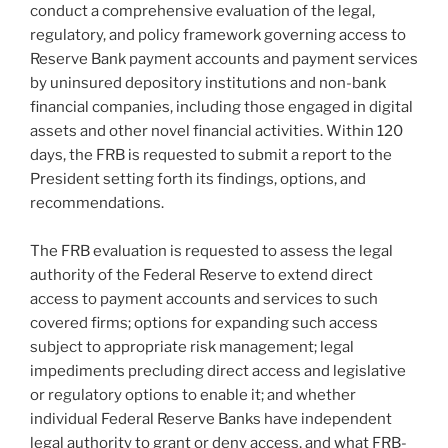
conduct a comprehensive evaluation of the legal,
regulatory, and policy framework governing access to
Reserve Bank payment accounts and payment services
by uninsured depository institutions and non-bank
financial companies, including those engaged in digital
assets and other novel financial activities. Within 120
days, the FRB is requested to submit a report to the
President setting forth its findings, options, and
recommendations.
The FRB evaluation is requested to assess the legal
authority of the Federal Reserve to extend direct
access to payment accounts and services to such
covered firms; options for expanding such access
subject to appropriate risk management; legal
impediments precluding direct access and legislative
or regulatory options to enable it; and whether
individual Federal Reserve Banks have independent
legal authority to grant or deny access, and what FRB-