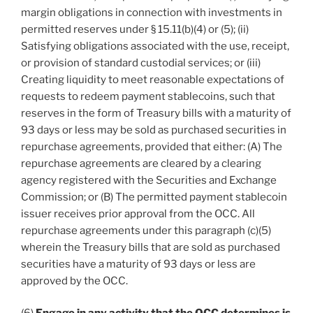
margin obligations in connection with investments in
permitted reserves under § 15.11(b)(4) or (5); (ii)
Satisfying obligations associated with the use, receipt,
or provision of standard custodial services; or (iii)
Creating liquidity to meet reasonable expectations of
requests to redeem payment stablecoins, such that
reserves in the form of Treasury bills with a maturity of
93 days or less may be sold as purchased securities in
repurchase agreements, provided that either: (A) The
repurchase agreements are cleared by a clearing
agency registered with the Securities and Exchange
Commission; or (B) The permitted payment stablecoin
issuer receives prior approval from the OCC. All
repurchase agreements under this paragraph (c)(5)
wherein the Treasury bills that are sold as purchased
securities have a maturity of 93 days or less are
approved by the OCC.