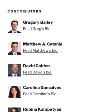
CONTRIBUTORS
Gregory Bailey
Read Greg's Bio
Matthew A. Catania
Read Matthew's bio.
David Golden
Read David's bio.
Carolina Goncalves
Read Carolina's Bio
Rubina Karapetyan