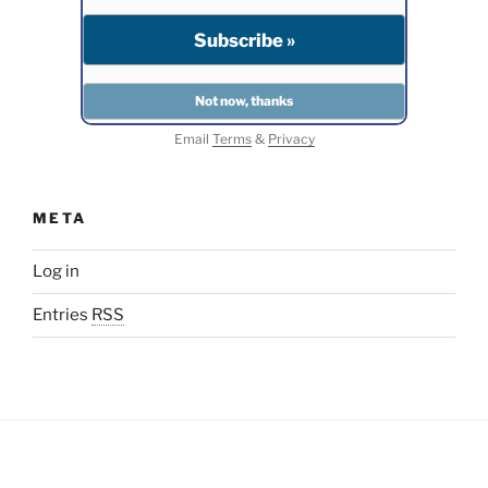
Email
Terms
&
Privacy
META
Log in
Entries
RSS