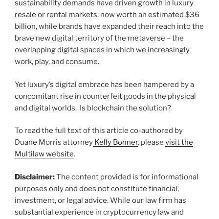
sustainability demands have driven growth in luxury
resale or rental markets, now worth an estimated $36
billion, while brands have expanded their reach into the
brave new digital territory of the metaverse – the
overlapping digital spaces in which we increasingly
work, play, and consume.
Yet luxury’s digital embrace has been hampered by a
concomitant rise in counterfeit goods in the physical
and digital worlds. Is blockchain the solution?
To read the full text of this article co-authored by
Duane Morris attorney
Kelly Bonner
, please
visit the
Multilaw website
.
Disclaimer:
The content provided is for informational
purposes only and does not constitute financial,
investment, or legal advice. While our law firm has
substantial experience in cryptocurrency law and