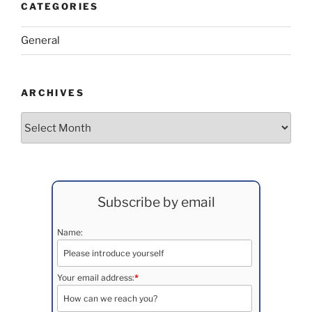
CATEGORIES
General
ARCHIVES
Archives
Subscribe by email
Name:
Your email address:
*