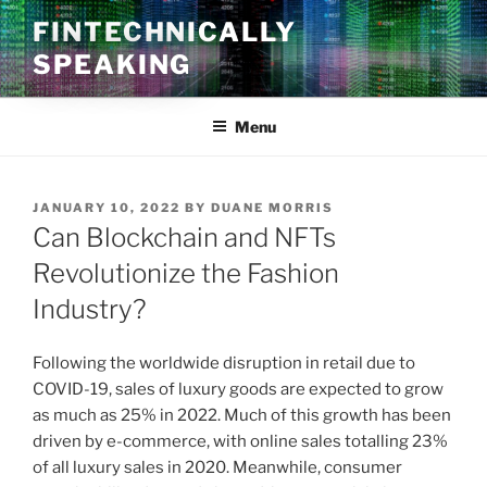
Skip
FINTECHNICALLY
to
SPEAKING
content
Menu
POSTED
JANUARY 10, 2022
BY
DUANE MORRIS
ON
Can Blockchain and NFTs
Revolutionize the Fashion
Industry?
Following the worldwide disruption in retail due to
COVID-19, sales of luxury goods are expected to grow
as much as 25% in 2022. Much of this growth has been
driven by e-commerce, with online sales totalling 23%
of all luxury sales in 2020. Meanwhile, consumer