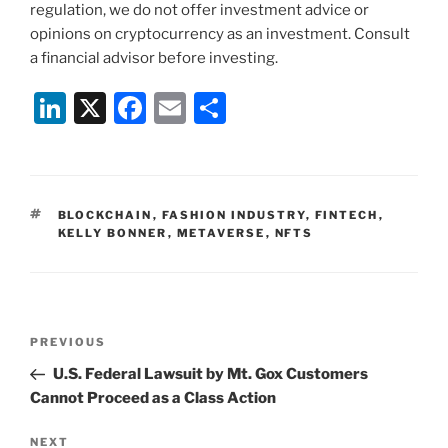
regulation, we do not offer investment advice or
opinions on cryptocurrency as an investment. Consult
a financial advisor before investing.
Li
X
F
E
S
n
a
m
h
k
c
ai
ar
e
e
l
e
TAGS
BLOCKCHAIN
,
FASHION INDUSTRY
,
FINTECH
,
dI
b
KELLY BONNER
,
METAVERSE
,
NFTS
n
o
o
k
Post
Previous
PREVIOUS
navigation
Post
U.S. Federal Lawsuit by Mt. Gox Customers
Cannot Proceed as a Class Action
Next
NEXT