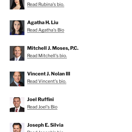
Read Rubina's bio.
Agatha H. Liu
Read Agatha's Bio
Mitchell J. Moses, P.C.
Read Mitchell's bio.
Vincent J. Nolan III
Read Vincent's bio.
Joel Ruffini
Read Joel's Bio
Joseph E. Silvia