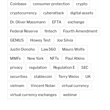
Coinbase
consumer protection
crypto
cryptocurrency
cyberattack
digital assets
Dr. Oliver Massmann
EFTA
exchange
Federal Reserve
fintech
Fourth Amendment
GENIUS
Howey Test
Joe Silvia
Justin Donoho
Law360
Mauro Wolfe
MMFs
New York
NFTs
Paul Atkins
privacy
regulation
Regulation E
SEC
securities
stablecoin
Terry Weiss
UK
vietnam
Vincent Nolan
virtual currency
virtual currency exchanges
webinar