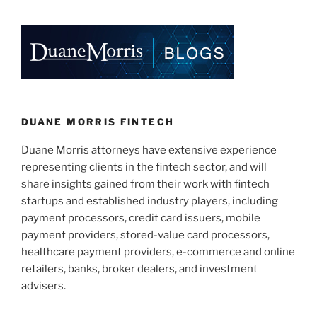
DUANE MORRIS FINTECH
Duane Morris attorneys have extensive experience
representing clients in the fintech sector, and will
share insights gained from their work with fintech
startups and established industry players, including
payment processors, credit card issuers, mobile
payment providers, stored-value card processors,
healthcare payment providers, e-commerce and online
retailers, banks, broker dealers, and investment
advisers.