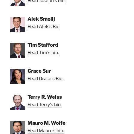
Read Joseph's bio.
Alek Smolij
Read Alek's Bio
Tim Stafford
Read Tim's bio.
Grace Sur
Read Grace's Bio
Terry R. Weiss
Read Terry's bio.
Mauro M. Wolfe
Read Mauro's bio.