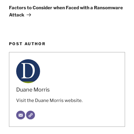
Post
Factors to Consider when Faced with a Ransomware
Attack
POST AUTHOR
Duane Morris
Visit the Duane Morris website.