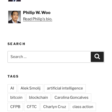
Philip W. Woo
Read Philip's bio.
SEARCH
Search
Search
for:
TAGS
AI
Alek Smolij
artificial intelligence
bitcoin
blockchain
Carolina Goncalves
CFPB
CFTC
Charlyn Cruz
class action