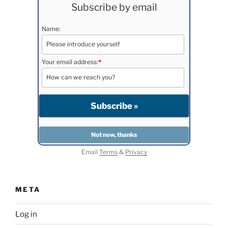
Subscribe by email
Name:
Your email address:
*
Email
Terms
&
Privacy
META
Log in