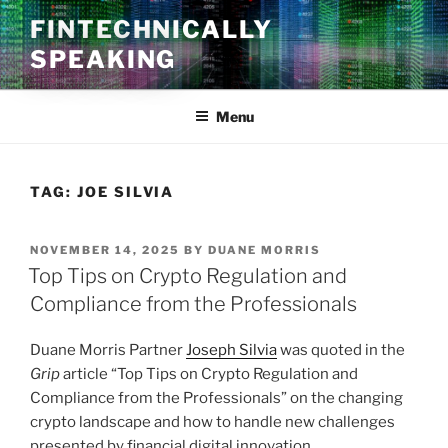
Skip
FINTECHNICALLY
to
SPEAKING
content
Menu
TAG:
JOE SILVIA
POSTED
NOVEMBER 14, 2025
BY
DUANE MORRIS
ON
Top Tips on Crypto Regulation and
Compliance from the Professionals
Duane Morris Partner
Joseph Silvia
was quoted in the
Grip
article “Top Tips on Crypto Regulation and
Compliance from the Professionals” on the changing
crypto landscape and how to handle new challenges
presented by financial digital innovation.