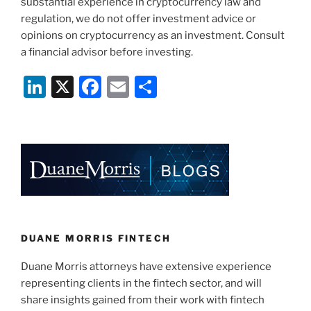
substantial experience in cryptocurrency law and
regulation, we do not offer investment advice or
opinions on cryptocurrency as an investment. Consult
a financial advisor before investing.
Li
X
F
E
S
n
a
m
h
k
c
ai
ar
e
e
l
e
dI
b
n
o
o
k
DUANE MORRIS FINTECH
Duane Morris attorneys have extensive experience
representing clients in the fintech sector, and will
share insights gained from their work with fintech