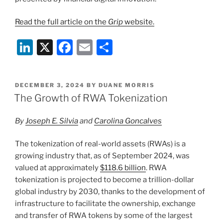
Read the full article on the
Grip
website.
Li
X
F
E
S
n
a
m
h
k
c
ai
ar
POSTED
DECEMBER 3, 2024
BY
DUANE MORRIS
e
e
l
e
ON
The Growth of RWA Tokenization
dI
b
By
Joseph E. Silvia
and
Carolina Goncalves
n
o
o
The tokenization of real-world assets (RWAs) is a
k
growing industry that, as of September 2024, was
valued at approximately
$118.6 billion
. RWA
tokenization is projected to become a trillion-dollar
global industry by 2030, thanks to the development of
infrastructure to facilitate the ownership, exchange
and transfer of RWA tokens by some of the largest