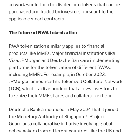
artwork would then be divided into tokens that can be
purchased and traded by investors pursuant to the
applicable smart contracts.
The future of RWA tokenization
RWA tokenization similarly applies to financial
products like MMFs. Major financial institutions like
Visa, JPMorgan and Deutsche Bank are implementing
platforms for the tokenization of different RWAs,
including MMFs. For example, in October 2023,
JPMorgan announced its
Tokenized Collateral Network
(TCN)
, which is a live product that allows investors to
tokenize their MMF shares and collateralize them.
Deutsche Bank announced
in May 2024 that it joined
the Monetary Authority of Singapore’s Project
Guardian, a collaborative initiative involving global
policymakers from different countries like the UK and