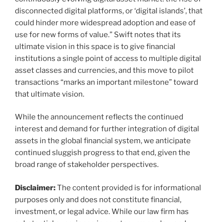
disconnected digital platforms, or ‘digital islands’, that
could hinder more widespread adoption and ease of
use for new forms of value.” Swift notes that its
ultimate vision in this space is to give financial
institutions a single point of access to multiple digital
asset classes and currencies, and this move to pilot
transactions “marks an important milestone” toward
that ultimate vision.
While the announcement reflects the continued
interest and demand for further integration of digital
assets in the global financial system, we anticipate
continued sluggish progress to that end, given the
broad range of stakeholder perspectives.
Disclaimer:
The content provided is for informational
purposes only and does not constitute financial,
investment, or legal advice. While our law firm has