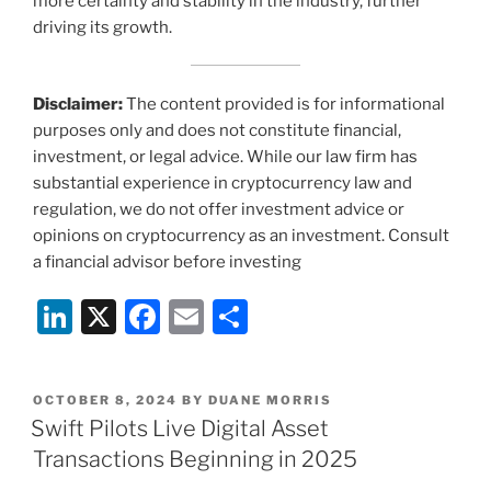
more certainty and stability in the industry, further
driving its growth.
Disclaimer:
The content provided is for informational
purposes only and does not constitute financial,
investment, or legal advice. While our law firm has
substantial experience in cryptocurrency law and
regulation, we do not offer investment advice or
opinions on cryptocurrency as an investment. Consult
a financial advisor before investing
Li
X
F
E
S
n
a
m
h
k
c
ai
ar
POSTED
OCTOBER 8, 2024
BY
DUANE MORRIS
e
e
l
e
ON
Swift Pilots Live Digital Asset
dI
b
Transactions Beginning in 2025