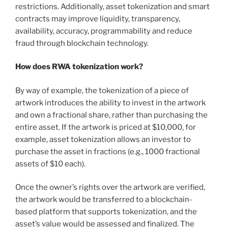
restrictions. Additionally, asset tokenization and smart
contracts may improve liquidity, transparency,
availability, accuracy, programmability and reduce
fraud through blockchain technology.
How does RWA tokenization work?
By way of example, the tokenization of a piece of
artwork introduces the ability to invest in the artwork
and own a fractional share, rather than purchasing the
entire asset. If the artwork is priced at $10,000, for
example, asset tokenization allows an investor to
purchase the asset in fractions (e.g., 1000 fractional
assets of $10 each).
Once the owner’s rights over the artwork are verified,
the artwork would be transferred to a blockchain-
based platform that supports tokenization, and the
asset’s value would be assessed and finalized. The