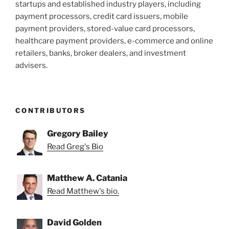
startups and established industry players, including
payment processors, credit card issuers, mobile
payment providers, stored-value card processors,
healthcare payment providers, e-commerce and online
retailers, banks, broker dealers, and investment
advisers.
CONTRIBUTORS
Gregory Bailey
Read Greg's Bio
Matthew A. Catania
Read Matthew's bio.
David Golden