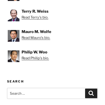
Terry R. Weiss
Read Terry's bio.
Mauro M. Wolfe
Read Mauro's bio.
Philip W. Woo
Read Philip's bio.
SEARCH
Search
Search
for: