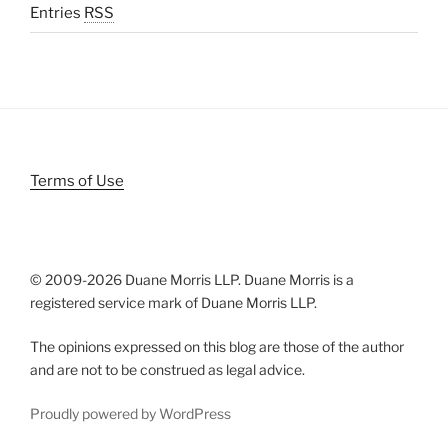
Entries
RSS
Terms of Use
© 2009-
2026 Duane Morris LLP. Duane Morris is a
registered service mark of Duane Morris LLP.
The opinions expressed on this blog are those of the author
and are not to be construed as legal advice.
Proudly powered by WordPress