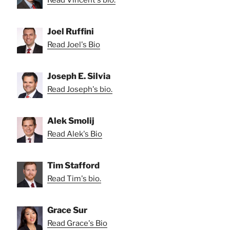
Joel Ruffini
Read Joel's Bio
Joseph E. Silvia
Read Joseph's bio.
Alek Smolij
Read Alek's Bio
Tim Stafford
Read Tim's bio.
Grace Sur
Read Grace's Bio