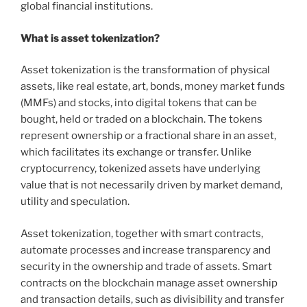
global financial institutions.
What is asset tokenization?
Asset tokenization is the transformation of physical
assets, like real estate, art, bonds, money market funds
(MMFs) and stocks, into digital tokens that can be
bought, held or traded on a blockchain. The tokens
represent ownership or a fractional share in an asset,
which facilitates its exchange or transfer. Unlike
cryptocurrency, tokenized assets have underlying
value that is not necessarily driven by market demand,
utility and speculation.
Asset tokenization, together with smart contracts,
automate processes and increase transparency and
security in the ownership and trade of assets. Smart
contracts on the blockchain manage asset ownership
and transaction details, such as divisibility and transfer