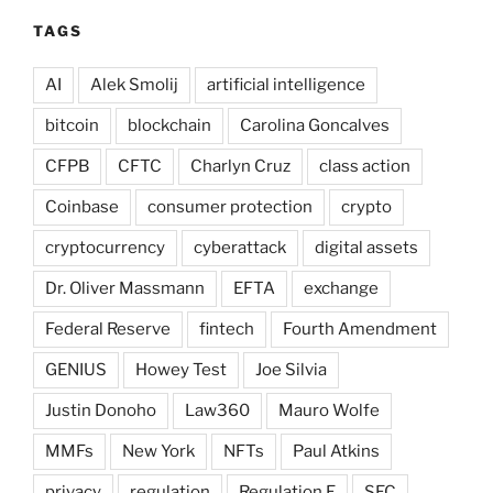
TAGS
AI
Alek Smolij
artificial intelligence
bitcoin
blockchain
Carolina Goncalves
CFPB
CFTC
Charlyn Cruz
class action
Coinbase
consumer protection
crypto
cryptocurrency
cyberattack
digital assets
Dr. Oliver Massmann
EFTA
exchange
Federal Reserve
fintech
Fourth Amendment
GENIUS
Howey Test
Joe Silvia
Justin Donoho
Law360
Mauro Wolfe
MMFs
New York
NFTs
Paul Atkins
privacy
regulation
Regulation E
SEC