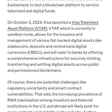
Switzerland, to test a blockchain platform to service
tokenized and digital funds.
On October 3, 2024, Visa launched a
Visa Tokenized
Asset Platform (VTAP)
. VTAP, which is currently in
sandbox mode, allows for the issuance and
management of various fiat-backed digital assets like
stablecoins, deposits and central bank digital
currencies (CBDCs), and will cater to banks by offering
a comprehensive infrastructure for securely minting,
transferring and settling digital assets across public
and permissioned blockchains.
Of course, there are potential challenges like
regulatory uncertainty and smart contract
vulnerabilities. That said, the increasing prevalence of
RWA tokenization among investors and financial
institutions in the U.S. and abroad will likely push for