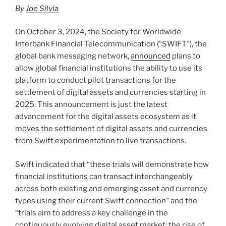
n
o
By
Joe Silvia
o
k
On October 3, 2024, the Society for Worldwide
Interbank Financial Telecommunication (“SWIFT”), the
global bank messaging network,
announced
plans to
allow global financial institutions the ability to use its
platform to conduct pilot transactions for the
settlement of digital assets and currencies starting in
2025. This announcement is just the latest
advancement for the digital assets ecosystem as it
moves the settlement of digital assets and currencies
from Swift experimentation to live transactions.
Swift indicated that “these trials will demonstrate how
financial institutions can transact interchangeably
across both existing and emerging asset and currency
types using their current Swift connection” and the
“trials aim to address a key challenge in the
continuously evolving digital asset market: the rise of