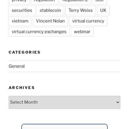
securities
stablecoin
Terry Weiss
UK
vietnam
Vincent Nolan
virtual currency
virtual currency exchanges
webinar
CATEGORIES
General
ARCHIVES
Archives