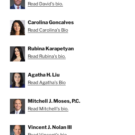
Read David's bio.
Carolina Goncalves
Read Carolina's Bio
Rubina Karapetyan
Read Rubina's bio.
Agatha H. Liu
Read Agatha's Bio
Mitchell J. Moses, P.C.
Read Mitchell's bio.
Vincent J. Nolan III
Read Vincent's bio.