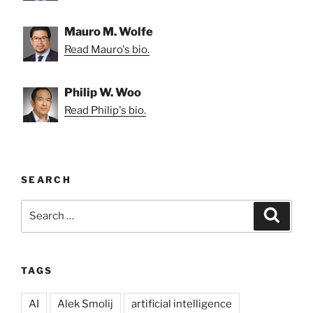
Mauro M. Wolfe
Read Mauro's bio.
Philip W. Woo
Read Philip's bio.
SEARCH
Search
Search
for:
TAGS
AI
Alek Smolij
artificial intelligence