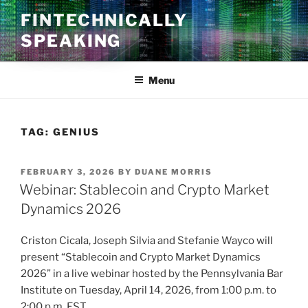
Skip
FINTECHNICALLY
to
SPEAKING
content
Menu
TAG:
GENIUS
POSTED
FEBRUARY 3, 2026
BY
DUANE MORRIS
ON
Webinar: Stablecoin and Crypto Market
Dynamics 2026
Criston Cicala, Joseph Silvia and Stefanie Wayco will
present “Stablecoin and Crypto Market Dynamics
2026” in a live webinar hosted by the Pennsylvania Bar
Institute on Tuesday, April 14, 2026, from 1:00 p.m. to
2:00 p.m. EST.