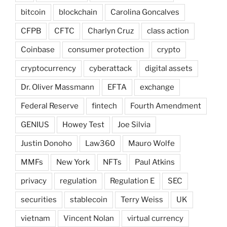
bitcoin
blockchain
Carolina Goncalves
CFPB
CFTC
Charlyn Cruz
class action
Coinbase
consumer protection
crypto
cryptocurrency
cyberattack
digital assets
Dr. Oliver Massmann
EFTA
exchange
Federal Reserve
fintech
Fourth Amendment
GENIUS
Howey Test
Joe Silvia
Justin Donoho
Law360
Mauro Wolfe
MMFs
New York
NFTs
Paul Atkins
privacy
regulation
Regulation E
SEC
securities
stablecoin
Terry Weiss
UK
vietnam
Vincent Nolan
virtual currency