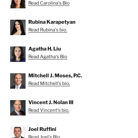
Read Carolina's Bio
Rubina Karapetyan
Read Rubina's bio.
Agatha H. Liu
Read Agatha's Bio
Mitchell J. Moses, P.C.
Read Mitchell's bio.
Vincent J. Nolan III
Read Vincent's bio.
Joel Ruffini
Read Joel's Bio