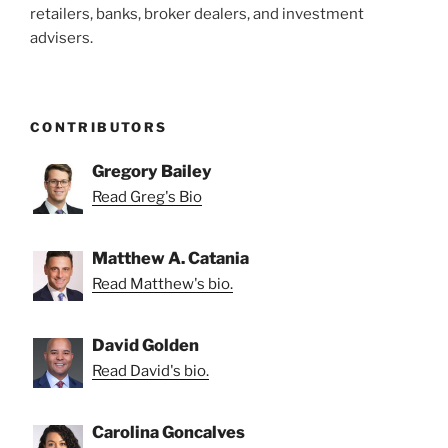
retailers, banks, broker dealers, and investment
advisers.
CONTRIBUTORS
Gregory Bailey
Read Greg's Bio
Matthew A. Catania
Read Matthew's bio.
David Golden
Read David's bio.
Carolina Goncalves