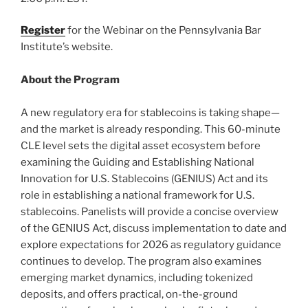
Register
for the Webinar on the Pennsylvania Bar
Institute’s website.
About the Program
A new regulatory era for stablecoins is taking shape—
and the market is already responding. This 60-minute
CLE level sets the digital asset ecosystem before
examining the Guiding and Establishing National
Innovation for U.S. Stablecoins (GENIUS) Act and its
role in establishing a national framework for U.S.
stablecoins. Panelists will provide a concise overview
of the GENIUS Act, discuss implementation to date and
explore expectations for 2026 as regulatory guidance
continues to develop. The program also examines
emerging market dynamics, including tokenized
deposits, and offers practical, on-the-ground