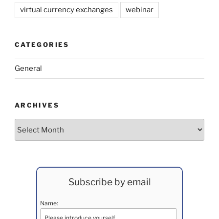
virtual currency exchanges
webinar
CATEGORIES
General
ARCHIVES
Archives
Subscribe by email
Name: