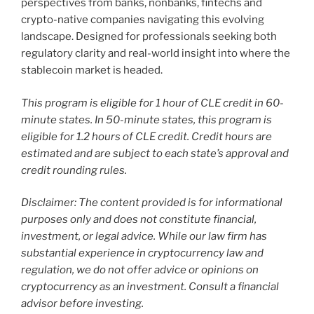
perspectives from banks, nonbanks, fintechs and
crypto-native companies navigating this evolving
landscape. Designed for professionals seeking both
regulatory clarity and real-world insight into where the
stablecoin market is headed.
This program is eligible for 1 hour of CLE credit in 60-
minute states. In 50-minute states, this program is
eligible for 1.2 hours of CLE credit. Credit hours are
estimated and are subject to each state’s approval and
credit rounding rules.
Disclaimer: The content provided is for informational
purposes only and does not constitute financial,
investment, or legal advice. While our law firm has
substantial experience in cryptocurrency law and
regulation, we do not offer advice or opinions on
cryptocurrency as an investment. Consult a financial
advisor before investing.