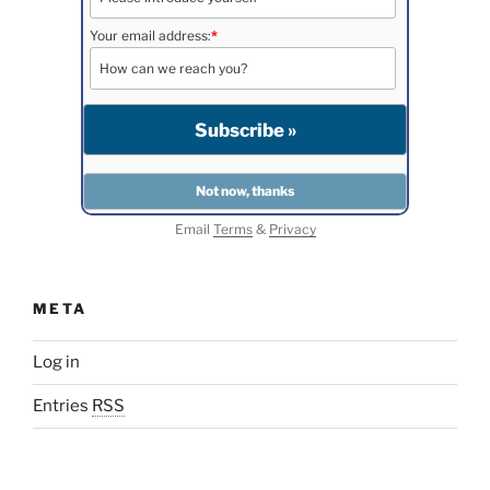
Your email address:
*
Email
Terms
&
Privacy
META
Log in
Entries
RSS