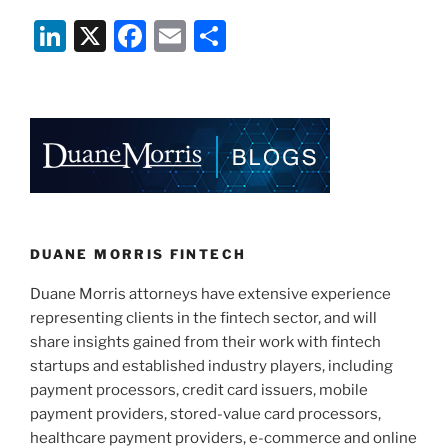
Li
X
F
E
S
n
a
m
h
k
c
ai
ar
e
e
l
e
dI
b
n
o
o
k
DUANE MORRIS FINTECH
Duane Morris attorneys have extensive experience
representing clients in the fintech sector, and will
share insights gained from their work with fintech
startups and established industry players, including
payment processors, credit card issuers, mobile
payment providers, stored-value card processors,
healthcare payment providers, e-commerce and online