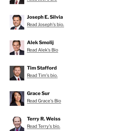
Joseph E. Silvia
Read Joseph's bio.
Alek Smolij
Read Alek's Bio
Tim Stafford
Read Tim's bio.
Grace Sur
Read Grace's Bio
Terry R. Weiss
Read Terry's bio.