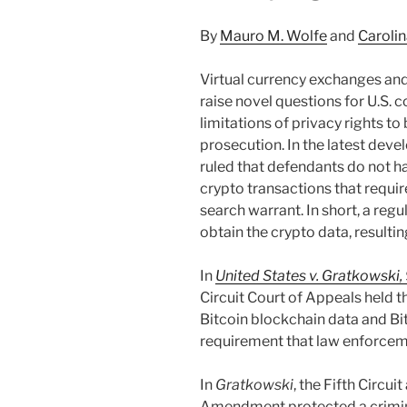
By
Mauro M. Wolfe
and
Caroli
Virtual currency exchanges an
raise novel questions for U.S. c
limitations of privacy rights t
prosecution. In the latest deve
ruled that defendants do not h
crypto transactions that requir
search warrant. In short, a reg
obtain the crypto data, resultin
In
United States v. Gratkowski,
Circuit Court of Appeals held th
Bitcoin blockchain data and Bitc
requirement that law enforceme
In
Gratkowski
, the Fifth Circu
Amendment protected a crimina