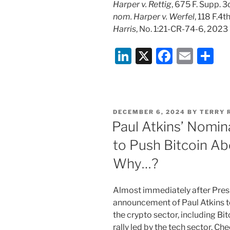
Harper v. Rettig
, 675 F. Supp. 
nom. Harper v. Werfel
, 118 F.4t
Harris
, No. 1:21-CR-74-6, 202
Li
X
F
E
S
n
a
m
h
k
c
ai
ar
e
e
l
e
POSTED
DECEMBER 6, 2024
BY
TERRY 
dI
b
ON
Paul Atkins’ Nomin
n
o
to Push Bitcoin Ab
o
Why…?
k
Almost immediately after Pres
announcement of Paul Atkins to
the crypto sector, including Bit
rally led by the tech sector. C