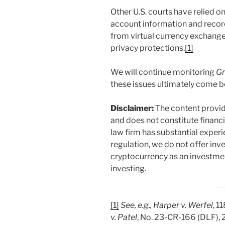
Other U.S. courts have relied o
account information and recor
from virtual currency exchanges
privacy protections.
[1]
We will continue monitoring
Gr
these issues ultimately come b
Disclaimer:
The content provid
and does not constitute financi
law firm has substantial exper
regulation, we do not offer in
cryptocurrency as an investmen
investing.
[1]
See, e.g., Harper v. Werfel
, 1
v. Patel
, No. 23-CR-166 (DLF),