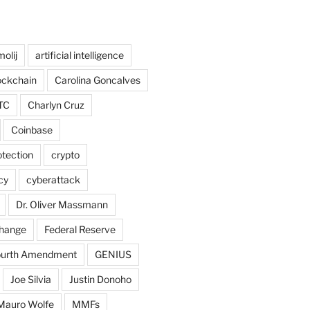
olij
artificial intelligence
ockchain
Carolina Goncalves
TC
Charlyn Cruz
Coinbase
tection
crypto
cy
cyberattack
Dr. Oliver Massmann
hange
Federal Reserve
ourth Amendment
GENIUS
Joe Silvia
Justin Donoho
Mauro Wolfe
MMFs