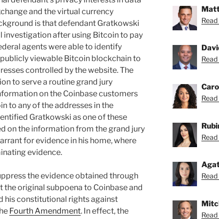
Matt
xchange and the virtual currency
Read 
ckground is that defendant Gratkowski
 investigation after using Bitcoin to pay
ederal agents were able to identify
Davi
 publicly viewable Bitcoin blockchain to
Read 
ddresses controlled by the website. The
on to serve a routine grand jury
Caro
information on the Coinbase customers
Read 
n to any of the addresses in the
dentified Gratkowski as one of these
Rubi
d on the information from the grand jury
Read 
rrant for evidence in his home, where
minating evidence.
Agat
suppress the evidence obtained through
Read 
at the original subpoena to Coinbase and
 his constitutional rights against
Mitch
the
Fourth Amendment
. In effect, the
Read 