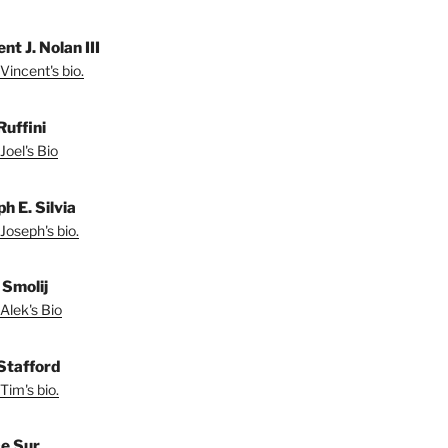
nt J. Nolan III
Vincent's bio.
Ruffini
Joel's Bio
h E. Silvia
Joseph's bio.
 Smolij
Alek's Bio
Stafford
Tim's bio.
e Sur