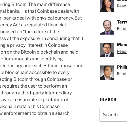
rring Bitcoin. The main difference
Read 
al banks… is that Coinbase deals with
al banks deal with physical currency. But
Terr
crecy Act as regulated financial
Read 
 focused on “the nature of the
ss of the exposure” in concluding that it
Maur
ing a privacy interest in Coinbase
Read 
ion on the Bitcoin blockchain and held
saction amounts and identifying
eneficiary, and each Bitcoin transaction
Phil
able blockchain accessible to every
Read P
nsacting Bitcoin through Coinbase or
e requires the user to perform an
 through a third-party intermediary.
have a reasonable expectation of
SEARCH
lockchain data or his Coinbase
Search
law enforcement to obtain a search
for: