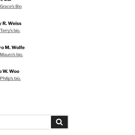
Grace's Bio
y R. Weiss
Terry's bio.
o M. Wolfe
Mauro's bio.
ip W. Woo
hilip's bio.
Search