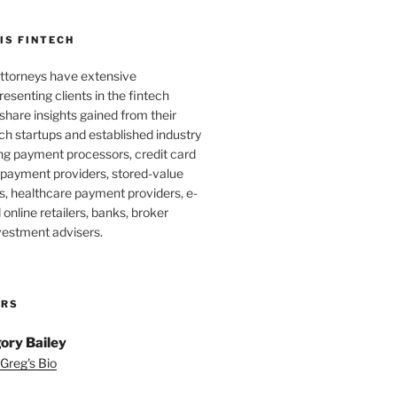
IS FINTECH
ttorneys have extensive
esenting clients in the fintech
 share insights gained from their
ch startups and established industry
ing payment processors, credit card
 payment providers, stored-value
s, healthcare payment providers, e-
nline retailers, banks, broker
vestment advisers.
ORS
ory Bailey
Greg's Bio