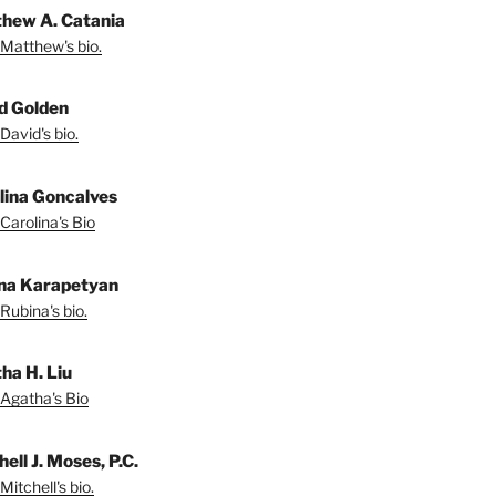
hew A. Catania
Matthew's bio.
d Golden
David's bio.
lina Goncalves
Carolina's Bio
na Karapetyan
Rubina's bio.
ha H. Liu
Agatha's Bio
ell J. Moses, P.C.
Mitchell's bio.