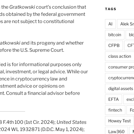
n the
Gratkowski
court’s conclusion that
TAGS
ds obtained by the federal government
 are not subject to constitutional
AI
Alek Sm
bitcoin
bl
atkowski
and its progeny and whether
CFPB
CF
efore the U.S. Supreme Court.
class action
ed is for informational purposes only
consumer pro
al, investment, or legal advice. While our
cryptocurren
ience in cryptocurrency law and
vestment advice or opinions on
digital assets
t. Consult a financial advisor before
EFTA
exc
fintech
F
Howey Test
18 F.4th 100 (1st Cir. 2024);
United States
 2024 WL 1932871 (D.D.C. May 1, 2024);
Law360