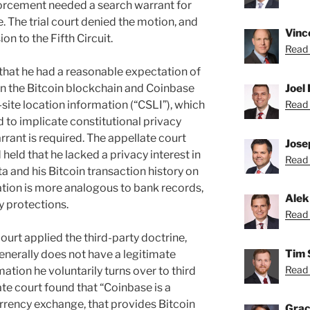
orcement needed a search warrant for
. The trial court denied the motion, and
Vince
n to the Fifth Circuit.
Read 
that he had a reasonable expectation of
 in the Bitcoin blockchain and Coinbase
Joel 
-site location information (“CSLI”), which
Read 
 to implicate constitutional privacy
rant is required. The appellate court
Josep
eld that he lacked a privacy interest in
Read 
a and his Bitcoin transaction history on
tion is more analogous to bank records,
Alek
y protections.
Read 
court applied the third-party doctrine,
Tim 
enerally does not have a legitimate
Read 
ation he voluntarily turns over to third
late court found that “Coinbase is a
 currency exchange, that provides Bitcoin
Grac