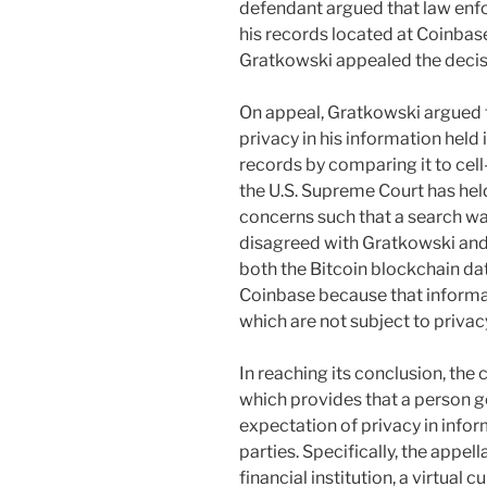
defendant argued that law enf
his records located at Coinbase
Gratkowski appealed the decisio
On appeal, Gratkowski argued 
privacy in his information held
records by comparing it to cell
the U.S. Supreme Court has held
concerns such that a search war
disagreed with Gratkowski and h
both the Bitcoin blockchain dat
Coinbase because that informa
which are not subject to privac
In reaching its conclusion, the 
which provides that a person g
expectation of privacy in inform
parties. Specifically, the appel
financial institution, a virtual