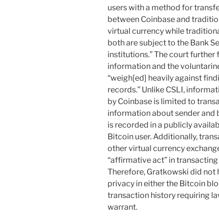
users with a method for transfe
between Coinbase and tradition
virtual currency while tradition
both are subject to the Bank Se
institutions.” The court further
information and the voluntarine
“weigh[ed] heavily against find
records.” Unlike CSLI, informat
by Coinbase is limited to tran
information about sender and b
is recorded in a publicly avail
Bitcoin user. Additionally, tra
other virtual currency exchang
“affirmative act” in transacting
Therefore, Gratkowski did not 
privacy in either the Bitcoin b
transaction history requiring 
warrant.