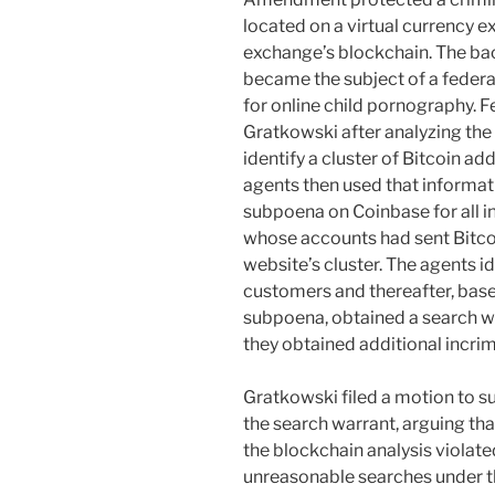
located on a virtual currency e
exchange’s blockchain. The ba
became the subject of a federal
for online child pornography. F
Gratkowski after analyzing the
identify a cluster of Bitcoin a
agents then used that informati
subpoena on Coinbase for all 
whose accounts had sent Bitcoi
website’s cluster. The agents i
customers and thereafter, base
subpoena, obtained a search wa
they obtained additional incri
Gratkowski filed a motion to 
the search warrant, arguing th
the blockchain analysis violated
unreasonable searches under 