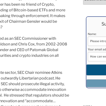
er has been no friend of Crypto,
ading of Bitcoin-based ETFs and more
-making through enforcement. It makes
xit of Chairman Gensler would be
Su
s?
Name:
ved as an SEC Commissioner with
naldson and Chris Cox, from 2002-2008
founder and CEO of Patomak Global
Your email ad
urities and crypto industries on all
vate sector, SEC Chair nominee Atkins
 outwardly Libertarian podcast. He
 SEC should prosecute illegal activity,
lso otherwise accommodate innovation
l. He stressed that regulators should be
r innovation and “accommodate…