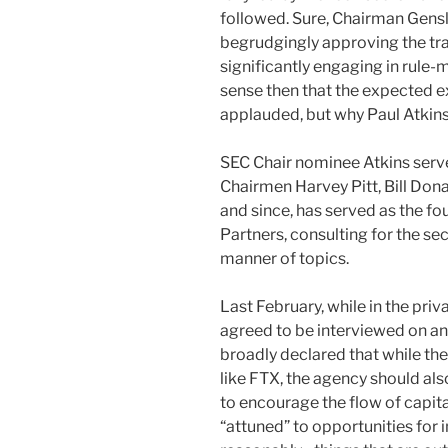
followed. Sure, Chairman Gensl
begrudgingly approving the tr
significantly engaging in rule
sense then that the expected e
applauded, but why Paul Atkin
SEC Chair nominee Atkins ser
Chairmen Harvey Pitt, Bill Do
and since, has served as the 
Partners, consulting for the sec
manner of topics.
Last February, while in the pri
agreed to be interviewed on an
broadly declared that while the
like FTX, the agency should a
to encourage the flow of capita
“attuned” to opportunities fo