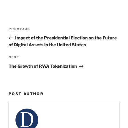
dI
b
n
o
o
Post
k
Previous
PREVIOUS
navigation
Post
Impact of the Presidential Election on the Future
of Digital Assets in the United States
Next
NEXT
Post
The Growth of RWA Tokenization
POST AUTHOR