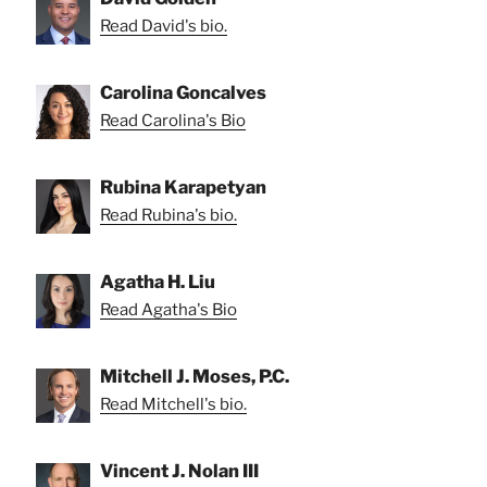
Read David's bio.
Carolina Goncalves
Read Carolina's Bio
Rubina Karapetyan
Read Rubina's bio.
Agatha H. Liu
Read Agatha's Bio
Mitchell J. Moses, P.C.
Read Mitchell's bio.
Vincent J. Nolan III