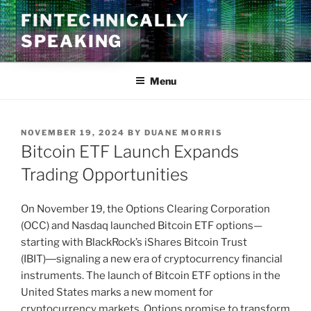
Skip
FINTECHNICALLY
to
SPEAKING
content
Menu
POSTED
NOVEMBER 19, 2024
BY
DUANE MORRIS
ON
Bitcoin ETF Launch Expands
Trading Opportunities
On November 19, the Options Clearing Corporation
(OCC) and Nasdaq launched Bitcoin ETF options—
starting with BlackRock’s iShares Bitcoin Trust
(IBIT)―signaling a new era of cryptocurrency financial
instruments. The launch of Bitcoin ETF options in the
United States marks a new moment for
cryptocurrency markets. Options promise to transform