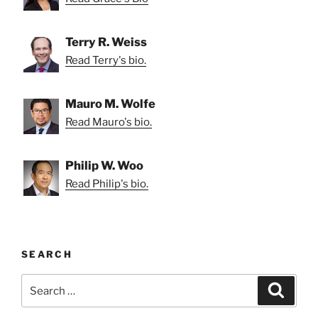
Terry R. Weiss
Read Terry's bio.
Mauro M. Wolfe
Read Mauro's bio.
Philip W. Woo
Read Philip's bio.
SEARCH
Search
Search
for: