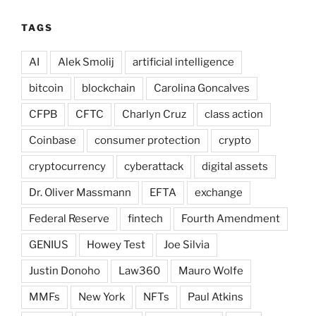
TAGS
AI
Alek Smolij
artificial intelligence
bitcoin
blockchain
Carolina Goncalves
CFPB
CFTC
Charlyn Cruz
class action
Coinbase
consumer protection
crypto
cryptocurrency
cyberattack
digital assets
Dr. Oliver Massmann
EFTA
exchange
Federal Reserve
fintech
Fourth Amendment
GENIUS
Howey Test
Joe Silvia
Justin Donoho
Law360
Mauro Wolfe
MMFs
New York
NFTs
Paul Atkins