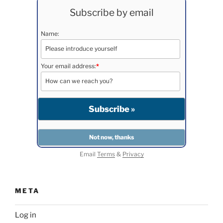
Subscribe by email
Name:
Your email address:
*
Email
Terms
&
Privacy
META
Log in