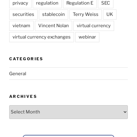
privacy
regulation
Regulation E
SEC
securities
stablecoin
Terry Weiss
UK
vietnam
Vincent Nolan
virtual currency
virtual currency exchanges
webinar
CATEGORIES
General
ARCHIVES
Archives