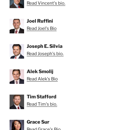
Read Vincent's bio.
Joel Ruffini
Read Joel's Bio
Joseph E. Silvia
Read Joseph's bio.
Alek Smolij
Read Alek's Bio
Tim Stafford
Read Tim's bio.
Grace Sur
Read Grace's Bio