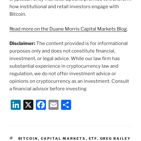
how institutional and retail investors engage with
Bitcoin.
Read more on the Duane Morris Capital Markets Blog
.
Disclaimer:
The content provided is for informational
purposes only and does not constitute financial,
investment, or legal advice. While our law firm has
substantial experience in cryptocurrency law and
regulation, we do not offer investment advice or
opinions on cryptocurrency as an investment. Consult
a financial advisor before investing
Li
X
F
E
S
n
a
m
h
k
c
ai
ar
e
e
l
e
TAGS
BITCOIN
,
CAPITAL MARKETS
,
ETF
,
GREG BAILEY