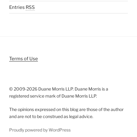
Entries
RSS
Terms of Use
© 2009-
2026 Duane Morris LLP. Duane Morris is a
registered service mark of Duane Morris LLP.
The opinions expressed on this blog are those of the author
and are not to be construed as legal advice.
Proudly powered by WordPress