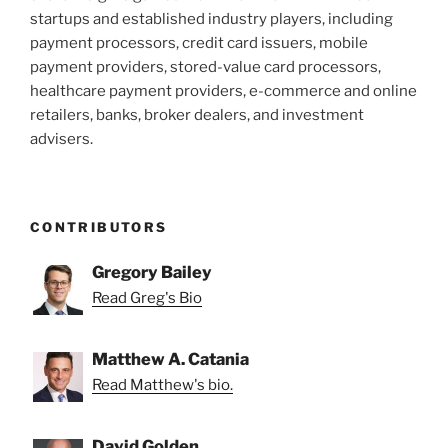
startups and established industry players, including
payment processors, credit card issuers, mobile
payment providers, stored-value card processors,
healthcare payment providers, e-commerce and online
retailers, banks, broker dealers, and investment
advisers.
CONTRIBUTORS
Gregory Bailey
Read Greg's Bio
Matthew A. Catania
Read Matthew's bio.
David Golden