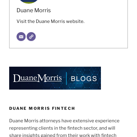
Duane Morris
Visit the Duane Morris website.
DUANE MORRIS FINTECH
Duane Morris attorneys have extensive experience
representing clients in the fintech sector, and will
share insights gained from their work with fintech