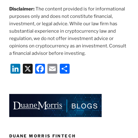
Disclaimer:
The content provided is for informational
purposes only and does not constitute financial,
investment, or legal advice. While our law firm has
substantial experience in cryptocurrency law and
regulation, we do not offer investment advice or
opinions on cryptocurrency as an investment. Consult
a financial advisor before investing.
Li
X
F
E
S
n
a
m
h
k
c
ai
ar
e
e
l
e
dI
b
n
o
o
k
DUANE MORRIS FINTECH