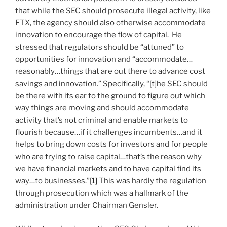
that while the SEC should prosecute illegal activity, like
FTX, the agency should also otherwise accommodate
innovation to encourage the flow of capital. He
stressed that regulators should be “attuned” to
opportunities for innovation and “accommodate…
reasonably…things that are out there to advance cost
savings and innovation.” Specifically, “[t]he SEC should
be there with its ear to the ground to figure out which
way things are moving and should accommodate
activity that’s not criminal and enable markets to
flourish because…if it challenges incumbents…and it
helps to bring down costs for investors and for people
who are trying to raise capital…that’s the reason why
we have financial markets and to have capital find its
way…to businesses.”
[1]
This was hardly the regulation
through prosecution which was a hallmark of the
administration under Chairman Gensler.