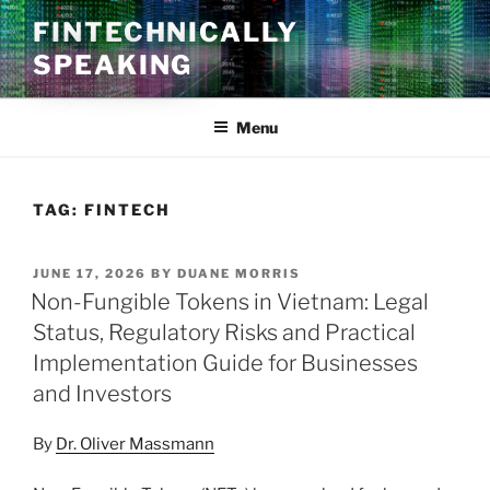
Skip
FINTECHNICALLY
to
SPEAKING
content
Menu
TAG:
FINTECH
POSTED
JUNE 17, 2026
BY
DUANE MORRIS
ON
Non-Fungible Tokens in Vietnam: Legal
Status, Regulatory Risks and Practical
Implementation Guide for Businesses
and Investors
By
Dr. Oliver Massmann