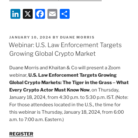
Li
X
F
E
S
n
a
m
h
k
c
ai
ar
POSTED
JANUARY 10, 2024
BY
DUANE MORRIS
e
e
l
e
ON
Webinar: U.S. Law Enforcement Targets
dI
b
Growing Global Crypto Market
n
o
Duane Morris and Khaitan & Co will present a Zoom
o
webinar,
U.S. Law Enforcement Targets Growing
k
Global Crypto Markets: The Tiger in the Grass ‒ What
Every Crypto Actor Must Know Now
, on Thursday,
January 18, 2024, from 4:30 p.m. to 5:30 p.m. IST. (Note:
For those attendees located in the U.S., the time for
this webinar is Thursday, January 18, 2024, from 6:00
a.m. to 7:00 a.m. Eastern.)
REGISTER