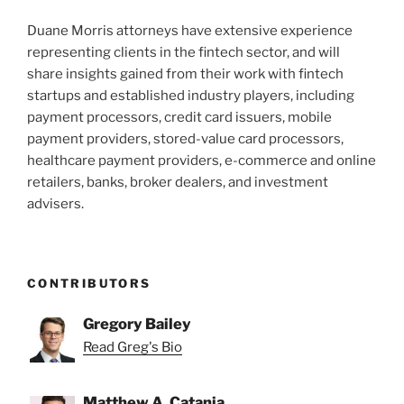
Duane Morris attorneys have extensive experience
representing clients in the fintech sector, and will
share insights gained from their work with fintech
startups and established industry players, including
payment processors, credit card issuers, mobile
payment providers, stored-value card processors,
healthcare payment providers, e-commerce and online
retailers, banks, broker dealers, and investment
advisers.
CONTRIBUTORS
Gregory Bailey
Read Greg's Bio
Matthew A. Catania