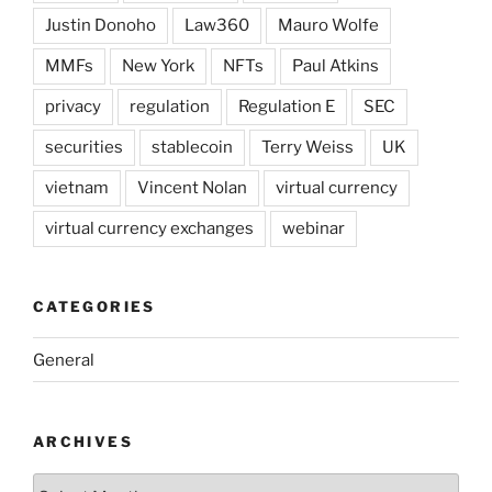
Justin Donoho
Law360
Mauro Wolfe
MMFs
New York
NFTs
Paul Atkins
privacy
regulation
Regulation E
SEC
securities
stablecoin
Terry Weiss
UK
vietnam
Vincent Nolan
virtual currency
virtual currency exchanges
webinar
CATEGORIES
General
ARCHIVES
Archives