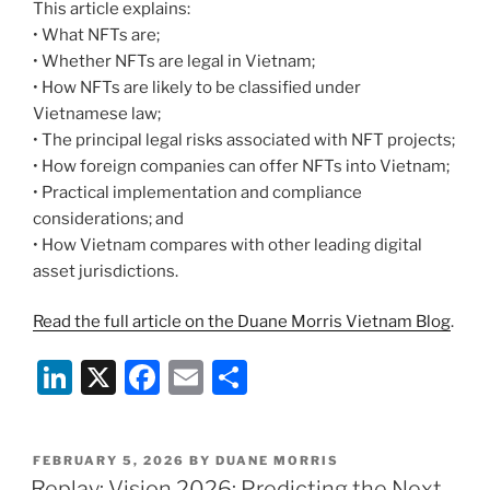
This article explains:
• What NFTs are;
• Whether NFTs are legal in Vietnam;
• How NFTs are likely to be classified under
Vietnamese law;
• The principal legal risks associated with NFT projects;
• How foreign companies can offer NFTs into Vietnam;
• Practical implementation and compliance
considerations; and
• How Vietnam compares with other leading digital
asset jurisdictions.
Read the full article on the Duane Morris Vietnam Blog
.
Li
X
F
E
S
n
a
m
h
k
c
ai
ar
POSTED
FEBRUARY 5, 2026
BY
DUANE MORRIS
e
e
l
e
ON
Replay: Vision 2026: Predicting the Next