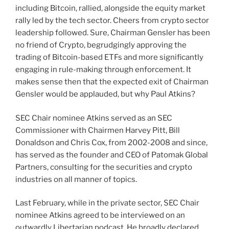
including Bitcoin, rallied, alongside the equity market
rally led by the tech sector. Cheers from crypto sector
leadership followed. Sure, Chairman Gensler has been
no friend of Crypto, begrudgingly approving the
trading of Bitcoin-based ETFs and more significantly
engaging in rule-making through enforcement. It
makes sense then that the expected exit of Chairman
Gensler would be applauded, but why Paul Atkins?
SEC Chair nominee Atkins served as an SEC
Commissioner with Chairmen Harvey Pitt, Bill
Donaldson and Chris Cox, from 2002-2008 and since,
has served as the founder and CEO of Patomak Global
Partners, consulting for the securities and crypto
industries on all manner of topics.
Last February, while in the private sector, SEC Chair
nominee Atkins agreed to be interviewed on an
outwardly Libertarian podcast. He broadly declared