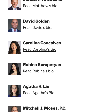
Read Matthew's bio.
David Golden
Read David's bio.
Carolina Goncalves
Read Carolina's Bio
Rubina Karapetyan
Read Rubina's bio.
Agatha H. Liu
Read Agatha's Bio
Mitchell J. Moses, P.C.