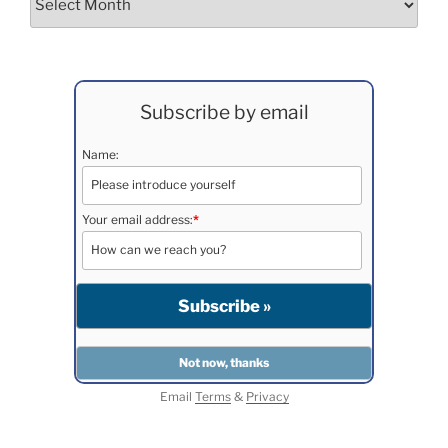
Subscribe by email
Name:
Your email address:
*
Email
Terms
&
Privacy