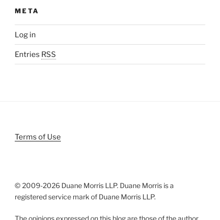
META
Log in
Entries
RSS
Terms of Use
© 2009-
2026 Duane Morris LLP. Duane Morris is a
registered service mark of Duane Morris LLP.
The opinions expressed on this blog are those of the author