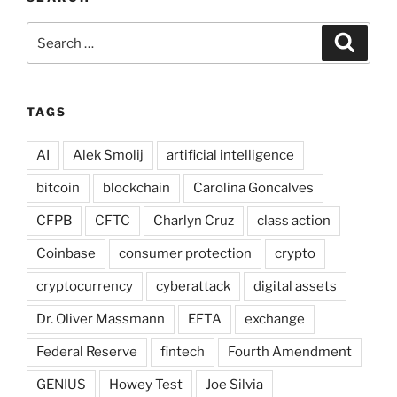
Search
Search
for:
TAGS
AI
Alek Smolij
artificial intelligence
bitcoin
blockchain
Carolina Goncalves
CFPB
CFTC
Charlyn Cruz
class action
Coinbase
consumer protection
crypto
cryptocurrency
cyberattack
digital assets
Dr. Oliver Massmann
EFTA
exchange
Federal Reserve
fintech
Fourth Amendment
GENIUS
Howey Test
Joe Silvia