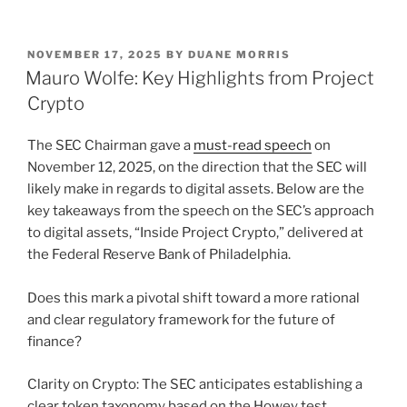
n
a
m
h
k
c
ai
ar
POSTED
NOVEMBER 17, 2025
BY
DUANE MORRIS
e
e
l
e
ON
Mauro Wolfe: Key Highlights from Project
dI
b
Crypto
n
o
The SEC Chairman gave a
must-read speech
on
o
November 12, 2025, on the direction that the SEC will
k
likely make in regards to digital assets. Below are the
key takeaways from the speech on the SEC’s approach
to digital assets, “Inside Project Crypto,” delivered at
the Federal Reserve Bank of Philadelphia.
Does this mark a pivotal shift toward a more rational
and clear regulatory framework for the future of
finance?
Clarity on Crypto: The SEC anticipates establishing a
clear token taxonomy based on the Howey test,