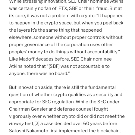
While stressing innovation, SEC Chair nominee Atkins
was certainly no fan of FTX, SBF or their fraud. But at
its core, it was not a problem with crypto: “It happened
to happen in the crypto space, but when you peel back
the layers it’s the same thing that happened
elsewhere, someone without proper controls without
proper governance of the corporation uses other
peoples’ money to do things without accountability.”
Like Madoff decades before, SEC Chair nominee
Atkins noted that “[SBF] was not accountable to
anyone, there was no board.”
But innovation aside, there is still the fundamental
question of whether crypto qualifies as a security and
appropriate for SEC regulation. While the SEC under
Chairman Gensler and defense counsel fought
vigorously over whether crypto did or did not meet the
Howey
test,
[2]
a case decided over 60 years before
Satoshi Nakamoto first implemented the blockchain,