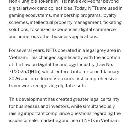
Non-Fungible Tokens (NFTs) have evolved far beyond
digital artwork and collectibles. Today, NFTs are used in
gaming ecosystems, membership programs, loyalty
schemes, intellectual property management, ticketing
solutions, tokenized experiences, digital commerce
and numerous other business applications.
For several years, NFTs operated in a legal grey area in
Vietnam. This changed significantly with the adoption
of the Law on Digital Technology Industry (Law No.
71/2025/QH15), which entered into force on 1 January
2026 and introduced Vietnam’s first comprehensive
framework recognizing digital assets.
This development has created greater legal certainty
for businesses and investors, while simultaneously
raising important compliance questions regarding the
issuance, sale, marketing and use of NFTs in Vietnam.