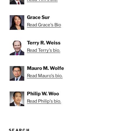
Grace Sur
Read Grace's Bio
Terry R. Weiss
Read Terry's bio.
Mauro M. Wolfe
Read Mauro's bio.
Philip W. Woo
Read Philip's bio.
SEARCH