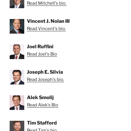
Read Mitchell's bio.
Vincent J. Nolan III
Read Vincent's bio.
Joel Ruffini
Read Joel's Bio
Joseph E. Silvia
Read Joseph's bio.
Alek Smolij
Read Alek's Bio
Tim Stafford
Read Tim's bio.