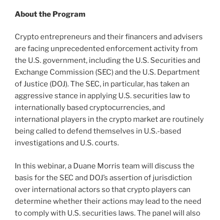
About the Program
Crypto entrepreneurs and their financers and advisers
are facing unprecedented enforcement activity from
the U.S. government, including the U.S. Securities and
Exchange Commission (SEC) and the U.S. Department
of Justice (DOJ). The SEC, in particular, has taken an
aggressive stance in applying U.S. securities law to
internationally based cryptocurrencies, and
international players in the crypto market are routinely
being called to defend themselves in U.S.-based
investigations and U.S. courts.
In this webinar, a Duane Morris team will discuss the
basis for the SEC and DOJ’s assertion of jurisdiction
over international actors so that crypto players can
determine whether their actions may lead to the need
to comply with U.S. securities laws. The panel will also