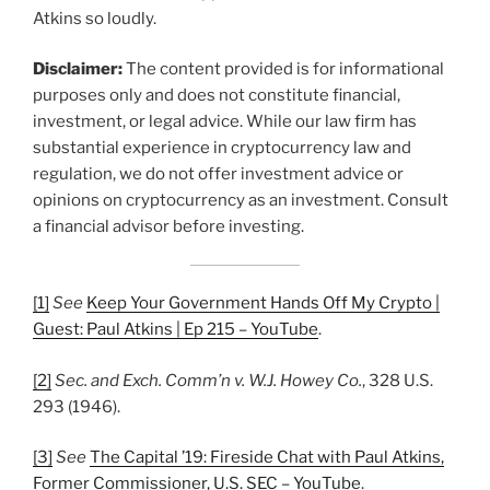
Atkins so loudly.
Disclaimer:
The content provided is for informational
purposes only and does not constitute financial,
investment, or legal advice. While our law firm has
substantial experience in cryptocurrency law and
regulation, we do not offer investment advice or
opinions on cryptocurrency as an investment. Consult
a financial advisor before investing.
[1]
See
Keep Your Government Hands Off My Crypto |
Guest: Paul Atkins | Ep 215 – YouTube
.
[2]
Sec. and Exch. Comm’n v. W.J. Howey Co.
, 328 U.S.
293 (1946).
[3]
See
The Capital ’19: Fireside Chat with Paul Atkins,
Former Commissioner, U.S. SEC – YouTube
.