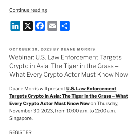
“Webinar:
Continue reading
U.S.
Li
X
F
E
S
Law
Enforcement
n
a
m
h
Targets
k
c
ai
ar
Growing
POSTED
OCTOBER 10, 2023
BY
DUANE MORRIS
e
e
l
e
Global
ON
Webinar: U.S. Law Enforcement Targets
Crypto
dI
b
Crypto in Asia: The Tiger in the Grass ‒
Market”
n
o
What Every Crypto Actor Must Know Now
o
Duane Morris will present
U.S. Law Enforcement
k
Targets Crypto in Asia: The Tiger in the Grass ‒ What
Every Crypto Actor Must Know Now
on Thursday,
November 30, 2023, from 10:00 a.m. to 11:00 a.m.
Singapore.
REGISTER