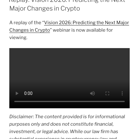
dI
b
Major Changes in Crypto
n
o
A replay of the “
Vision 2026: Predicting the Next Major
o
Changes in Crypto
” webinar is now available for
k
viewing.
Disclaimer: The content provided is for informational
purposes only and does not constitute financial,
investment, or legal advice. While our law firm has