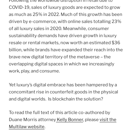
Following the worldwide disruption in retail due to
o
COVID-19, sales of luxury goods are expected to grow
k
as much as 25% in 2022. Much of this growth has been
driven by e-commerce, with online sales totalling 23%
of all luxury sales in 2020. Meanwhile, consumer
sustainability demands have driven growth in luxury
resale or rental markets, now worth an estimated $36
billion, while brands have expanded their reach into the
brave new digital territory of the metaverse – the
overlapping digital spaces in which we increasingly
work, play, and consume.
Yet luxury’s digital embrace has been hampered by a
concomitant rise in counterfeit goods in the physical
and digital worlds. Is blockchain the solution?
To read the full text of this article co-authored by
Duane Morris attorney
Kelly Bonner
, please
visit the
Multilaw website
.