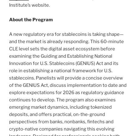
Institute’s website.
About the Program
A new regulatory era for stablecoins is taking shape—
and the market is already responding. This 60-minute
CLE level sets the digital asset ecosystem before
examining the Guiding and Establishing National
Innovation for U.S. Stablecoins (GENIUS) Act and its
role in establishing a national framework for U.S.
stablecoins. Panelists will provide a concise overview
of the GENIUS Act, discuss implementation to date and
explore expectations for 2026 as regulatory guidance
continues to develop. The program also examines
emerging market dynamics, including tokenized
deposits, and offers practical, on-the-ground
perspectives from banks, nonbanks, fintechs and
crypto-native companies navigating this evolving