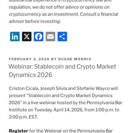
substantial experience in cryptocurrency law and
regulation, we do not offer advice or opinions on
cryptocurrency as an investment. Consult a financial
advisor before investing.
Li
X
F
E
S
n
a
m
h
k
c
ai
ar
POSTED
FEBRUARY 3, 2026
BY
DUANE MORRIS
e
e
l
e
ON
Webinar: Stablecoin and Crypto Market
dI
b
Dynamics 2026
n
o
Criston Cicala, Joseph Silvia and Stefanie Wayco will
o
present “Stablecoin and Crypto Market Dynamics
k
2026” in a live webinar hosted by the Pennsylvania Bar
Institute on Tuesday, April 14, 2026, from 1:00 p.m. to
2:00 p.m. EST.
Register
for the Webinar on the Pennsylvania Bar