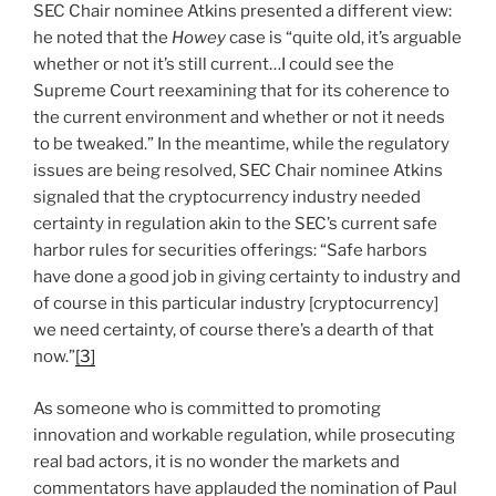
SEC Chair nominee Atkins presented a different view:
he noted that the
Howey
case is “quite old, it’s arguable
whether or not it’s still current…I could see the
Supreme Court reexamining that for its coherence to
the current environment and whether or not it needs
to be tweaked.” In the meantime, while the regulatory
issues are being resolved, SEC Chair nominee Atkins
signaled that the cryptocurrency industry needed
certainty in regulation akin to the SEC’s current safe
harbor rules for securities offerings: “Safe harbors
have done a good job in giving certainty to industry and
of course in this particular industry [cryptocurrency]
we need certainty, of course there’s a dearth of that
now.”
[3]
As someone who is committed to promoting
innovation and workable regulation, while prosecuting
real bad actors, it is no wonder the markets and
commentators have applauded the nomination of Paul