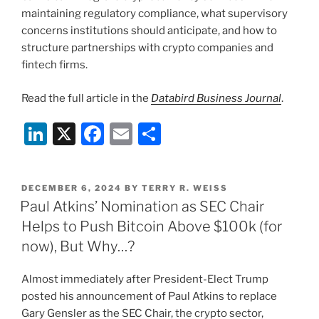
maintaining regulatory compliance, what supervisory
concerns institutions should anticipate, and how to
structure partnerships with crypto companies and
fintech firms.
Read the full article in the
Databird
Business Journal
.
Li
X
F
E
S
n
a
m
h
k
c
ai
ar
POSTED
DECEMBER 6, 2024
BY
TERRY R. WEISS
e
e
l
e
ON
Paul Atkins’ Nomination as SEC Chair
dI
b
Helps to Push Bitcoin Above $100k (for
n
o
now), But Why…?
o
Almost immediately after President-Elect Trump
k
posted his announcement of Paul Atkins to replace
Gary Gensler as the SEC Chair, the crypto sector,