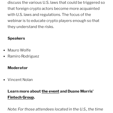
discuss the various U.S. laws that could be triggered so
that foreign crypto actors become more acquainted
with U.S. laws and regulations. The focus of the
webinar is to educate crypto players enough so that
they understand the risks.
Speakers
Mauro Wolfe
Ramiro Rodriguez
Moderator
Vincent Nolan
Learn more about
the event
and Duane Morris’
Fintech Group
.
Note: For those attendees located in the U.S., the time