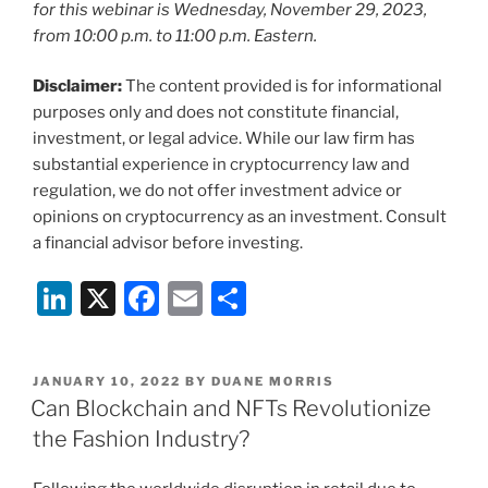
for this webinar is
Wednesday, November 29, 2023,
from 10:00 p.m. to 11:00 p.m. Eastern.
Disclaimer:
The content provided is for informational
purposes only and does not constitute financial,
investment, or legal advice. While our law firm has
substantial experience in cryptocurrency law and
regulation, we do not offer investment advice or
opinions on cryptocurrency as an investment. Consult
a financial advisor before investing.
Li
X
F
E
S
n
a
m
h
k
c
ai
ar
POSTED
JANUARY 10, 2022
BY
DUANE MORRIS
e
e
l
e
ON
Can Blockchain and NFTs Revolutionize
dI
b
the Fashion Industry?
n
o