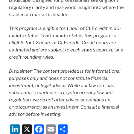
landscape. Designed for professionals seeking both
regulatory clarity and real-world insight into where the
stablecoin market is headed.
This program is eligible for 1 hour of CLE credit in 60-
minute states. In 50-minute states, this program is
eligible for 1.2 hours of CLE credit. Credit hours are
estimated and are subject to each state’s approval and
credit rounding rules.
Disclaimer: The content provided is for informational
purposes only and does not constitute financial,
investment, or legal advice. While our law firm has
substantial experience in cryptocurrency law and
regulation, we do not offer advice or opinions on
cryptocurrency as an investment. Consult a financial
advisor before investing.
Li
X
F
E
S