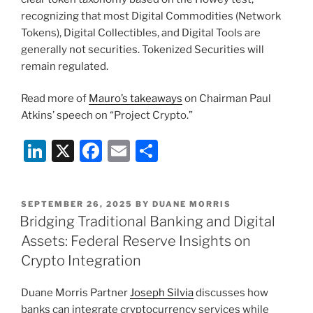
recognizing that most Digital Commodities (Network
Tokens), Digital Collectibles, and Digital Tools are
generally not securities. Tokenized Securities will
remain regulated.
Read more of
Mauro’s takeaways
on Chairman Paul
Atkins’ speech on “Project Crypto.”
Li
X
F
E
S
n
a
m
h
k
c
ai
ar
POSTED
SEPTEMBER 26, 2025
BY
DUANE MORRIS
e
e
l
e
ON
Bridging Traditional Banking and Digital
dI
b
Assets: Federal Reserve Insights on
n
o
Crypto Integration
o
Duane Morris Partner
Joseph Silvia
discusses how
k
banks can integrate cryptocurrency services while