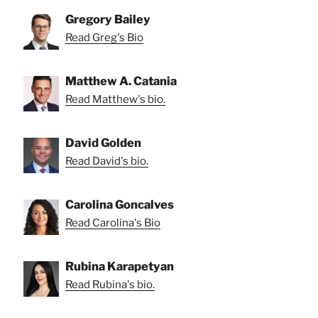
Gregory Bailey
Read Greg's Bio
Matthew A. Catania
Read Matthew's bio.
David Golden
Read David's bio.
Carolina Goncalves
Read Carolina's Bio
Rubina Karapetyan
Read Rubina's bio.