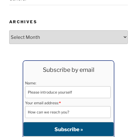
ARCHIVES
Archives
Subscribe by email
Name:
Your email address:
*