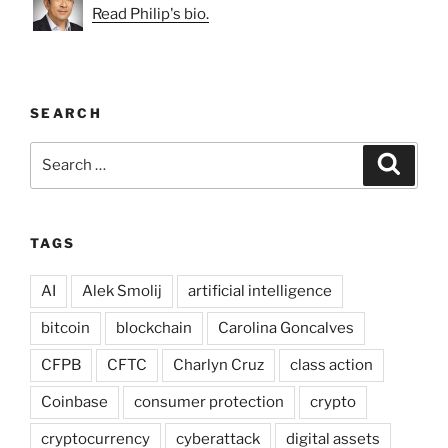
Read Philip's bio.
SEARCH
Search
Search
for:
TAGS
AI
Alek Smolij
artificial intelligence
bitcoin
blockchain
Carolina Goncalves
CFPB
CFTC
Charlyn Cruz
class action
Coinbase
consumer protection
crypto
cryptocurrency
cyberattack
digital assets