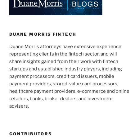
dI
b
n
o
o
k
DUANE MORRIS FINTECH
Duane Morris attorneys have extensive experience
representing clients in the fintech sector, and will
share insights gained from their work with fintech
startups and established industry players, including
payment processors, credit card issuers, mobile
payment providers, stored-value card processors,
healthcare payment providers, e-commerce and online
retailers, banks, broker dealers, and investment
advisers.
CONTRIBUTORS