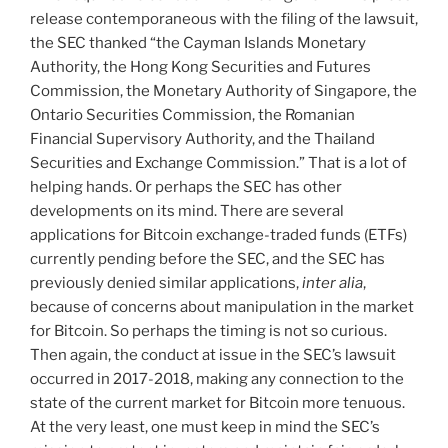
release contemporaneous with the filing of the lawsuit,
the SEC thanked “the Cayman Islands Monetary
Authority, the Hong Kong Securities and Futures
Commission, the Monetary Authority of Singapore, the
Ontario Securities Commission, the Romanian
Financial Supervisory Authority, and the Thailand
Securities and Exchange Commission.” That is a lot of
helping hands. Or perhaps the SEC has other
developments on its mind. There are several
applications for Bitcoin exchange-traded funds (ETFs)
currently pending before the SEC, and the SEC has
previously denied similar applications,
inter alia
,
because of concerns about manipulation in the market
for Bitcoin. So perhaps the timing is not so curious.
Then again, the conduct at issue in the SEC’s lawsuit
occurred in 2017-2018, making any connection to the
state of the current market for Bitcoin more tenuous.
At the very least, one must keep in mind the SEC’s