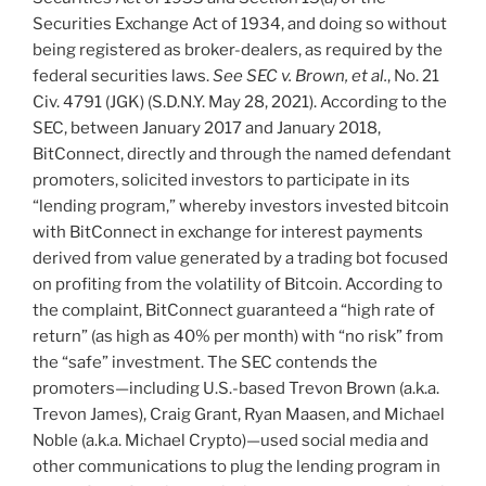
Securities Exchange Act of 1934, and doing so without
being registered as broker-dealers, as required by the
federal securities laws.
See
SEC v. Brown, et al.
, No. 21
Civ. 4791 (JGK) (S.D.N.Y. May 28, 2021). According to the
SEC, between January 2017 and January 2018,
BitConnect, directly and through the named defendant
promoters, solicited investors to participate in its
“lending program,” whereby investors invested bitcoin
with BitConnect in exchange for interest payments
derived from value generated by a trading bot focused
on profiting from the volatility of Bitcoin. According to
the complaint, BitConnect guaranteed a “high rate of
return” (as high as 40% per month) with “no risk” from
the “safe” investment. The SEC contends the
promoters—including U.S.-based Trevon Brown (a.k.a.
Trevon James), Craig Grant, Ryan Maasen, and Michael
Noble (a.k.a. Michael Crypto)—used social media and
other communications to plug the lending program in