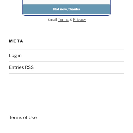
Email
Terms
&
Privacy
META
Log in
Entries
RSS
Terms of Use