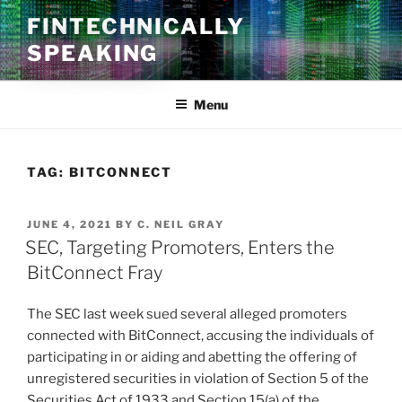
Skip
FINTECHNICALLY
to
SPEAKING
content
Menu
TAG:
BITCONNECT
POSTED
JUNE 4, 2021
BY
C. NEIL GRAY
ON
SEC, Targeting Promoters, Enters the
BitConnect Fray
The SEC last week sued several alleged promoters
connected with BitConnect, accusing the individuals of
participating in or aiding and abetting the offering of
unregistered securities in violation of Section 5 of the
Securities Act of 1933 and Section 15(a) of the