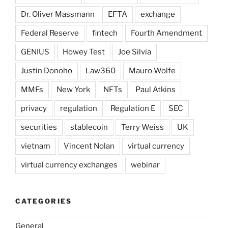
Dr. Oliver Massmann
EFTA
exchange
Federal Reserve
fintech
Fourth Amendment
GENIUS
Howey Test
Joe Silvia
Justin Donoho
Law360
Mauro Wolfe
MMFs
New York
NFTs
Paul Atkins
privacy
regulation
Regulation E
SEC
securities
stablecoin
Terry Weiss
UK
vietnam
Vincent Nolan
virtual currency
virtual currency exchanges
webinar
CATEGORIES
General