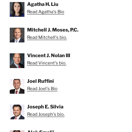
Agatha H. Liu
Read Agatha's Bio
Mitchell J. Moses, P.C.
Read Mitchell's bio.
Vincent J. Nolan III
Read Vincent's bio.
Joel Ruffini
Read Joel's Bio
Joseph E. Silvia
Read Joseph's bio.