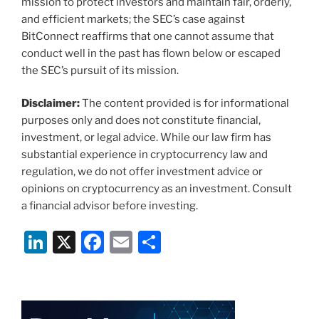
mission to protect investors and maintain fair, orderly,
and efficient markets; the SEC’s case against
BitConnect reaffirms that one cannot assume that
conduct well in the past has flown below or escaped
the SEC’s pursuit of its mission.
Disclaimer:
The content provided is for informational
purposes only and does not constitute financial,
investment, or legal advice. While our law firm has
substantial experience in cryptocurrency law and
regulation, we do not offer investment advice or
opinions on cryptocurrency as an investment. Consult
a financial advisor before investing.
Li
X
F
E
S
n
a
m
h
k
c
ai
ar
e
e
l
e