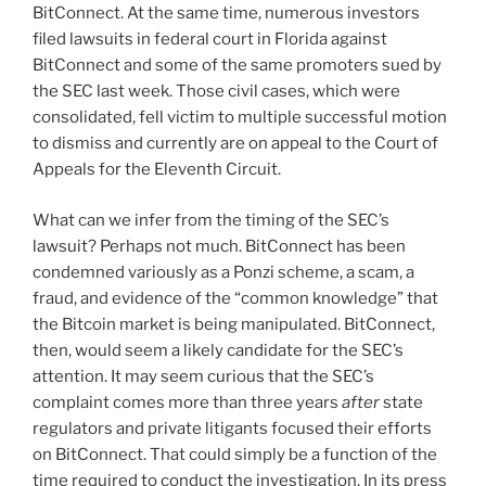
BitConnect. At the same time, numerous investors
filed lawsuits in federal court in Florida against
BitConnect and some of the same promoters sued by
the SEC last week. Those civil cases, which were
consolidated, fell victim to multiple successful motion
to dismiss and currently are on appeal to the Court of
Appeals for the Eleventh Circuit.
What can we infer from the timing of the SEC’s
lawsuit? Perhaps not much. BitConnect has been
condemned variously as a Ponzi scheme, a scam, a
fraud, and evidence of the “common knowledge” that
the Bitcoin market is being manipulated. BitConnect,
then, would seem a likely candidate for the SEC’s
attention. It may seem curious that the SEC’s
complaint comes more than three years
after
state
regulators and private litigants focused their efforts
on BitConnect. That could simply be a function of the
time required to conduct the investigation. In its press