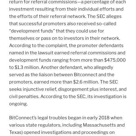
return for referral commissions—a percentage of each
investment resulting from their individual efforts and
the efforts of their referral network. The SEC alleges
that successful promoters also received so-called
“development funds” that they could use for
themselves or pass on to investors in their network.
According to the complaint, the promoter defendants
named in the lawsuit earned referral commissions and
development funds ranging from more than $475,000
to $1.3 million. Another defendant, who allegedly
served as the liaison between Bitconnect and the
promoters, earned more than $2.6 million. The SEC
seeks injunctive relief, disgorgement plus interest, and
civil penalties. According to the SEC, its investigation is
ongoing.
BitConnect’s legal troubles began in early 2018 when
various state regulators, including Massachusetts and
Texas) opened investigations and proceedings on