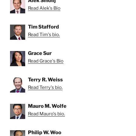
Alek Smolij
Read Alek's Bio
Tim Stafford
Read Tim's bio.
Grace Sur
Read Grace's Bio
Terry R. Weiss
Read Terry's bio.
Mauro M. Wolfe
Read Mauro's bio.
Philip W. Woo