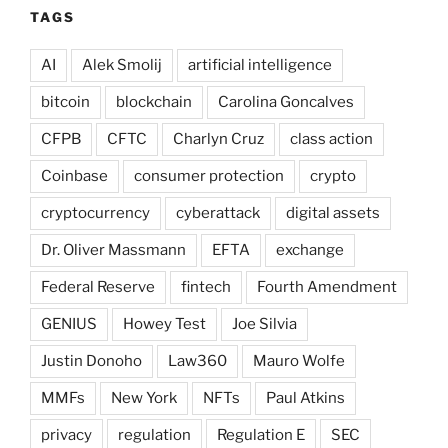
TAGS
AI
Alek Smolij
artificial intelligence
bitcoin
blockchain
Carolina Goncalves
CFPB
CFTC
Charlyn Cruz
class action
Coinbase
consumer protection
crypto
cryptocurrency
cyberattack
digital assets
Dr. Oliver Massmann
EFTA
exchange
Federal Reserve
fintech
Fourth Amendment
GENIUS
Howey Test
Joe Silvia
Justin Donoho
Law360
Mauro Wolfe
MMFs
New York
NFTs
Paul Atkins
privacy
regulation
Regulation E
SEC