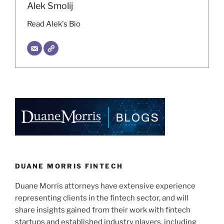
Alek Smolij
Read Alek's Bio
DUANE MORRIS FINTECH
Duane Morris attorneys have extensive experience
representing clients in the fintech sector, and will
share insights gained from their work with fintech
startups and established industry players, including