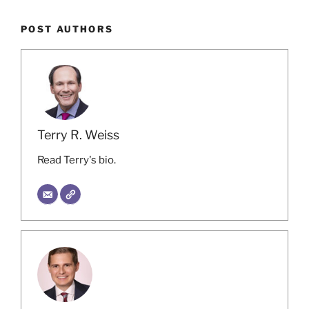
POST AUTHORS
Terry R. Weiss
Read Terry's bio.