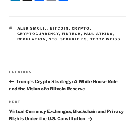
n
a
m
h
k
c
ai
ar
e
e
l
e
TAGS
ALEK SMOLIJ
,
BITCOIN
,
CRYPTO
,
dI
b
CRYPTOCURRENCY
,
FINTECH
,
PAUL ATKINS
,
REGULATION
,
SEC
,
SECURITIES
,
TERRY WEISS
n
o
o
k
Post
Previous
PREVIOUS
navigation
Post
Trump’s Crypto Strategy: A White House Role
and the Vision of a Bitcoin Reserve
Next
NEXT
Post
Virtual Currency Exchanges, Blockchain and Privacy
Rights Under the U.S. Constitution