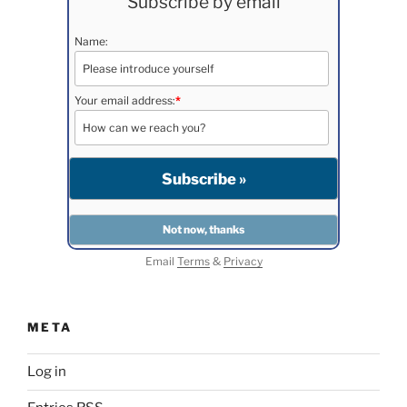
Subscribe by email
Name:
Your email address:
*
Email
Terms
&
Privacy
META
Log in