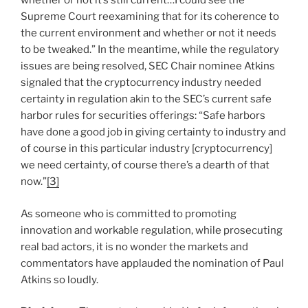
whether or not it’s still current…I could see the
Supreme Court reexamining that for its coherence to
the current environment and whether or not it needs
to be tweaked.” In the meantime, while the regulatory
issues are being resolved, SEC Chair nominee Atkins
signaled that the cryptocurrency industry needed
certainty in regulation akin to the SEC’s current safe
harbor rules for securities offerings: “Safe harbors
have done a good job in giving certainty to industry and
of course in this particular industry [cryptocurrency]
we need certainty, of course there’s a dearth of that
now.”
[3]
As someone who is committed to promoting
innovation and workable regulation, while prosecuting
real bad actors, it is no wonder the markets and
commentators have applauded the nomination of Paul
Atkins so loudly.