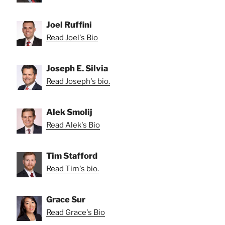
Joel Ruffini
Read Joel's Bio
Joseph E. Silvia
Read Joseph's bio.
Alek Smolij
Read Alek's Bio
Tim Stafford
Read Tim's bio.
Grace Sur
Read Grace's Bio