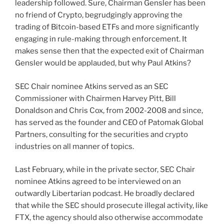
leadership followed. Sure, Chairman Gensler has been
no friend of Crypto, begrudgingly approving the
trading of Bitcoin-based ETFs and more significantly
engaging in rule-making through enforcement. It
makes sense then that the expected exit of Chairman
Gensler would be applauded, but why Paul Atkins?
SEC Chair nominee Atkins served as an SEC
Commissioner with Chairmen Harvey Pitt, Bill
Donaldson and Chris Cox, from 2002-2008 and since,
has served as the founder and CEO of Patomak Global
Partners, consulting for the securities and crypto
industries on all manner of topics.
Last February, while in the private sector, SEC Chair
nominee Atkins agreed to be interviewed on an
outwardly Libertarian podcast. He broadly declared
that while the SEC should prosecute illegal activity, like
FTX, the agency should also otherwise accommodate