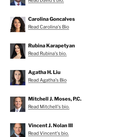
Read David's bio.
Carolina Goncalves
Read Carolina's Bio
Rubina Karapetyan
Read Rubina's bio.
Agatha H. Liu
Read Agatha's Bio
Mitchell J. Moses, P.C.
Read Mitchell's bio.
Vincent J. Nolan III
Read Vincent's bio.