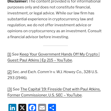
Disclaimer:
The content provided is for informational
purposes only and does not constitute financial,
investment, or legal advice. While our law firm has
substantial experience in cryptocurrency law and
regulation, we do not offer investment advice or
opinions on cryptocurrency as an investment. Consult
a financial advisor before investing.
[1]
See
Keep Your Government Hands Off My Crypto |
Guest: Paul Atkins | Ep 215 – YouTube
.
[2]
Sec. and Exch. Comm’n v. W.J. Howey Co.
, 328 U.S.
293 (1946).
[3]
See
The Capital ’19: Fireside Chat with Paul Atkins,
Former Commissioner, U.S. SEC – YouTube
.
Li
X
F
E
S