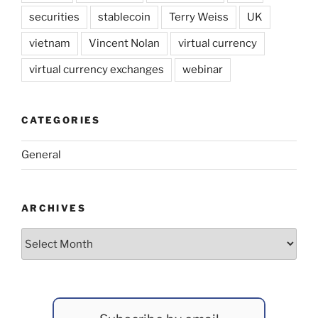
securities
stablecoin
Terry Weiss
UK
vietnam
Vincent Nolan
virtual currency
virtual currency exchanges
webinar
CATEGORIES
General
ARCHIVES
Archives