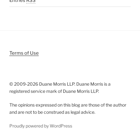
Entries
RSS
Terms of Use
© 2009-
2026 Duane Morris LLP. Duane Morris is a
registered service mark of Duane Morris LLP.
The opinions expressed on this blog are those of the author
and are not to be construed as legal advice.
Proudly powered by WordPress