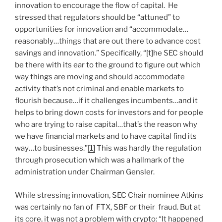
innovation to encourage the flow of capital. He
stressed that regulators should be “attuned” to
opportunities for innovation and “accommodate…
reasonably…things that are out there to advance cost
savings and innovation.” Specifically, “[t]he SEC should
be there with its ear to the ground to figure out which
way things are moving and should accommodate
activity that’s not criminal and enable markets to
flourish because…if it challenges incumbents…and it
helps to bring down costs for investors and for people
who are trying to raise capital…that’s the reason why
we have financial markets and to have capital find its
way…to businesses.”
[1]
This was hardly the regulation
through prosecution which was a hallmark of the
administration under Chairman Gensler.
While stressing innovation, SEC Chair nominee Atkins
was certainly no fan of FTX, SBF or their fraud. But at
its core, it was not a problem with crypto: “It happened