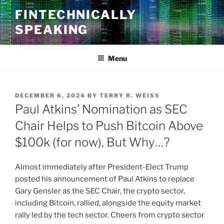
Skip
FINTECHNICALLY
to
SPEAKING
content
Menu
POSTED
DECEMBER 6, 2024
BY
TERRY R. WEISS
ON
Paul Atkins’ Nomination as SEC
Chair Helps to Push Bitcoin Above
$100k (for now), But Why…?
Almost immediately after President-Elect Trump
posted his announcement of Paul Atkins to replace
Gary Gensler as the SEC Chair, the crypto sector,
including Bitcoin, rallied, alongside the equity market
rally led by the tech sector. Cheers from crypto sector