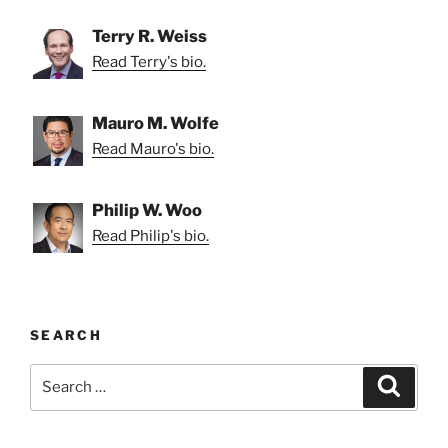
Terry R. Weiss
Read Terry's bio.
Mauro M. Wolfe
Read Mauro's bio.
Philip W. Woo
Read Philip's bio.
SEARCH
Search
Search
for: