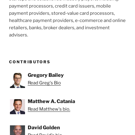
payment processors, credit card issuers, mobile
payment providers, stored-value card processors,
healthcare payment providers, e-commerce and online
retailers, banks, broker dealers, and investment
advisers.
CONTRIBUTORS
Gregory Bailey
Read Greg's Bio
Matthew A. Catania
Read Matthew's bio.
David Golden