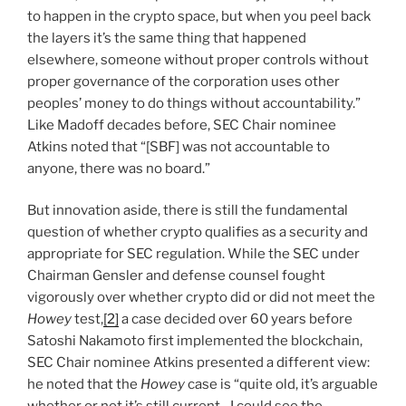
to happen in the crypto space, but when you peel back
the layers it’s the same thing that happened
elsewhere, someone without proper controls without
proper governance of the corporation uses other
peoples’ money to do things without accountability.”
Like Madoff decades before, SEC Chair nominee
Atkins noted that “[SBF] was not accountable to
anyone, there was no board.”
But innovation aside, there is still the fundamental
question of whether crypto qualifies as a security and
appropriate for SEC regulation. While the SEC under
Chairman Gensler and defense counsel fought
vigorously over whether crypto did or did not meet the
Howey
test,
[2]
a case decided over 60 years before
Satoshi Nakamoto first implemented the blockchain,
SEC Chair nominee Atkins presented a different view:
he noted that the
Howey
case is “quite old, it’s arguable