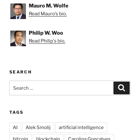
Mauro M. Wolfe
Read Mauro's bio.
Philip W. Woo
Read Philip's bio.
SEARCH
Search
Search
for:
TAGS
AI
Alek Smolij
artificial intelligence
bitcoin
blockchain
Carolina Goncalves