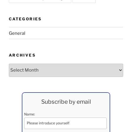
CATEGORIES
General
ARCHIVES
Archives
Subscribe by email
Name: