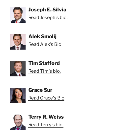
Joseph E. Silvia
Read Joseph's bio.
Alek Smolij
Read Alek's Bio
Tim Stafford
Read Tim's bio.
Grace Sur
Read Grace's Bio
Terry R. Weiss
Read Terry's bio.