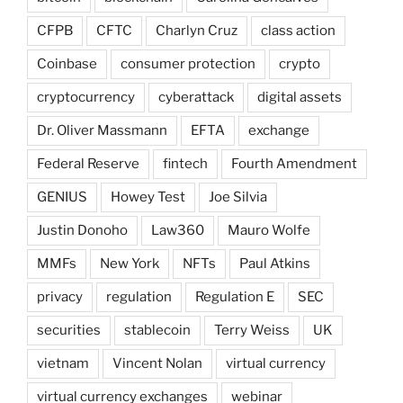
CFPB
CFTC
Charlyn Cruz
class action
Coinbase
consumer protection
crypto
cryptocurrency
cyberattack
digital assets
Dr. Oliver Massmann
EFTA
exchange
Federal Reserve
fintech
Fourth Amendment
GENIUS
Howey Test
Joe Silvia
Justin Donoho
Law360
Mauro Wolfe
MMFs
New York
NFTs
Paul Atkins
privacy
regulation
Regulation E
SEC
securities
stablecoin
Terry Weiss
UK
vietnam
Vincent Nolan
virtual currency
virtual currency exchanges
webinar