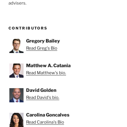
advisers.
CONTRIBUTORS
Gregory Bailey
Read Greg's Bio
Matthew A. Catania
Read Matthew's bio.
David Golden
Read David's bio.
Carolina Goncalves
Read Carolina's Bio