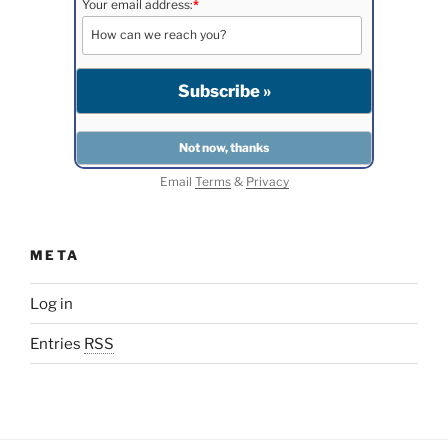
Your email address:
*
Email
Terms
&
Privacy
META
Log in
Entries
RSS