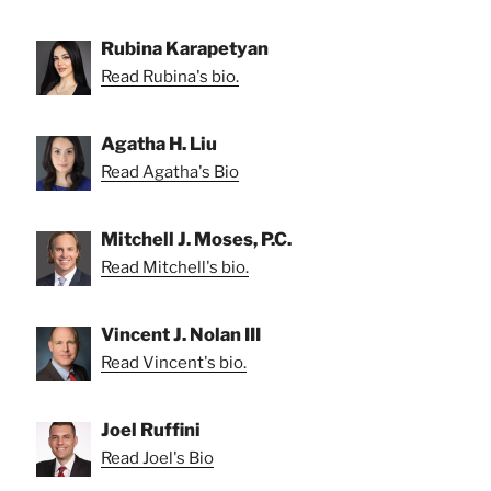
Rubina Karapetyan
Read Rubina's bio.
Agatha H. Liu
Read Agatha's Bio
Mitchell J. Moses, P.C.
Read Mitchell's bio.
Vincent J. Nolan III
Read Vincent's bio.
Joel Ruffini
Read Joel's Bio