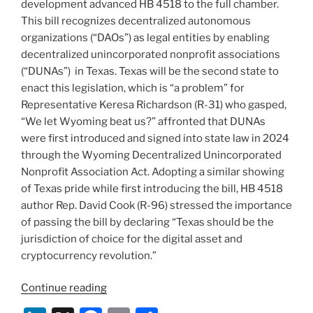
development advanced HB 4518 to the full chamber.
This bill recognizes decentralized autonomous
organizations (“DAOs”) as legal entities by enabling
decentralized unincorporated nonprofit associations
(“DUNAs”) in Texas. Texas will be the second state to
enact this legislation, which is “a problem” for
Representative Keresa Richardson (R-31) who gasped,
“We let Wyoming beat us?” affronted that DUNAs
were first introduced and signed into state law in 2024
through the Wyoming Decentralized Unincorporated
Nonprofit Association Act. Adopting a similar showing
of Texas pride while first introducing the bill, HB 4518
author Rep. David Cook (R-96) stressed the importance
of passing the bill by declaring “Texas should be the
jurisdiction of choice for the digital asset and
cryptocurrency revolution.”
“Texas
Continue reading
Legislature