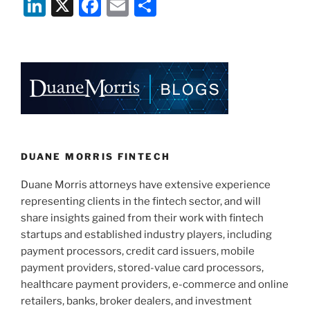
Li
X
F
E
S
is
n
a
m
h
Looking
to
k
c
ai
ar
Provide
e
e
l
e
a
dI
b
Liability
Shield
n
o
and
o
Recognition
k
DUANE MORRIS FINTECH
to
Decentralized
Duane Morris attorneys have extensive experience
Autonomous
representing clients in the fintech sector, and will
Organizations
share insights gained from their work with fintech
Formed
startups and established industry players, including
in
payment processors, credit card issuers, mobile
the
payment providers, stored-value card processors,
State”
healthcare payment providers, e-commerce and online
retailers, banks, broker dealers, and investment