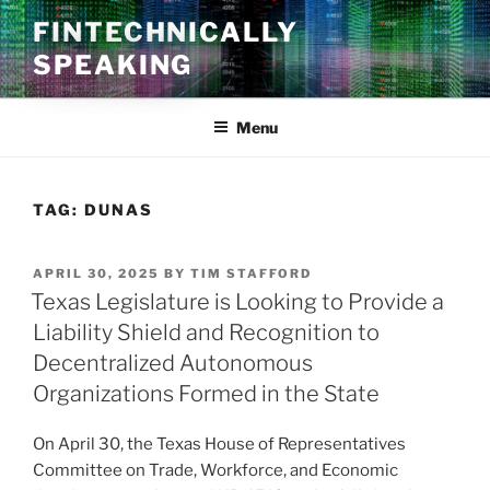
Skip
FINTECHNICALLY
to
SPEAKING
content
Menu
TAG:
DUNAS
POSTED
APRIL 30, 2025
BY
TIM STAFFORD
ON
Texas Legislature is Looking to Provide a
Liability Shield and Recognition to
Decentralized Autonomous
Organizations Formed in the State
On April 30, the Texas House of Representatives
Committee on Trade, Workforce, and Economic