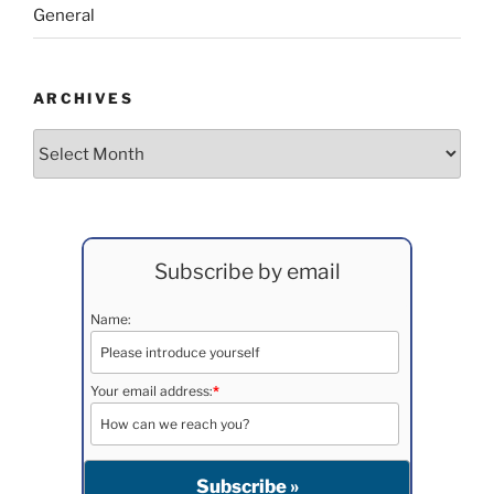
General
ARCHIVES
Archives
Subscribe by email
Name:
Your email address:
*