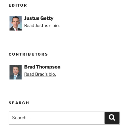
EDITOR
Justus Getty
Read Justus's bio.
CONTRIBUTORS
Brad Thompson
Read Brad's bio.
SEARCH
Search
Search
for: