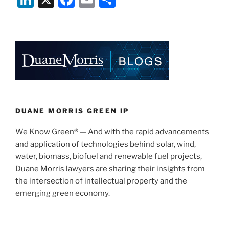
Patents
n
a
m
h
Affirmed
k
c
ai
ar
as
e
e
l
e
Invalid
by
dI
b
Federal
n
o
Circuit”
o
k
DUANE MORRIS GREEN IP
We Know Green® — And with the rapid advancements
and application of technologies behind solar, wind,
water, biomass, biofuel and renewable fuel projects,
Duane Morris lawyers are sharing their insights from
the intersection of intellectual property and the
emerging green economy.