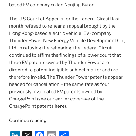
based EV company called Nanjing Byton.
The U.S Court of Appeals for the Federal Circuit last
month refused to rehear an appeal brought by the
Hong Kong-based electric vehicle (EV) company
Thunder Power New Energy Vehicle Development Co.,
Ltd. In refusing the rehearing, the Federal Circuit
continued to affirm the findings of a lower court that
three EV patents owned by Thunder Power are
directed to patent ineligible subject matter and are
therefore invalid. The Thunder Power patents appear
headed for cancellation – the same fate as four
previously invalidated EV patents owned by
ChargePoint (see our earlier coverage of the
ChargePoint patents
here
).
“Thunder
Continue reading
Power
Li
X
F
E
S
EV