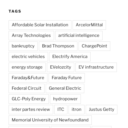
TAGS
Affordable Solar Installation
ArcelorMittal
Array Technologies
artificial intelligence
bankruptcy
Brad Thompson
ChargePoint
electric vehicles
Electrify America
energy storage
EVelozcity
EV infrastructure
Faraday&Future
Faraday Future
Federal Circuit
General Electric
GLC-Poly Energy
hydropower
inter partes review
ITC
itron
Justus Getty
Memorial University of Newfoundland