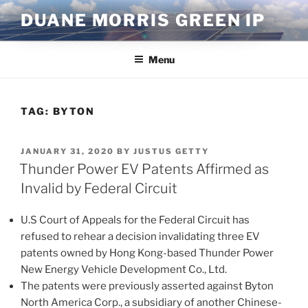
Skip
DUANE MORRIS GREEN IP
to
content
Menu
TAG:
BYTON
POSTED
JANUARY 31, 2020
BY
JUSTUS GETTY
ON
Thunder Power EV Patents Affirmed as
Invalid by Federal Circuit
U.S Court of Appeals for the Federal Circuit has
refused to rehear a decision invalidating three EV
patents owned by Hong Kong-based Thunder Power
New Energy Vehicle Development Co., Ltd.
The patents were previously asserted against Byton
North America Corp., a subsidiary of another Chinese-