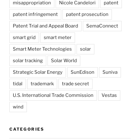
misappropriation
Nicole Candelori
patent
patent infringement
patent prosecution
Patent Trial and Appeal Board
SemaConnect
smart grid
smart meter
Smart Meter Technologies
solar
solar tracking
Solar World
Strategic Solar Energy
SunEdison
Suniva
tidal
trademark
trade secret
U.S. International Trade Commission
Vestas
wind
CATEGORIES