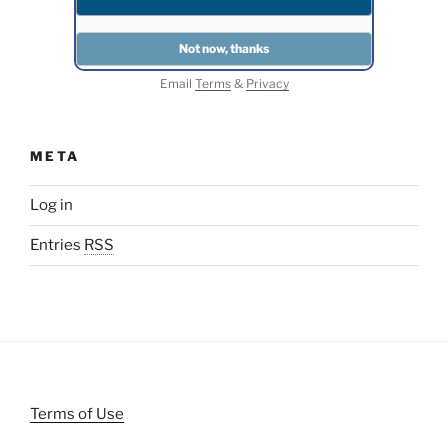
Email
Terms
&
Privacy
META
Log in
Entries
RSS
Terms of Use