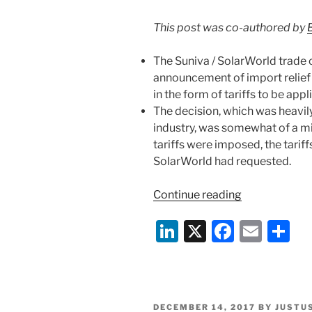
This post was co-authored by
The Suniva / SolarWorld trade 
announcement of import relief
in the form of tariffs to be app
The decision, which was heavil
industry, was somewhat of a mi
tariffs were imposed, the tariff
SolarWorld had requested.
“Solar
Continue reading
Panel
Li
X
F
E
S
Trade
Case
n
a
m
h
Concludes
k
c
ai
ar
with
e
e
l
e
Tariff
POSTED
DECEMBER 14, 2017
BY
JUSTU
Announceme