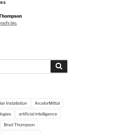
ORS
 Thompson
ad's bio.
Search
ar Installation
ArcelorMittal
logies
artificial intelligence
Brad Thompson