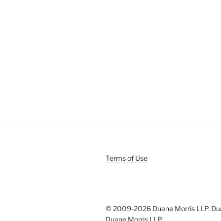
Terms of Use
© 2009-
2026 Duane Morris LLP. Duan
Duane Morris LLP.