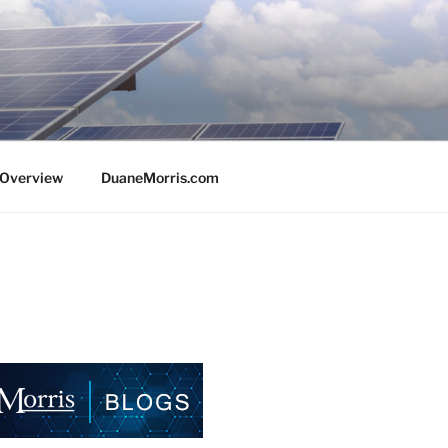
e Overview
DuaneMorris.com