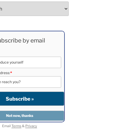
bscribe by email
dress:
*
Email
Terms
&
Privacy