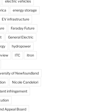
electric vehicles
rica
energy storage
EV infrastructure
ure
Faraday Future
t
General Electric
rgy
hydropower
review
ITC
itron
versity of Newfoundland
tion
Nicole Candelori
tent infringement
cution
and Appeal Board