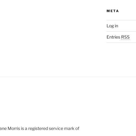
META
Log in
Entries
RSS
e Morris is a registered service mark of