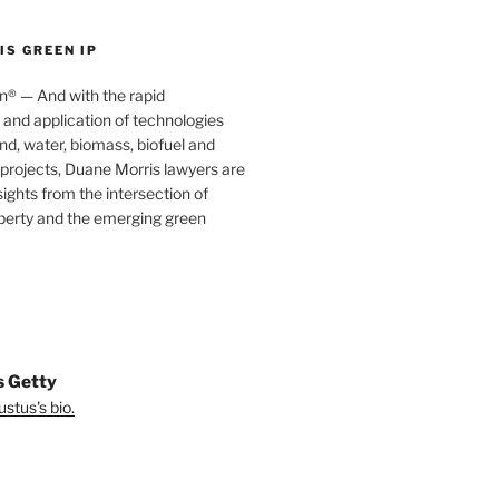
S GREEN IP
® — And with the rapid
nd application of technologies
ind, water, biomass, biofuel and
projects, Duane Morris lawyers are
sights from the intersection of
operty and the emerging green
s Getty
stus's bio.