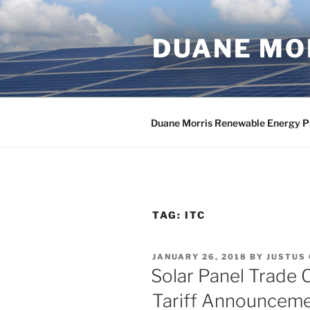
Skip
to
DUANE MOR
content
Duane Morris Renewable Energy P
TAG:
ITC
POSTED
JANUARY 26, 2018
BY
JUSTUS
ON
Solar Panel Trade 
Tariff Announcem