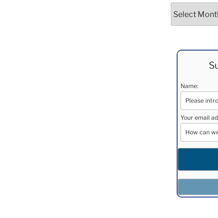
Archives
Su
Name:
Your email ad