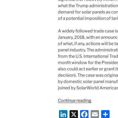
what the Trump administratio
demand for solar panels as co
of a potential imposition of tar
A widely followed trade case is
January, 2018, with an announ
of what, if any, actions will be
panel industry. The administr
from the U.S. International Tra
month window for the President
also could act earlier or grant 
decision). The case was origina
by domestic solar panel manufa
joined by SolarWorld Americas I
“Trump
Continue reading
Administrati
Li
X
F
E
S
Set