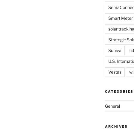
SemaConnec
Smart Meter 
solar trackin
Strategic Sol
Suniva
tid
U.S. Internat
Vestas
wi
CATEGORIES
General
ARCHIVES