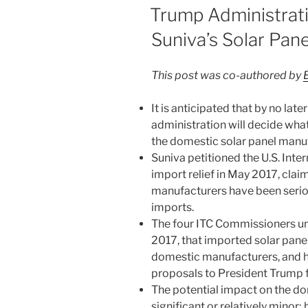
dI
b
ON
Trump Administrati
n
o
Suniva’s Solar Pan
o
k
This post was co-authored by
It is anticipated that by no la
administration will decide what, 
the domestic solar panel manuf
Suniva petitioned the U.S. Inte
import relief in May 2017, cla
manufacturers have been seriou
imports.
The four ITC Commissioners u
2017, that imported solar panel
domestic manufacturers, and 
proposals to President Trump f
The potential impact on the do
significant or relatively minor