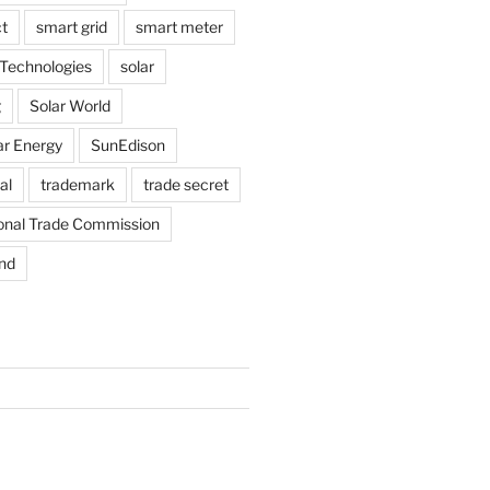
t
smart grid
smart meter
Technologies
solar
g
Solar World
ar Energy
SunEdison
al
trademark
trade secret
ional Trade Commission
nd