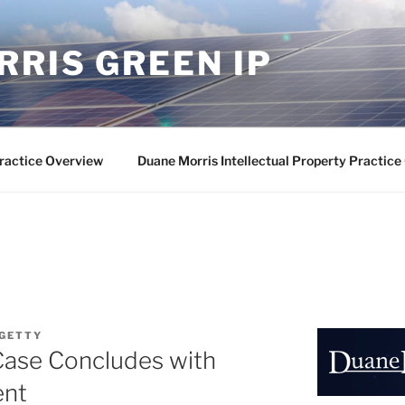
RIS GREEN IP
ractice Overview
Duane Morris Intellectual Property Practic
 GETTY
Case Concludes with
ent