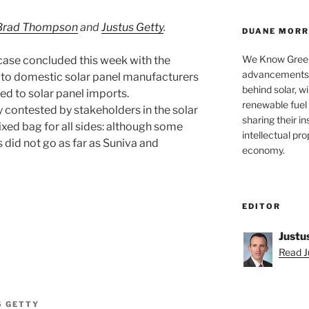
Brad Thompson
and
Justus Getty
.
DUANE MORRI
We Know Green
case concluded this week with the
advancements a
 to domestic solar panel manufacturers
behind solar, w
lied to solar panel imports.
renewable fuel 
y contested by stakeholders in the solar
sharing their in
xed bag for all sides: although some
intellectual pr
s did not go as far as Suniva and
economy.
EDITOR
Justu
Read Ju
S GETTY
nt”