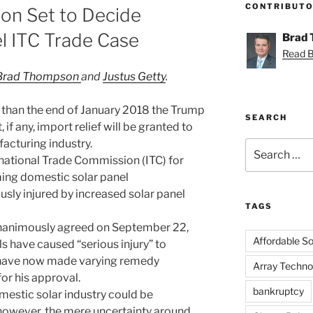
CONTRIBUT
on Set to Decide
el ITC Trade Case
Brad
Read Br
Brad Thompson
and
Justus Getty
.
ter than the end of January 2018 the Trump
SEARCH
if any, import relief will be granted to
acturing industry.
Search
rnational Trade Commission (ITC) for
for:
iming domestic solar panel
sly injured by increased solar panel
TAGS
nanimously agreed on September 22,
Affordable Sol
s have caused “serious injury” to
have now made varying remedy
Array Techno
or his approval.
bankruptcy
mestic solar industry could be
; however, the mere uncertainty around