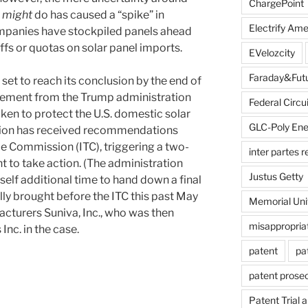
ChargePoint
n
might
do has caused a “spike” in
Electrify Ame
mpanies have stockpiled panels ahead
iffs or quotas on solar panel imports.
EVelozcity
Faraday&Fut
 set to reach its conclusion by the end of
cement from the Trump administration
Federal Circui
 taken to protect the U.S. domestic solar
GLC-Poly Ene
ation has received recommendations
de Commission (ITC), triggering a two-
inter partes 
 to take action. (The administration
Justus Getty
itself additional time to hand down a final
lly brought before the ITC this past May
Memorial Uni
cturers Suniva, Inc., who was then
misappropria
nc. in the case.
patent
pa
patent prose
on
Patent Trial 