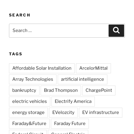
SEARCH
Search
Search
for:
TAGS
Affordable Solar Installation
ArcelorMittal
Array Technologies
artificial intelligence
bankruptcy
Brad Thompson
ChargePoint
electric vehicles
Electrify America
energy storage
EVelozcity
EV infrastructure
Faraday&Future
Faraday Future