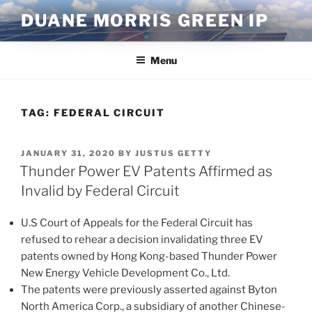
Skip
DUANE MORRIS GREEN IP
to
content
Menu
TAG:
FEDERAL CIRCUIT
POSTED
JANUARY 31, 2020
BY
JUSTUS GETTY
ON
Thunder Power EV Patents Affirmed as
Invalid by Federal Circuit
U.S Court of Appeals for the Federal Circuit has
refused to rehear a decision invalidating three EV
patents owned by Hong Kong-based Thunder Power
New Energy Vehicle Development Co., Ltd.
The patents were previously asserted against Byton
North America Corp., a subsidiary of another Chinese-