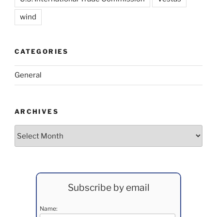
wind
CATEGORIES
General
ARCHIVES
Archives
Subscribe by email
Name: