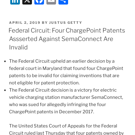
Patents
n
a
m
h
Affirmed
k
c
ai
ar
as
POSTED
APRIL 2, 2019
BY
JUSTUS GETTY
e
e
l
e
Invalid
ON
Federal Circuit: Four ChargePoint Patents
by
dI
b
Assserted Against SemaConnect Are
Federal
n
o
Invalid
Circuit”
o
The Federal Circuit upheld an earlier decision by a
k
federal court in Maryland that found four ChargePoint
patents to be invalid for claiming inventions that are
not eligible for patent protection.
The Federal Circuit decision is a victory for electric
vehicle charging station manufacturer SemaConnect,
who was sued for allegedly infringing the four
ChargePoint patents in December 2017.
The United States Court of Appeals for the Federal
Circuit ruled last Thursday that four patents owned by