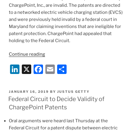
ChargePoint, Inc., are invalid. The patents are directed
to a networked electric vehicle charging station (EVCS)
and were previously held invalid by a federal court in
Maryland for claiming inventions that are ineligible for
patent protection. ChargePoint had appealed that
holding to the Federal Circuit.
“Federal
Continue reading
Circuit:
Li
X
F
E
S
Four
ChargePoint
n
a
m
h
Patents
k
c
ai
ar
Assserted
POSTED
JANUARY 16, 2019
BY
JUSTUS GETTY
e
e
l
e
Against
ON
Federal Circuit to Decide Validity of
SemaConnect
dI
b
ChargePoint Patents
Are
n
o
Invalid”
Oral arguments were heard last Thursday at the
o
Federal Circuit for a patent dispute between electric