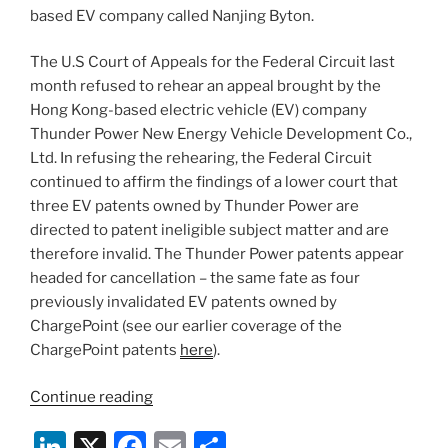
based EV company called Nanjing Byton.
The U.S Court of Appeals for the Federal Circuit last
month refused to rehear an appeal brought by the
Hong Kong-based electric vehicle (EV) company
Thunder Power New Energy Vehicle Development Co.,
Ltd. In refusing the rehearing, the Federal Circuit
continued to affirm the findings of a lower court that
three EV patents owned by Thunder Power are
directed to patent ineligible subject matter and are
therefore invalid. The Thunder Power patents appear
headed for cancellation – the same fate as four
previously invalidated EV patents owned by
ChargePoint (see our earlier coverage of the
ChargePoint patents
here
).
“Thunder
Continue reading
Power
Li
X
F
E
S
EV