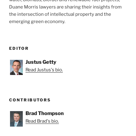
Duane Morris lawyers are sharing their insights from
the intersection of intellectual property and the
emerging green economy.
EDITOR
Justus Getty
Read Justus's bio.
CONTRIBUTORS
Brad Thompson
Read Brad's bio.