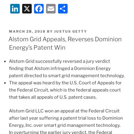
Circuit
Li
X
F
E
S
Upholds
Validity
n
a
m
h
of
k
c
ai
ar
Philips
POSTED
MARCH 28, 2018
BY
JUSTUS GETTY
e
e
l
e
Patent
ON
Alstom Grid Appeals, Reverses Dominion
on
dI
b
Energy’s Patent Win
Dimmable
n
o
LEDs”
Alstom Grid successfully reversed a jury verdict
o
finding that Alstom infringed a Dominion Energy
k
patent directed to smart grid management technology.
The appeal was heard by the U.S. Court of Appeals for
the Federal Circuit, which is the federal appeals court
that takes all appeals of U.S. patent cases.
Alstom Grid LLC won an appeal at the Federal Circuit
after last year suffering a patent trial loss to Dominion
Energy, Inc. over smart grid management technology.
In overturning the earlier jury verdict, the Federal