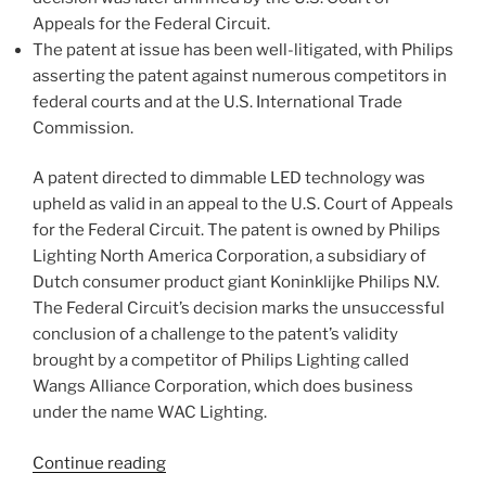
Appeals for the Federal Circuit.
The patent at issue has been well-litigated, with Philips
asserting the patent against numerous competitors in
federal courts and at the U.S. International Trade
Commission.
A patent directed to dimmable LED technology was
upheld as valid in an appeal to the U.S. Court of Appeals
for the Federal Circuit. The patent is owned by Philips
Lighting North America Corporation, a subsidiary of
Dutch consumer product giant Koninklijke Philips N.V.
The Federal Circuit’s decision marks the unsuccessful
conclusion of a challenge to the patent’s validity
brought by a competitor of Philips Lighting called
Wangs Alliance Corporation, which does business
under the name WAC Lighting.
“Federal
Continue reading