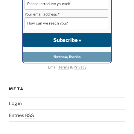
Your email address:
*
Email
Terms
&
Privacy
META
Log in
Entries
RSS