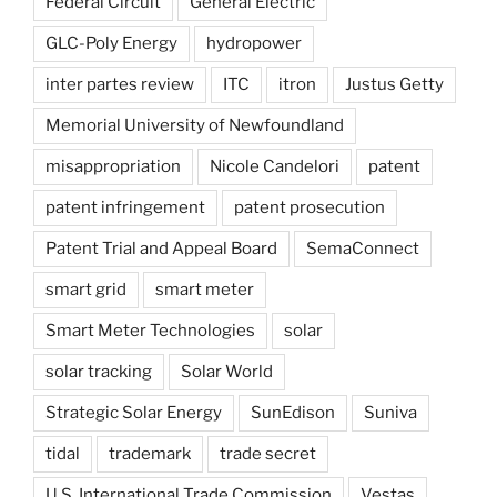
Federal Circuit
General Electric
GLC-Poly Energy
hydropower
inter partes review
ITC
itron
Justus Getty
Memorial University of Newfoundland
misappropriation
Nicole Candelori
patent
patent infringement
patent prosecution
Patent Trial and Appeal Board
SemaConnect
smart grid
smart meter
Smart Meter Technologies
solar
solar tracking
Solar World
Strategic Solar Energy
SunEdison
Suniva
tidal
trademark
trade secret
U.S. International Trade Commission
Vestas