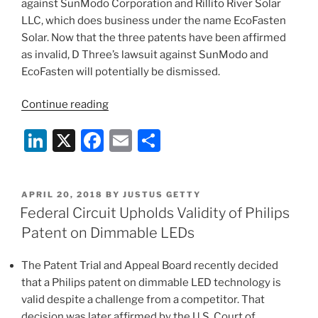
against SunModo Corporation and Rillito River Solar
LLC, which does business under the name EcoFasten
Solar. Now that the three patents have been affirmed
as invalid, D Three’s lawsuit against SunModo and
EcoFasten will potentially be dismissed.
“Solar
Continue reading
Panel
Li
X
F
E
S
Mounting
Patents
n
a
m
h
Found
k
c
ai
ar
Invalid,
POSTED
APRIL 20, 2018
BY
JUSTUS GETTY
e
e
l
e
Potentially
ON
Federal Circuit Upholds Validity of Philips
Saving
dI
b
Patent on Dimmable LEDs
Defendants
n
o
EcoFasten
The Patent Trial and Appeal Board recently decided
o
and
that a Philips patent on dimmable LED technology is
SunModo”
k
valid despite a challenge from a competitor. That
decision was later affirmed by the U.S. Court of