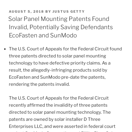
First
k
c
ai
ar
Year
POSTED
AUGUST 5, 2018
BY
JUSTUS GETTY
e
e
l
e
of
ON
Solar Panel Mounting Patents Found
the
dI
b
Invalid, Potentially Saving Defendants
Duane
n
o
EcoFasten and SunModo
Morris
o
Green
The U.S. Court of Appeals for the Federal Circuit found
IP
k
three patents directed to solar panel mounting
Blog”
technology to have defective priority claims. As a
result, the allegedly-infringing products sold by
EcoFasten and SunModo pre-date the patents,
rendering the patents invalid.
The U.S. Court of Appeals for the Federal Circuit
recently affirmed the invalidity of three patents
directed to solar panel mounting technology. The
patents are owned by solar installer D Three
Enterprises LLC, and were asserted in federal court