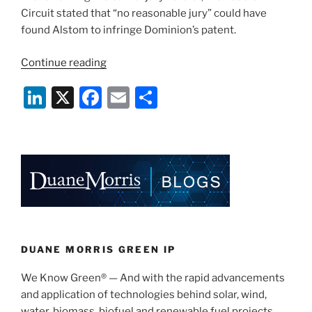
Circuit stated that “no reasonable jury” could have
found Alstom to infringe Dominion’s patent.
“Alstom
Continue reading
Grid
Li
X
F
E
S
Appeals,
Reverses
n
a
m
h
Dominion
k
c
ai
ar
Energy’s
e
e
l
e
Patent
Win”
dI
b
n
o
o
k
DUANE MORRIS GREEN IP
We Know Green® — And with the rapid advancements
and application of technologies behind solar, wind,
water, biomass, biofuel and renewable fuel projects,