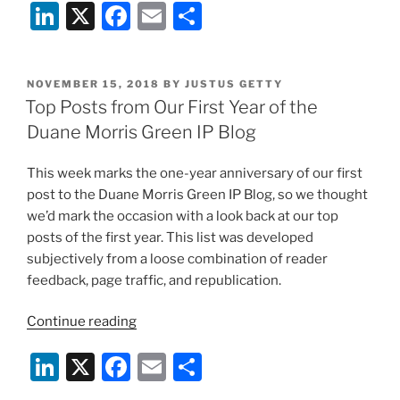
Li
X
F
E
S
to
Decide
n
a
m
h
Validity
k
c
ai
ar
of
POSTED
NOVEMBER 15, 2018
BY
JUSTUS GETTY
e
e
l
e
ChargePoint
ON
Top Posts from Our First Year of the
Patents”
dI
b
Duane Morris Green IP Blog
n
o
This week marks the one-year anniversary of our first
o
post to the Duane Morris Green IP Blog, so we thought
k
we’d mark the occasion with a look back at our top
posts of the first year. This list was developed
subjectively from a loose combination of reader
feedback, page traffic, and republication.
“Top
Continue reading
Posts
Li
X
F
E
S
from
Our
n
a
m
h