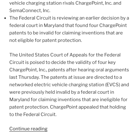
k
vehicle charging station rivals ChargePoint, Inc. and
SemaConnect, Inc.
The Federal Circuit is reviewing an earlier decision by a
federal court in Maryland that found four ChargePoint
patents to be invalid for claiming inventions that are
not eligible for patent protection.
The United States Court of Appeals for the Federal
Circuit is poised to decide the validity of four key
ChargePoint, Inc., patents after hearing oral arguments
last Thursday. The patents at issue are directed to a
networked electric vehicle charging station (EVCS) and
were previously held invalid by a federal court in
Maryland for claiming inventions that are ineligible for
patent protection. ChargePoint appealed that holding
to the Federal Circuit.
“Federal
Continue reading
Circuit