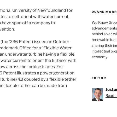
morial University of Newfoundland for
DUANE MORRI
tes to self-orient with water current.
We Know Green
o have spun off a company to
advancements a
vention.
behind solar, w
renewable fuel 
(the ‘236 Patent) issued on October
sharing their in
Trademark Office for a “Flexible Water
intellectual pr
an underwater turbine having a flexible
economy.
water current to orient the turbine” with
low across the turbine blades. For
6 Patent illustrates a power generation
EDITOR
 turbine (41) coupled by a flexible tether
the flexible tether can be made from
Justu
Read Ju