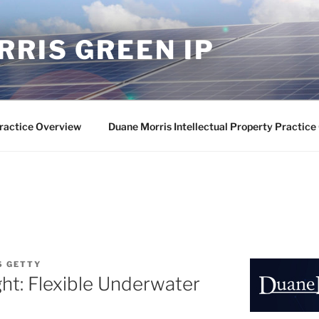
RIS GREEN IP
ractice Overview
Duane Morris Intellectual Property Practic
S GETTY
ht: Flexible Underwater