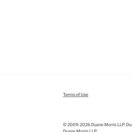
Terms of Use
© 2009-
2026 Duane Morris LLP. Duan
Duane Morris LLP.