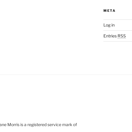
META
Log in
Entries
RSS
e Morris is a registered service mark of