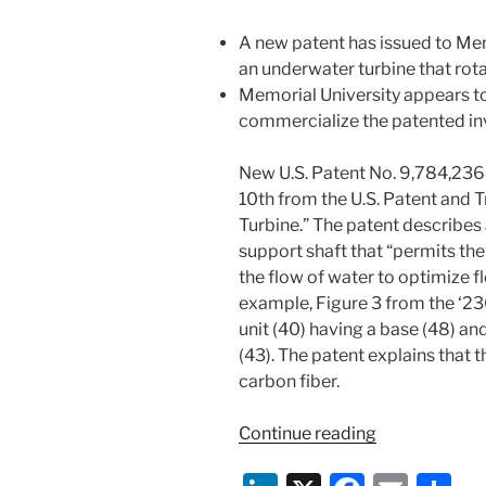
A new patent has issued to Me
an underwater turbine that rota
Memorial University appears t
commercialize the patented in
New U.S. Patent No. 9,784,236 
10th from the U.S. Patent and 
Turbine.” The patent describes 
support shaft that “permits the 
the flow of water to optimize f
example, Figure 3 from the ‘23
unit (40) having a base (48) and
(43). The patent explains that 
carbon fiber.
“New
Continue reading
Patent
Spotlight: