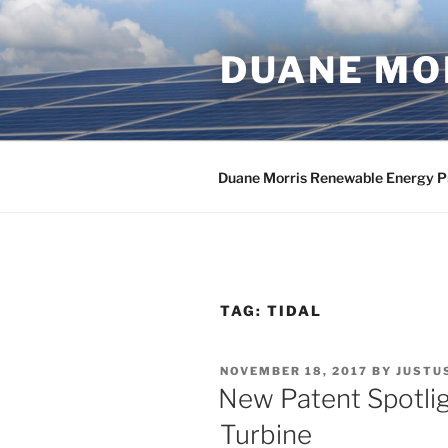
Skip
to
DUANE MOR
content
Duane Morris Renewable Energy P
TAG:
TIDAL
POSTED
NOVEMBER 18, 2017
BY
JUSTU
ON
New Patent Spotlig
Turbine