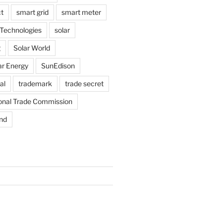
t
smart grid
smart meter
Technologies
solar
g
Solar World
ar Energy
SunEdison
al
trademark
trade secret
ional Trade Commission
nd