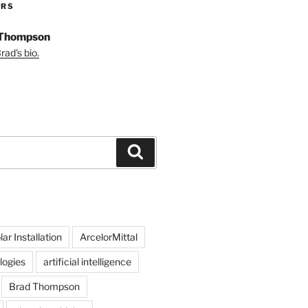
ORS
 Thompson
ad's bio.
Search
ar Installation
ArcelorMittal
logies
artificial intelligence
Brad Thompson