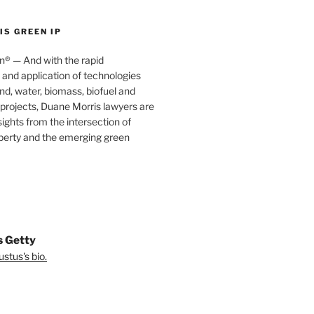
S GREEN IP
® — And with the rapid
nd application of technologies
ind, water, biomass, biofuel and
projects, Duane Morris lawyers are
sights from the intersection of
operty and the emerging green
s Getty
stus's bio.