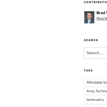
CONTRIBUT
Brad
Read Br
SEARCH
Search
for:
TAGS
Affordable Sol
Array Techno
bankruptcy