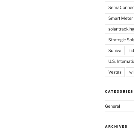
SemaConnec
Smart Meter 
solar trackin
Strategic Sol
Suniva
tid
U.S. Internat
Vestas
wi
CATEGORIES
General
ARCHIVES