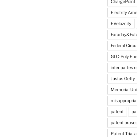
ChargePoint
Electrify Ame
EVelozcity
Faraday&Fut
Federal Circui
GLC-Poly Ene
inter partes 
Justus Getty
Memorial Uni
misappropria
patent
pa
patent prose
Patent Trial 