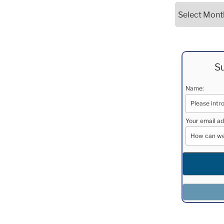
Archives
Su
Name:
Your email ad