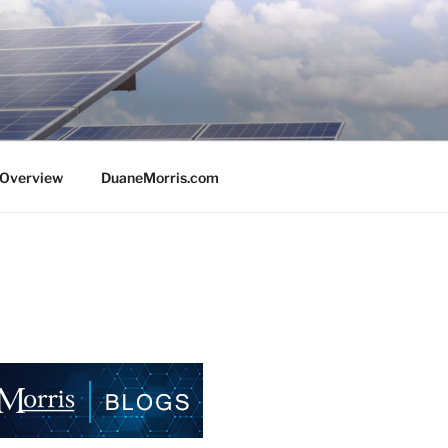
e Overview
DuaneMorris.com