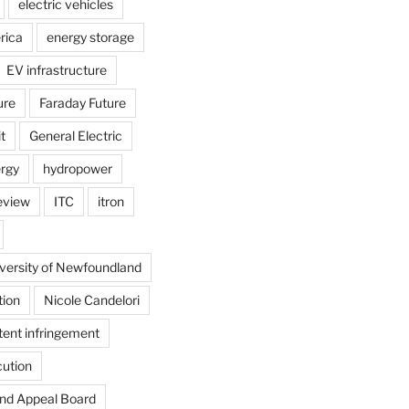
electric vehicles
rica
energy storage
EV infrastructure
ure
Faraday Future
t
General Electric
rgy
hydropower
review
ITC
itron
versity of Newfoundland
tion
Nicole Candelori
tent infringement
cution
and Appeal Board