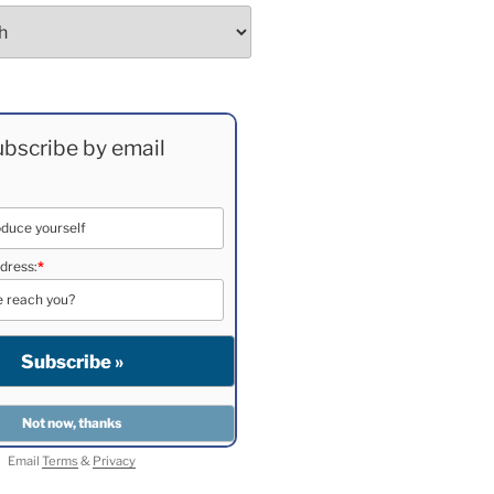
bscribe by email
dress:
*
Email
Terms
&
Privacy